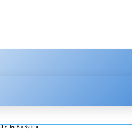
HNOLOGY
ENTERPRISE
RESOURCE CENTER