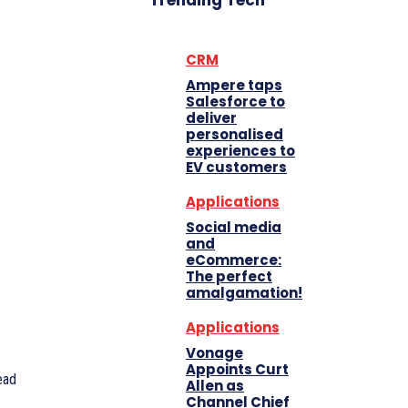
Trending Tech
CRM
Ampere taps
Salesforce to
deliver
personalised
experiences to
EV customers
Applications
Social media
and
eCommerce:
The perfect
amalgamation!
Applications
Vonage
Appoints Curt
ead
Allen as
Channel Chief