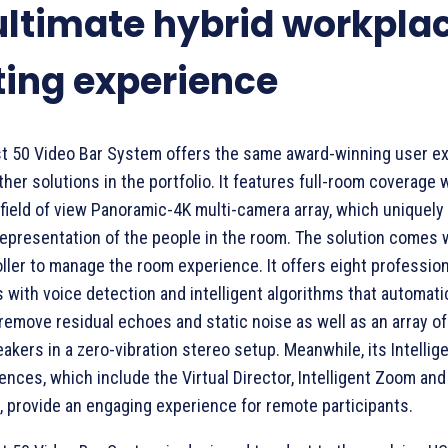
ultimate hybrid workpla
ing experience
t 50 Video Bar System offers the same award-winning user e
her solutions in the portfolio. It features full-room coverage w
field of view Panoramic-4K multi-camera array, which uniquely 
 representation of the people in the room. The solution comes w
ller to manage the room experience. It offers eight professio
with voice detection and intelligent algorithms that automatic
 remove residual echoes and static noise as well as an array of
akers in a zero-vibration stereo setup. Meanwhile, its Intellig
nces, which include the Virtual Director, Intelligent Zoom an
 provide an engaging experience for remote participants.