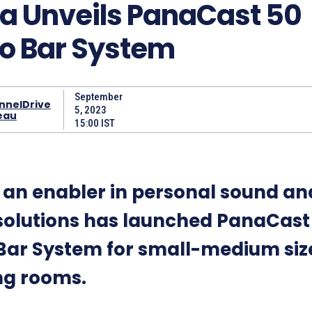
a Unveils PanaCast 50
o Bar System
September
nnelDrive
5, 2023
eau
15:00 IST
, an enabler in personal sound an
 solutions has launched PanaCast
Bar System for small-medium siz
ng rooms.