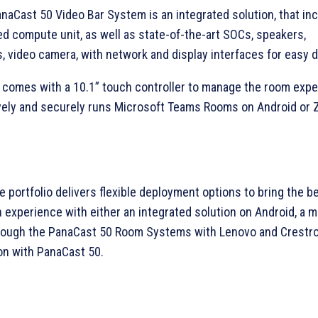
naCast 50 Video Bar System is an integrated solution, that in
d compute unit, as well as state-of-the-art SOCs, speakers,
 video camera, with network and display interfaces for easy 
 comes with a 10.1” touch controller to manage the room expe
vely and securely runs Microsoft Teams Rooms on Android or
 portfolio delivers flexible deployment options to bring the b
n experience with either an integrated solution on Android, a 
ough the PanaCast 50 Room Systems with Lenovo and Crestro
on with PanaCast 50.