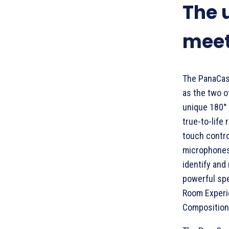
The 
meet
The PanaCas
as the two ot
unique 180° 
true-to-life
touch contro
microphones 
identify and
powerful spe
Room Experie
Composition,