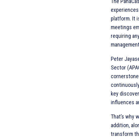
The PanaCast
experiences
platform. It
meetings emb
requiring an
management 
Peter Jayase
Sector (APAC
cornerstone
continuously
key discover
influences a
That’s why w
addition, al
transform th