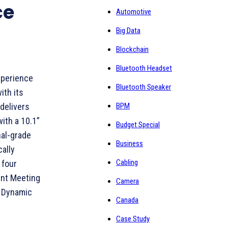
ce
Automotive
Big Data
Blockchain
Bluetooth Headset
xperience
Bluetooth Speaker
ith its
BPM
delivers
ith a 10.1”
Budget Special
nal-grade
Business
ally
Cabling
 four
ent Meeting
Camera
d Dynamic
Canada
Case Study