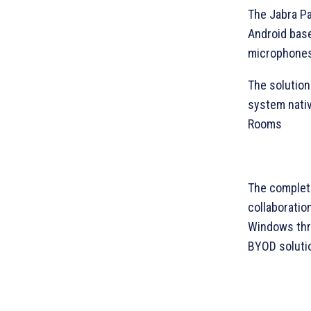
The Jabra Pa
Android base
microphones,
The solution
system nati
Rooms
The complete
collaboratio
Windows thr
BYOD soluti