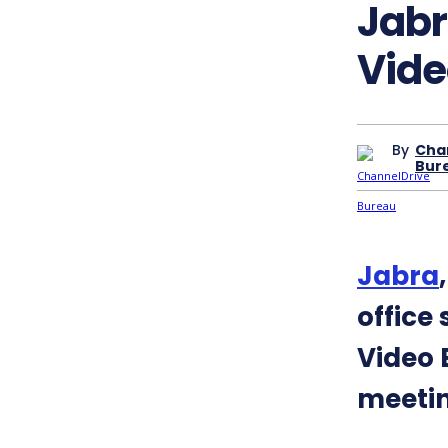
Jabr
Vide
By
Cha
Bur
Jabra
office
Video 
meeti