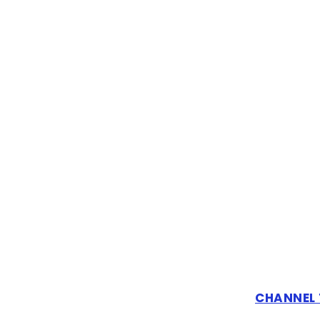
CHANNEL