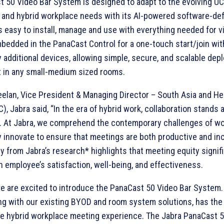
 50 Video Bar System is designed to adapt to the evolving UC
 and hybrid workplace needs with its AI-powered software-de
 is easy to install, manage and use with everything needed for v
edded in the PanaCast Control for a one-touch start/join wi
y additional devices, allowing simple, secure, and scalable de
in any small-medium sized rooms.
elan, Vice President & Managing Director – South Asia and He
), Jabra said, “In the era of hybrid work, collaboration stands 
. At Jabra, we comprehend the contemporary challenges of wo
 innovate to ensure that meetings are both productive and inc
y from Jabra’s research* highlights that meeting equity signifi
n employee’s satisfaction, well-being, and effectiveness.
e are excited to introduce the PanaCast 50 Video Bar System.
ong with our existing BYOD and room system solutions, has the 
e hybrid workplace meeting experience. The Jabra PanaCast 5