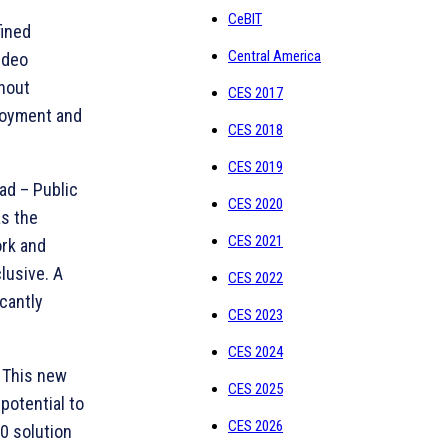
CeBIT
fined
Central America
ideo
thout
CES 2017
ployment and
CES 2018
CES 2019
ad – Public
CES 2020
as the
CES 2021
rk and
lusive. A
CES 2022
cantly
CES 2023
CES 2024
 This new
CES 2025
potential to
CES 2026
0 solution