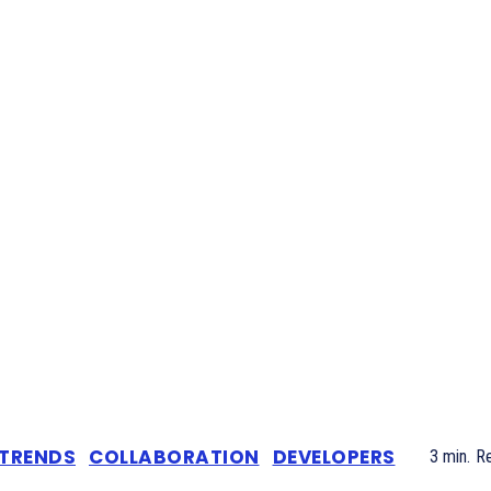
 TRENDS
COLLABORATION
DEVELOPERS
3
min.
R