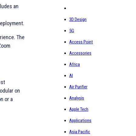
cludes an
3D Design
deployment.
5G
rience. The
Access Point
 Zoom
Accessories
Africa
AI
est
Air Purifier
modular on
Analysis
n or a
Apple Tech
Applications
Asia Pacific