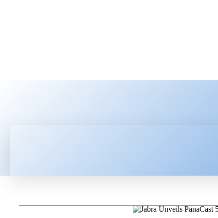
HOME
LATEST NEWS
TEC