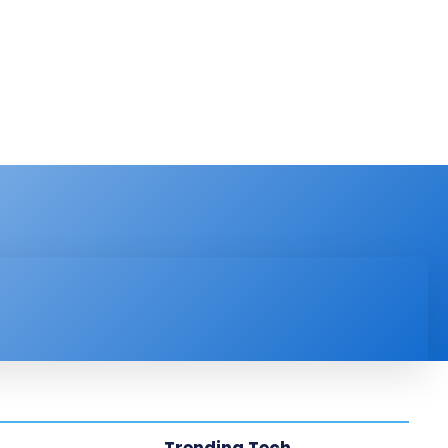
PRODUCT REVIEW
VIDEOS
MORE