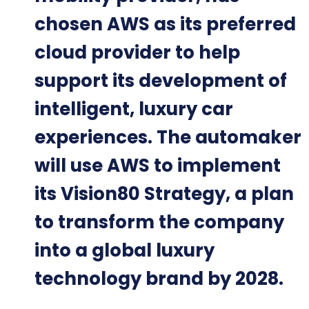
chosen AWS as its preferred
cloud provider to help
support its development of
intelligent, luxury car
experiences. The automaker
will use AWS to implement
its Vision80 Strategy, a plan
to transform the company
into a global luxury
technology brand by 2028.