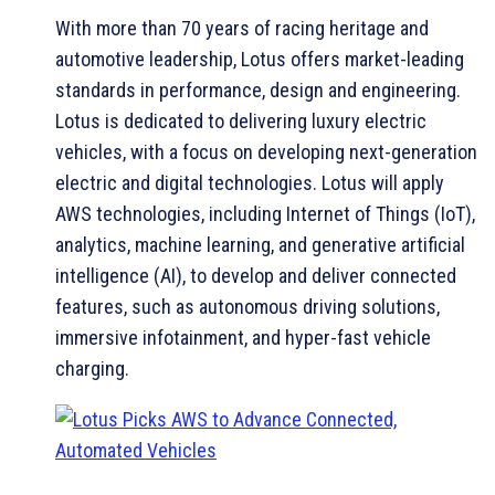
With more than 70 years of racing heritage and
automotive leadership, Lotus offers market-leading
standards in performance, design and engineering.
Lotus is dedicated to delivering luxury electric
vehicles, with a focus on developing next-generation
electric and digital technologies. Lotus will apply
AWS technologies, including Internet of Things (IoT),
analytics, machine learning, and generative artificial
intelligence (AI), to develop and deliver connected
features, such as autonomous driving solutions,
immersive infotainment, and hyper-fast vehicle
charging.