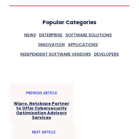
Popular Categories
NEWS
ENTERPRISE
SOFTWARE SOLUTIONS
INNOVATION
APPLICATIONS
INDEPENDENT SOFTWARE VENDORS
DEVELOPERS
PREVIOUS ARTICLE
Wipro, Netskope Partner
to Offer Cybersecurity
Optimization Advisory
Services
NEXT ARTICLE