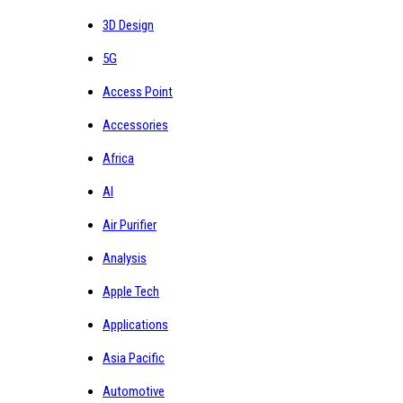
3D Design
5G
Access Point
Accessories
Africa
AI
Air Purifier
Analysis
Apple Tech
Applications
Asia Pacific
Automotive