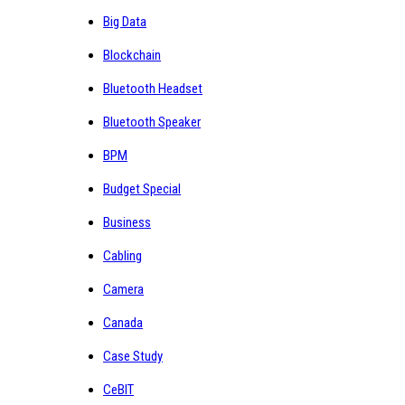
Big Data
Blockchain
Bluetooth Headset
Bluetooth Speaker
BPM
Budget Special
Business
Cabling
Camera
Canada
Case Study
CeBIT