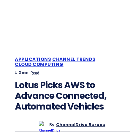
APPLICATIONS
CHANNEL TRENDS
CLOUD COMPUTING
3
min.
Read
Lotus Picks AWS to
Advance Connected,
Automated Vehicles
By
ChannelDrive Bureau