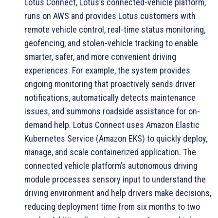
Lotus Connect, Lotus’s connected-vehicle platform,
runs on AWS and provides Lotus customers with
remote vehicle control, real-time status monitoring,
geofencing, and stolen-vehicle tracking to enable
smarter, safer, and more convenient driving
experiences. For example, the system provides
ongoing monitoring that proactively sends driver
notifications, automatically detects maintenance
issues, and summons roadside assistance for on-
demand help. Lotus Connect uses Amazon Elastic
Kubernetes Service (Amazon EKS) to quickly deploy,
manage, and scale containerized application. The
connected vehicle platform’s autonomous driving
module processes sensory input to understand the
driving environment and help drivers make decisions,
reducing deployment time from six months to two