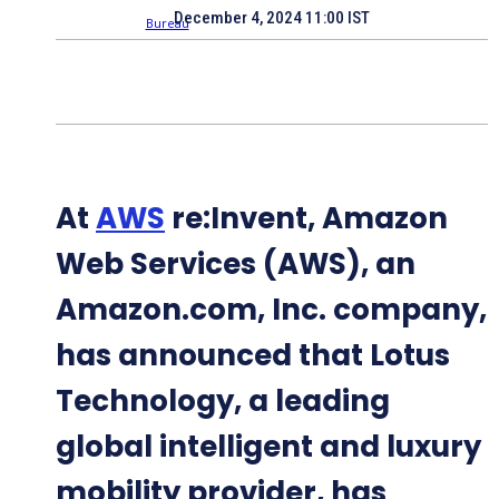
December 4, 2024 11:00 IST
At
AWS
re:Invent, Amazon
Web Services (AWS), an
Amazon.com, Inc. company,
has announced that Lotus
Technology, a leading
global intelligent and luxury
mobility provider, has