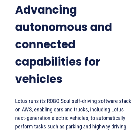
Advancing
autonomous and
connected
capabilities for
vehicles
Lotus runs its ROBO Soul self-driving software stack
on AWS, enabling cars and trucks, including Lotus
next-generation electric vehicles, to automatically
perform tasks such as parking and highway driving.