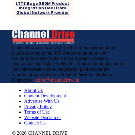
LTTS Bags $50M Product
Integration Deal from
Global Network Provider
ChannelDrive.in is an effort to bring together a unique
platform bridging the ICT vendor community and
Solution Providers,Value Added Resellers, System
Integrators, and Value Added Distributor community from
India and create a knowledgebased platform for the
vendor community to reach out to these stakeholders.
Contact us:
editor@channeldrive.in
About Us
Content Development
Advertise With Us
Privacy Policy
Terms of Use
Website Disclaimer
Contact Us
© 2026 CHANNEL DRIVE