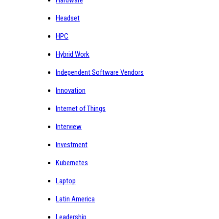
Hardware
Headset
HPC
Hybrid Work
Independent Software Vendors
Innovation
Internet of Things
Interview
Investment
Kubernetes
Laptop
Latin America
Leadership