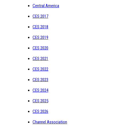
Central America
CES 2017
CES 2018
CES 2019
CES 2020
CES 2021
CES 2022
CES 2023
CES 2024
CES 2025
CES 2026
Channel Association