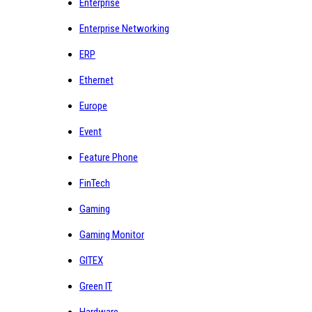
Enterprise
Enterprise Networking
ERP
Ethernet
Europe
Event
Feature Phone
FinTech
Gaming
Gaming Monitor
GITEX
Green IT