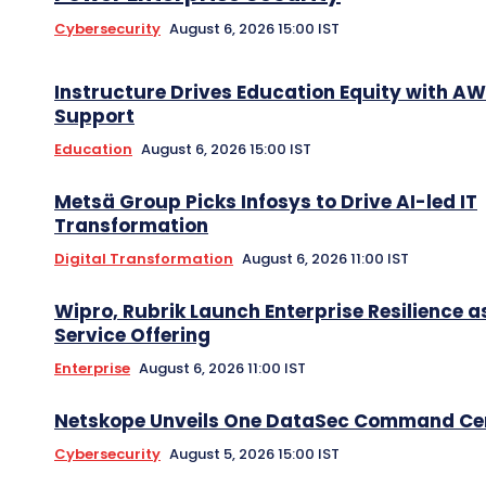
Cybersecurity
August 6, 2026 15:00 IST
Instructure Drives Education Equity with A
Support
Education
August 6, 2026 15:00 IST
Metsä Group Picks Infosys to Drive AI-led IT
Transformation
Digital Transformation
August 6, 2026 11:00 IST
Wipro, Rubrik Launch Enterprise Resilience a
Service Offering
Enterprise
August 6, 2026 11:00 IST
Netskope Unveils One DataSec Command Ce
Cybersecurity
August 5, 2026 15:00 IST