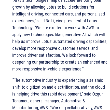
“AWS’s technologies help us accelerate our global
growth by allowing Lotus to build solutions for
intelligent driving, connected cars, and personalized
experiences,” said Bo Li, vice president of Lotus
Technology. “We are excited to work with AWS to
apply new technologies like generative AI, which will
help us improve Lotus’ automated driving capabilities,
develop more responsive customer service, and
improve driver satisfaction. We look forward to
deepening our partnership to create an enhanced and
more responsive in-vehicle experience.”
“The automotive industry is experiencing a seismic
shift to digitization and electrification, and the cloud
is helping drive this rapid development,” said Ozgur
Tohumcu, general manager, Automotive &
Manufacturing, AWS. “Working collaboratively, AWS