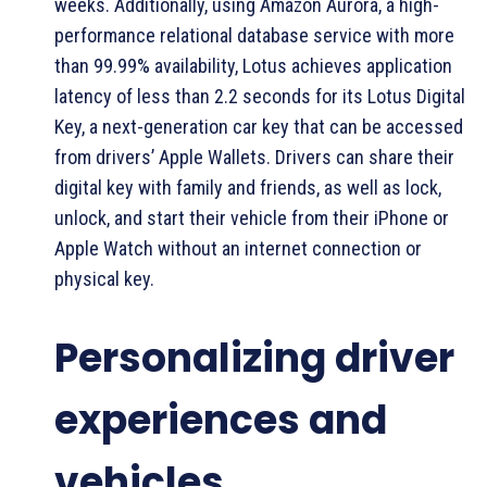
weeks. Additionally, using Amazon Aurora, a high-
performance relational database service with more
than 99.99% availability, Lotus achieves application
latency of less than 2.2 seconds for its Lotus Digital
Key, a next-generation car key that can be accessed
from drivers’ Apple Wallets. Drivers can share their
digital key with family and friends, as well as lock,
unlock, and start their vehicle from their iPhone or
Apple Watch without an internet connection or
physical key.
Personalizing driver
experiences and
vehicles