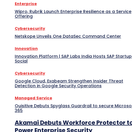
Enterprise
Wipro, Rubrik Launch Enterprise Resilience as a Service
Offering
Cybersecurity
Netskope Unveils One DataSec Command Center
Innovation
Innovation Platform | SAP Labs India Hosts SAP Startup
Social
Cybersecurity
Google Cloud, Exabeam Strengthen Insider Threat
Detection in Google Security Operations
Managed Service
Quisitive Debuts Spyglass Guardrail to secure Microso
365
Akamai Debuts Workforce Protector t
Power Enterprise Security