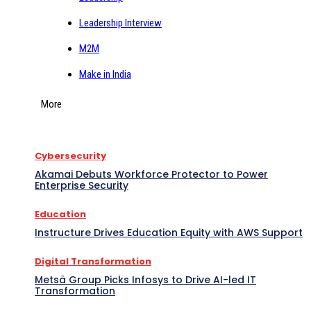
Leadership Interview
M2M
Make in India
More
Cybersecurity
Akamai Debuts Workforce Protector to Power
Enterprise Security
Education
Instructure Drives Education Equity with AWS Support
Digital Transformation
Metsä Group Picks Infosys to Drive AI-led IT
Transformation