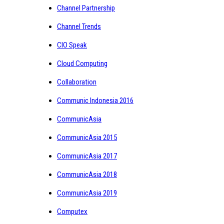
Channel Partnership
Channel Trends
CIO Speak
Cloud Computing
Collaboration
Communic Indonesia 2016
CommunicAsia
CommunicAsia 2015
CommunicAsia 2017
CommunicAsia 2018
CommunicAsia 2019
Computex