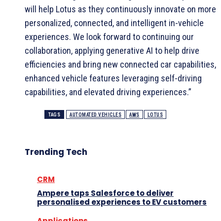
will help Lotus as they continuously innovate on more
personalized, connected, and intelligent in-vehicle
experiences. We look forward to continuing our
collaboration, applying generative AI to help drive
efficiencies and bring new connected car capabilities,
enhanced vehicle features leveraging self-driving
capabilities, and elevated driving experiences.”
TAGS
AUTOMATED VEHICLES
AWS
LOTUS
Trending Tech
CRM
Ampere taps Salesforce to deliver
personalised experiences to EV customers
Applications