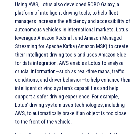
Using AWS, Lotus also developed ROBO Galaxy, a
platform of intelligent driving tools, to help fleet
managers increase the efficiency and accessibility of
autonomous vehicles in international markets. Lotus
leverages Amazon Redshift and Amazon Managed
Streaming for Apache Kafka (Amazon MSK) to create
their intelligent driving tools and uses Amazon Glue
for data integration. AWS enables Lotus to analyze
crucial information—such as real-time maps, traffic
conditions, and driver behavior—to help enhance their
intelligent driving system’s capabilities and help
support a safer driving experience. For example,
Lotus’ driving system uses technologies, including
AWS, to automatically brake if an object is too close
to the front of the vehicle.