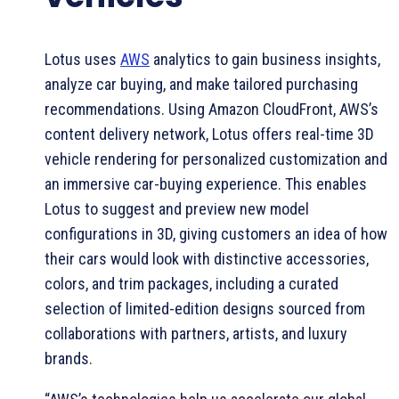
Lotus uses
AWS
analytics to gain business insights,
analyze car buying, and make tailored purchasing
recommendations. Using Amazon CloudFront, AWS’s
content delivery network, Lotus offers real-time 3D
vehicle rendering for personalized customization and
an immersive car-buying experience. This enables
Lotus to suggest and preview new model
configurations in 3D, giving customers an idea of how
their cars would look with distinctive accessories,
colors, and trim packages, including a curated
selection of limited-edition designs sourced from
collaborations with partners, artists, and luxury
brands.