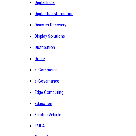
Digital India
Digital Transformation
Disaster Recovery
Display Solutions
Distribution
Drone
e-Commerce
e-Governance
Edge Computing
Education
Electric Vehicle
EMEA