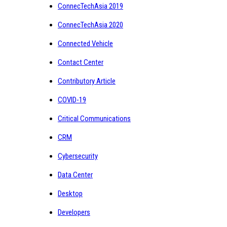
ConnecTechAsia 2019
ConnecTechAsia 2020
Connected Vehicle
Contact Center
Contributory Article
COVID-19
Critical Communications
CRM
Cybersecurity
Data Center
Desktop
Developers