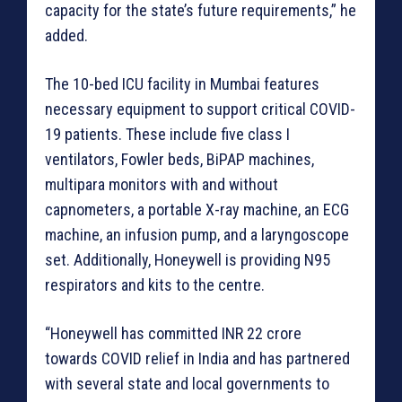
capacity for the state’s future requirements,” he
added.
The 10-bed ICU facility in Mumbai features
necessary equipment to support critical COVID-
19 patients. These include five class I
ventilators, Fowler beds, BiPAP machines,
multipara monitors with and without
capnometers, a portable X-ray machine, an ECG
machine, an infusion pump, and a laryngoscope
set. Additionally, Honeywell is providing N95
respirators and kits to the centre.
“Honeywell has committed INR 22 crore
towards COVID relief in India and has partnered
with several state and local governments to