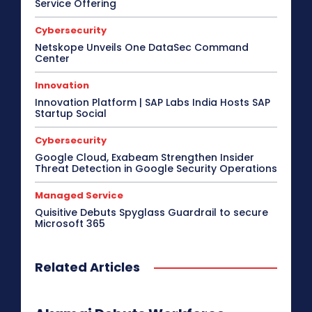
Service Offering
Cybersecurity
Netskope Unveils One DataSec Command
Center
Innovation
Innovation Platform | SAP Labs India Hosts SAP
Startup Social
Cybersecurity
Google Cloud, Exabeam Strengthen Insider
Threat Detection in Google Security Operations
Managed Service
Quisitive Debuts Spyglass Guardrail to secure
Microsoft 365
Related Articles