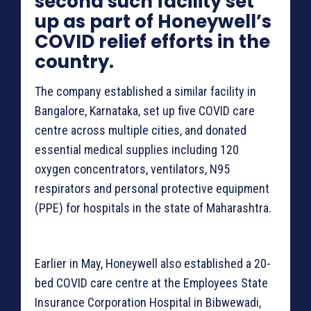
second such facility set
up as part of Honeywell’s
COVID relief efforts in the
country.
The company established a similar facility in
Bangalore, Karnataka, set up five COVID care
centre across multiple cities, and donated
essential medical supplies including 120
oxygen concentrators, ventilators, N95
respirators and personal protective equipment
(PPE) for hospitals in the state of Maharashtra.
Earlier in May, Honeywell also established a 20-
bed COVID care centre at the Employees State
Insurance Corporation Hospital in Bibwewadi,