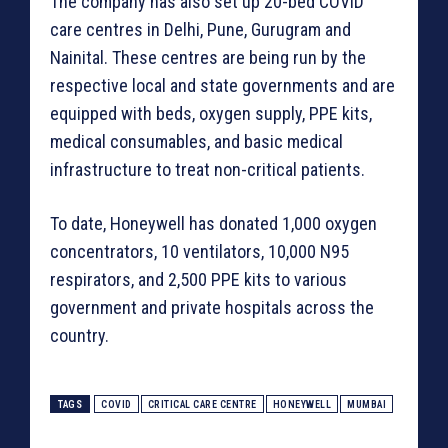
The company has also set up 20-bed COVID
care centres in Delhi, Pune, Gurugram and
Nainital. These centres are being run by the
respective local and state governments and are
equipped with beds, oxygen supply, PPE kits,
medical consumables, and basic medical
infrastructure to treat non-critical patients.
To date, Honeywell has donated 1,000 oxygen
concentrators, 10 ventilators, 10,000 N95
respirators, and 2,500 PPE kits to various
government and private hospitals across the
country.
TAGS
COVID
CRITICAL CARE CENTRE
HONEYWELL
MUMBAI