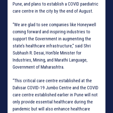
Pune, and plans to establish a COVID paediatric
care centre in the city by the end of August.
“We are glad to see companies like Honeywell
coming forward and inspiring industries to
support the Government in augmenting the
state’s healthcare infrastructure,” said Shri
Subhash R. Desai, Hon’ble Minister for
Industries, Mining, and Marathi Language,
Government of Maharashtra.
“This critical care centre established at the
Dahisar COVID-19 Jumbo Centre and the COVID
care centre established earlier in Pune will not
only provide essential healthcare during the
pandemic but will also enhance healthcare