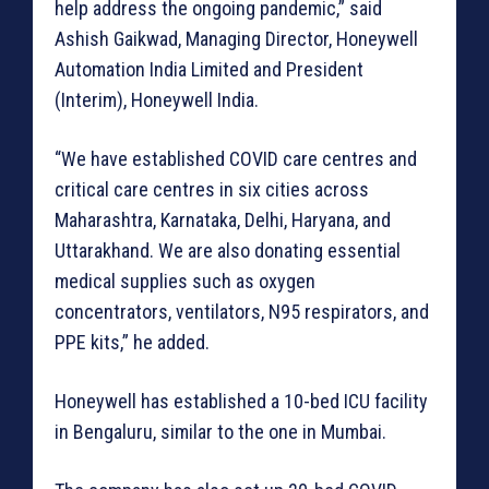
help address the ongoing pandemic,” said
Ashish Gaikwad, Managing Director, Honeywell
Automation India Limited and President
(Interim), Honeywell India.
“We have established COVID care centres and
critical care centres in six cities across
Maharashtra, Karnataka, Delhi, Haryana, and
Uttarakhand. We are also donating essential
medical supplies such as oxygen
concentrators, ventilators, N95 respirators, and
PPE kits,” he added.
Honeywell has established a 10-bed ICU facility
in Bengaluru, similar to the one in Mumbai.