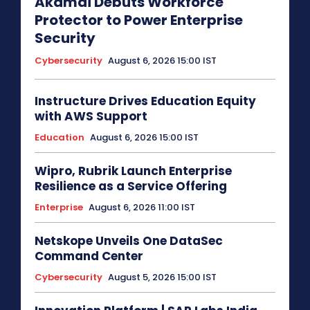
Akamai Debuts Workforce
Protector to Power Enterprise
Security
Cybersecurity
August 6, 2026 15:00 IST
Instructure Drives Education Equity
with AWS Support
Education
August 6, 2026 15:00 IST
Wipro, Rubrik Launch Enterprise
Resilience as a Service Offering
Enterprise
August 6, 2026 11:00 IST
Netskope Unveils One DataSec
Command Center
Cybersecurity
August 5, 2026 15:00 IST