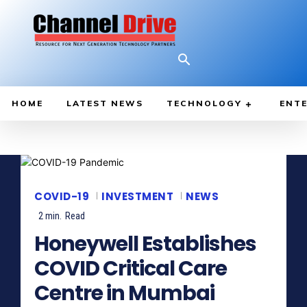
HOME
LATEST NEWS
TECHNOLOGY
ENTE
COVID-19
INVESTMENT
NEWS
2
min.
Read
Honeywell Establishes
COVID Critical Care
Centre in Mumbai