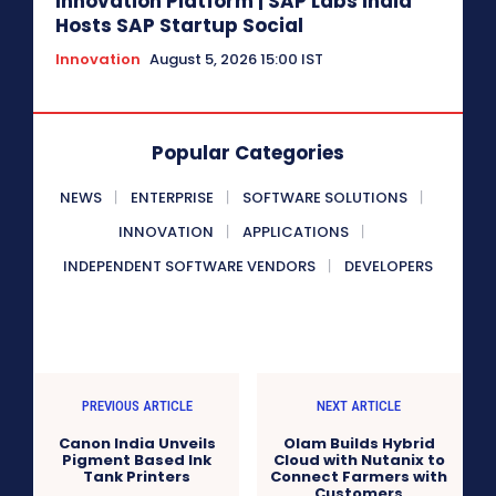
Innovation Platform | SAP Labs India
Hosts SAP Startup Social
Innovation
August 5, 2026 15:00 IST
Popular Categories
NEWS
ENTERPRISE
SOFTWARE SOLUTIONS
INNOVATION
APPLICATIONS
INDEPENDENT SOFTWARE VENDORS
DEVELOPERS
PREVIOUS ARTICLE
NEXT ARTICLE
Canon India Unveils
Olam Builds Hybrid
Pigment Based Ink
Cloud with Nutanix to
Tank Printers
Connect Farmers with
Customers