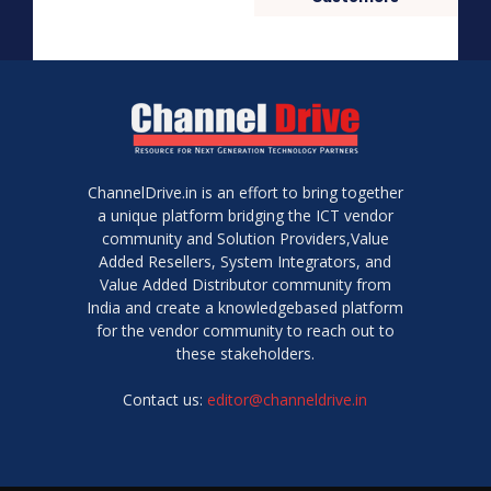
ChannelDrive.in is an effort to bring together
a unique platform bridging the ICT vendor
community and Solution Providers,Value
Added Resellers, System Integrators, and
Value Added Distributor community from
India and create a knowledgebased platform
for the vendor community to reach out to
these stakeholders.
Contact us:
editor@channeldrive.in