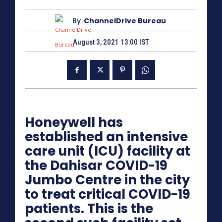
By
ChannelDrive Bureau
August 3, 2021 13:00 IST
Honeywell has
established an intensive
care unit (ICU) facility at
the Dahisar COVID-19
Jumbo Centre in the city
to treat critical COVID-19
patients. This is the