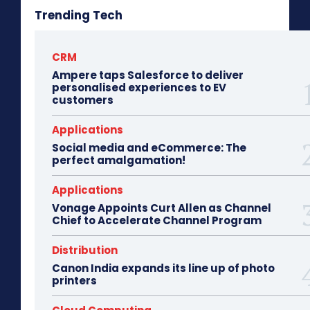
Trending Tech
CRM
Ampere taps Salesforce to deliver
personalised experiences to EV
customers
Applications
Social media and eCommerce: The
perfect amalgamation!
Applications
Vonage Appoints Curt Allen as Channel
Chief to Accelerate Channel Program
Distribution
Canon India expands its line up of photo
printers