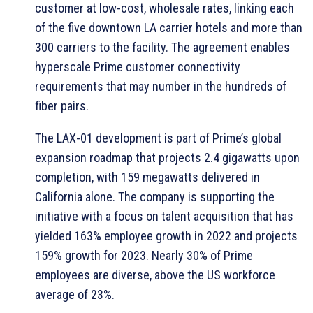
customer at low-cost, wholesale rates, linking each
of the five downtown LA carrier hotels and more than
300 carriers to the facility. The agreement enables
hyperscale Prime customer connectivity
requirements that may number in the hundreds of
fiber pairs.
The LAX-01 development is part of Prime’s global
expansion roadmap that projects 2.4 gigawatts upon
completion, with 159 megawatts delivered in
California alone. The company is supporting the
initiative with a focus on talent acquisition that has
yielded 163% employee growth in 2022 and projects
159% growth for 2023. Nearly 30% of Prime
employees are diverse, above the US workforce
average of 23%.