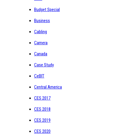
Budget Special
Business
Cabling
Camera
Canada
Case Study
CeBIT
Central America
CES 2017
CES 2018
CES 2019
CES 2020