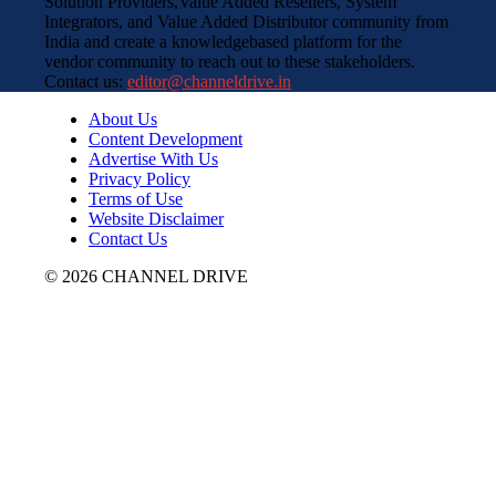
Solution Providers,Value Added Resellers, System
Integrators, and Value Added Distributor community from
India and create a knowledgebased platform for the
vendor community to reach out to these stakeholders.
Contact us:
editor@channeldrive.in
About Us
Content Development
Advertise With Us
Privacy Policy
Terms of Use
Website Disclaimer
Contact Us
© 2026 CHANNEL DRIVE