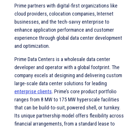
Prime partners with digital-first organizations like
cloud providers, colocation companies, Internet
businesses, and the tech-savvy enterprise to
enhance application performance and customer
experience through global data center development
and optimization.
Prime Data Centers is a wholesale data center
developer and operator with a global footprint. The
company excels at designing and delivering custom
large-scale data center solutions for leading
enterprise clients
. Prime’s core product portfolio
ranges from 8 MW to 175 MW hyperscale facilities
that can be build-to-suit, powered shell, or turnkey.
Its unique partnership model offers flexibility across
financial arrangements, from a standard lease to