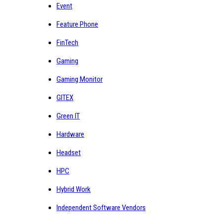
Event
Feature Phone
FinTech
Gaming
Gaming Monitor
GITEX
Green IT
Hardware
Headset
HPC
Hybrid Work
Independent Software Vendors