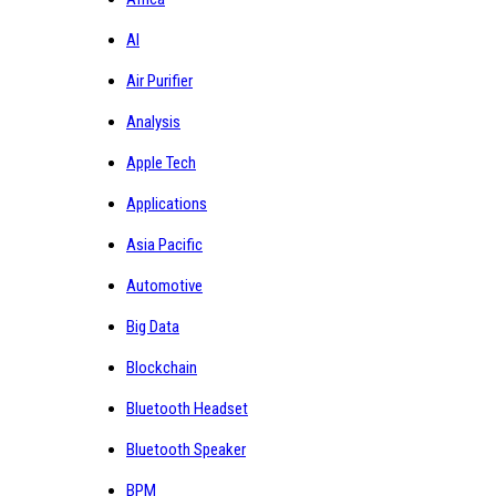
AI
Air Purifier
Analysis
Apple Tech
Applications
Asia Pacific
Automotive
Big Data
Blockchain
Bluetooth Headset
Bluetooth Speaker
BPM