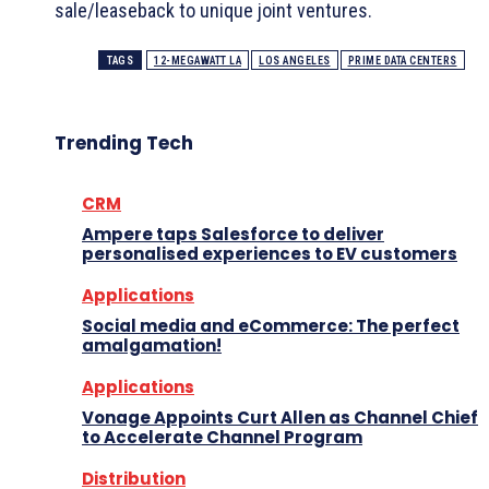
sale/leaseback to unique joint ventures.
TAGS
12-MEGAWATT LA
LOS ANGELES
PRIME DATA CENTERS
Trending Tech
CRM
Ampere taps Salesforce to deliver
personalised experiences to EV customers
Applications
Social media and eCommerce: The perfect
amalgamation!
Applications
Vonage Appoints Curt Allen as Channel Chief
to Accelerate Channel Program
Distribution