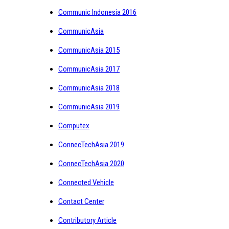
Communic Indonesia 2016
CommunicAsia
CommunicAsia 2015
CommunicAsia 2017
CommunicAsia 2018
CommunicAsia 2019
Computex
ConnecTechAsia 2019
ConnecTechAsia 2020
Connected Vehicle
Contact Center
Contributory Article