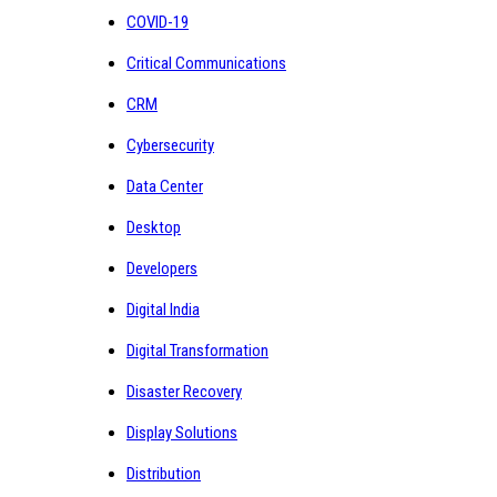
COVID-19
Critical Communications
CRM
Cybersecurity
Data Center
Desktop
Developers
Digital India
Digital Transformation
Disaster Recovery
Display Solutions
Distribution