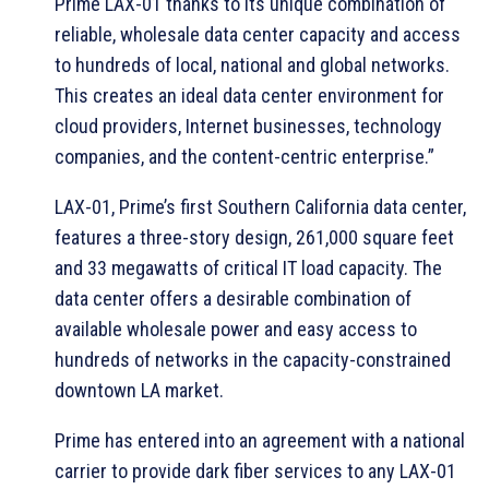
Prime LAX-01 thanks to its unique combination of
reliable, wholesale data center capacity and access
to hundreds of local, national and global networks.
This creates an ideal data center environment for
cloud providers, Internet businesses, technology
companies, and the content-centric enterprise.”
LAX-01, Prime’s first Southern California data center,
features a three-story design, 261,000 square feet
and 33 megawatts of critical IT load capacity. The
data center offers a desirable combination of
available wholesale power and easy access to
hundreds of networks in the capacity-constrained
downtown LA market.
Prime has entered into an agreement with a national
carrier to provide dark fiber services to any LAX-01