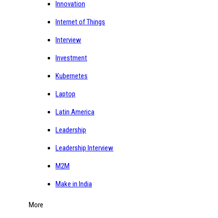
Innovation
Internet of Things
Interview
Investment
Kubernetes
Laptop
Latin America
Leadership
Leadership Interview
M2M
Make in India
More