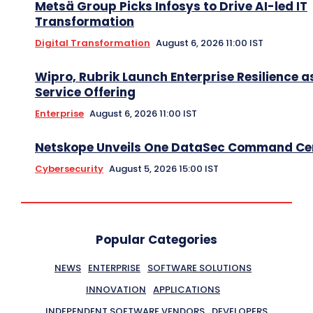
Metsä Group Picks Infosys to Drive AI-led IT
Transformation
Digital Transformation
August 6, 2026 11:00 IST
Wipro, Rubrik Launch Enterprise Resilience a
Service Offering
Enterprise
August 6, 2026 11:00 IST
Netskope Unveils One DataSec Command Ce
Cybersecurity
August 5, 2026 15:00 IST
Popular Categories
NEWS
ENTERPRISE
SOFTWARE SOLUTIONS
INNOVATION
APPLICATIONS
INDEPENDENT SOFTWARE VENDORS
DEVELOPERS