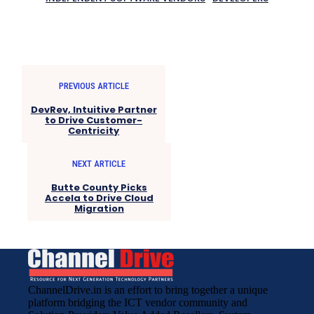
PREVIOUS ARTICLE
DevRev, Intuitive Partner
to Drive Customer-
Centricity
NEXT ARTICLE
Butte County Picks
Accela to Drive Cloud
Migration
ChannelDrive.in is an effort to bring together a unique
platform bridging the ICT vendor community and