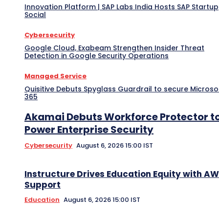
Innovation Platform | SAP Labs India Hosts SAP Startup
Social
Cybersecurity
Google Cloud, Exabeam Strengthen Insider Threat
Detection in Google Security Operations
Managed Service
Quisitive Debuts Spyglass Guardrail to secure Microso
365
Akamai Debuts Workforce Protector t
Power Enterprise Security
Cybersecurity
August 6, 2026 15:00 IST
Instructure Drives Education Equity with A
Support
Education
August 6, 2026 15:00 IST