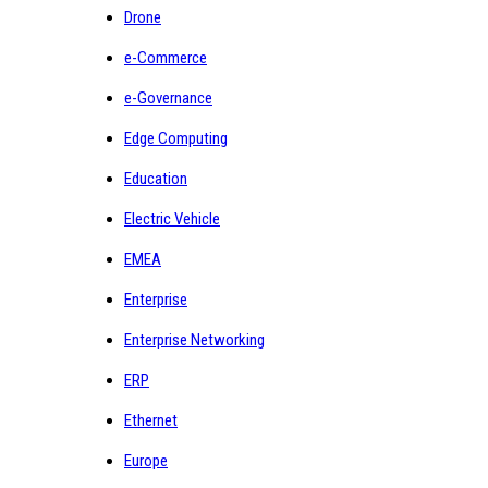
Drone
e-Commerce
e-Governance
Edge Computing
Education
Electric Vehicle
EMEA
Enterprise
Enterprise Networking
ERP
Ethernet
Europe