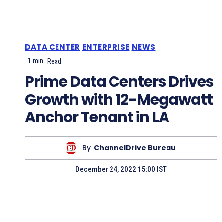
DATA CENTER
ENTERPRISE
NEWS
1
min.
Read
Prime Data Centers Drives
Growth with 12-Megawatt
Anchor Tenant in LA
By
ChannelDrive Bureau
December 24, 2022 15:00 IST