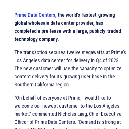
Prime Data Centers
, the world’s fastest-growing
global wholesale data center provider, has
completed a pre-lease with a large, publicly-traded
technology company.
The transaction secures twelve megawatts at Prime’s
Los Angeles data center for delivery in Q4 of 2023.
The new customer will use the capacity to optimize
content delivery for its growing user base in the
Southern California region.
“On behalf of everyone at Prime, I would like to
welcome our newest customer to the Los Angeles
market,” commented Nicholas Laag, Chief Executive
Officer of Prime Data Centers. “Demand is strong at