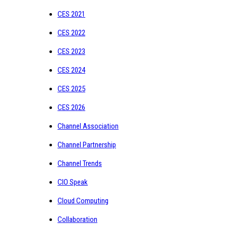
CES 2021
CES 2022
CES 2023
CES 2024
CES 2025
CES 2026
Channel Association
Channel Partnership
Channel Trends
CIO Speak
Cloud Computing
Collaboration