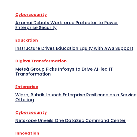
Cybersecurity
Akamai Debuts Workforce Protector to Power
Enterprise Security
Education
Instructure Drives Education Equity with AWS Support
Digital Transformation
Metsä Group Picks Infosys to Drive AI-led IT
Transformation
Enterprise
Wipro, Rubrik Launch Enterprise Resilience as a Service
Offering
Cybersecurity
Netskope Unveils One DataSec Command Center
Innovation