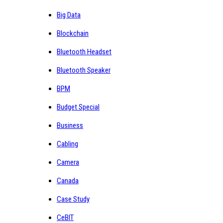
Big Data
Blockchain
Bluetooth Headset
Bluetooth Speaker
BPM
Budget Special
Business
Cabling
Camera
Canada
Case Study
CeBIT