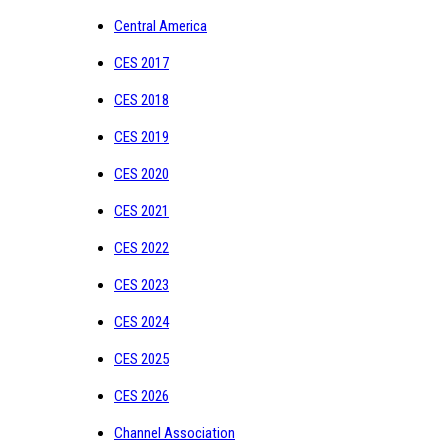
Central America
CES 2017
CES 2018
CES 2019
CES 2020
CES 2021
CES 2022
CES 2023
CES 2024
CES 2025
CES 2026
Channel Association