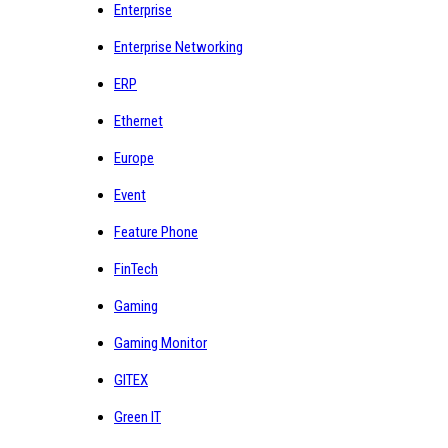
Enterprise
Enterprise Networking
ERP
Ethernet
Europe
Event
Feature Phone
FinTech
Gaming
Gaming Monitor
GITEX
Green IT