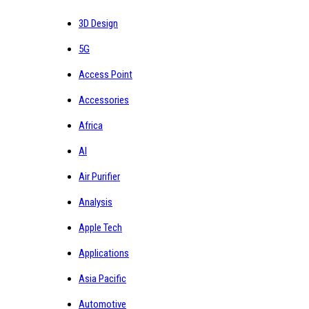
3D Design
5G
Access Point
Accessories
Africa
AI
Air Purifier
Analysis
Apple Tech
Applications
Asia Pacific
Automotive