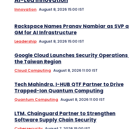
Innovation
August 8, 2026 15:00 IST
Rackspace Names Pranav Nambiar as SVP 
GM for AI Infrastructure
Leadership
August 8, 2026 15:00 IST
Google Cloud Launches Security Operations 
the Taiwan Region
Cloud Computing
August 8, 2026 11:00 IST
Tech Mahindra, I-HUB QTF Partner to Drive
Trapped-Ion Quantum Computing
Quantum Computing
August 8, 2026 11:00 IST
LTM, Chainguard Partner to Strengthen
Software Supply Chain Security
Cybersecurity
August 7, 2026 15:00 IST