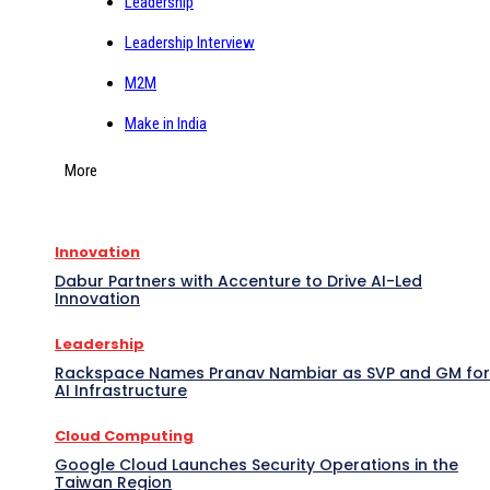
Leadership
Leadership Interview
M2M
Make in India
More
Innovation
Dabur Partners with Accenture to Drive AI-Led
Innovation
Leadership
Rackspace Names Pranav Nambiar as SVP and GM for
AI Infrastructure
Cloud Computing
Google Cloud Launches Security Operations in the
Taiwan Region