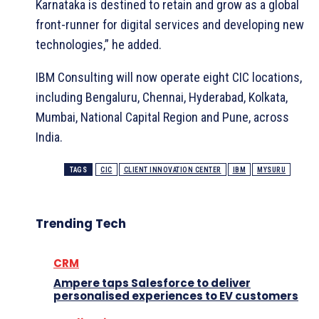
Karnataka is destined to retain and grow as a global
front-runner for digital services and developing new
technologies,” he added.
IBM Consulting will now operate eight CIC locations,
including Bengaluru, Chennai, Hyderabad, Kolkata,
Mumbai, National Capital Region and Pune, across
India.
TAGS
CIC
CLIENT INNOVATION CENTER
IBM
MYSURU
Trending Tech
CRM
Ampere taps Salesforce to deliver
personalised experiences to EV customers