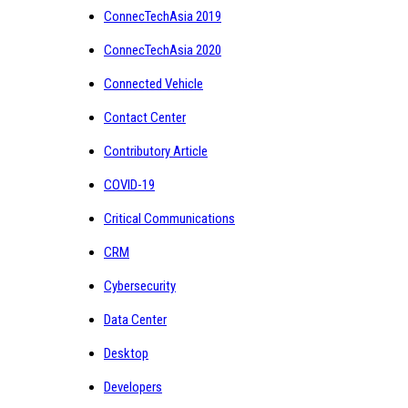
ConnecTechAsia 2019
ConnecTechAsia 2020
Connected Vehicle
Contact Center
Contributory Article
COVID-19
Critical Communications
CRM
Cybersecurity
Data Center
Desktop
Developers