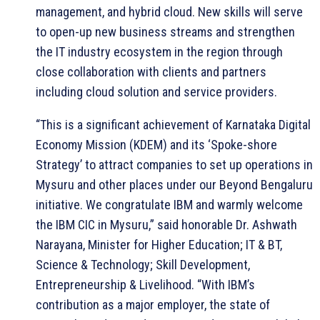
management, and hybrid cloud. New skills will serve
to open-up new business streams and strengthen
the IT industry ecosystem in the region through
close collaboration with clients and partners
including cloud solution and service providers.
“This is a significant achievement of Karnataka Digital
Economy Mission (KDEM) and its ‘Spoke-shore
Strategy’ to attract companies to set up operations in
Mysuru and other places under our Beyond Bengaluru
initiative. We congratulate IBM and warmly welcome
the IBM CIC in Mysuru,” said honorable Dr. Ashwath
Narayana, Minister for Higher Education; IT & BT,
Science & Technology; Skill Development,
Entrepreneurship & Livelihood. “With IBM’s
contribution as a major employer, the state of