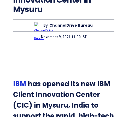
Mysuru
By
ChannelDrive Bureau
November 9, 2021 11:00 IST
IBM
has opened its new IBM
Client Innovation Center
(CIC) in Mysuru, India to
support the rapid, high-tech