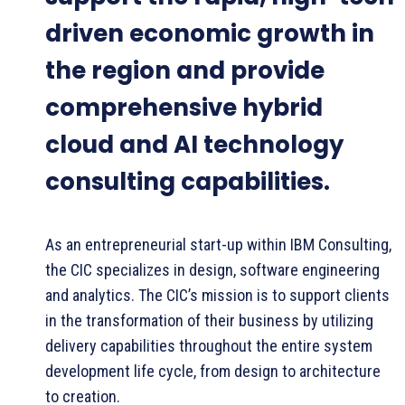
driven economic growth in
the region and provide
comprehensive hybrid
cloud and AI technology
consulting capabilities.
As an entrepreneurial start-up within IBM Consulting,
the CIC specializes in design, software engineering
and analytics. The CIC’s mission is to support clients
in the transformation of their business by utilizing
delivery capabilities throughout the entire system
development life cycle, from design to architecture
to creation.