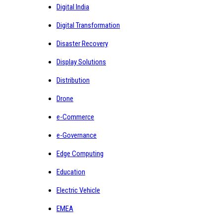
Digital India
Digital Transformation
Disaster Recovery
Display Solutions
Distribution
Drone
e-Commerce
e-Governance
Edge Computing
Education
Electric Vehicle
EMEA