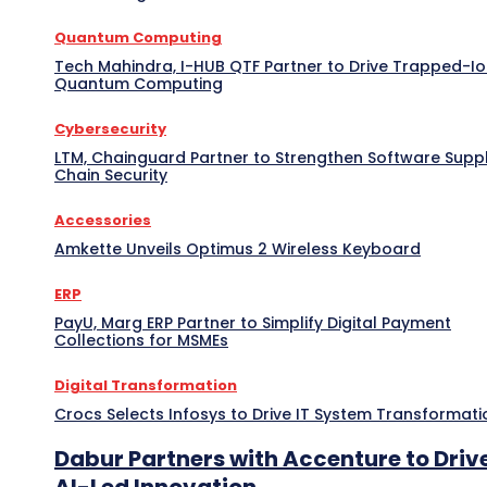
Quantum Computing
Tech Mahindra, I-HUB QTF Partner to Drive Trapped-I
Quantum Computing
Cybersecurity
LTM, Chainguard Partner to Strengthen Software Supp
Chain Security
Accessories
Amkette Unveils Optimus 2 Wireless Keyboard
ERP
PayU, Marg ERP Partner to Simplify Digital Payment
Collections for MSMEs
Digital Transformation
Crocs Selects Infosys to Drive IT System Transformati
Dabur Partners with Accenture to Driv
AI-Led Innovation