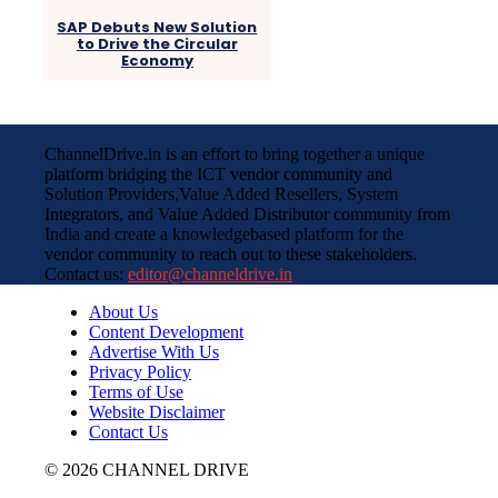
SAP Debuts New Solution
to Drive the Circular
Economy
ChannelDrive.in is an effort to bring together a unique
platform bridging the ICT vendor community and
Solution Providers,Value Added Resellers, System
Integrators, and Value Added Distributor community from
India and create a knowledgebased platform for the
vendor community to reach out to these stakeholders.
Contact us:
editor@channeldrive.in
About Us
Content Development
Advertise With Us
Privacy Policy
Terms of Use
Website Disclaimer
Contact Us
© 2026 CHANNEL DRIVE