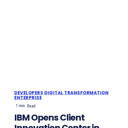
DEVELOPERS
DIGITAL TRANSFORMATION
ENTERPRISE
1
min.
Read
IBM Opens Client
Innovation Center in