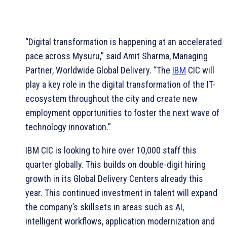
“Digital transformation is happening at an accelerated
pace across Mysuru,” said Amit Sharma, Managing
Partner, Worldwide Global Delivery. “The
IBM
CIC will
play a key role in the digital transformation of the IT-
ecosystem throughout the city and create new
employment opportunities to foster the next wave of
technology innovation.”
IBM CIC is looking to hire over 10,000 staff this
quarter globally. This builds on double-digit hiring
growth in its Global Delivery Centers already this
year. This continued investment in talent will expand
the company’s skillsets in areas such as AI,
intelligent workflows, application modernization and