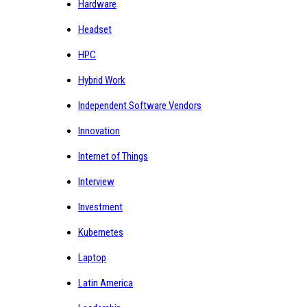
Hardware
Headset
HPC
Hybrid Work
Independent Software Vendors
Innovation
Internet of Things
Interview
Investment
Kubernetes
Laptop
Latin America