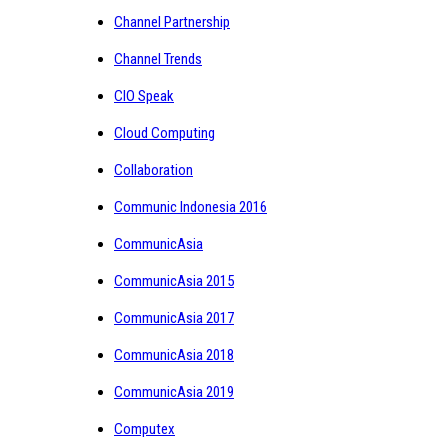
Channel Partnership
Channel Trends
CIO Speak
Cloud Computing
Collaboration
Communic Indonesia 2016
CommunicAsia
CommunicAsia 2015
CommunicAsia 2017
CommunicAsia 2018
CommunicAsia 2019
Computex