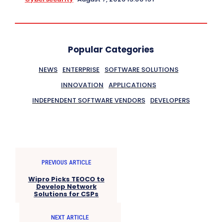
Popular Categories
NEWS
ENTERPRISE
SOFTWARE SOLUTIONS
INNOVATION
APPLICATIONS
INDEPENDENT SOFTWARE VENDORS
DEVELOPERS
PREVIOUS ARTICLE
Wipro Picks TEOCO to
Develop Network
Solutions for CSPs
NEXT ARTICLE