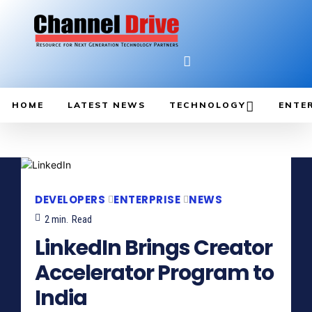
HOME
LATEST NEWS
TECHNOLOGY
ENTE
DEVELOPERS
ENTERPRISE
NEWS
2
min.
Read
LinkedIn Brings Creator
Accelerator Program to
India