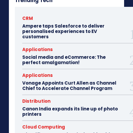
Trending Tech
CRM
Ampere taps Salesforce to deliver
personalised experiences to EV
customers
Applications
Social media and eCommerce: The
perfect amalgamation!
Applications
Vonage Appoints Curt Allen as Channel
Chief to Accelerate Channel Program
Distribution
Canon India expands its line up of photo
printers
Cloud Computing