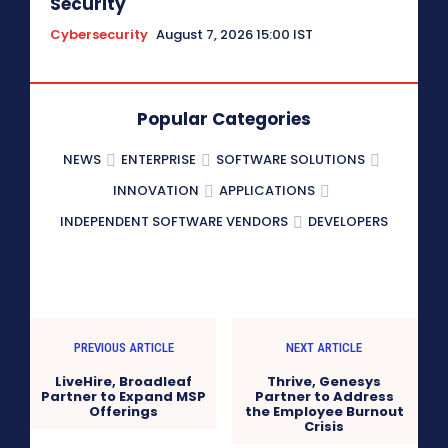
Security
Cybersecurity
August 7, 2026 15:00 IST
Popular Categories
NEWS
ENTERPRISE
SOFTWARE SOLUTIONS
INNOVATION
APPLICATIONS
INDEPENDENT SOFTWARE VENDORS
DEVELOPERS
PREVIOUS ARTICLE
NEXT ARTICLE
LiveHire, Broadleaf
Thrive, Genesys
Partner to Expand MSP
Partner to Address
Offerings
the Employee Burnout
Crisis