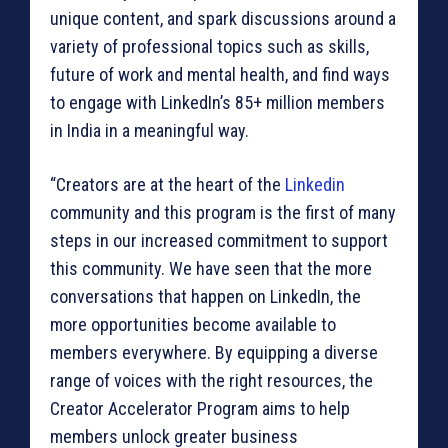
unique content, and spark discussions around a
variety of professional topics such as skills,
future of work and mental health, and find ways
to engage with LinkedIn’s 85+ million members
in India in a meaningful way.
“Creators are at the heart of the
Linkedin
community and this program is the first of many
steps in our increased commitment to support
this community. We have seen that the more
conversations that happen on LinkedIn, the
more opportunities become available to
members everywhere. By equipping a diverse
range of voices with the right resources, the
Creator Accelerator Program aims to help
members unlock greater business