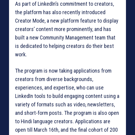
As part of LinkedIn’s commitment to creators,
the platform has also recently introduced
Creator Mode, a new platform feature to display
creators’ content more prominently, and has
built a new Community Management team that
is dedicated to helping creators do their best
work.
The program is now taking applications from
creators from diverse backgrounds,
experiences, and expertise, who can use
LinkedIn tools to build engaging content using a
variety of formats such as video, newsletters,
and short-form posts. The program is also open
to Hindi language creators. Applications are
open till March 16th, and the final cohort of 200