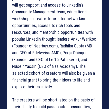
will get support and access to LinkedIn’s
Community Management team, educational
workshops, creator-to-creator networking
opportunities, access to rich tools and
resources, and mentorship opportunities with
popular LinkedIn thought leaders Ankur Warikoo
(Founder of Nearbuy.com), Radhika Gupta (MD
and CEO of Edelweiss AMC), Pooja Dhingra
(Founder and CEO of Le 15 Patisserie), and
Nuseir Yassin (CEO of Nas Academy). The
selected cohort of creators will also be given a
financial grant to bring their ideas to life and
explore their creativity.
The creators will be shortlisted on the basis of
their ability to build passionate communities,