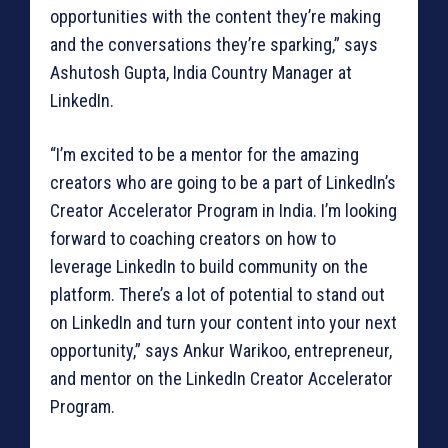
opportunities with the content they’re making
and the conversations they’re sparking,” says
Ashutosh Gupta, India Country Manager at
LinkedIn.
“I’m excited to be a mentor for the amazing
creators who are going to be a part of LinkedIn’s
Creator Accelerator Program in India. I’m looking
forward to coaching creators on how to
leverage LinkedIn to build community on the
platform. There’s a lot of potential to stand out
on LinkedIn and turn your content into your next
opportunity,” says Ankur Warikoo, entrepreneur,
and mentor on the LinkedIn Creator Accelerator
Program.