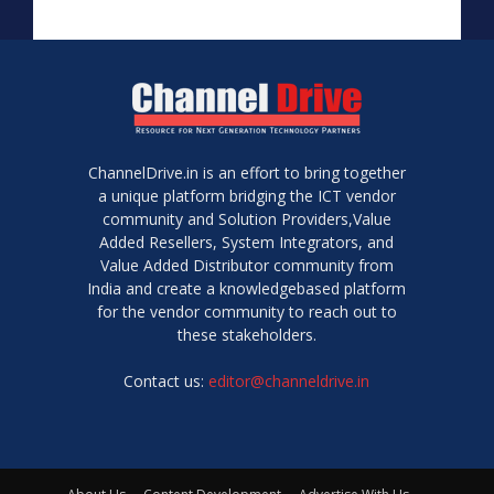
ChannelDrive.in is an effort to bring together
a unique platform bridging the ICT vendor
community and Solution Providers,Value
Added Resellers, System Integrators, and
Value Added Distributor community from
India and create a knowledgebased platform
for the vendor community to reach out to
these stakeholders.
Contact us:
editor@channeldrive.in