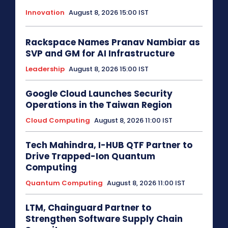
Innovation
August 8, 2026 15:00 IST
Rackspace Names Pranav Nambiar as
SVP and GM for AI Infrastructure
Leadership
August 8, 2026 15:00 IST
Google Cloud Launches Security
Operations in the Taiwan Region
Cloud Computing
August 8, 2026 11:00 IST
Tech Mahindra, I-HUB QTF Partner to
Drive Trapped-Ion Quantum
Computing
Quantum Computing
August 8, 2026 11:00 IST
LTM, Chainguard Partner to
Strengthen Software Supply Chain