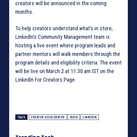
creators will be announced in the coming
months.
To help creators understand what’s in store,
LinkedIn’s Community Management team is
hosting a live event where program leads and
partner mentors will walk members through the
program details and eligibility criteria. The event
will be live on March 2 at 11.30 am IST on the
LinkedIn For Creators Page.
TAGS
CREATOR ACCELERATOR
INDIA
LINKEDIN