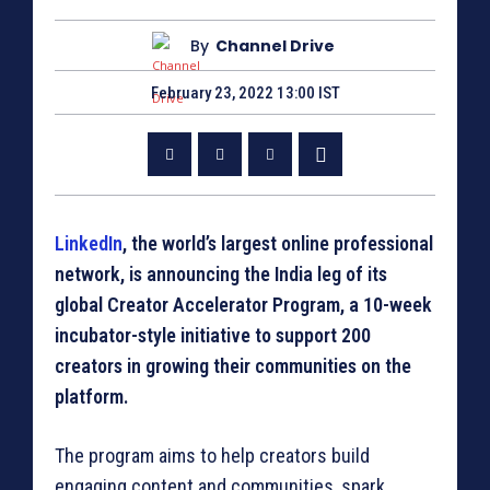
By
Channel Drive
February 23, 2022 13:00 IST
LinkedIn
, the world’s largest online professional
network, is announcing the India leg of its
global Creator Accelerator Program, a 10-week
incubator-style initiative to support 200
creators in growing their communities on the
platform.
The program aims to help creators build
engaging content and communities, spark