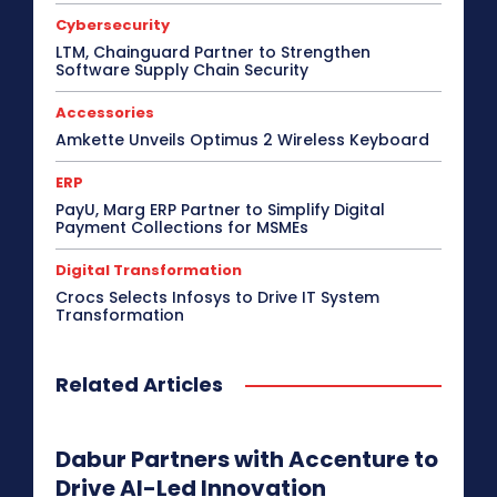
Cybersecurity
LTM, Chainguard Partner to Strengthen
Software Supply Chain Security
Accessories
Amkette Unveils Optimus 2 Wireless Keyboard
ERP
PayU, Marg ERP Partner to Simplify Digital
Payment Collections for MSMEs
Digital Transformation
Crocs Selects Infosys to Drive IT System
Transformation
Related Articles
Dabur Partners with Accenture to
Drive AI-Led Innovation