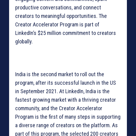
productive conversations, and connect
creators to meaningful opportunities. The
Creator Accelerator Program is part of
LinkedIn’s $25 million commitment to creators
globally.
India is the second market to roll out the
program, after its successful launch in the US
in September 2021. At LinkedIn, India is the
fastest growing market with a thriving creator
community, and the Creator Accelerator
Program is the first of many steps in supporting
a diverse range of creators on the platform. As
part of this program, the selected 200 creators