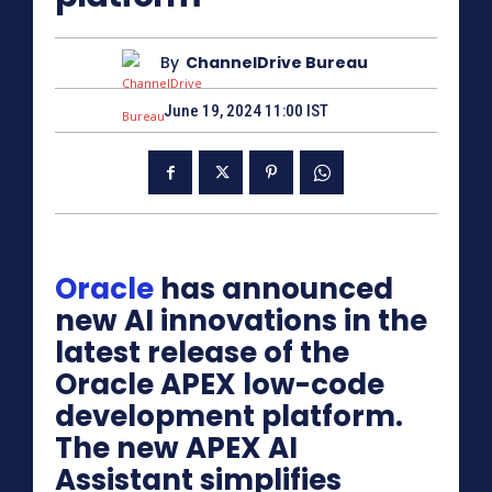
By
ChannelDrive Bureau
June 19, 2024 11:00 IST
Oracle
has announced
new AI innovations in the
latest release of the
Oracle APEX low-code
development platform.
The new APEX AI
Assistant simplifies