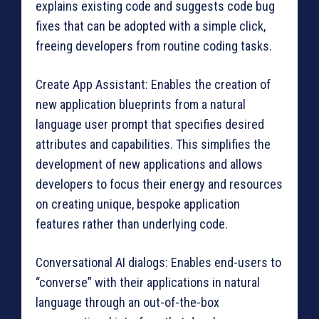
explains existing code and suggests code bug
fixes that can be adopted with a simple click,
freeing developers from routine coding tasks.
Create App Assistant: Enables the creation of
new application blueprints from a natural
language user prompt that specifies desired
attributes and capabilities. This simplifies the
development of new applications and allows
developers to focus their energy and resources
on creating unique, bespoke application
features rather than underlying code.
Conversational AI dialogs: Enables end-users to
“converse” with their applications in natural
language through an out-of-the-box