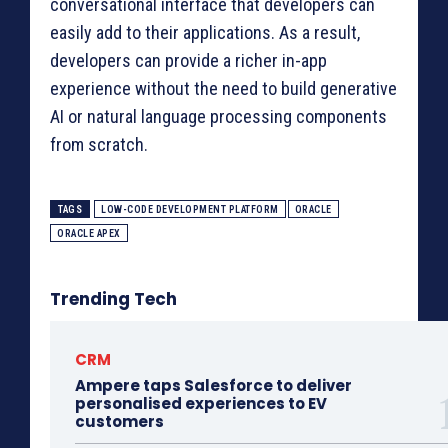
conversational interface that developers can
easily add to their applications. As a result,
developers can provide a richer in-app
experience without the need to build generative
AI or natural language processing components
from scratch.
TAGS
LOW-CODE DEVELOPMENT PLATFORM
ORACLE
ORACLE APEX
Trending Tech
CRM
Ampere taps Salesforce to deliver
personalised experiences to EV
customers