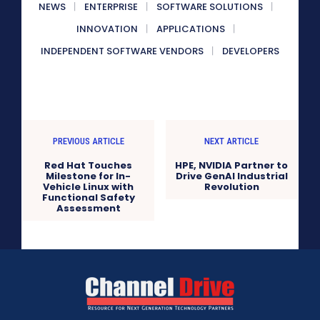
NEWS
ENTERPRISE
SOFTWARE SOLUTIONS
INNOVATION
APPLICATIONS
INDEPENDENT SOFTWARE VENDORS
DEVELOPERS
PREVIOUS ARTICLE
NEXT ARTICLE
Red Hat Touches
HPE, NVIDIA Partner to
Milestone for In-
Drive GenAI Industrial
Vehicle Linux with
Revolution
Functional Safety
Assessment