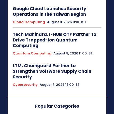
Google Cloud Launches Security
Operations in the Taiwan Region
Cloud Computing
August 8, 2026 11:00 IST
Tech Mahindra, I-HUB QTF Partner to
Drive Trapped-Ion Quantum
Computing
Quantum Computing
August 8, 2026 11:00 IST
LTM, Chainguard Partner to
Strengthen Software Supply Chain
Security
Cybersecurity
August 7, 2026 15:00 IST
Popular Categories