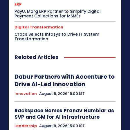
ERP
PayU, Marg ERP Partner to Simplify Digital
Payment Collections for MSMEs
Digital Transformation
Crocs Selects Infosys to Drive IT System
Transformation
Related Articles
Dabur Partners with Accenture to
Drive AI-Led Innovation
Innovation
August 8, 2026 15:00 IST
Rackspace Names Pranav Nambiar as
SVP and GM for AI Infrastructure
Leadership
August 8, 2026 15:00 IST