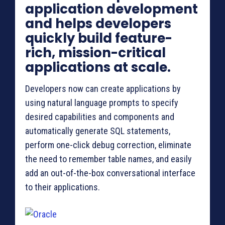
application development
and helps developers
quickly build feature-
rich, mission-critical
applications at scale.
Developers now can create applications by
using natural language prompts to specify
desired capabilities and components and
automatically generate SQL statements,
perform one-click debug correction, eliminate
the need to remember table names, and easily
add an out-of-the-box conversational interface
to their applications.