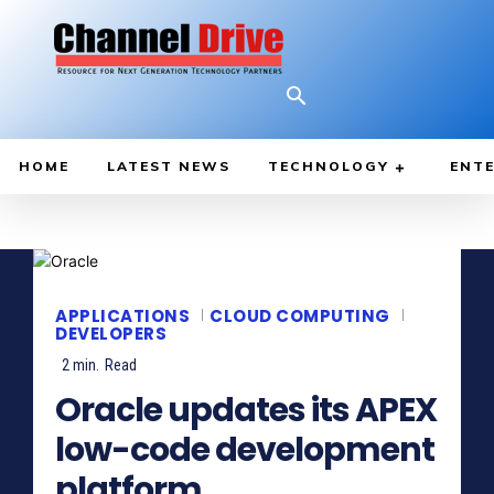
HOME
LATEST NEWS
TECHNOLOGY
ENTE
APPLICATIONS
CLOUD COMPUTING
DEVELOPERS
2
min.
Read
Oracle updates its APEX
low-code development
platform