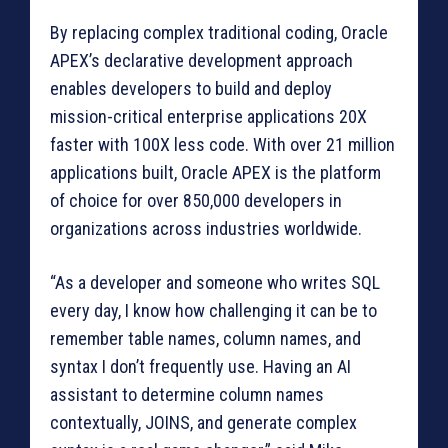
By replacing complex traditional coding, Oracle
APEX’s declarative development approach
enables developers to build and deploy
mission-critical enterprise applications 20X
faster with 100X less code. With over 21 million
applications built, Oracle APEX is the platform
of choice for over 850,000 developers in
organizations across industries worldwide.
“As a developer and someone who writes SQL
every day, I know how challenging it can be to
remember table names, column names, and
syntax I don’t frequently use. Having an AI
assistant to determine column names
contextually, JOINS, and generate complex