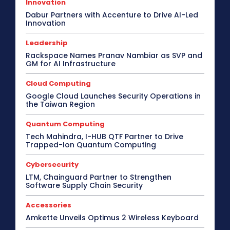
Innovation
Dabur Partners with Accenture to Drive AI-Led
Innovation
Leadership
Rackspace Names Pranav Nambiar as SVP and
GM for AI Infrastructure
Cloud Computing
Google Cloud Launches Security Operations in
the Taiwan Region
Quantum Computing
Tech Mahindra, I-HUB QTF Partner to Drive
Trapped-Ion Quantum Computing
Cybersecurity
LTM, Chainguard Partner to Strengthen
Software Supply Chain Security
Accessories
Amkette Unveils Optimus 2 Wireless Keyboard