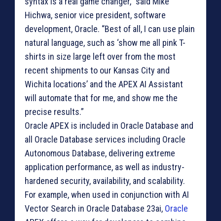
syntax is a real game changer,” said Mike
Hichwa, senior vice president, software
development, Oracle. “Best of all, I can use plain
natural language, such as ‘show me all pink T-
shirts in size large left over from the most
recent shipments to our Kansas City and
Wichita locations’ and the APEX AI Assistant
will automate that for me, and show me the
precise results.”
Oracle APEX is included in Oracle Database and
all Oracle Database services including Oracle
Autonomous Database, delivering extreme
application performance, as well as industry-
hardened security, availability, and scalability.
For example, when used in conjunction with AI
Vector Search in Oracle Database 23ai,
Oracle