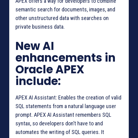
APEX offers a way for developers to combine
semantic search for documents, images, and
other unstructured data with searches on
private business data.
New AI
enhancements in
Oracle APEX
include:
APEX AI Assistant: Enables the creation of valid
SQL statements from a natural language user
prompt. APEX AI Assistant remembers SQL
syntax, so developers don’t have to and
automates the writing of SQL queries. It