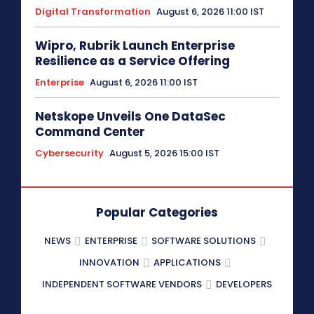
Digital Transformation
August 6, 2026 11:00 IST
Wipro, Rubrik Launch Enterprise
Resilience as a Service Offering
Enterprise
August 6, 2026 11:00 IST
Netskope Unveils One DataSec
Command Center
Cybersecurity
August 5, 2026 15:00 IST
Popular Categories
NEWS
ENTERPRISE
SOFTWARE SOLUTIONS
INNOVATION
APPLICATIONS
INDEPENDENT SOFTWARE VENDORS
DEVELOPERS