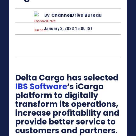
By
ChannelDrive Bureau
January 3, 2023 15:00 IST
Delta Cargo has selected
IBS Software
‘s iCargo
platform to digitally
transform its operations,
increase profitability and
provide better service to
customers and partners.