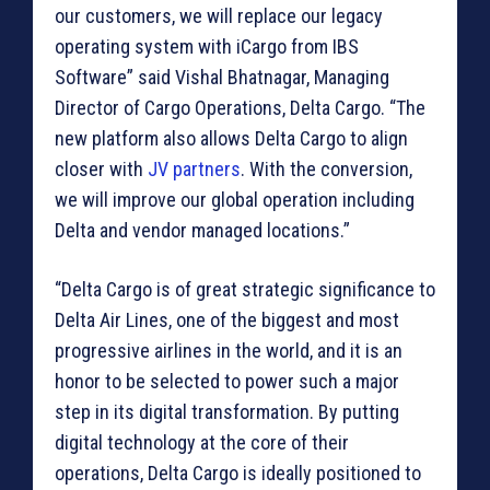
our customers, we will replace our legacy
operating system with iCargo from IBS
Software” said Vishal Bhatnagar, Managing
Director of Cargo Operations, Delta Cargo. “The
new platform also allows Delta Cargo to align
closer with
JV partners
. With the conversion,
we will improve our global operation including
Delta and vendor managed locations.”
“Delta Cargo is of great strategic significance to
Delta Air Lines, one of the biggest and most
progressive airlines in the world, and it is an
honor to be selected to power such a major
step in its digital transformation. By putting
digital technology at the core of their
operations, Delta Cargo is ideally positioned to