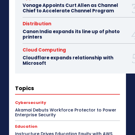
Vonage Appoints Curt Allen as Channel
Chief to Accelerate Channel Program
Distribution
Canon India expands its line up of photo
printers
Cloud Computing
Cloudflare expands relationship with
Microsoft
3D Design
5G
Access Point
Accessories
Topics
Africa
AI
Air Purifier
Analysis
Apple Tech
Applications
Asia Pacific
Automotive
Big Data
Blockchain
Bluetooth Headset
Cybersecurity
Bluetooth Speaker
BPM
Budget Special
Akamai Debuts Workforce Protector to Power
Business
Cabling
Camera
Canada
Enterprise Security
Case Study
CeBIT
Central America
CES 2017
CES 2018
CES 2019
CES 2020
CES 2021
Education
CES 2022
CES 2023
CES 2024
CES 2025
Instructure Drives Education Equity with AWS
CES 2026
Channel Association