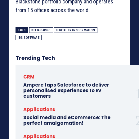
Blackstone portfolio company and operates
from 15 offices across the world.
TAGS
DELTA CARGO
DIGITAL TRANSFORMATION
IBS SOFTWARE
Trending Tech
CRM
Ampere taps Salesforce to deliver
personalised experiences to EV
customers
Applications
Social media and eCommerce: The
perfect amalgamation!
Applications