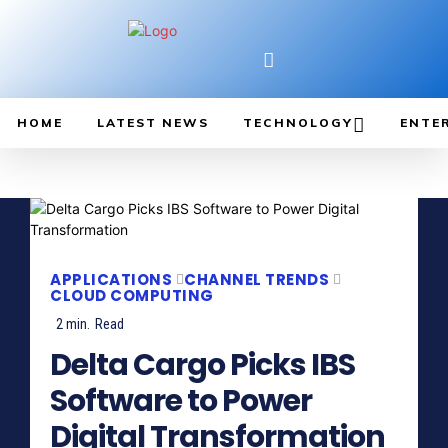
HOME
LATEST NEWS
TECHNOLOGY
ENTE
APPLICATIONS
CHANNEL TRENDS
CLOUD COMPUTING
2
min.
Read
Delta Cargo Picks IBS
Software to Power
Digital Transformation