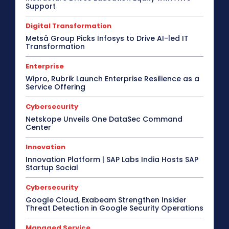
Support
Channel Partnership
Channel Trends
CIO Speak
Cloud Computing
Collaboration
Digital Transformation
Communic Indonesia 2016
CommunicAsia
CommunicAsia 2015
CommunicAsia 2017
Metsä Group Picks Infosys to Drive AI-led IT
CommunicAsia 2018
CommunicAsia 2019
Transformation
Computex
ConnecTechAsia 2019
ConnecTechAsia 2020
Connected Vehicle
Enterprise
Contact Center
Contributory Article
COVID-19
Wipro, Rubrik Launch Enterprise Resilience as a
Critical Communications
CRM
Cybersecurity
Service Offering
Data Center
Desktop
Developers
Digital India
Digital Transformation
Disaster Recovery
Cybersecurity
Display Solutions
Distribution
Drone
e-Commerce
e-Governance
Edge Computing
Netskope Unveils One DataSec Command
Center
Education
Electric Vehicle
EMEA
Enterprise
Enterprise Networking
ERP
Ethernet
Europe
Event
Feature Phone
FinTech
Gaming
Innovation
Gaming Monitor
GITEX
Green IT
Hardware
Innovation Platform | SAP Labs India Hosts SAP
Headset
HPC
Hybrid Work
Startup Social
Independent Software Vendors
Innovation
Internet of Things
Interview
Investment
Cybersecurity
Kubernetes
Laptop
Latin America
Leadership
Google Cloud, Exabeam Strengthen Insider
Leadership Interview
M2M
Make in India
Threat Detection in Google Security Operations
More
Managed Service