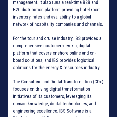
management. It also runs a real-time B2B and
B2C distribution platform providing hotel room
inventory, rates and availability to a global
network of hospitality companies and channels.
For the tour and cruise industry, IBS provides a
comprehensive customer-centric, digital
platform that covers onshore online and on-
board solutions, and IBS provides logistical
solutions for the energy & resources industry.
The Consulting and Digital Transformation (CDx)
focuses on driving digital transformation
initiatives of its customers, leveraging its
domain knowledge, digital technologies, and
engineering excellence. IBS Software is a