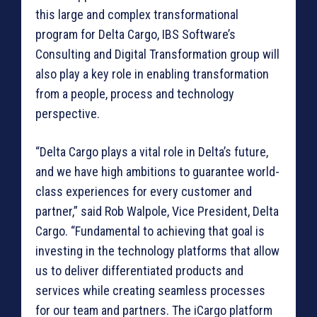
this large and complex transformational
program for Delta Cargo, IBS Software’s
Consulting and Digital Transformation group will
also play a key role in enabling transformation
from a people, process and technology
perspective.
“Delta Cargo plays a vital role in Delta’s future,
and we have high ambitions to guarantee world-
class experiences for every customer and
partner,” said Rob Walpole, Vice President, Delta
Cargo. “Fundamental to achieving that goal is
investing in the technology platforms that allow
us to deliver differentiated products and
services while creating seamless processes
for our team and partners. The iCargo platform