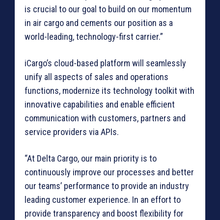
is crucial to our goal to build on our momentum
in air cargo and cements our position as a
world-leading, technology-first carrier.”
iCargo’s cloud-based platform will seamlessly
unify all aspects of sales and operations
functions, modernize its technology toolkit with
innovative capabilities and enable efficient
communication with customers, partners and
service providers via APIs.
“At Delta Cargo, our main priority is to
continuously improve our processes and better
our teams’ performance to provide an industry
leading customer experience. In an effort to
provide transparency and boost flexibility for