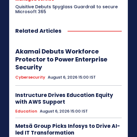
Quisitive Debuts Spyglass Guardrail to secure
Microsoft 365
Related Articles
Akamai Debuts Workforce
Protector to Power Enterprise
Security
Cybersecurity
August 6, 2026 15:00 IST
Instructure Drives Education Equity
with AWS Support
Education
August 6, 2026 15:00 IST
Metsä Group Picks Infosys to Drive AI-
led IT Transformation