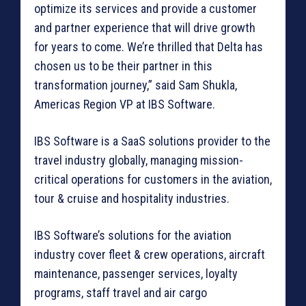
optimize its services and provide a customer
and partner experience that will drive growth
for years to come. We’re thrilled that Delta has
chosen us to be their partner in this
transformation journey,” said Sam Shukla,
Americas Region VP at IBS Software.
IBS Software is a SaaS solutions provider to the
travel industry globally, managing mission-
critical operations for customers in the aviation,
tour & cruise and hospitality industries.
IBS Software’s solutions for the aviation
industry cover fleet & crew operations, aircraft
maintenance, passenger services, loyalty
programs, staff travel and air cargo