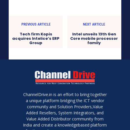
PREVIOUS ARTICLE
NEXT ARTICLE
Tech firm Kopis
Intel unveils 13th Gen
acquires Intelice’s ERP
Core mobile processor
Group
family
ChannelDrive.in is an effort to bring together
a unique platform bridging the ICT vendor
community and Solution Providers,Value
Added Resellers, System Integrators, and
Value Added Distributor community from
India and create a knowledgebased platform