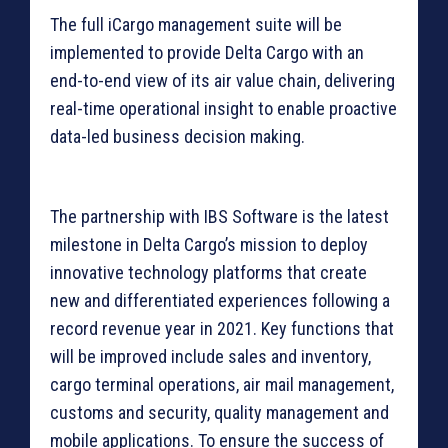
The full iCargo management suite will be
implemented to provide Delta Cargo with an
end-to-end view of its air value chain, delivering
real-time operational insight to enable proactive
data-led business decision making.
The partnership with IBS Software is the latest
milestone in Delta Cargo’s mission to deploy
innovative technology platforms that create
new and differentiated experiences following a
record revenue year in 2021. Key functions that
will be improved include sales and inventory,
cargo terminal operations, air mail management,
customs and security, quality management and
mobile applications. To ensure the success of