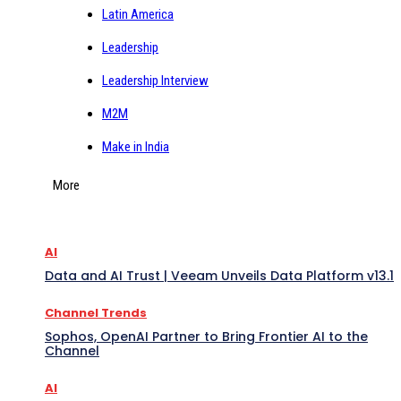
Latin America
Leadership
Leadership Interview
M2M
Make in India
More
AI
Data and AI Trust | Veeam Unveils Data Platform v13.1
Channel Trends
Sophos, OpenAI Partner to Bring Frontier AI to the
Channel
AI