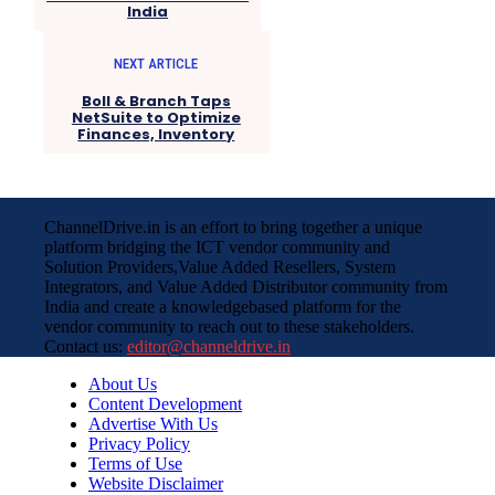
India
NEXT ARTICLE
Boll & Branch Taps
NetSuite to Optimize
Finances, Inventory
ChannelDrive.in is an effort to bring together a unique
platform bridging the ICT vendor community and
Solution Providers,Value Added Resellers, System
Integrators, and Value Added Distributor community from
India and create a knowledgebased platform for the
vendor community to reach out to these stakeholders.
Contact us:
editor@channeldrive.in
About Us
Content Development
Advertise With Us
Privacy Policy
Terms of Use
Website Disclaimer