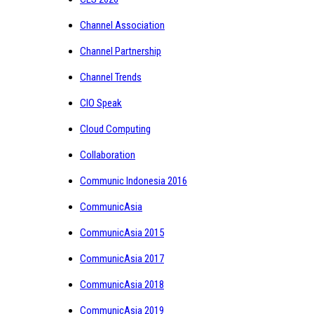
Channel Association
Channel Partnership
Channel Trends
CIO Speak
Cloud Computing
Collaboration
Communic Indonesia 2016
CommunicAsia
CommunicAsia 2015
CommunicAsia 2017
CommunicAsia 2018
CommunicAsia 2019