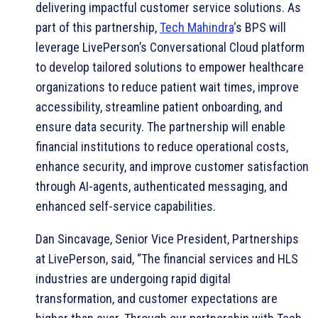
delivering impactful customer service solutions. As
part of this partnership,
Tech Mahindra
‘s BPS will
leverage LivePerson’s Conversational Cloud platform
to develop tailored solutions to empower healthcare
organizations to reduce patient wait times, improve
accessibility, streamline patient onboarding, and
ensure data security. The partnership will enable
financial institutions to reduce operational costs,
enhance security, and improve customer satisfaction
through AI-agents, authenticated messaging, and
enhanced self-service capabilities.
Dan Sincavage, Senior Vice President, Partnerships
at LivePerson, said, “The financial services and HLS
industries are undergoing rapid digital
transformation, and customer expectations are