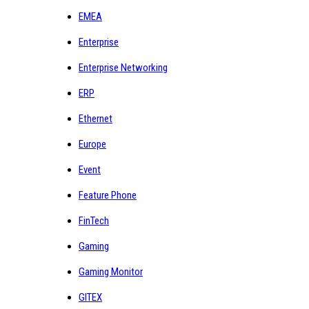
EMEA
Enterprise
Enterprise Networking
ERP
Ethernet
Europe
Event
Feature Phone
FinTech
Gaming
Gaming Monitor
GITEX