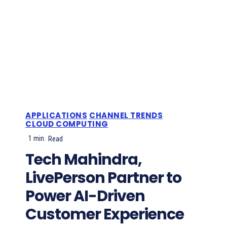
APPLICATIONS
CHANNEL TRENDS
CLOUD COMPUTING
1
min.
Read
Tech Mahindra,
LivePerson Partner to
Power AI-Driven
Customer Experience