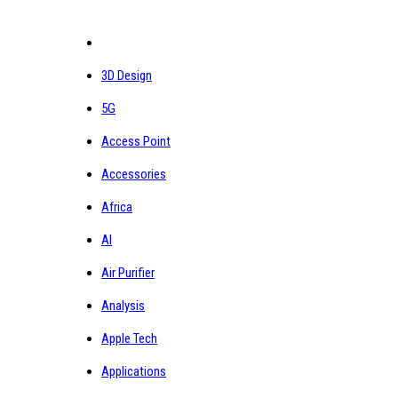
3D Design
5G
Access Point
Accessories
Africa
AI
Air Purifier
Analysis
Apple Tech
Applications