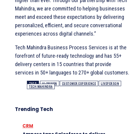
higher than ever. Through our partnership with Tech
Mahindra, we are committed to helping businesses
meet and exceed these expectations by delivering
personalized, efficient, and secure conversational
experiences across digital channels.”
Tech Mahindra Business Process Services is at the
forefront of future-ready technology and has 55+
delivery centers in 15 countries that provide
services in 50+ languages to 270+ global customers.
TAGS
AI-DRIVEN
CUSTOMER EXPERIENCE
LIVEPERSON
TECH MAHINDRA
Trending Tech
CRM