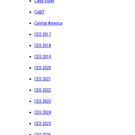
Case Study
CeBIT
Central America
CES 2017
CES 2018
CES 2019
CES 2020
CES 2021
CES 2022
CES 2023
CES 2024
CES 2025
CES 2026