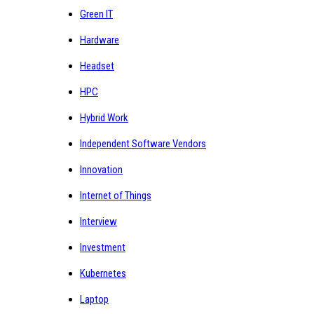
Green IT
Hardware
Headset
HPC
Hybrid Work
Independent Software Vendors
Innovation
Internet of Things
Interview
Investment
Kubernetes
Laptop