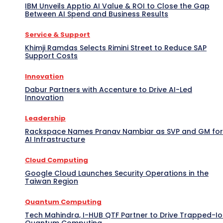
IBM Unveils Apptio AI Value & ROI to Close the Gap
Between AI Spend and Business Results
Service & Support
Khimji Ramdas Selects Rimini Street to Reduce SAP
Support Costs
Innovation
Dabur Partners with Accenture to Drive AI-Led
Innovation
Leadership
Rackspace Names Pranav Nambiar as SVP and GM for
AI Infrastructure
Cloud Computing
Google Cloud Launches Security Operations in the
Taiwan Region
Quantum Computing
Tech Mahindra, I-HUB QTF Partner to Drive Trapped-I
Quantum Computing