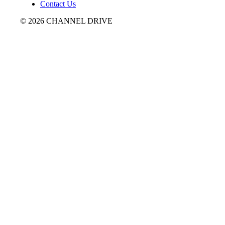
Contact Us
© 2026 CHANNEL DRIVE