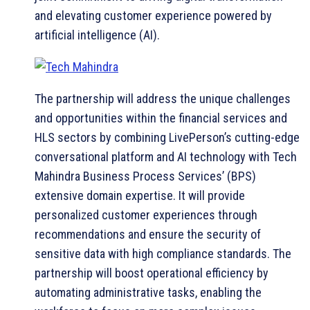
and elevating customer experience powered by
artificial intelligence (AI).
The partnership will address the unique challenges
and opportunities within the financial services and
HLS sectors by combining LivePerson’s cutting-edge
conversational platform and AI technology with Tech
Mahindra Business Process Services’ (BPS)
extensive domain expertise. It will provide
personalized customer experiences through
recommendations and ensure the security of
sensitive data with high compliance standards. The
partnership will boost operational efficiency by
automating administrative tasks, enabling the