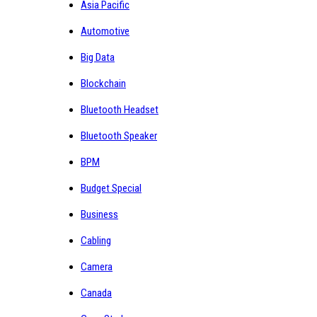
Asia Pacific
Automotive
Big Data
Blockchain
Bluetooth Headset
Bluetooth Speaker
BPM
Budget Special
Business
Cabling
Camera
Canada