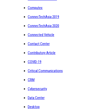
Computex
ConnecTechAsia 2019
ConnecTechAsia 2020
Connected Vehicle
Contact Center
Contributory Article
COVID-19
Critical Communications
CRM
Cybersecurity
Data Center
Desktop