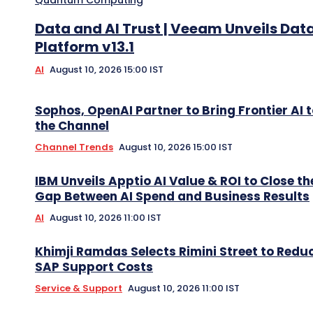
Data and AI Trust | Veeam Unveils Dat
Platform v13.1
AI
August 10, 2026 15:00 IST
Sophos, OpenAI Partner to Bring Frontier AI 
the Channel
Channel Trends
August 10, 2026 15:00 IST
IBM Unveils Apptio AI Value & ROI to Close th
Gap Between AI Spend and Business Results
AI
August 10, 2026 11:00 IST
Khimji Ramdas Selects Rimini Street to Redu
SAP Support Costs
Service & Support
August 10, 2026 11:00 IST