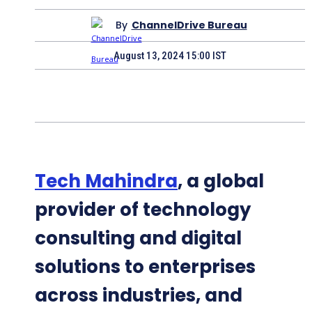
By
ChannelDrive Bureau
August 13, 2024 15:00 IST
Tech Mahindra
, a global
provider of technology
consulting and digital
solutions to enterprises
across industries, and