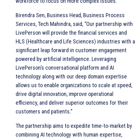
workforce to focus on more complex issues.
Birendra Sen, Business Head, Business Process
Services, Tech Mahindra, said, “Our partnership with
LivePerson will provide the financial services and
HLS (Healthcare and Life Sciences) industries with a
significant leap forward in customer engagement
powered by artificial intelligence. Leveraging
LivePerson’s conversational platform and AI
technology along with our deep domain expertise
allows us to enable organizations to scale at speed,
drive digital innovation, improve operational
efficiency, and deliver superior outcomes for their
customers and patients.”
The partnership aims to expedite time-to-market by
combining AI technology with human expertise,