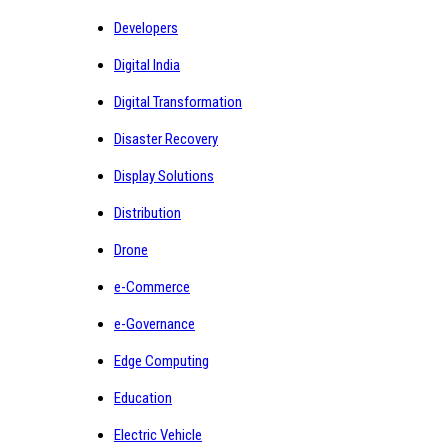
Developers
Digital India
Digital Transformation
Disaster Recovery
Display Solutions
Distribution
Drone
e-Commerce
e-Governance
Edge Computing
Education
Electric Vehicle