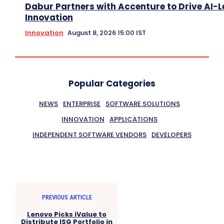
Dabur Partners with Accenture to Drive AI-L
Innovation
Innovation
August 8, 2026 15:00 IST
Popular Categories
NEWS
ENTERPRISE
SOFTWARE SOLUTIONS
INNOVATION
APPLICATIONS
INDEPENDENT SOFTWARE VENDORS
DEVELOPERS
PREVIOUS ARTICLE
Lenovo Picks iValue to
Distribute ISG Portfolio in