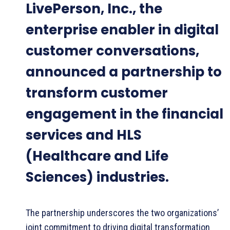
LivePerson, Inc., the
enterprise enabler in digital
customer conversations,
announced a partnership to
transform customer
engagement in the financial
services and HLS
(Healthcare and Life
Sciences) industries.
The partnership underscores the two organizations’
joint commitment to driving digital transformation