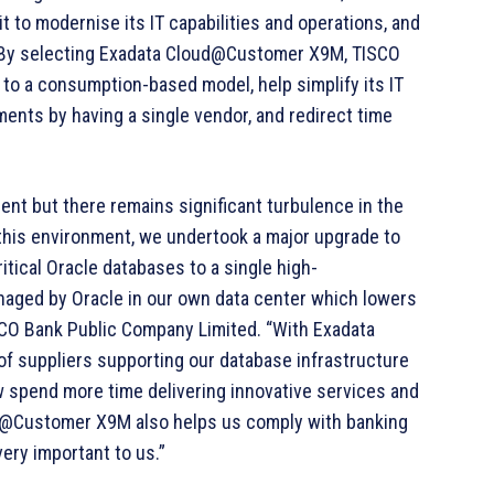
t to modernise its IT capabilities and operations, and
 By selecting Exadata Cloud@Customer X9M, TISCO
 to a consumption-based model, help simplify its IT
ments by having a single vendor, and redirect time
ient but there remains significant turbulence in the
this environment, we undertook a major upgrade to
tical Oracle databases to a single high-
anaged by Oracle in our own data center which lowers
SCO Bank Public Company Limited. “With Exadata
suppliers supporting our database infrastructure
ow spend more time delivering innovative services and
ud@Customer X9M also helps us comply with banking
very important to us.”