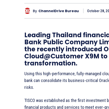
By
ChannelDrive Bureau
October 28, 2
Leading Thailand financial
Bank Public Company Limi
the recently introduced 
Cloud@Customer X9M to he
transformation.
Using this high-performance, fully-managed clou
bank can consolidate its business-critical Oracl
risks.
TISCO was established as the first investment b
financial products and services to meet ever-g