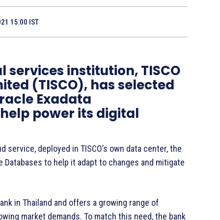
021 15:00 IST
 services institution, TISCO
ted (TISCO), has selected
Oracle Exadata
lp power its digital
d service, deployed in TISCO’s own data center, the
e Databases to help it adapt to changes and mitigate
ank in Thailand and offers a growing range of
rowing market demands. To match this need, the bank