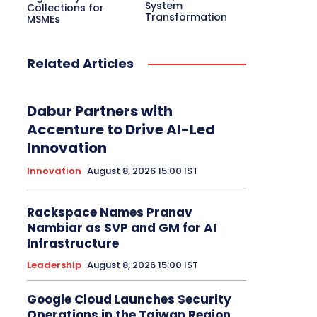
Electric Vehicle
System
EMEA
Enterprise
Collections for
Transformation
Enterprise Networking
ERP
Ethernet
MSMEs
Europe
Event
Feature Phone
FinTech
Gaming
Gaming Monitor
GITEX
Green IT
Hardware
Headset
HPC
Related Articles
Hybrid Work
Independent Software Vendors
Innovation
Internet of Things
Interview
Investment
Kubernetes
Laptop
Latin America
Leadership
Dabur Partners with
Leadership Interview
M2M
Make in India
Accenture to Drive AI-Led
Innovation
More
Innovation
August 8, 2026 15:00 IST
Rackspace Names Pranav
Nambiar as SVP and GM for AI
Infrastructure
Leadership
August 8, 2026 15:00 IST
Google Cloud Launches Security
Operations in the Taiwan Region