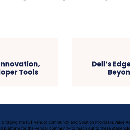
 Innovation,
Dell’s Edg
oper Tools
Beyon
orm bridging the ICT vendor community and Solution Providers,Value 
 platform for the vendor community to reach out to these stakehold