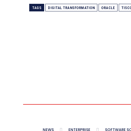
TAGS
DIGITAL TRANSFORMATION
ORACLE
TISC
NEWS
ENTERPRISE
SOFTWARE S