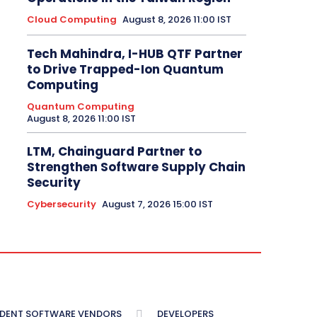
Cloud Computing
August 8, 2026 11:00 IST
Tech Mahindra, I-HUB QTF Partner
to Drive Trapped-Ion Quantum
Computing
Quantum Computing
August 8, 2026 11:00 IST
LTM, Chainguard Partner to
Strengthen Software Supply Chain
Security
Cybersecurity
August 7, 2026 15:00 IST
NDENT SOFTWARE VENDORS
DEVELOPERS