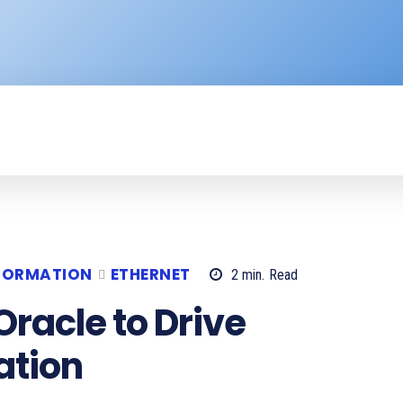
ENTERPRISE
RESOURCE CENTER
P
SFORMATION
ETHERNET
2
min.
Read
Oracle to Drive
ation