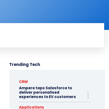
RODUCT REVIEW
VIDEOS
MORE
Trending Tech
CRM
Ampere taps Salesforce to
deliver personalised
experiences to EV customers
Applications