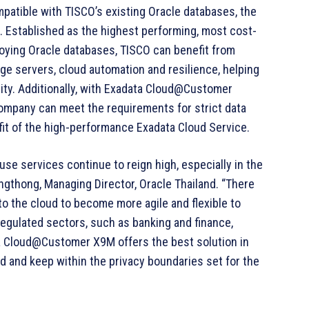
atible with TISCO’s existing Oracle databases, the
st. Established as the highest performing, most cost-
ploying Oracle databases, TISCO can benefit from
ge servers, cloud automation and resilience, helping
bility. Additionally, with Exadata Cloud@Customer
company can meet the requirements for strict data
fit of the high-performance Exadata Cloud Service.
se services continue to reign high, especially in the
ngthong, Managing Director, Oracle Thailand. “There
to the cloud to become more agile and flexible to
egulated sectors, such as banking and finance,
ta Cloud@Customer X9M offers the best solution in
d and keep within the privacy boundaries set for the