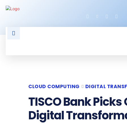
HOME
LATEST NEWS
TECHNOLOGY
CLOUD COMPUTING
DIGITAL TRAN
TISCO Bank Picks 
Digital Transform