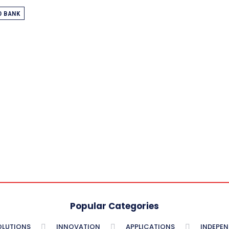
O BANK
Popular Categories
OLUTIONS
INNOVATION
APPLICATIONS
INDEPE