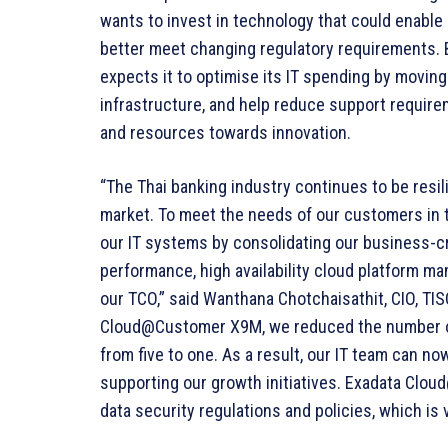
wants to invest in technology that could enable i
better meet changing regulatory requirements.
expects it to optimise its IT spending by moving
infrastructure, and help reduce support require
and resources towards innovation.
“The Thai banking industry continues to be resil
market. To meet the needs of our customers in 
our IT systems by consolidating our business-cri
performance, high availability cloud platform m
our TCO,” said Wanthana Chotchaisathit, CIO, TI
Cloud@Customer X9M, we reduced the number of 
from five to one. As a result, our IT team can n
supporting our growth initiatives. Exadata Clo
data security regulations and policies, which is 