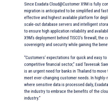
Since Exadata Cloud@Customer X9M is fully comp
migration is anticipated to be simplified and fa
effective and highest available platform for de
scale-out database servers and intelligent stora
to ensure high application reliability and availa
X9M’s deployment behind TISCO’s firewall, the 
sovereignty and security while gaining the bene
“Customers’ expectations for quick and easy to u
competitive financial sector,” said Taveesak Sae
is an urgent need for banks in Thailand to move 
meet ever-changing customer needs. In highly-r
where sensitive data is processed daily, Exada
the industry to embrace the benefits of the clou
industry.”