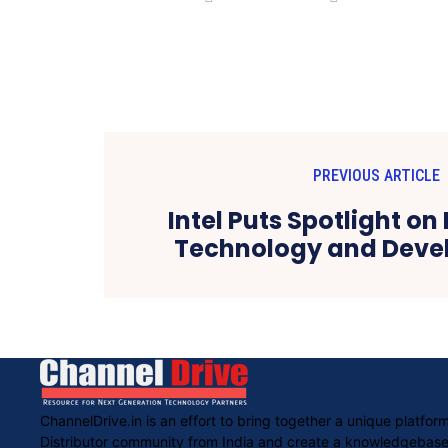
PREVIOUS ARTICLE
Intel Puts Spotlight on
Technology and Devel
ChannelDrive.in is an effort to bring together a unique platf
Distributor community from India and create a knowledgebased