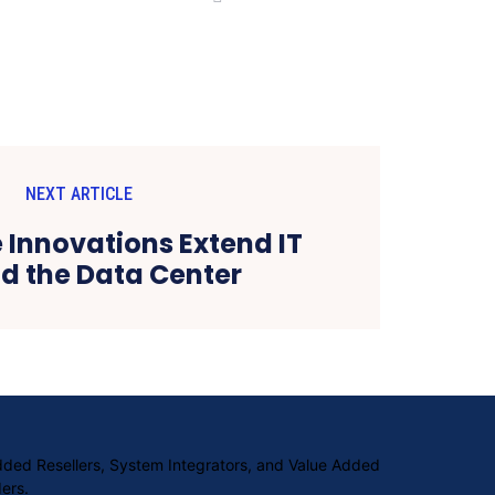
NEXT ARTICLE
e Innovations Extend IT
d the Data Center
Added Resellers, System Integrators, and Value Added
ers.