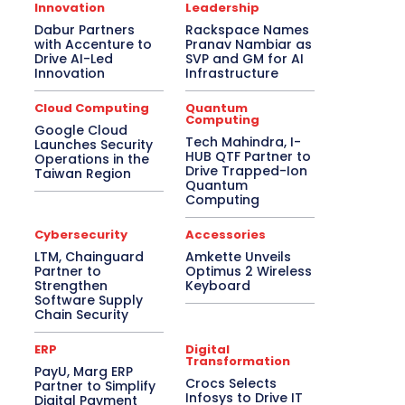
Asia Pacific
Automotive
Big Data
Innovation
Leadership
Blockchain
Bluetooth Headset
Dabur Partners
Rackspace Names
Bluetooth Speaker
BPM
Budget Special
with Accenture to
Pranav Nambiar as
Business
Cabling
Camera
Canada
Drive AI-Led
SVP and GM for AI
Case Study
CeBIT
Central America
Innovation
Infrastructure
CES 2017
CES 2018
CES 2019
CES 2020
CES 2021
CES 2022
Cloud Computing
Quantum
CES 2023
CES 2024
CES 2025
Computing
Google Cloud
CES 2026
Channel Association
Tech Mahindra, I-
Launches Security
Channel Partnership
Channel Trends
HUB QTF Partner to
Operations in the
CIO Speak
Cloud Computing
Drive Trapped-Ion
Taiwan Region
Collaboration
Communic Indonesia 2016
Quantum
Computing
CommunicAsia
CommunicAsia 2015
CommunicAsia 2017
CommunicAsia 2018
CommunicAsia 2019
Computex
Cybersecurity
Accessories
ConnecTechAsia 2019
ConnecTechAsia 2020
LTM, Chainguard
Amkette Unveils
Connected Vehicle
Contact Center
Partner to
Optimus 2 Wireless
Contributory Article
COVID-19
Strengthen
Keyboard
Critical Communications
CRM
Software Supply
Chain Security
Cybersecurity
Data Center
Desktop
Developers
Digital India
Digital Transformation
Disaster Recovery
ERP
Digital
Transformation
Display Solutions
Distribution
Drone
PayU, Marg ERP
e-Commerce
e-Governance
Crocs Selects
Partner to Simplify
Edge Computing
Education
Infosys to Drive IT
Digital Payment