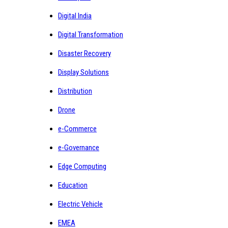
Digital India
Digital Transformation
Disaster Recovery
Display Solutions
Distribution
Drone
e-Commerce
e-Governance
Edge Computing
Education
Electric Vehicle
EMEA