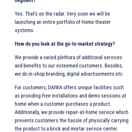
segment?
Yes. That’s on the radar. Very soon we will be
launching an entire portfolio of Home theater
systems.
How do you look at the go-to-market strategy?
We provide a varied plethora of additional services
and benefits to our esteemed customers. Besides,
we do in-shop branding, digital advertisements etc.
For customers, DAIWA offers unique facilities such
as providing free installations and demo sessions at
home when a customer purchases a product.
Additionally, we provide repair-at-home service which
prevents customers the hassle of physically carrying
the product to a brick and mortar service center.