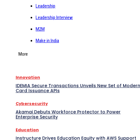
Leadership
Leadership Interview
M2M
Make in India
More
Innovation
IDEMIA Secure Transactions Unveils New Set of Moder
Card Issuance APIs
Cybersecurity
Akamai Debuts Workforce Protector to Power
Enterprise Security
Education
Instructure Drives Education Equity with AWS Support