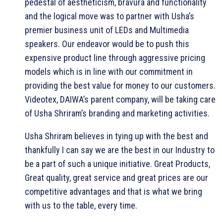
pedestal of aestheticism, bravura and functionality
and the logical move was to partner with Usha’s
premier business unit of LEDs and Multimedia
speakers. Our endeavor would be to push this
expensive product line through aggressive pricing
models which is in line with our commitment in
providing the best value for money to our customers.
Videotex, DAIWA’s parent company, will be taking care
of Usha Shriram’s branding and marketing activities.
Usha Shriram believes in tying up with the best and
thankfully I can say we are the best in our Industry to
be a part of such a unique initiative. Great Products,
Great quality, great service and great prices are our
competitive advantages and that is what we bring
with us to the table, every time.