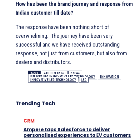
How has been the brand journey and response from
Indian customer till date?
The response have been nothing short of
overwhelming. The journey have been very
successful and we have received outstanding
response, not just from customers, but also from
dealers and distributors.
TAGS
ARJUUN BAJAJ
DAIWA
DELIVERING INNOVATIVE LED TECHNOLOGY
INNOVATION
INNOVATIVE LED TECHNOLOGY
LED
Trending Tech
CRM
Ampere taps Salesforce to deliver
personalised experiences to EV customers