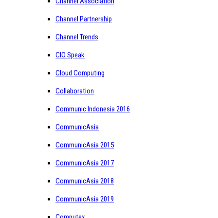
Channel Association
Channel Partnership
Channel Trends
CIO Speak
Cloud Computing
Collaboration
Communic Indonesia 2016
CommunicAsia
CommunicAsia 2015
CommunicAsia 2017
CommunicAsia 2018
CommunicAsia 2019
Computex