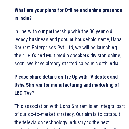
What are your plans for Offline and online presence
in India?
In line with our partnership with the 80 year old
legacy business and popular household name, Usha
Shriram Enterprises Pvt. Ltd, we will be launching
their LED’s and Multimedia speakers division online,
soon. We have already started sales in North India.
Please share details on Tie Up with- Videotex and
Usha Shriram for manufacturing and marketing of
LED TVs?
This association with Usha Shriram is an integral part
of our go-to-market strategy. Our aim is to catapult
the television technology industry to the next