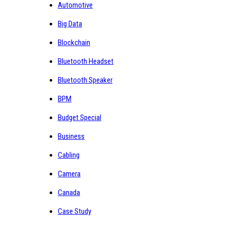
Automotive
Big Data
Blockchain
Bluetooth Headset
Bluetooth Speaker
BPM
Budget Special
Business
Cabling
Camera
Canada
Case Study