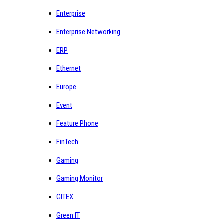
Enterprise
Enterprise Networking
ERP
Ethernet
Europe
Event
Feature Phone
FinTech
Gaming
Gaming Monitor
GITEX
Green IT