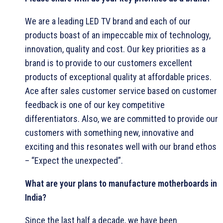
We are a leading LED TV brand and each of our
products boast of an impeccable mix of technology,
innovation, quality and cost. Our key priorities as a
brand is to provide to our customers excellent
products of exceptional quality at affordable prices.
Ace after sales customer service based on customer
feedback is one of our key competitive
differentiators. Also, we are committed to provide our
customers with something new, innovative and
exciting and this resonates well with our brand ethos
– “Expect the unexpected”.
What are your plans to manufacture motherboards in
India?
Since the last half a decade, we have been