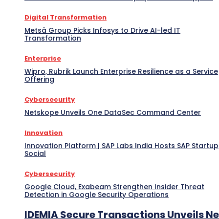
Digital Transformation
Metsä Group Picks Infosys to Drive AI-led IT
Transformation
Enterprise
Wipro, Rubrik Launch Enterprise Resilience as a Service
Offering
Cybersecurity
Netskope Unveils One DataSec Command Center
Innovation
Innovation Platform | SAP Labs India Hosts SAP Startup
Social
Cybersecurity
Google Cloud, Exabeam Strengthen Insider Threat
Detection in Google Security Operations
IDEMIA Secure Transactions Unveils N