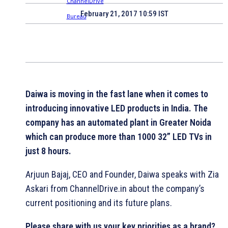
February 21, 2017 10:59 IST
Daiwa is moving in the fast lane when it comes to
introducing innovative LED products in India. The
company has
an automated plant in Greater Noida
which can produce more than 1000 32” LED TVs in
just 8 hours.
Arjuun Bajaj, CEO and Founder, Daiwa speaks with Zia
Askari from ChannelDrive.in about the company’s
current positioning and its future plans.
Please share with us your key priorities as a brand?