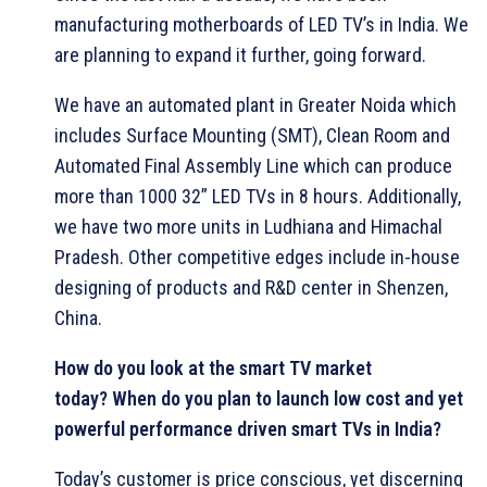
manufacturing motherboards of LED TV’s in India. We
are planning to expand it further, going forward.
We have an automated plant in Greater Noida which
includes Surface Mounting (SMT), Clean Room and
Automated Final Assembly Line which can produce
more than 1000 32” LED TVs in 8 hours. Additionally,
we have two more units in Ludhiana and Himachal
Pradesh. Other competitive edges include in-house
designing of products and R&D center in Shenzen,
China.
How do you look at the smart TV market
today?
When do you plan to launch low cost and yet
powerful performance driven smart TVs in India?
Today’s customer is price conscious, yet discerning