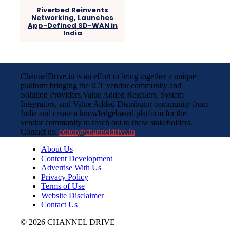
Riverbed Reinvents
Networking, Launches
App-Defined SD-WAN in
India
ChannelDrive.in is an effort to bring together a unique
platform bridging the ICT vendor community and
Solution Providers,Value Added Resellers, System
Integrators, and Value Added Distributor community from
India and create a knowledgebased platform for the
vendor community to reach out to these stakeholders.
Contact us:
editor@channeldrive.in
About Us
Content Development
Advertise With Us
Privacy Policy
Terms of Use
Website Disclaimer
Contact Us
© 2026 CHANNEL DRIVE