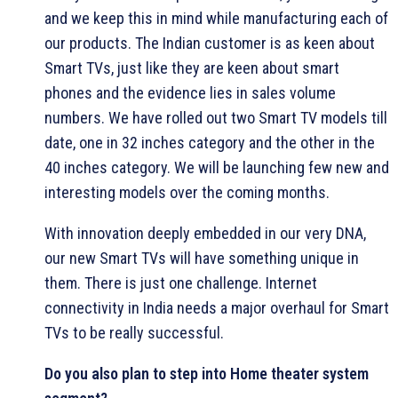
and we keep this in mind while manufacturing each of
our products. The Indian customer is as keen about
Smart TVs, just like they are keen about smart
phones and the evidence lies in sales volume
numbers. We have rolled out two Smart TV models till
date, one in 32 inches category and the other in the
40 inches category. We will be launching few new and
interesting models over the coming months.
With innovation deeply embedded in our very DNA,
our new Smart TVs will have something unique in
them. There is just one challenge. Internet
connectivity in India needs a major overhaul for Smart
TVs to be really successful.
Do you also plan to step into Home theater system