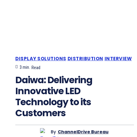
DISPLAY SOLUTIONS
DISTRIBUTION
INTERVIEW
3
min.
Read
Daiwa: Delivering
Innovative LED
Technology to its
Customers
By
ChannelDrive Bureau