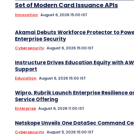
Set of Modern Card Issuance APIs
Innovation
August 6, 2026 15:00 IST
Akamai Debuts Workforce Protector to Pow
Enterprise Security
Cybersecurity
August 6, 2026 15:00 IST
Instructure Drives Education Equity with A
Support
Education
August 6, 2026 15:00 IST
Wipro, Rubrik Launch Enterprise Resilience a
Service Offering
Enterprise
August 6, 2026 11:00 IST
Netskope Unveils One DataSec Command Ce
Cybersecurity
August 5, 2026 15:00 IST