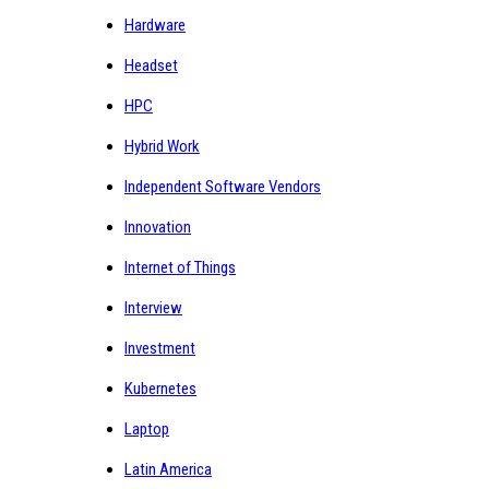
Hardware
Headset
HPC
Hybrid Work
Independent Software Vendors
Innovation
Internet of Things
Interview
Investment
Kubernetes
Laptop
Latin America