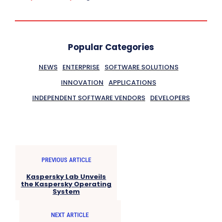
Popular Categories
NEWS
ENTERPRISE
SOFTWARE SOLUTIONS
INNOVATION
APPLICATIONS
INDEPENDENT SOFTWARE VENDORS
DEVELOPERS
PREVIOUS ARTICLE
Kaspersky Lab Unveils
the Kaspersky Operating
System
NEXT ARTICLE