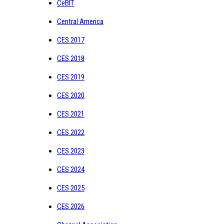
CeBIT
Central America
CES 2017
CES 2018
CES 2019
CES 2020
CES 2021
CES 2022
CES 2023
CES 2024
CES 2025
CES 2026