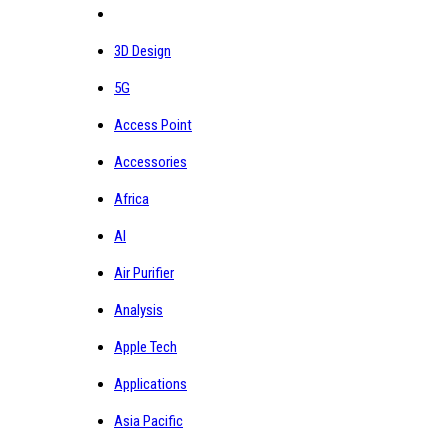
3D Design
5G
Access Point
Accessories
Africa
AI
Air Purifier
Analysis
Apple Tech
Applications
Asia Pacific