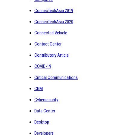
ConnecTechAsia 2019
ConnecTechAsia 2020
Connected Vehicle
Contact Center
Contributory Article
COVID-19
Critical Communications
CRM
Cybersecurity
Data Center
Desktop
Developers