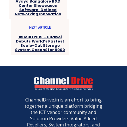
Avaya Bangalore R&D
Center Showcases
Software-Defined
Networking Innovation
NEXT ARTICLE
#CeBIT2015 – Huawei
Debuts World’s Fastest
Scale-Out Storage
System OceanStor 9000
ChannelDrive.in is an effort to bring
together a unique platform bridging
the ICT vendor community and
Solution Providers,Value Added
Resellers, System Integrators, and