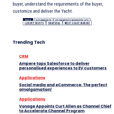
buyer, understand the requirements of the buyer,
customize and deliver the Yacht.
TAGS
ECOMMERCE
ECOMMERCE MARKETPLACE
LUXURY YACHTS
SNAPDEAL
WEST COAST MARINE
Trending Tech
CRM
Ampere taps Salesforce to deliver
personalised experiences to EV customers
Applications
Social media and eCommerce: The perfect
amalgamation!
Applications
Vonage Appoints Curt Allen as Channel Chief
to Accelerate Channel Program