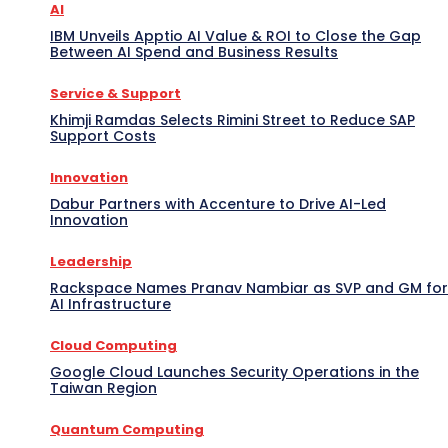
AI
IBM Unveils Apptio AI Value & ROI to Close the Gap
Between AI Spend and Business Results
Service & Support
Khimji Ramdas Selects Rimini Street to Reduce SAP
Support Costs
Innovation
Dabur Partners with Accenture to Drive AI-Led
Innovation
Leadership
Rackspace Names Pranav Nambiar as SVP and GM for
AI Infrastructure
Cloud Computing
Google Cloud Launches Security Operations in the
Taiwan Region
Quantum Computing