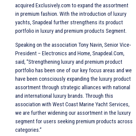
acquired Exclusively.com to expand the assortment
in premium fashion. With the introduction of luxury
yachts, Snapdeal further strengthens its product
portfolio in luxury and premium products Segment.
Speaking on the association Tony Navin, Senior Vice-
President – Electronics and Home, Snapdeal.Com,
said, “Strengthening luxury and premium product
portfolio has been one of our key focus areas and we
have been consciously expanding the luxury product
assortment through strategic alliances with national
and international luxury brands. Through this
association with West Coast Marine Yacht Services,
we are further widening our assortment in the luxury
segment for users seeking premium products across
categories.”