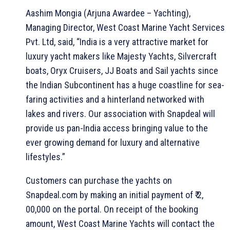
Aashim Mongia (Arjuna Awardee – Yachting),
Managing Director, West Coast Marine Yacht Services
Pvt. Ltd, said, “India is a very attractive market for
luxury yacht makers like Majesty Yachts, Silvercraft
boats, Oryx Cruisers, JJ Boats and Sail yachts since
the Indian Subcontinent has a huge coastline for sea-
faring activities and a hinterland networked with
lakes and rivers. Our association with Snapdeal will
provide us pan-India access bringing value to the
ever growing demand for luxury and alternative
lifestyles.”
Customers can purchase the yachts on
Snapdeal.com by making an initial payment of ₹ 2,
00,000 on the portal. On receipt of the booking
amount, West Coast Marine Yachts will contact the