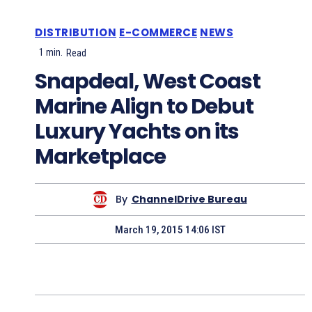
DISTRIBUTION
E-COMMERCE
NEWS
1
min.
Read
Snapdeal, West Coast
Marine Align to Debut
Luxury Yachts on its
Marketplace
By
ChannelDrive Bureau
March 19, 2015 14:06 IST