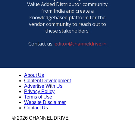
Value Added Distributor community
from India and create a
knowledgebased platform for the
vendor community to reach out to
these stakeholders.
Contact us:
editor@channeldrive.in
About Us
Content Development
Advertise With Us
Privacy Policy
Terms of Use
Website Disclaimer
Contact Us
© 2026 CHANNEL DRIVE