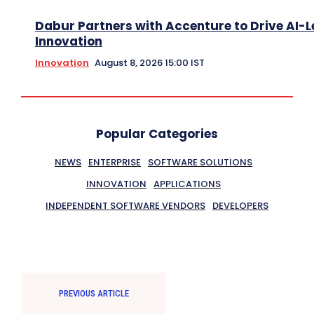
Dabur Partners with Accenture to Drive AI-L
Innovation
Innovation
August 8, 2026 15:00 IST
Popular Categories
NEWS
ENTERPRISE
SOFTWARE SOLUTIONS
INNOVATION
APPLICATIONS
INDEPENDENT SOFTWARE VENDORS
DEVELOPERS
PREVIOUS ARTICLE