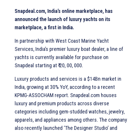
Snapdeal.com, India’s online marketplace, has
announced the launch of luxury yachts on its
marketplace, a first in India.
In partnership with West Coast Marine Yacht
Services, India’s premier luxury boat dealer, a line of
yachts is currently available for purchase on
Snapdeal starting at ₹ 20, 00, 000.
Luxury products and services is a $14Bn market in
India, growing at 30% YoY, according to a recent
KPMG-ASSOCHAM report. Snapdeal.com houses
luxury and premium products across diverse
categories including gem-studded watches, jewelry,
apparels, and appliances among others. The company
also recently launched ‘The Designer Studio’ and