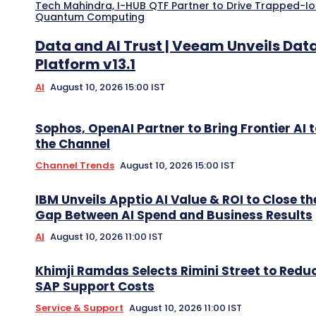
Tech Mahindra, I-HUB QTF Partner to Drive Trapped-I
Quantum Computing
Data and AI Trust | Veeam Unveils Dat
Platform v13.1
AI
August 10, 2026 15:00 IST
Sophos, OpenAI Partner to Bring Frontier AI 
the Channel
Channel Trends
August 10, 2026 15:00 IST
IBM Unveils Apptio AI Value & ROI to Close th
Gap Between AI Spend and Business Results
AI
August 10, 2026 11:00 IST
Khimji Ramdas Selects Rimini Street to Redu
SAP Support Costs
Service & Support
August 10, 2026 11:00 IST