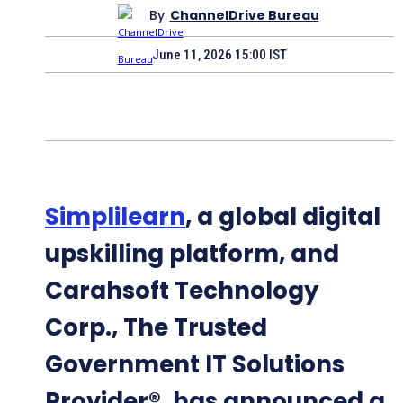
By
ChannelDrive Bureau
June 11, 2026 15:00 IST
Simplilearn
, a global digital
upskilling platform, and
Carahsoft Technology
Corp., The Trusted
Government IT Solutions
Provider®, has announced a