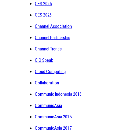
CES 2025
CES 2026
Channel Association
Channel Partnership
Channel Trends
CIO Speak
Cloud Computing
Collaboration
Communic Indonesia 2016
CommunicAsia
CommunicAsia 2015
CommunicAsia 2017