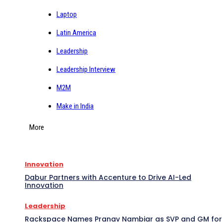
Laptop
Latin America
Leadership
Leadership Interview
M2M
Make in India
More
Innovation
Dabur Partners with Accenture to Drive AI-Led
Innovation
Leadership
Rackspace Names Pranav Nambiar as SVP and GM for