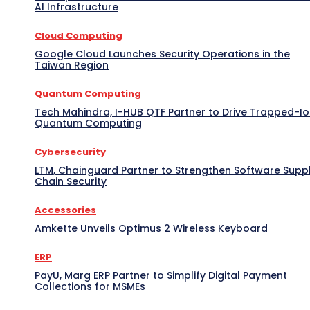
AI Infrastructure
Cloud Computing
Google Cloud Launches Security Operations in the
Taiwan Region
Quantum Computing
Tech Mahindra, I-HUB QTF Partner to Drive Trapped-I
Quantum Computing
Cybersecurity
LTM, Chainguard Partner to Strengthen Software Supp
Chain Security
Accessories
Amkette Unveils Optimus 2 Wireless Keyboard
ERP
PayU, Marg ERP Partner to Simplify Digital Payment
Collections for MSMEs