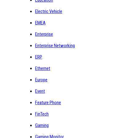
Electric Vehicle
EMEA
Enterprise
Enterprise Networking
ERP
Ethernet
Europe
Event
Feature Phone
FinTech
Gaming
Gaming Monitor