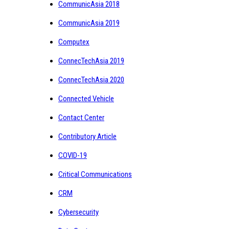
CommunicAsia 2018
CommunicAsia 2019
Computex
ConnecTechAsia 2019
ConnecTechAsia 2020
Connected Vehicle
Contact Center
Contributory Article
COVID-19
Critical Communications
CRM
Cybersecurity