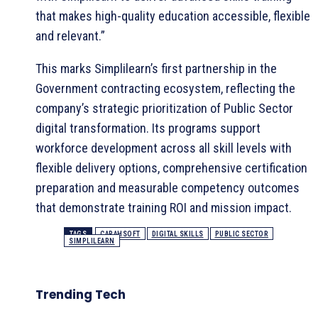
that makes high-quality education accessible, flexible
and relevant.”
This marks Simplilearn’s first partnership in the
Government contracting ecosystem, reflecting the
company’s strategic prioritization of Public Sector
digital transformation. Its programs support
workforce development across all skill levels with
flexible delivery options, comprehensive certification
preparation and measurable competency outcomes
that demonstrate training ROI and mission impact.
TAGS
CARAHSOFT
DIGITAL SKILLS
PUBLIC SECTOR
SIMPLILEARN
Trending Tech