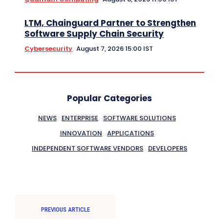
LTM, Chainguard Partner to Strengthen
Software Supply Chain Security
Cybersecurity
August 7, 2026 15:00 IST
Popular Categories
NEWS
ENTERPRISE
SOFTWARE SOLUTIONS
INNOVATION
APPLICATIONS
INDEPENDENT SOFTWARE VENDORS
DEVELOPERS
PREVIOUS ARTICLE