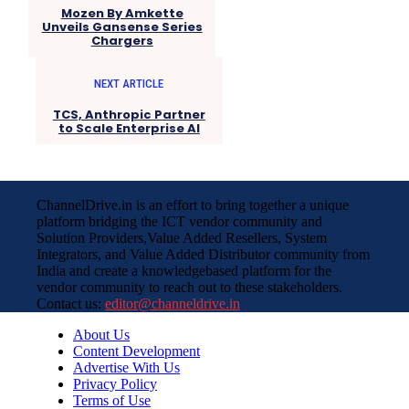
Mozen By Amkette
Unveils Gansense Series
Chargers
NEXT ARTICLE
TCS, Anthropic Partner
to Scale Enterprise AI
ChannelDrive.in is an effort to bring together a unique
platform bridging the ICT vendor community and
Solution Providers,Value Added Resellers, System
Integrators, and Value Added Distributor community from
India and create a knowledgebased platform for the
vendor community to reach out to these stakeholders.
Contact us:
editor@channeldrive.in
About Us
Content Development
Advertise With Us
Privacy Policy
Terms of Use