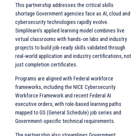
This partnership addresses the critical skills
shortage Government agencies face as AI, cloud and
cybersecurity technologies rapidly evolve.
Simplilearn’s applied learning model combines live
virtual classrooms with hands-on labs and industry
projects to build job-ready skills validated through
real-world application and industry certifications, not
just completion certificates.
Programs are aligned with Federal workforce
frameworks, including the NICE Cybersecurity
Workforce Framework and recent Federal AI
executive orders, with role-based learning paths
mapped to GS (General Schedule) job series and
Government-specific technical requirements.
The partnership also streamlines Government