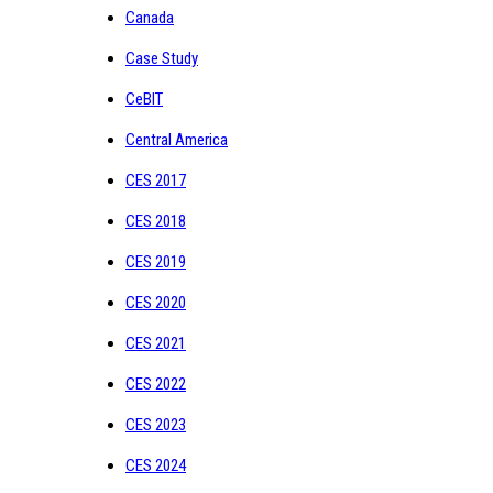
Canada
Case Study
CeBIT
Central America
CES 2017
CES 2018
CES 2019
CES 2020
CES 2021
CES 2022
CES 2023
CES 2024