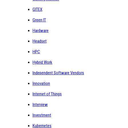
GITEX
Green IT
Hardware
Headset
HPC
Hybrid Work
Independent Software Vendors
Innovation
Internet of Things
Interview
Investment
Kubernetes