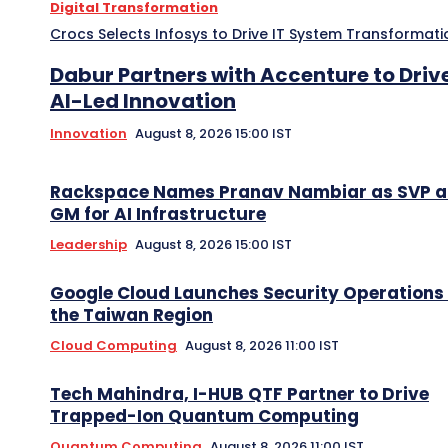
Digital Transformation
Crocs Selects Infosys to Drive IT System Transformati
Dabur Partners with Accenture to Driv
AI-Led Innovation
Innovation
August 8, 2026 15:00 IST
Rackspace Names Pranav Nambiar as SVP 
GM for AI Infrastructure
Leadership
August 8, 2026 15:00 IST
Google Cloud Launches Security Operations 
the Taiwan Region
Cloud Computing
August 8, 2026 11:00 IST
Tech Mahindra, I-HUB QTF Partner to Drive
Trapped-Ion Quantum Computing
Quantum Computing
August 8, 2026 11:00 IST