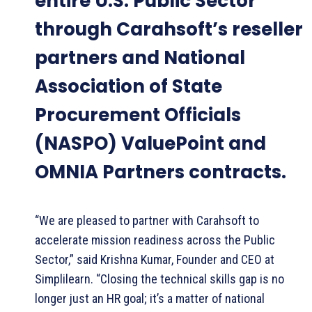
entire U.S. Public Sector
through Carahsoft’s reseller
partners and National
Association of State
Procurement Officials
(NASPO) ValuePoint and
OMNIA Partners contracts.
“We are pleased to partner with Carahsoft to
accelerate mission readiness across the Public
Sector,” said Krishna Kumar, Founder and CEO at
Simplilearn. “Closing the technical skills gap is no
longer just an HR goal; it’s a matter of national