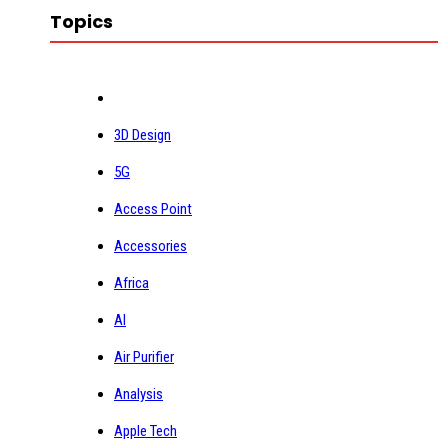
Topics
3D Design
5G
Access Point
Accessories
Africa
AI
Air Purifier
Analysis
Apple Tech