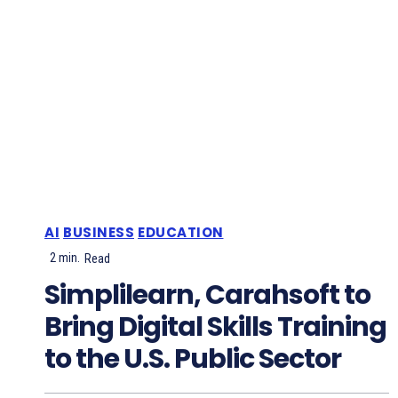
AI
BUSINESS
EDUCATION
2
min.
Read
Simplilearn, Carahsoft to
Bring Digital Skills Training
to the U.S. Public Sector