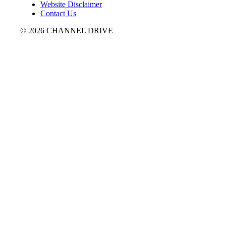
Website Disclaimer
Contact Us
© 2026 CHANNEL DRIVE