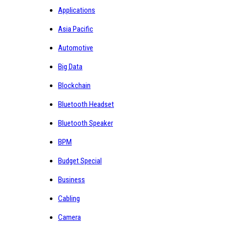
Applications
Asia Pacific
Automotive
Big Data
Blockchain
Bluetooth Headset
Bluetooth Speaker
BPM
Budget Special
Business
Cabling
Camera