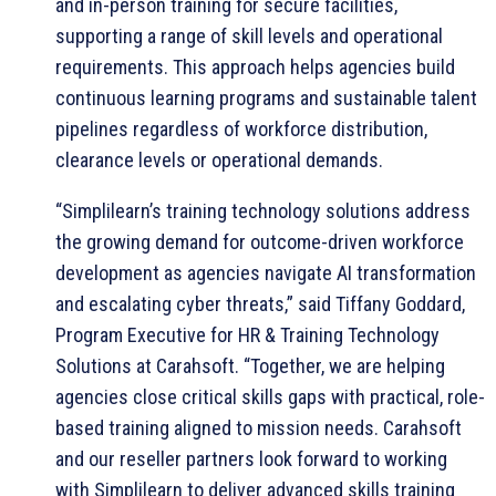
and in-person training for secure facilities,
supporting a range of skill levels and operational
requirements. This approach helps agencies build
continuous learning programs and sustainable talent
pipelines regardless of workforce distribution,
clearance levels or operational demands.
“Simplilearn’s training technology solutions address
the growing demand for outcome-driven workforce
development as agencies navigate AI transformation
and escalating cyber threats,” said Tiffany Goddard,
Program Executive for HR & Training Technology
Solutions at Carahsoft. “Together, we are helping
agencies close critical skills gaps with practical, role-
based training aligned to mission needs. Carahsoft
and our reseller partners look forward to working
with Simplilearn to deliver advanced skills training