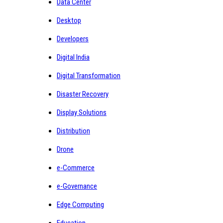
Data Center
Desktop
Developers
Digital India
Digital Transformation
Disaster Recovery
Display Solutions
Distribution
Drone
e-Commerce
e-Governance
Edge Computing
Education