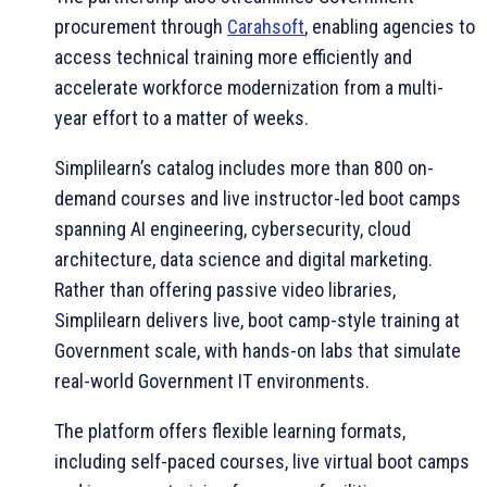
procurement through
Carahsoft
, enabling agencies to
access technical training more efficiently and
accelerate workforce modernization from a multi-
year effort to a matter of weeks.
Simplilearn’s catalog includes more than 800 on-
demand courses and live instructor-led boot camps
spanning AI engineering, cybersecurity, cloud
architecture, data science and digital marketing.
Rather than offering passive video libraries,
Simplilearn delivers live, boot camp-style training at
Government scale, with hands-on labs that simulate
real-world Government IT environments.
The platform offers flexible learning formats,
including self-paced courses, live virtual boot camps