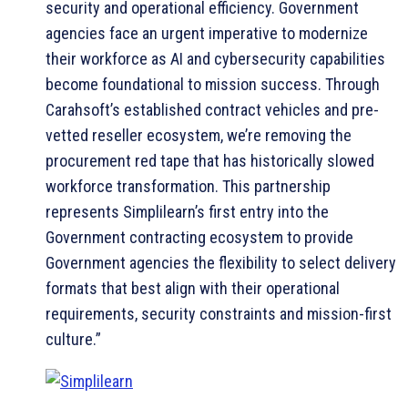
security and operational efficiency. Government
agencies face an urgent imperative to modernize
their workforce as AI and cybersecurity capabilities
become foundational to mission success. Through
Carahsoft’s established contract vehicles and pre-
vetted reseller ecosystem, we’re removing the
procurement red tape that has historically slowed
workforce transformation. This partnership
represents Simplilearn’s first entry into the
Government contracting ecosystem to provide
Government agencies the flexibility to select delivery
formats that best align with their operational
requirements, security constraints and mission-first
culture.”