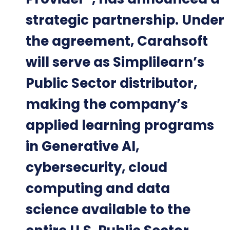
strategic partnership. Under
the agreement, Carahsoft
will serve as Simplilearn’s
Public Sector distributor,
making the company’s
applied learning programs
in Generative AI,
cybersecurity, cloud
computing and data
science available to the