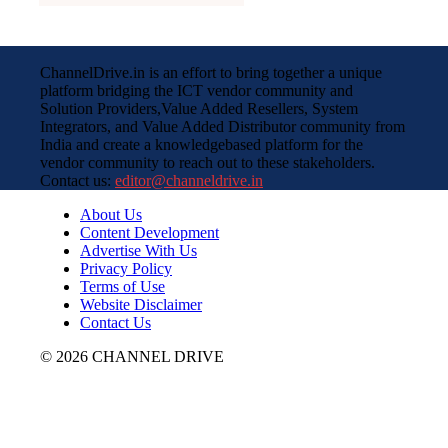
ChannelDrive.in is an effort to bring together a unique
platform bridging the ICT vendor community and
Solution Providers,Value Added Resellers, System
Integrators, and Value Added Distributor community from
India and create a knowledgebased platform for the
vendor community to reach out to these stakeholders.
Contact us:
editor@channeldrive.in
About Us
Content Development
Advertise With Us
Privacy Policy
Terms of Use
Website Disclaimer
Contact Us
© 2026 CHANNEL DRIVE