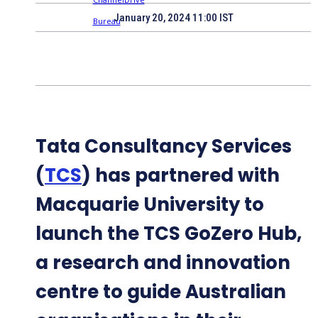
January 20, 2024 11:00 IST
Tata Consultancy Services
(
TCS
) has partnered with
Macquarie University to
launch the TCS GoZero Hub,
a research and innovation
centre to guide Australian