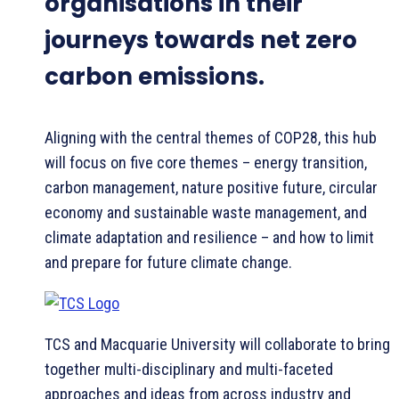
organisations in their
journeys towards net zero
carbon emissions.
Aligning with the central themes of COP28, this hub
will focus on five core themes – energy transition,
carbon management, nature positive future, circular
economy and sustainable waste management, and
climate adaptation and resilience – and how to limit
and prepare for future climate change.
TCS and Macquarie University will collaborate to bring
together multi-disciplinary and multi-faceted
approaches and ideas from across industry and