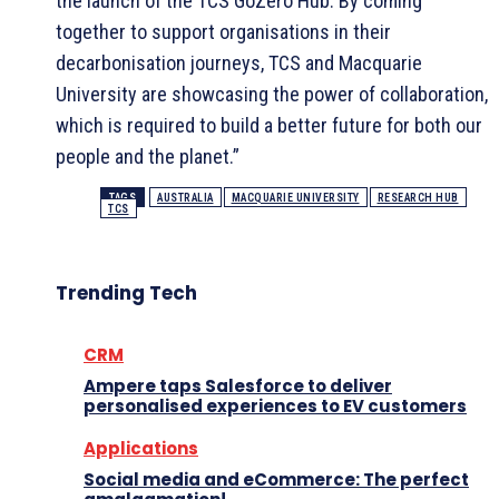
the launch of the TCS GoZero Hub. By coming
together to support organisations in their
decarbonisation journeys, TCS and Macquarie
University are showcasing the power of collaboration,
which is required to build a better future for both our
people and the planet.”
TAGS
AUSTRALIA
MACQUARIE UNIVERSITY
RESEARCH HUB
TCS
Trending Tech
CRM
Ampere taps Salesforce to deliver
personalised experiences to EV customers
Applications
Social media and eCommerce: The perfect