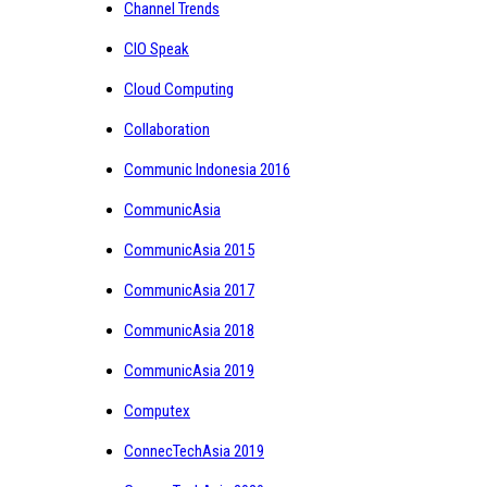
Channel Trends
CIO Speak
Cloud Computing
Collaboration
Communic Indonesia 2016
CommunicAsia
CommunicAsia 2015
CommunicAsia 2017
CommunicAsia 2018
CommunicAsia 2019
Computex
ConnecTechAsia 2019