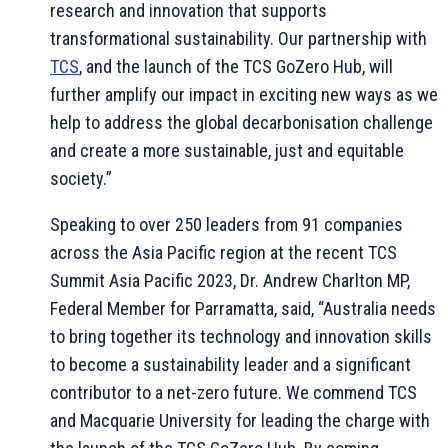
research and innovation that supports
transformational sustainability. Our partnership with
TCS
, and the launch of the TCS GoZero Hub, will
further amplify our impact in exciting new ways as we
help to address the global decarbonisation challenge
and create a more sustainable, just and equitable
society.”
Speaking to over 250 leaders from 91 companies
across the Asia Pacific region at the recent TCS
Summit Asia Pacific 2023, Dr. Andrew Charlton MP,
Federal Member for Parramatta, said, “Australia needs
to bring together its technology and innovation skills
to become a sustainability leader and a significant
contributor to a net-zero future. We commend TCS
and Macquarie University for leading the charge with