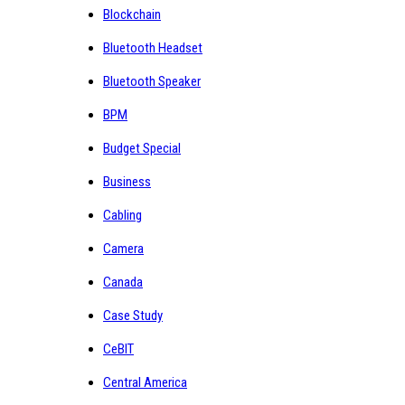
Blockchain
Bluetooth Headset
Bluetooth Speaker
BPM
Budget Special
Business
Cabling
Camera
Canada
Case Study
CeBIT
Central America