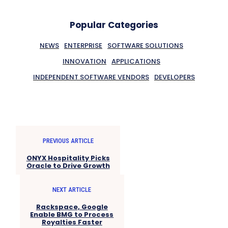
Popular Categories
NEWS
ENTERPRISE
SOFTWARE SOLUTIONS
INNOVATION
APPLICATIONS
INDEPENDENT SOFTWARE VENDORS
DEVELOPERS
PREVIOUS ARTICLE
ONYX Hospitality Picks
Oracle to Drive Growth
NEXT ARTICLE
Rackspace, Google
Enable BMG to Process
Royalties Faster