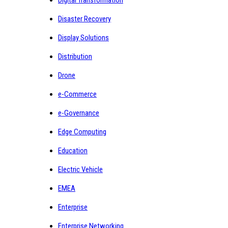
Digital Transformation
Disaster Recovery
Display Solutions
Distribution
Drone
e-Commerce
e-Governance
Edge Computing
Education
Electric Vehicle
EMEA
Enterprise
Enterprise Networking