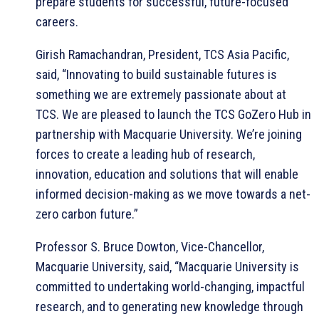
prepare students for successful, future-focused
careers.
Girish Ramachandran, President, TCS Asia Pacific,
said, “Innovating to build sustainable futures is
something we are extremely passionate about at
TCS. We are pleased to launch the TCS GoZero Hub in
partnership with Macquarie University. We’re joining
forces to create a leading hub of research,
innovation, education and solutions that will enable
informed decision-making as we move towards a net-
zero carbon future.”
Professor S. Bruce Dowton, Vice-Chancellor,
Macquarie University, said, “Macquarie University is
committed to undertaking world-changing, impactful
research, and to generating new knowledge through