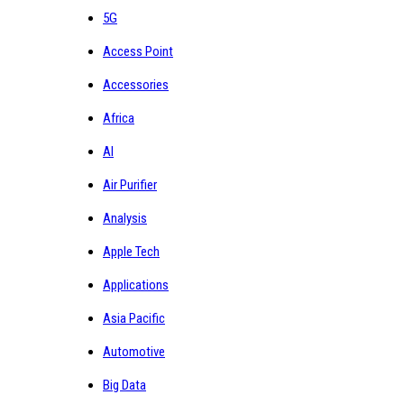
5G
Access Point
Accessories
Africa
AI
Air Purifier
Analysis
Apple Tech
Applications
Asia Pacific
Automotive
Big Data