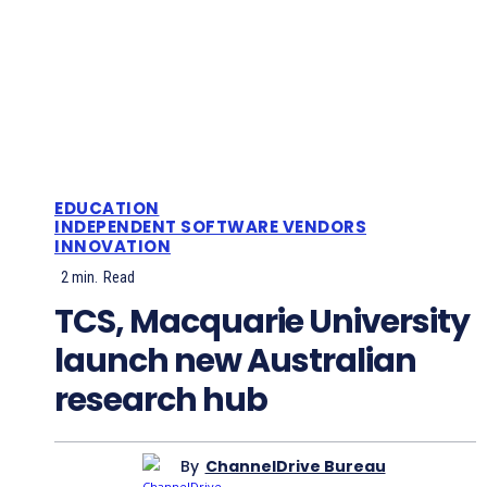
EDUCATION
INDEPENDENT SOFTWARE VENDORS
INNOVATION
2
min.
Read
TCS, Macquarie University
launch new Australian
research hub
By
ChannelDrive Bureau