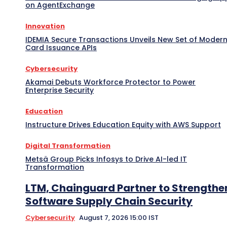
on AgentExchange
Innovation
IDEMIA Secure Transactions Unveils New Set of Moder
Card Issuance APIs
Cybersecurity
Akamai Debuts Workforce Protector to Power
Enterprise Security
Education
Instructure Drives Education Equity with AWS Support
Digital Transformation
Metsä Group Picks Infosys to Drive AI-led IT
Transformation
LTM, Chainguard Partner to Strengthe
Software Supply Chain Security
Cybersecurity
August 7, 2026 15:00 IST