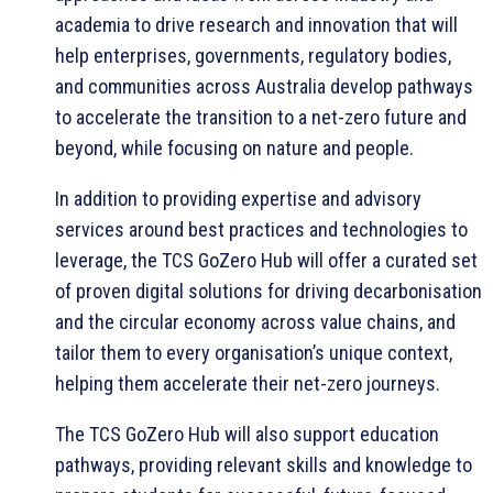
academia to drive research and innovation that will
help enterprises, governments, regulatory bodies,
and communities across Australia develop pathways
to accelerate the transition to a net-zero future and
beyond, while focusing on nature and people.
In addition to providing expertise and advisory
services around best practices and technologies to
leverage, the TCS GoZero Hub will offer a curated set
of proven digital solutions for driving decarbonisation
and the circular economy across value chains, and
tailor them to every organisation’s unique context,
helping them accelerate their net-zero journeys.
The TCS GoZero Hub will also support education
pathways, providing relevant skills and knowledge to