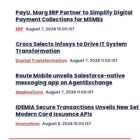
PayU, Marg ERP Partner to Simplify Digital
Payment Collections for MSMEs
ERP
August 7, 2026 15:00 IST
Crocs Selects Infosys to Drive IT System
Transformation
Digital Transformation
August 7, 2026 11:00 IST
Route Mobile unveils Salesforce-native
messaging app on AgentExchange
Applications
August 7, 2026 11:00 IST
IDEMIA Secure Transactions Unveils New Set 
Modern Card Issuance APIs
Innovation
August 6, 2026 15:00 IST