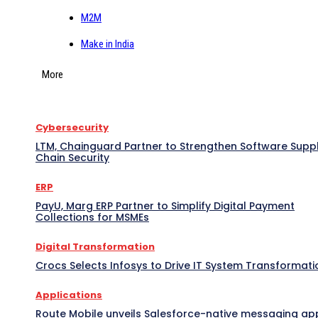
M2M
Make in India
More
Cybersecurity
LTM, Chainguard Partner to Strengthen Software Supp
Chain Security
ERP
PayU, Marg ERP Partner to Simplify Digital Payment
Collections for MSMEs
Digital Transformation
Crocs Selects Infosys to Drive IT System Transformati
Applications
Route Mobile unveils Salesforce-native messaging ap