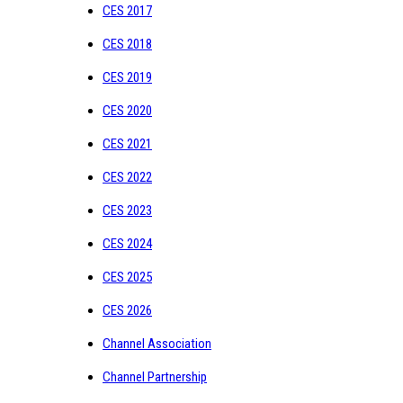
CES 2017
CES 2018
CES 2019
CES 2020
CES 2021
CES 2022
CES 2023
CES 2024
CES 2025
CES 2026
Channel Association
Channel Partnership