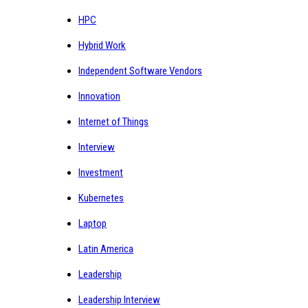
HPC
Hybrid Work
Independent Software Vendors
Innovation
Internet of Things
Interview
Investment
Kubernetes
Laptop
Latin America
Leadership
Leadership Interview