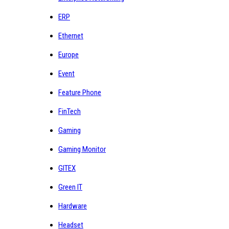
ERP
Ethernet
Europe
Event
Feature Phone
FinTech
Gaming
Gaming Monitor
GITEX
Green IT
Hardware
Headset