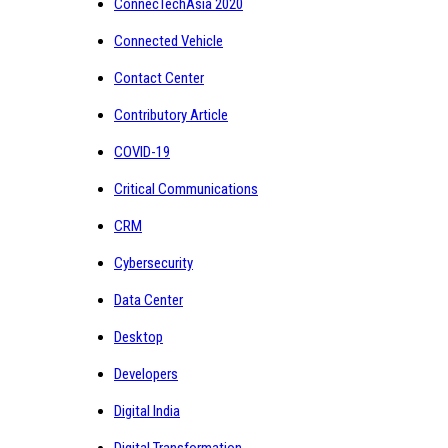
ConnecTechAsia 2020
Connected Vehicle
Contact Center
Contributory Article
COVID-19
Critical Communications
CRM
Cybersecurity
Data Center
Desktop
Developers
Digital India