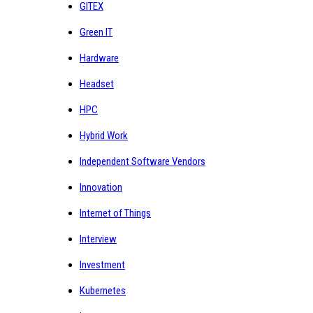
GITEX
Green IT
Hardware
Headset
HPC
Hybrid Work
Independent Software Vendors
Innovation
Internet of Things
Interview
Investment
Kubernetes