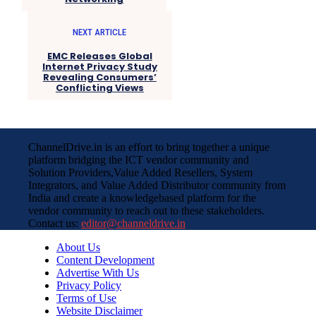
NEXT ARTICLE
EMC Releases Global
Internet Privacy Study
Revealing Consumers’
Conflicting Views
ChannelDrive.in is an effort to bring together a unique
platform bridging the ICT vendor community and
Solution Providers,Value Added Resellers, System
Integrators, and Value Added Distributor community from
India and create a knowledgebased platform for the
vendor community to reach out to these stakeholders.
Contact us:
editor@channeldrive.in
About Us
Content Development
Advertise With Us
Privacy Policy
Terms of Use
Website Disclaimer