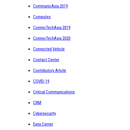
CommunicAsia 2019
Computex
ConnecTechAsia 2019
ConnecTechAsia 2020
Connected Vehicle
Contact Center
Contributory Article
COVID-19
Critical Communications
CRM
Cybersecurity
Data Center