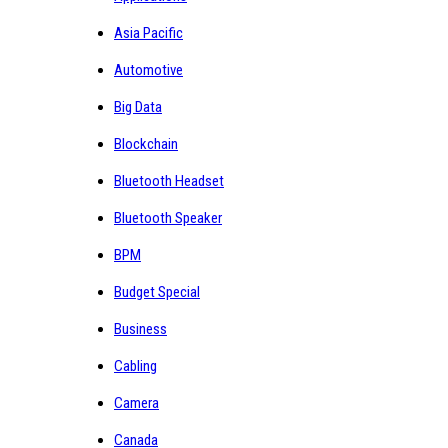
Asia Pacific
Automotive
Big Data
Blockchain
Bluetooth Headset
Bluetooth Speaker
BPM
Budget Special
Business
Cabling
Camera
Canada