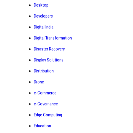
Desktop
Developers
Digital India
Digital Transformation
Disaster Recovery
Display Solutions
Distribution
Drone
e-Commerce
e-Governance
Edge Computing
Education