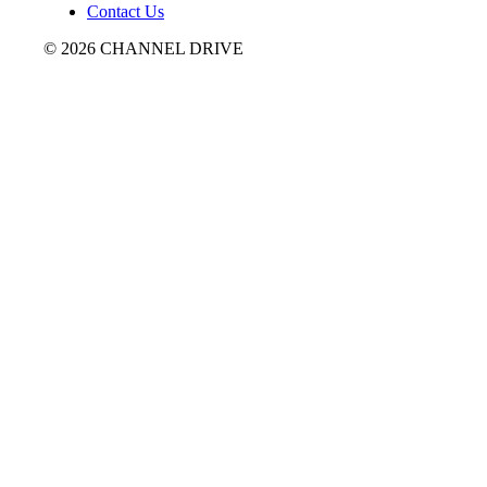
Contact Us
© 2026 CHANNEL DRIVE