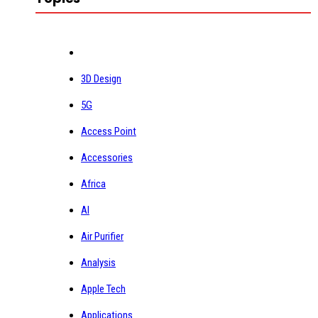
3D Design
5G
Access Point
Accessories
Africa
AI
Air Purifier
Analysis
Apple Tech
Applications