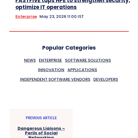
FASTFIVE taps HPE to strengthen security,
optimize IT operations
Enterprise
May 23, 2026 11:00 IST
Popular Categories
NEWS
ENTERPRISE
SOFTWARE SOLUTIONS
INNOVATION
APPLICATIONS
INDEPENDENT SOFTWARE VENDORS
DEVELOPERS
PREVIOUS ARTICLE
Dangerous Liaisons –
Perils of Social
Networking