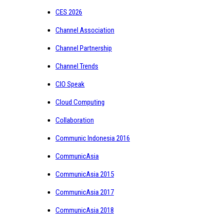
CES 2026
Channel Association
Channel Partnership
Channel Trends
CIO Speak
Cloud Computing
Collaboration
Communic Indonesia 2016
CommunicAsia
CommunicAsia 2015
CommunicAsia 2017
CommunicAsia 2018