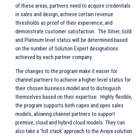
of these areas, partners need to acquire credentials
in sales and design, achieve certain revenue
thresholds as proof of their experience, and
demonstrate customer satisfaction. The Silver, Gold
and Platinum level status will be determined based
on the number of Solution Expert designations
achieved by each partner company.
The changes to the program make it easier for
channel partners to achieve a higher level status for
their chosen business model and to distinguish
themselves based on their expertise. Highly flexible,
the program supports both capex and opex sales
models, allowing channel partners to support
premise, cloud and hybrid cloud models. They can
also take a ‘full stack’ approach to the Avaya solution