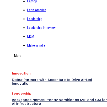
Laptop
Latin America
Leadership
Leadership Interview
M2M
Make in India
More
Innovation
Dabur Partners with Accenture to Drive AI-Led
Innovation
Leadership
Rackspace Names Pranav Nambiar as SVP and GM for
AI Infrastructure