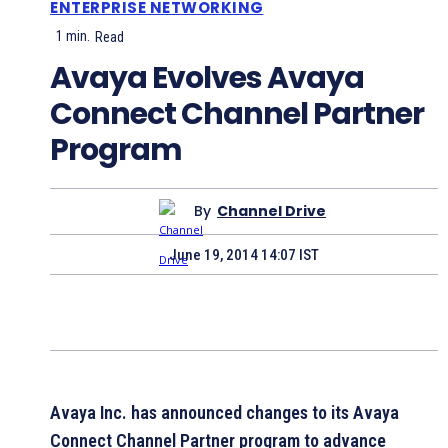
ENTERPRISE NETWORKING
1
min.
Read
Avaya Evolves Avaya
Connect Channel Partner
Program
By
Channel Drive
June 19, 2014 14:07 IST
Avaya Inc. has announced changes to its Avaya
Connect Channel Partner program to advance