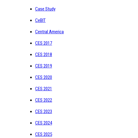
Case Study
CeBIT
Central America
CES 2017
CES 2018
CES 2019
CES 2020
CES 2021
CES 2022
CES 2023
CES 2024
CES 2025