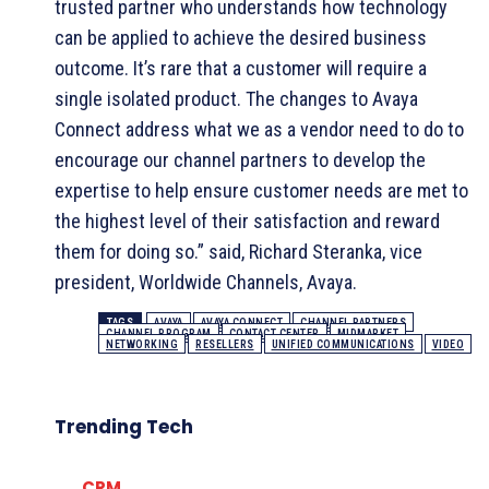
trusted partner who understands how technology
can be applied to achieve the desired business
outcome. It’s rare that a customer will require a
single isolated product. The changes to Avaya
Connect address what we as a vendor need to do to
encourage our channel partners to develop the
expertise to help ensure customer needs are met to
the highest level of their satisfaction and reward
them for doing so.” said, Richard Steranka, vice
president, Worldwide Channels, Avaya.
TAGS
AVAYA
AVAYA CONNECT
CHANNEL PARTNERS
CHANNEL PROGRAM
CONTACT CENTER
MIDMARKET
NETWORKING
RESELLERS
UNIFIED COMMUNICATIONS
VIDEO
Trending Tech
CRM