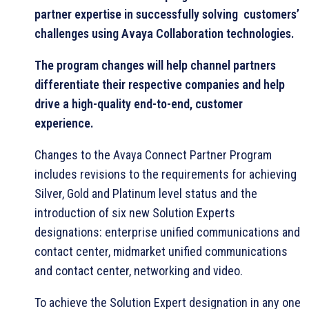
partner expertise in successfully solving customers’
challenges using Avaya Collaboration technologies.
The program changes will help channel partners
differentiate their respective companies and help
drive a high-quality end-to-end, customer
experience.
Changes to the Avaya Connect Partner Program
includes revisions to the requirements for achieving
Silver, Gold and Platinum level status and the
introduction of six new Solution Experts
designations: enterprise unified communications and
contact center, midmarket unified communications
and contact center, networking and video.
To achieve the Solution Expert designation in any one