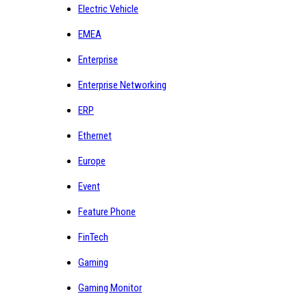
Electric Vehicle
EMEA
Enterprise
Enterprise Networking
ERP
Ethernet
Europe
Event
Feature Phone
FinTech
Gaming
Gaming Monitor