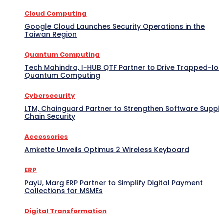
Cloud Computing
Google Cloud Launches Security Operations in the
Taiwan Region
Quantum Computing
Tech Mahindra, I-HUB QTF Partner to Drive Trapped-I
Quantum Computing
Cybersecurity
LTM, Chainguard Partner to Strengthen Software Supp
Chain Security
Accessories
Amkette Unveils Optimus 2 Wireless Keyboard
ERP
PayU, Marg ERP Partner to Simplify Digital Payment
Collections for MSMEs
Digital Transformation