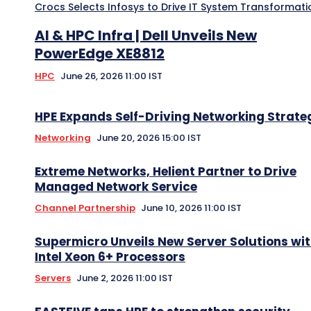
Crocs Selects Infosys to Drive IT System Transformati
AI & HPC Infra | Dell Unveils New
PowerEdge XE8812
HPC
June 26, 2026 11:00 IST
HPE Expands Self-Driving Networking Strate
Networking
June 20, 2026 15:00 IST
Extreme Networks, Helient Partner to Drive
Managed Network Service
Channel Partnership
June 10, 2026 11:00 IST
Supermicro Unveils New Server Solutions wi
Intel Xeon 6+ Processors
Servers
June 2, 2026 11:00 IST