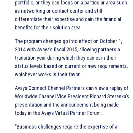
portfolio, or they can focus on a particular area such
as networking or contact center and still
differentiate their expertise and gain the financial
benefits for their solution area.
The program changes go into effect on October 1,
2014 with Avaya’s fiscal 2015, allowing partners a
transition year during which they can earn their
status levels based on current or new requirements,
whichever works in their favor.
Avaya Connect Channel Partners can view a replay of
Worldwide Channel Vice President Richard Steranka’s
presentation and the announcement being made
today in the Avaya Virtual Partner Forum.
“Business challenges require the expertise of a