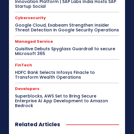
Innovation Platform | SAP Labs India Hosts SAP
Critical Communications
CRM
Cybersecurity
Startup Social
Data Center
Desktop
Developers
Digital India
Digital Transformation
Disaster Recovery
Cybersecurity
Display Solutions
Distribution
Drone
e-Commerce
e-Governance
Edge Computing
Google Cloud, Exabeam Strengthen Insider
Threat Detection in Google Security Operations
Education
Electric Vehicle
EMEA
Enterprise
Enterprise Networking
ERP
Ethernet
Europe
Event
Feature Phone
FinTech
Gaming
Managed Service
Gaming Monitor
GITEX
Green IT
Hardware
Quisitive Debuts Spyglass Guardrail to secure
Headset
HPC
Hybrid Work
Microsoft 365
Independent Software Vendors
Innovation
Internet of Things
Interview
Investment
FinTech
Kubernetes
Laptop
Latin America
Leadership
HDFC Bank Selects Infosys Finacle to
Leadership Interview
M2M
Make in India
Transform Wealth Operations
More
Developers
Superblocks, AWS Set to Bring Secure
Enterprise AI App Development to Amazon
Bedrock
Related Articles