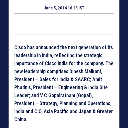
June 5, 2014 16:18 IST
Cisco has announced the next generation of its
leadership in India, reflecting the strategic
importance of Cisco India for the company. The
new leadership comprises Dinesh Malkani,
President – Sales for India & SAARC; Amit
Phadnis, President – Engineering & India Site
Leader; and V C Gopalratnam (Gopal),
President – Strategy, Planning and Operations,
India and CIO, Asia Pacific and Japan & Greater
China.