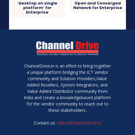
‘desktop on single
Open and Converged
platform’ for
Network for Enterprise
Enterprise
ChannelDrive.in is an effort to bring together
a unique platform bridging the ICT vendor
community and Solution Providers,Value
Added Resellers, System Integrators, and
Value Added Distributor community from
India and create a knowledgebased platform
for the vendor community to reach out to
these stakeholders.
Contact us:
editor@channeldrive.in