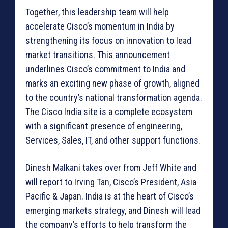
Together, this leadership team will help
accelerate Cisco’s momentum in India by
strengthening its focus on innovation to lead
market transitions. This announcement
underlines Cisco’s commitment to India and
marks an exciting new phase of growth, aligned
to the country’s national transformation agenda.
The Cisco India site is a complete ecosystem
with a significant presence of engineering,
Services, Sales, IT, and other support functions.
Dinesh Malkani takes over from Jeff White and
will report to Irving Tan, Cisco’s President, Asia
Pacific & Japan. India is at the heart of Cisco’s
emerging markets strategy, and Dinesh will lead
the company’s efforts to help transform the