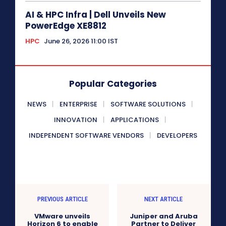
AI & HPC Infra | Dell Unveils New
PowerEdge XE8812
HPC
June 26, 2026 11:00 IST
Popular Categories
NEWS
ENTERPRISE
SOFTWARE SOLUTIONS
INNOVATION
APPLICATIONS
INDEPENDENT SOFTWARE VENDORS
DEVELOPERS
PREVIOUS ARTICLE
NEXT ARTICLE
VMware unveils
Juniper and Aruba
Horizon 6 to enable
Partner to Deliver