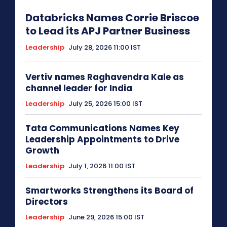
Databricks Names Corrie Briscoe
to Lead its APJ Partner Business
Leadership
July 28, 2026 11:00 IST
Vertiv names Raghavendra Kale as
channel leader for India
Leadership
July 25, 2026 15:00 IST
Tata Communications Names Key
Leadership Appointments to Drive
Growth
Leadership
July 1, 2026 11:00 IST
Smartworks Strengthens its Board of
Directors
Leadership
June 29, 2026 15:00 IST