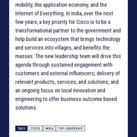
mobility, the application economy, and the
Internet of Everything. In India, over the next
few years, a key priority for Cisco is to be a
transformational partner to the government and
help build an ecosystem that brings technology
and services into villages, and benefits the
masses. The new leadership team will drive this
agenda through sustained engagement with
customers and external influencers; delivery of
relevant products, services, and solutions; and
an ongoing focus on local innovation and
engineering to offer business outcome based
solutions.
TAGS
CISCO
INDIA
TOP LEADERSHIP