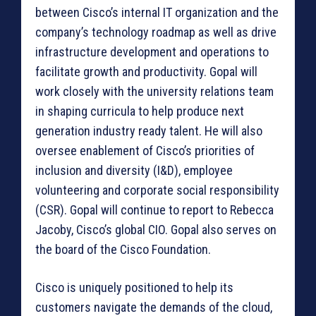
between Cisco’s internal IT organization and the
company’s technology roadmap as well as drive
infrastructure development and operations to
facilitate growth and productivity. Gopal will
work closely with the university relations team
in shaping curricula to help produce next
generation industry ready talent. He will also
oversee enablement of Cisco’s priorities of
inclusion and diversity (I&D), employee
volunteering and corporate social responsibility
(CSR). Gopal will continue to report to Rebecca
Jacoby, Cisco’s global CIO. Gopal also serves on
the board of the Cisco Foundation.
Cisco is uniquely positioned to help its
customers navigate the demands of the cloud,