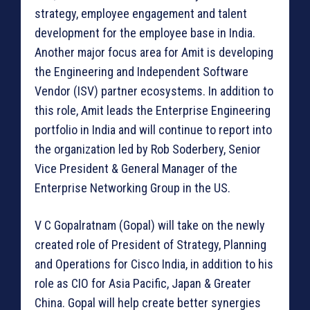
strategy, employee engagement and talent
development for the employee base in India.
Another major focus area for Amit is developing
the Engineering and Independent Software
Vendor (ISV) partner ecosystems. In addition to
this role, Amit leads the Enterprise Engineering
portfolio in India and will continue to report into
the organization led by Rob Soderbery, Senior
Vice President & General Manager of the
Enterprise Networking Group in the US.
V C Gopalratnam (Gopal) will take on the newly
created role of President of Strategy, Planning
and Operations for Cisco India, in addition to his
role as CIO for Asia Pacific, Japan & Greater
China. Gopal will help create better synergies