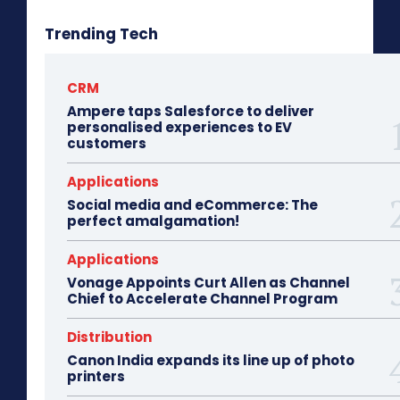
Trending Tech
CRM
Ampere taps Salesforce to deliver
personalised experiences to EV
customers
Applications
Social media and eCommerce: The
perfect amalgamation!
Applications
Vonage Appoints Curt Allen as Channel
Chief to Accelerate Channel Program
Distribution
Canon India expands its line up of photo
printers