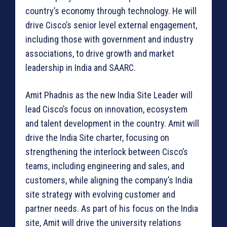
country’s economy through technology. He will
drive Cisco’s senior level external engagement,
including those with government and industry
associations, to drive growth and market
leadership in India and SAARC.
Amit Phadnis as the new India Site Leader will
lead Cisco’s focus on innovation, ecosystem
and talent development in the country. Amit will
drive the India Site charter, focusing on
strengthening the interlock between Cisco’s
teams, including engineering and sales, and
customers, while aligning the company’s India
site strategy with evolving customer and
partner needs. As part of his focus on the India
site, Amit will drive the university relations