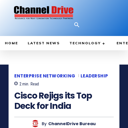
HOME
LATEST NEWS
TECHNOLOGY
ENTE
ENTERPRISE NETWORKING
LEADERSHIP
2
min.
Read
Cisco Rejigs its Top
Deck for India
By
ChannelDrive Bureau