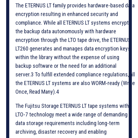
The ETERNUS LT family provides hardware-based data
encryption resulting in enhanced security and
compliance. While all ETERNUS LT systems encrypt
the backup data autonomously with hardware
encryption through the LTO tape drive, the ETERNUS
LT260 generates and manages data encryption keys
within the library without the expense of using
backup software or the need for an additional
server.3 To fulfill extended compliance regulations, all
the ETERNUS LT systems are also WORM-ready (Write
Once, Read Many).4
The Fujitsu Storage ETERNUS LT tape systems with
LTO-7 technology meet a wide range of demanding
data storage requirements including long-term
archiving, disaster recovery and enabling