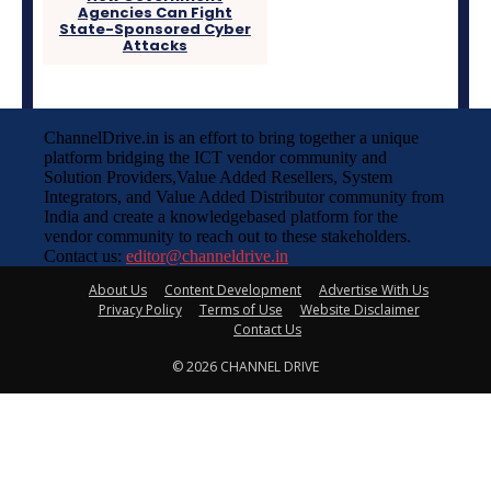
Agencies Can Fight
State-Sponsored Cyber
Attacks
ChannelDrive.in is an effort to bring together a unique
platform bridging the ICT vendor community and
Solution Providers,Value Added Resellers, System
Integrators, and Value Added Distributor community from
India and create a knowledgebased platform for the
vendor community to reach out to these stakeholders.
Contact us:
editor@channeldrive.in
About Us
Content Development
Advertise With Us
Privacy Policy
Terms of Use
Website Disclaimer
Contact Us
© 2026 CHANNEL DRIVE