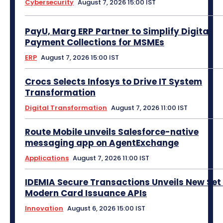
Cybersecurity
August 7, 2026 15:00 IST
PayU, Marg ERP Partner to Simplify Digital
Payment Collections for MSMEs
ERP
August 7, 2026 15:00 IST
Crocs Selects Infosys to Drive IT System
Transformation
Digital Transformation
August 7, 2026 11:00 IST
Route Mobile unveils Salesforce-native
messaging app on AgentExchange
Applications
August 7, 2026 11:00 IST
IDEMIA Secure Transactions Unveils New Set 
Modern Card Issuance APIs
Innovation
August 6, 2026 15:00 IST