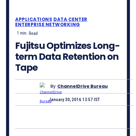
APPLICATIONS
DATA CENTER
ENTERPRISE NETWORKING
1
min.
Read
Fujitsu Optimizes Long-
term Data Retention on
Tape
By
ChannelDrive Bureau
January 30, 2016 13:57 IST