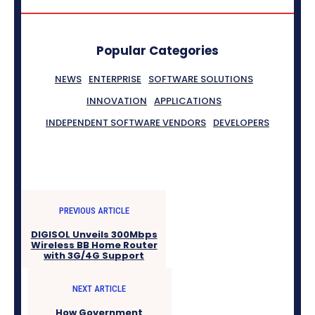
Popular Categories
NEWS
ENTERPRISE
SOFTWARE SOLUTIONS
INNOVATION
APPLICATIONS
INDEPENDENT SOFTWARE VENDORS
DEVELOPERS
PREVIOUS ARTICLE
DIGISOL Unveils 300Mbps
Wireless BB Home Router
with 3G/4G Support
NEXT ARTICLE
How Government