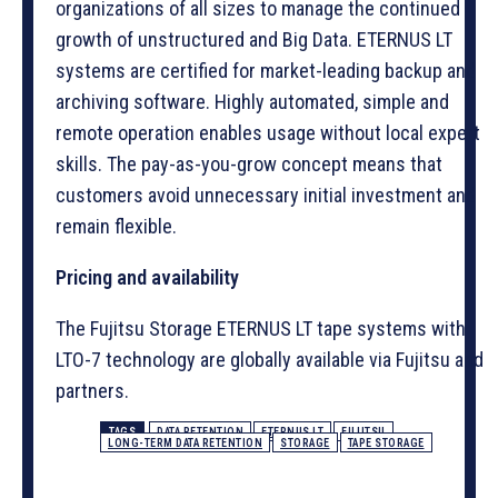
organizations of all sizes to manage the continued
growth of unstructured and Big Data. ETERNUS LT
systems are certified for market-leading backup and
archiving software. Highly automated, simple and
remote operation enables usage without local expert
skills. The pay-as-you-grow concept means that
customers avoid unnecessary initial investment and
remain flexible.
Pricing and availability
The Fujitsu Storage ETERNUS LT tape systems with
LTO-7 technology are globally available via Fujitsu and
partners.
TAGS
DATA RETENTION
ETERNUS LT
FUJITSU
LONG-TERM DATA RETENTION
STORAGE
TAPE STORAGE