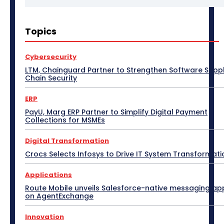
3D Design
5G
Access Point
Accessories
Topics
Africa
AI
Air Purifier
Analysis
Apple Tech
Applications
Asia Pacific
Automotive
Big Data
Blockchain
Bluetooth Headset
Cybersecurity
Bluetooth Speaker
BPM
Budget Special
LTM, Chainguard Partner to Strengthen Software Supp
Business
Cabling
Camera
Canada
Chain Security
Case Study
CeBIT
Central America
CES 2017
CES 2018
CES 2019
CES 2020
CES 2021
ERP
CES 2022
CES 2023
CES 2024
CES 2025
CES 2026
Channel Association
PayU, Marg ERP Partner to Simplify Digital Payment
Channel Partnership
Channel Trends
CIO Speak
Collections for MSMEs
Cloud Computing
Collaboration
Communic Indonesia 2016
CommunicAsia
Digital Transformation
CommunicAsia 2015
CommunicAsia 2017
CommunicAsia 2018
CommunicAsia 2019
Crocs Selects Infosys to Drive IT System Transformati
Computex
ConnecTechAsia 2019
ConnecTechAsia 2020
Connected Vehicle
Applications
Contact Center
Contributory Article
COVID-19
Route Mobile unveils Salesforce-native messaging ap
Critical Communications
CRM
Cybersecurity
on AgentExchange
Data Center
Desktop
Developers
Digital India
Digital Transformation
Disaster Recovery
Display Solutions
Distribution
Drone
Innovation