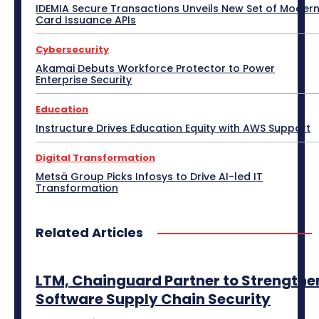
e-Commerce
e-Governance
Edge Computing
IDEMIA Secure Transactions Unveils New Set of Moder
Education
Electric Vehicle
EMEA
Enterprise
Card Issuance APIs
Enterprise Networking
ERP
Ethernet
Europe
Event
Feature Phone
FinTech
Gaming
Cybersecurity
Gaming Monitor
GITEX
Green IT
Hardware
Headset
HPC
Hybrid Work
Akamai Debuts Workforce Protector to Power
Independent Software Vendors
Innovation
Enterprise Security
Internet of Things
Interview
Investment
Kubernetes
Laptop
Latin America
Leadership
Education
Leadership Interview
M2M
Make in India
Instructure Drives Education Equity with AWS Support
More
Digital Transformation
Metsä Group Picks Infosys to Drive AI-led IT
Transformation
Related Articles
LTM, Chainguard Partner to Strengthe
Software Supply Chain Security