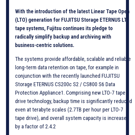
With the introduction of the latest Linear Tape Open
(LTO) generation for FUJITSU Storage ETERNUS LT
tape systems, Fujitsu continues its pledge to
radically simplify backup and archiving with
business-centric solutions.
The systems provide affordable, scalable and reliable
long-term data retention on tape, for example in
conjunction with the recently launched FUJITSU
Storage ETERNUS CS200c S2 / CS800 S6 Data
Protection Appliance1. Comprising new LTO-7 tape
drive technology, backup time is significantly reduced
even at terabyte scales (2.7TB per hour per LTO-7
tape drive), and overall system capacity is increased
by a factor of 2.4.2