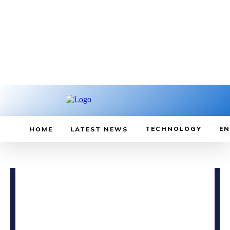
TECHNOLOGY
EN
HOME
LATEST NEWS