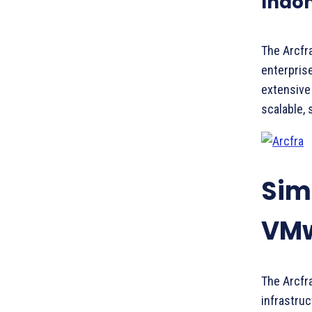
Indon
The Arcfra
enterprise
extensive
scalable, 
Simp
VMw
The Arcfra
infrastruc