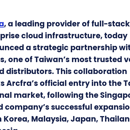
a
, a leading provider of full-stack
prise cloud infrastructure, today
nced a strategic partnership wi
s, one of Taiwan’s most trusted v
 distributors. This collaboration
 Arcfra’s official entry into the 
nal market, following the Singap
 company’s successful expansio
 Korea, Malaysia, Japan, Thailan