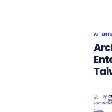
AI
ENTE
Arc
Ente
Tai
By
C
B