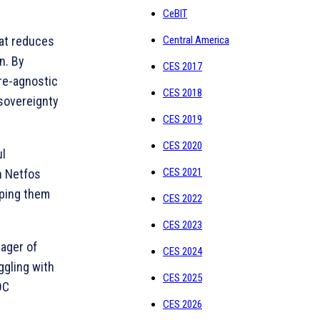
CeBIT
Central America
hat reduces
n. By
CES 2017
are-agnostic
CES 2018
 sovereignty
CES 2019
CES 2020
ul
CES 2021
th Netfos
lping them
CES 2022
CES 2023
nager of
CES 2024
ggling with
CES 2025
OC
CES 2026