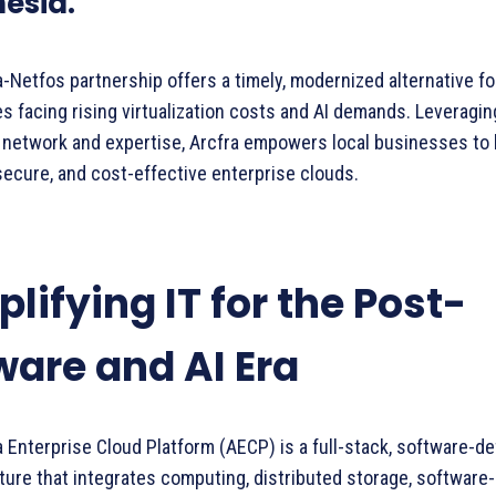
esia.
-Netfos partnership offers a timely, modernized alternative f
s facing rising virtualization costs and AI demands. Leveragin
 network and expertise, Arcfra empowers local businesses to 
secure, and cost-effective enterprise clouds.
lifying IT for the Post-
are and AI Era
 Enterprise Cloud Platform (AECP) is a full-stack, software-de
ture that integrates computing, distributed storage, software