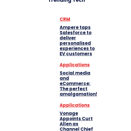
Trending Tech
CRM
Ampere taps
Salesforce to
deliver
personalised
experiences to
EV customers
Applications
Social media
and
eCommerce:
The perfect
amalgamation!
Applications
Vonage
Appoints Curt
Allen as
Channel Chief