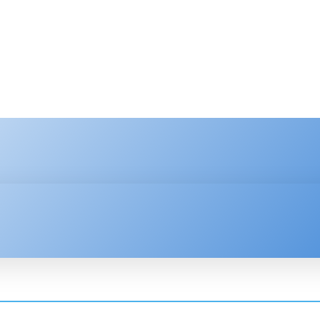
HNOLOGY
ENTERPRISE
RESOURCE CENTER