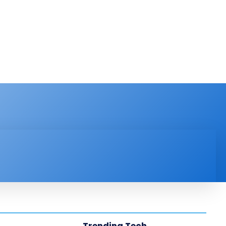
PRODUCT REVIEW
VIDEOS
MORE