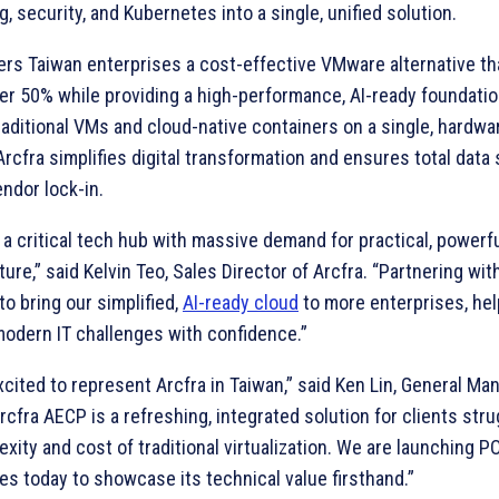
, security, and Kubernetes into a single, unified solution.
fers Taiwan enterprises a cost-effective VMware alternative t
er 50% while providing a high-performance, AI-ready foundatio
raditional VMs and cloud-native containers on a single, hardw
Arcfra simplifies digital transformation and ensures total data
ndor lock-in.
 a critical tech hub with massive demand for practical, powerf
ture,” said Kelvin Teo, Sales Director of Arcfra. “Partnering wi
to bring our simplified,
AI-ready cloud
to more enterprises, he
modern IT challenges with confidence.”
cited to represent Arcfra in Taiwan,” said Ken Lin, General Ma
rcfra AECP is a refreshing, integrated solution for clients stru
xity and cost of traditional virtualization. We are launching P
s today to showcase its technical value firsthand.”