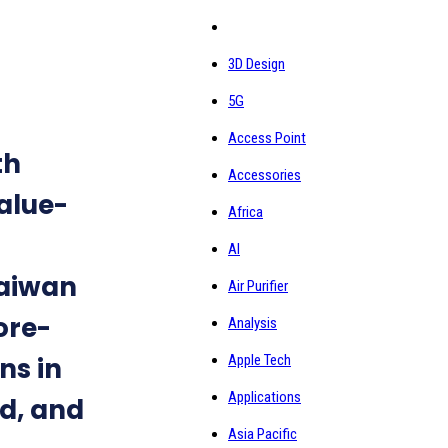
3D Design
5G
Access Point
th
Accessories
alue-
Africa
AI
Taiwan
Air Purifier
ore-
Analysis
ns in
Apple Tech
Applications
d, and
Asia Pacific