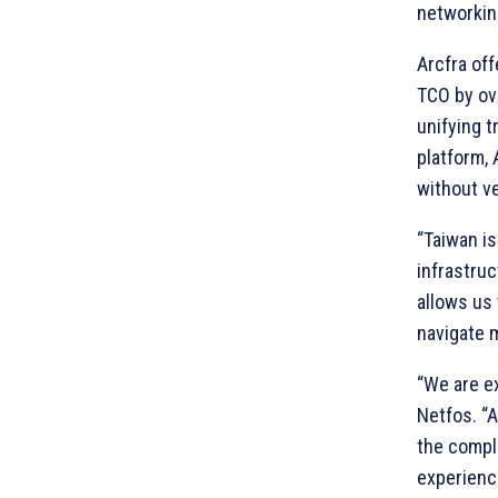
networking
Arcfra of
TCO by ov
unifying t
platform, 
without ve
“Taiwan is
infrastruc
allows us 
navigate 
“We are ex
Netfos. “A
the comple
experience