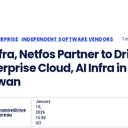
RPRISE
INDEPENDENT SOFTWARE VENDORS
1
m
fra, Netfos Partner to Dr
rprise Cloud, AI Infra in
wan
January
10,
hannelDrive
2026
ureau
15:00
IST