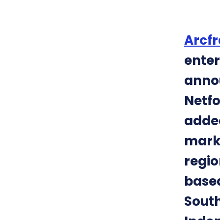
Arcfr
enter
annou
Netfo
added
marks
regio
based
South