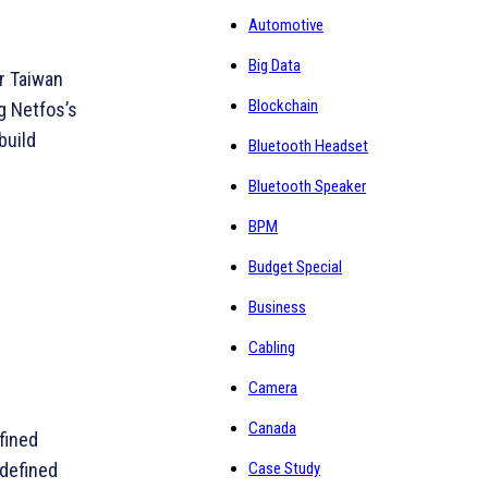
Automotive
Big Data
or Taiwan
Blockchain
g Netfos’s
build
Bluetooth Headset
Bluetooth Speaker
BPM
Budget Special
Business
Cabling
Camera
Canada
fined
Case Study
-defined