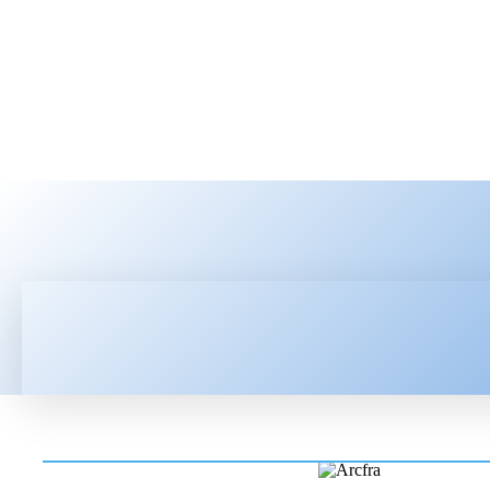
HOME
LATEST NEWS
TEC