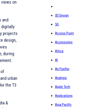
r views on
3D Design
s and
5G
digitally
ay projects
Access Point
ze design,
Accessories
oves
Africa
e, during
AI
gement.
Air Purifier
 of
Analysis
, and urban
ike the T3
Apple Tech
Applications
dia &
Asia Pacific