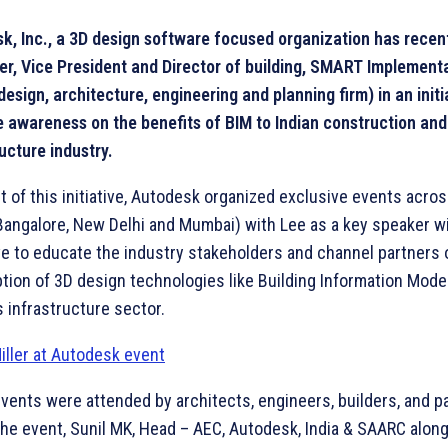
k, Inc., a 3D design software focused organization has recen
ler, Vice President and Director of building, SMART Implemen
design, architecture, engineering and planning firm) in an initi
 awareness on the benefits of BIM to Indian construction and
ucture industry.
rt of this initiative, Autodesk organized exclusive events acro
(Bangalore, New Delhi and Mumbai) with Lee as a key speaker w
ve to educate the industry stakeholders and channel partners
ption of 3D design technologies like Building Information Mode
’s infrastructure sector.
vents were attended by architects, engineers, builders, and p
the event, Sunil MK, Head – AEC, Autodesk, India & SAARC alon