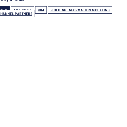
TAGS
AUTODESK
BIM
BUILDING INFORMATION MODELING
HANNEL PARTNERS