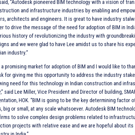
aid, “Autodesk pioneered BIM technology with a vision of tra
struction and infrastructure industries by enabling and empo
s, architects and engineers. It is great to have industry stalwa
ler to drive the message of the need for adoption of BIM in Ind
trious history of revolutionizing the industry with groundbreak
igns and we were glad to have Lee amidst us to share his exp
ian industry.”
s a promising market for adoption of BIM and I would like to tha
k for giving me this opportunity to address the industry stak
wing need for this technology in Indian construction and infra
,” said Lee Miller, Vice President and Director of building, SMA
tation, HOK. “BIM is going to be the key determining factor of 
s, big or small, at any scale whatsoever. Autodesk BIM technol
firms to solve complex design problems related to infrastruct
ction projects with relative ease and we are hopeful about its
stry in India.”