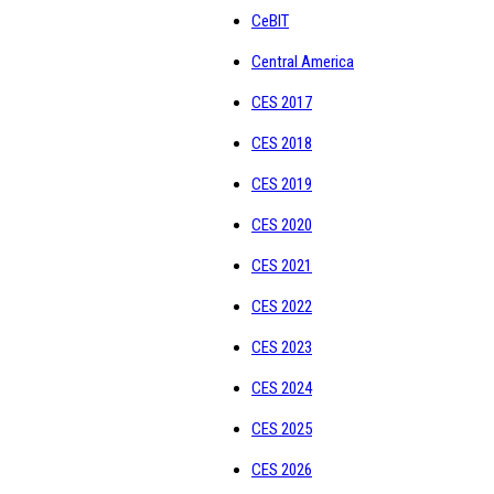
CeBIT
Central America
CES 2017
CES 2018
CES 2019
CES 2020
CES 2021
CES 2022
CES 2023
CES 2024
CES 2025
CES 2026