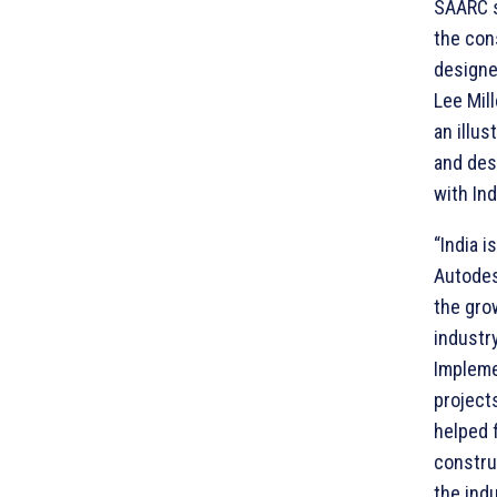
SAARC s
the con
designer
Lee Mil
an illus
and des
with Ind
“India i
Autodes
the gro
industry
Implemen
project
helped 
constru
the indu