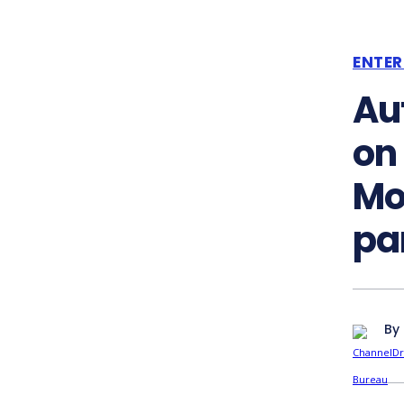
ENTER
Au
on
Mo
pa
By