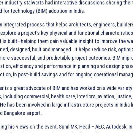
er industry stalwarts had interactive discussions sharing thei
d for technology (BIM) adoption in India.
an integrated process that helps architects, engineers, builder
xplore a project’s key physical and functional characteristics 
it is built—helping them gain valuable insight to improve the w
nned, designed, built and managed. It helps reduce risk, optimi
 more successful, and predictable project outcomes. BIM impr
ration, efficiency and performance in planning and design phas
ction, in post-build savings and for ongoing operational mana
ler is a great advocate of BIM and has worked on a wide variety
, including commercial, health care, interiors, aviation, justice
He has been involved in large infrastructure projects in India l
d Bangalore airport.
ing his views on the event, Sunil MK, Head – AEC, Autodesk, In