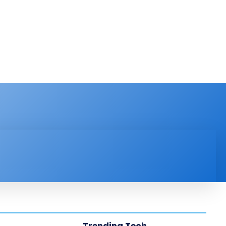
PRODUCT REVIEW
VIDEOS
MORE