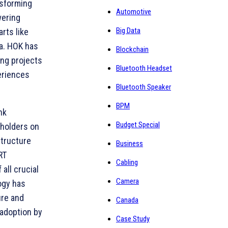
nsforming
Automotive
wering
Big Data
rts like
ia. HOK has
Blockchain
ing projects
Bluetooth Headset
eriences
Bluetooth Speaker
BPM
nk
Budget Special
eholders on
structure
Business
RT
Cabling
all crucial
Camera
ogy has
ure and
Canada
 adoption by
Case Study