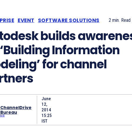
PRISE
EVENT
SOFTWARE SOLUTIONS
2
min.
Read
todesk builds awarene
 ‘Building Information
deling’ for channel
rtners
June
12,
ChannelDrive
2014
Bureau
15:25
IST