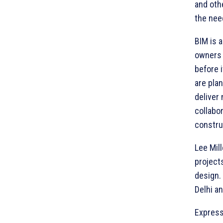
and oth
the nee
BIM is 
owners e
before 
are pla
deliver
collabo
constru
Lee Mil
projects
design. 
Delhi an
Express