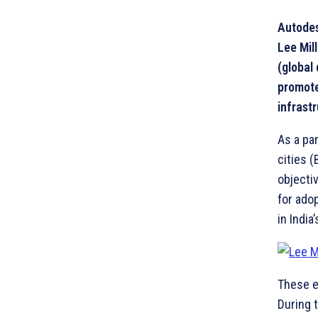
Autodes
Lee Mil
(global 
promote
infrastr
As a pa
cities 
objecti
for ado
in India
These e
During 