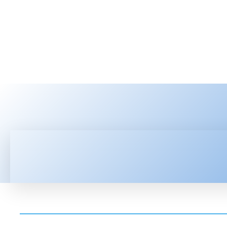
HOME
LATEST NEWS
TEC