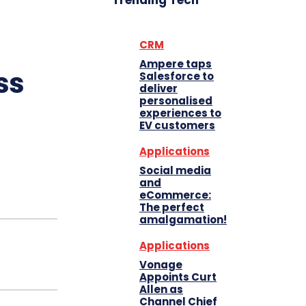
Trending Tech
CRM
Ampere taps
ss
Salesforce to
deliver
personalised
experiences to
EV customers
Applications
Social media
and
eCommerce:
The perfect
amalgamation!
Applications
Vonage
Appoints Curt
Allen as
Channel Chief