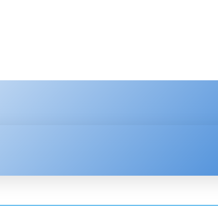
HNOLOGY
ENTERPRISE
RESOURCE CENTER