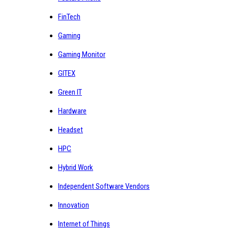
FinTech
Gaming
Gaming Monitor
GITEX
Green IT
Hardware
Headset
HPC
Hybrid Work
Independent Software Vendors
Innovation
Internet of Things