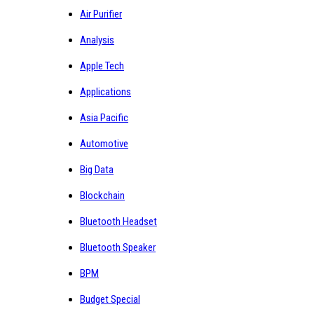
Air Purifier
Analysis
Apple Tech
Applications
Asia Pacific
Automotive
Big Data
Blockchain
Bluetooth Headset
Bluetooth Speaker
BPM
Budget Special