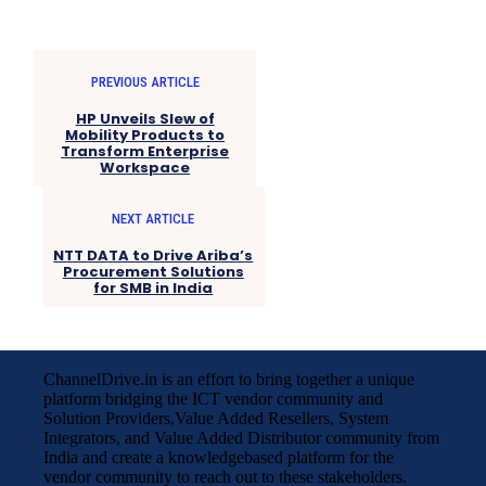
PREVIOUS ARTICLE
HP Unveils Slew of
Mobility Products to
Transform Enterprise
Workspace
NEXT ARTICLE
NTT DATA to Drive Ariba’s
Procurement Solutions
for SMB in India
ChannelDrive.in is an effort to bring together a unique
platform bridging the ICT vendor community and
Solution Providers,Value Added Resellers, System
Integrators, and Value Added Distributor community from
India and create a knowledgebased platform for the
vendor community to reach out to these stakeholders.