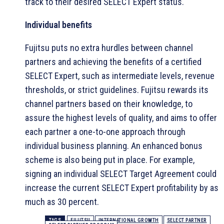
track to their desired SELECT Expert status.
Individual benefits
Fujitsu puts no extra hurdles between channel
partners and achieving the benefits of a certified
SELECT Expert, such as intermediate levels, revenue
thresholds, or strict guidelines. Fujitsu rewards its
channel partners based on their knowledge, to
assure the highest levels of quality, and aims to offer
each partner a one-to-one approach through
individual business planning. An enhanced bonus
scheme is also being put in place. For example,
signing an individual SELECT Target Agreement could
increase the current SELECT Expert profitability by as
much as 30 percent.
TAGS
FUJITSU
INTERNATIONAL GROWTH
SELECT PARTNER