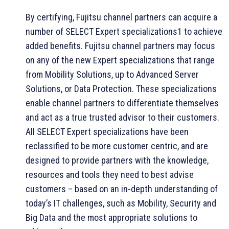
By certifying, Fujitsu channel partners can acquire a
number of SELECT Expert specializations1 to achieve
added benefits. Fujitsu channel partners may focus
on any of the new Expert specializations that range
from Mobility Solutions, up to Advanced Server
Solutions, or Data Protection. These specializations
enable channel partners to differentiate themselves
and act as a true trusted advisor to their customers.
All SELECT Expert specializations have been
reclassified to be more customer centric, and are
designed to provide partners with the knowledge,
resources and tools they need to best advise
customers – based on an in-depth understanding of
today’s IT challenges, such as Mobility, Security and
Big Data and the most appropriate solutions to