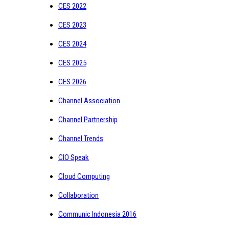
CES 2022
CES 2023
CES 2024
CES 2025
CES 2026
Channel Association
Channel Partnership
Channel Trends
CIO Speak
Cloud Computing
Collaboration
Communic Indonesia 2016