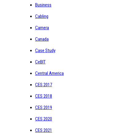
Business
Cabling
Camera
Canada
Case Study
CeBIT
Central America
CES 2017
CES 2018
CES 2019
CES 2020
CES 2021