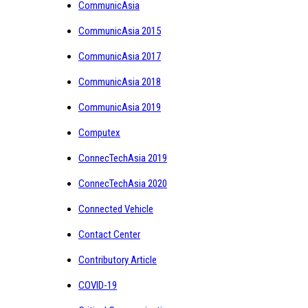
CommunicAsia
CommunicAsia 2015
CommunicAsia 2017
CommunicAsia 2018
CommunicAsia 2019
Computex
ConnecTechAsia 2019
ConnecTechAsia 2020
Connected Vehicle
Contact Center
Contributory Article
COVID-19