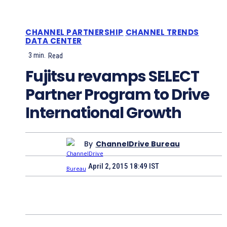
CHANNEL PARTNERSHIP
CHANNEL TRENDS
DATA CENTER
3
min.
Read
Fujitsu revamps SELECT
Partner Program to Drive
International Growth
By
ChannelDrive Bureau
April 2, 2015 18:49 IST