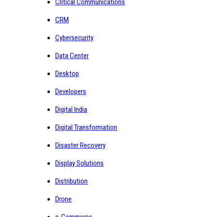
Critical Communications
CRM
Cybersecurity
Data Center
Desktop
Developers
Digital India
Digital Transformation
Disaster Recovery
Display Solutions
Distribution
Drone
e-Commerce