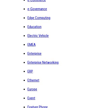
e-Governance
Edge Computing
Education
Electric Vehicle
EMEA
Enterprise
Enterprise Networking
ERP
Ethernet
Europe
Event
Feature Phone