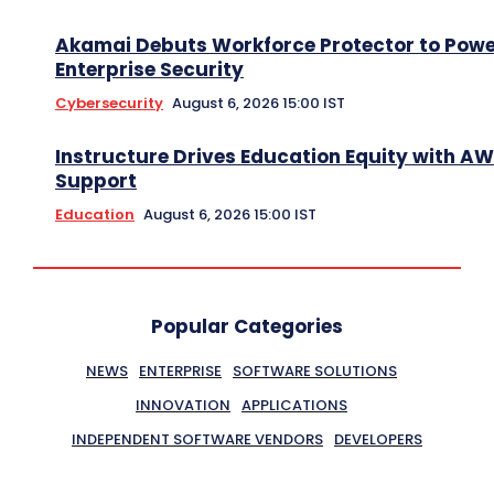
Akamai Debuts Workforce Protector to Pow
Enterprise Security
Cybersecurity
August 6, 2026 15:00 IST
Instructure Drives Education Equity with A
Support
Education
August 6, 2026 15:00 IST
Popular Categories
NEWS
ENTERPRISE
SOFTWARE SOLUTIONS
INNOVATION
APPLICATIONS
INDEPENDENT SOFTWARE VENDORS
DEVELOPERS