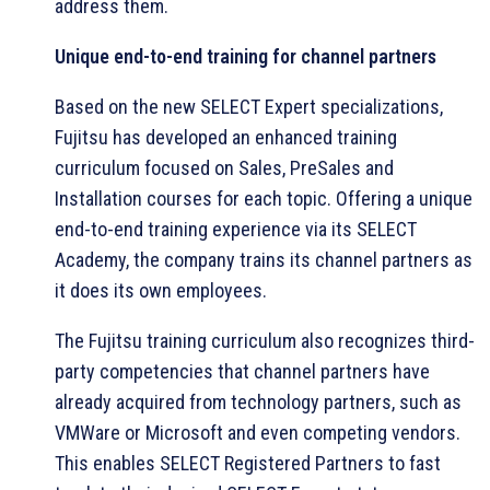
address them.
Unique end-to-end training for channel partners
Based on the new SELECT Expert specializations,
Fujitsu has developed an enhanced training
curriculum focused on Sales, PreSales and
Installation courses for each topic. Offering a unique
end-to-end training experience via its SELECT
Academy, the company trains its channel partners as
it does its own employees.
The Fujitsu training curriculum also recognizes third-
party competencies that channel partners have
already acquired from technology partners, such as
VMWare or Microsoft and even competing vendors.
This enables SELECT Registered Partners to fast