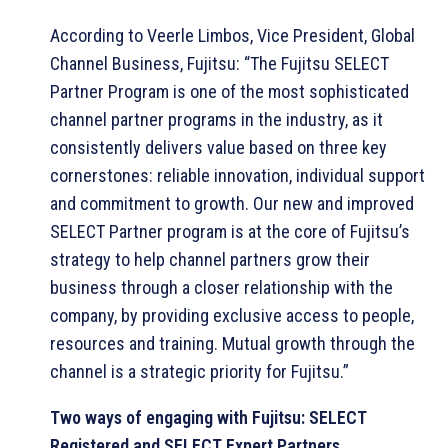
According to Veerle Limbos, Vice President, Global
Channel Business, Fujitsu: “The Fujitsu SELECT
Partner Program is one of the most sophisticated
channel partner programs in the industry, as it
consistently delivers value based on three key
cornerstones: reliable innovation, individual support
and commitment to growth. Our new and improved
SELECT Partner program is at the core of Fujitsu’s
strategy to help channel partners grow their
business through a closer relationship with the
company, by providing exclusive access to people,
resources and training. Mutual growth through the
channel is a strategic priority for Fujitsu.”
Two ways of engaging with Fujitsu: SELECT
Registered and SELECT Expert Partners