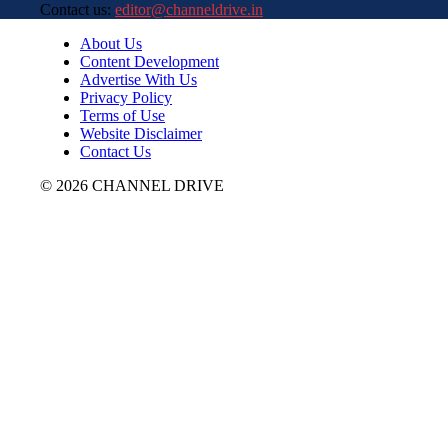
Contact us:
editor@channeldrive.in
About Us
Content Development
Advertise With Us
Privacy Policy
Terms of Use
Website Disclaimer
Contact Us
© 2026 CHANNEL DRIVE