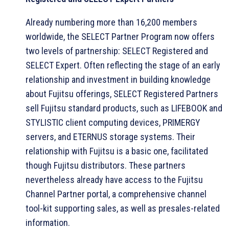
Already numbering more than 16,200 members
worldwide, the SELECT Partner Program now offers
two levels of partnership: SELECT Registered and
SELECT Expert. Often reflecting the stage of an early
relationship and investment in building knowledge
about Fujitsu offerings, SELECT Registered Partners
sell Fujitsu standard products, such as LIFEBOOK and
STYLISTIC client computing devices, PRIMERGY
servers, and ETERNUS storage systems. Their
relationship with Fujitsu is a basic one, facilitated
though Fujitsu distributors. These partners
nevertheless already have access to the Fujitsu
Channel Partner portal, a comprehensive channel
tool-kit supporting sales, as well as presales-related
information.