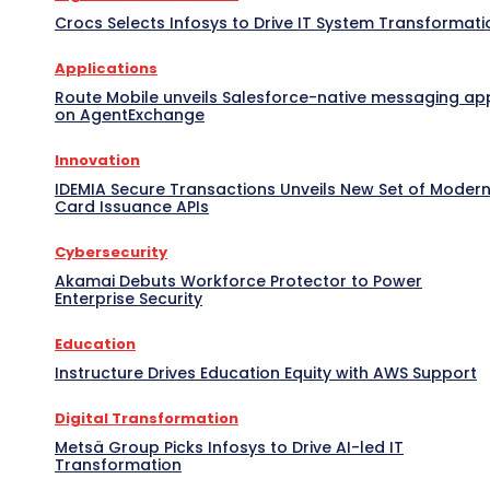
Crocs Selects Infosys to Drive IT System Transformati
Applications
Route Mobile unveils Salesforce-native messaging ap
on AgentExchange
Innovation
IDEMIA Secure Transactions Unveils New Set of Moder
Card Issuance APIs
Cybersecurity
Akamai Debuts Workforce Protector to Power
Enterprise Security
Education
Instructure Drives Education Equity with AWS Support
Digital Transformation
Metsä Group Picks Infosys to Drive AI-led IT
Transformation