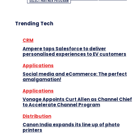
SELECT PARTNER PROGRAM
Trending Tech
CRM
Ampere taps Salesforce to deliver
personalised experiences to EV customers
Applications
Social media and eCommerce: The perfect
amalgamation!
Applications
Vonage Appoints Curt Allen as Channel Chief
to Accelerate Channel Program
Distribution
Canon India expands its line up of photo
printers