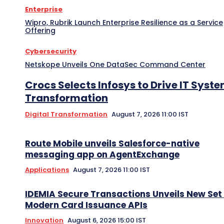
Enterprise
Wipro, Rubrik Launch Enterprise Resilience as a Service
Offering
Cybersecurity
Netskope Unveils One DataSec Command Center
Crocs Selects Infosys to Drive IT Syst
Transformation
Digital Transformation
August 7, 2026 11:00 IST
Route Mobile unveils Salesforce-native
messaging app on AgentExchange
Applications
August 7, 2026 11:00 IST
IDEMIA Secure Transactions Unveils New Set 
Modern Card Issuance APIs
Innovation
August 6, 2026 15:00 IST