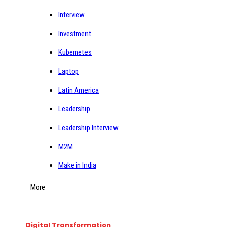
Interview
Investment
Kubernetes
Laptop
Latin America
Leadership
Leadership Interview
M2M
Make in India
More
Digital Transformation