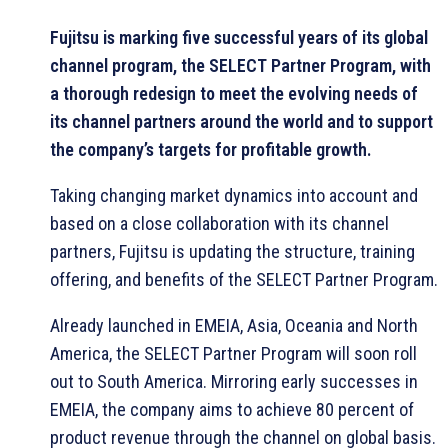
Fujitsu is marking five successful years of its global
channel program, the SELECT Partner Program, with
a thorough redesign to meet the evolving needs of
its channel partners around the world and to support
the company’s targets for profitable growth.
Taking changing market dynamics into account and
based on a close collaboration with its channel
partners, Fujitsu is updating the structure, training
offering, and benefits of the SELECT Partner Program.
Already launched in EMEIA, Asia, Oceania and North
America, the SELECT Partner Program will soon roll
out to South America. Mirroring early successes in
EMEIA, the company aims to achieve 80 percent of
product revenue through the channel on global basis.