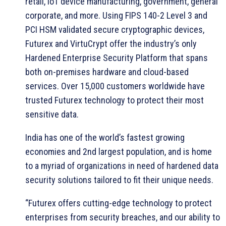
retail, IoT device manufacturing, government, general
corporate, and more. Using FIPS 140-2 Level 3 and
PCI HSM validated secure cryptographic devices,
Futurex and VirtuCrypt offer the industry’s only
Hardened Enterprise Security Platform that spans
both on-premises hardware and cloud-based
services. Over 15,000 customers worldwide have
trusted Futurex technology to protect their most
sensitive data.
India has one of the world’s fastest growing
economies and 2nd largest population, and is home
to a myriad of organizations in need of hardened data
security solutions tailored to fit their unique needs.
“Futurex offers cutting-edge technology to protect
enterprises from security breaches, and our ability to