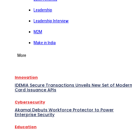
Leadership
Leadership Interview
M2M
Make in India
More
Innovation
IDEMIA Secure Transactions Unveils New Set of Moder
Card Issuance APIs
Cybersecurity
Akamai Debuts Workforce Protector to Power
Enterprise Security
Education