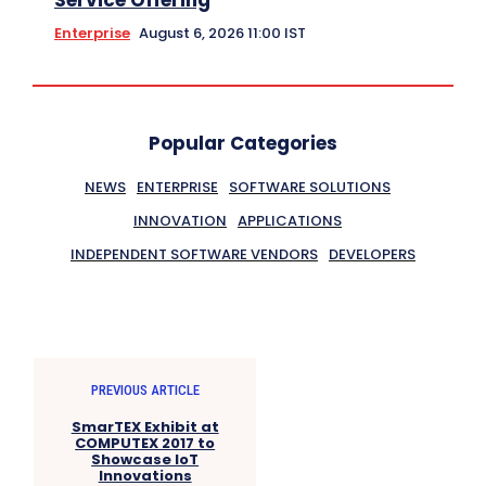
Enterprise
August 6, 2026 11:00 IST
Popular Categories
NEWS
ENTERPRISE
SOFTWARE SOLUTIONS
INNOVATION
APPLICATIONS
INDEPENDENT SOFTWARE VENDORS
DEVELOPERS
PREVIOUS ARTICLE
SmarTEX Exhibit at
COMPUTEX 2017 to
Showcase IoT
Innovations