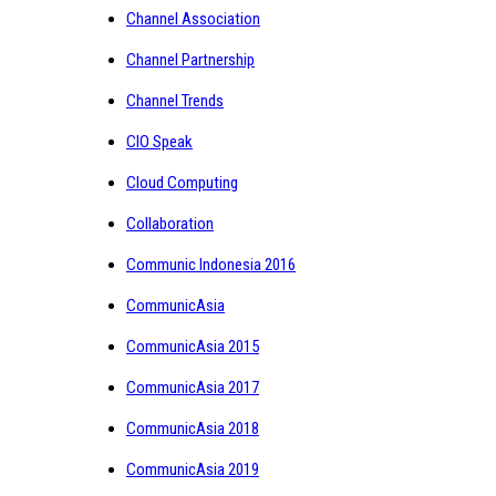
Channel Association
Channel Partnership
Channel Trends
CIO Speak
Cloud Computing
Collaboration
Communic Indonesia 2016
CommunicAsia
CommunicAsia 2015
CommunicAsia 2017
CommunicAsia 2018
CommunicAsia 2019