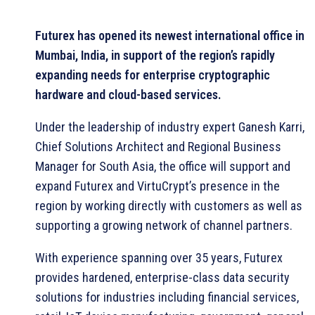
Futurex has opened its newest international office in
Mumbai, India, in support of the region’s rapidly
expanding needs for enterprise cryptographic
hardware and cloud-based services.
Under the leadership of industry expert Ganesh Karri,
Chief Solutions Architect and Regional Business
Manager for South Asia, the office will support and
expand Futurex and VirtuCrypt’s presence in the
region by working directly with customers as well as
supporting a growing network of channel partners.
With experience spanning over 35 years, Futurex
provides hardened, enterprise-class data security
solutions for industries including financial services,