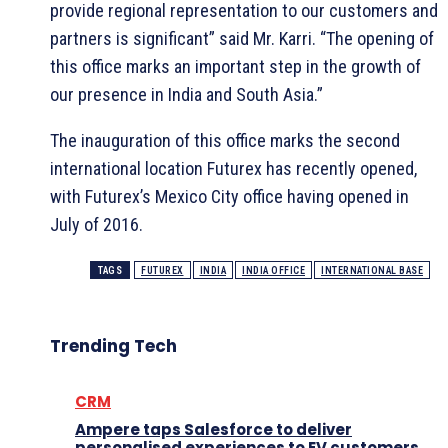
provide regional representation to our customers and
partners is significant” said Mr. Karri. “The opening of
this office marks an important step in the growth of
our presence in India and South Asia.”
The inauguration of this office marks the second
international location Futurex has recently opened,
with Futurex’s Mexico City office having opened in
July of 2016.
TAGS
FUTUREX
INDIA
INDIA OFFICE
INTERNATIONAL BASE
Trending Tech
CRM
Ampere taps Salesforce to deliver
personalised experiences to EV customers