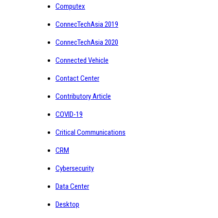
Computex
ConnecTechAsia 2019
ConnecTechAsia 2020
Connected Vehicle
Contact Center
Contributory Article
COVID-19
Critical Communications
CRM
Cybersecurity
Data Center
Desktop