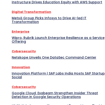
Instructure Drives Education Equity with AWS Support
Digital Transformation
Metsä Group Picks Infosys to Drive AI-led IT
Transformation
Enterprise
Wipro, Rubrik Launch Enterprise Resilience as a Service
Offering
Cybersecurity
Netskope Unveils One DataSec Command Center
Innovation
Innovation Platform | SAP Labs India Hosts SAP Startup
Social
Cybersecurity
Google Cloud, Exabeam Strengthen Insider Threat
Detection in Google Security Operations