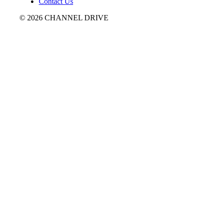
Contact Us
© 2026 CHANNEL DRIVE