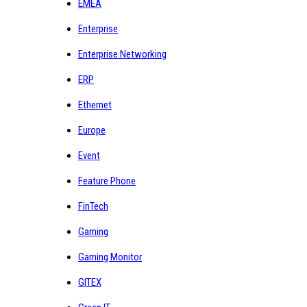
EMEA
Enterprise
Enterprise Networking
ERP
Ethernet
Europe
Event
Feature Phone
FinTech
Gaming
Gaming Monitor
GITEX