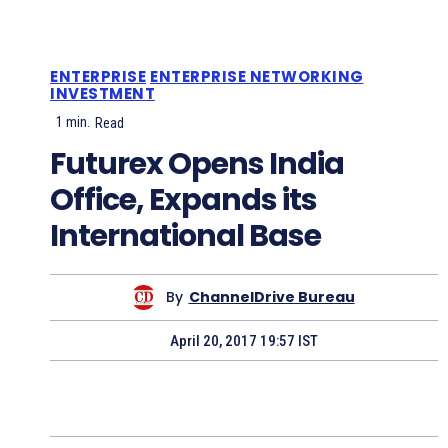
ENTERPRISE
ENTERPRISE NETWORKING
INVESTMENT
1
min.
Read
Futurex Opens India
Office, Expands its
International Base
By
ChannelDrive Bureau
April 20, 2017 19:57 IST