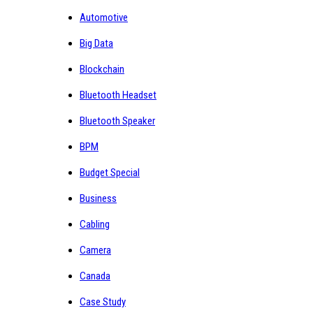
Automotive
Big Data
Blockchain
Bluetooth Headset
Bluetooth Speaker
BPM
Budget Special
Business
Cabling
Camera
Canada
Case Study