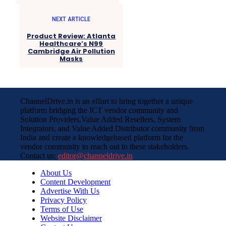
NEXT ARTICLE
Product Review: Atlanta
Healthcare’s N99
Cambridge Air Pollution
Masks
ChannelDrive.in is an effort to bring together a unique
platform bridging the ICT vendor community and
Solution Providers,Value Added Resellers, System
Integrators, and Value Added Distributor community from
India and create a knowledgebased platform for the
vendor community to reach out to these stakeholders.
Contact us:
editor@channeldrive.in
About Us
Content Development
Advertise With Us
Privacy Policy
Terms of Use
Website Disclaimer