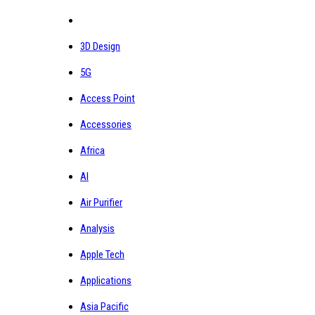
3D Design
5G
Access Point
Accessories
Africa
AI
Air Purifier
Analysis
Apple Tech
Applications
Asia Pacific