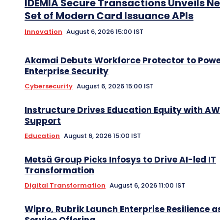
IDEMIA Secure Transactions Unveils N
Set of Modern Card Issuance APIs
Innovation
August 6, 2026 15:00 IST
Akamai Debuts Workforce Protector to Pow
Enterprise Security
Cybersecurity
August 6, 2026 15:00 IST
Instructure Drives Education Equity with A
Support
Education
August 6, 2026 15:00 IST
Metsä Group Picks Infosys to Drive AI-led IT
Transformation
Digital Transformation
August 6, 2026 11:00 IST
Wipro, Rubrik Launch Enterprise Resilience a
Service Offering