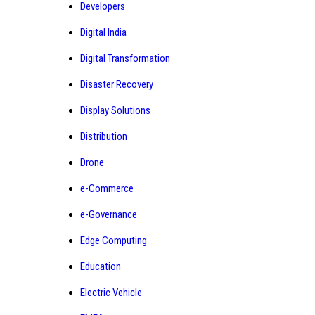
Developers
Digital India
Digital Transformation
Disaster Recovery
Display Solutions
Distribution
Drone
e-Commerce
e-Governance
Edge Computing
Education
Electric Vehicle