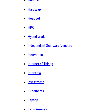
Green IT
Hardware
Headset
HPC
Hybrid Work
Independent Software Vendors
Innovation
Internet of Things
Interview
Investment
Kubernetes
Laptop
Latin America