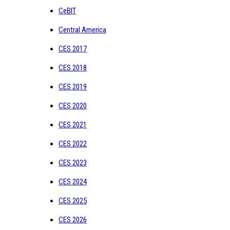
CeBIT
Central America
CES 2017
CES 2018
CES 2019
CES 2020
CES 2021
CES 2022
CES 2023
CES 2024
CES 2025
CES 2026