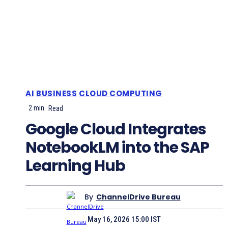
AI
BUSINESS
CLOUD COMPUTING
2
min.
Read
Google Cloud Integrates
NotebookLM into the SAP
Learning Hub
By
ChannelDrive Bureau
May 16, 2026 15:00 IST