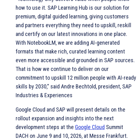
how to use it. SAP Learning Hub is our solution for
premium, digital guided learning, giving customers
and partners everything they need to upskill, reskill
and certify on our latest innovations in one place.
With NotebookLM, we are adding AI-generated
formats that make rich, curated learning content
even more accessible and grounded in SAP sources.
That is how we continue to deliver on our
commitment to upskill 12 million people with AI-ready
skills by 2030,” said Andre Bechtold, president, SAP
Industries & Experiences
Google Cloud and SAP will present details on the
rollout expansion and insights into the next
development steps at the
Google Cloud
Summit
DACH on June 9 and 10, 2026, at Messe Frankfurt.