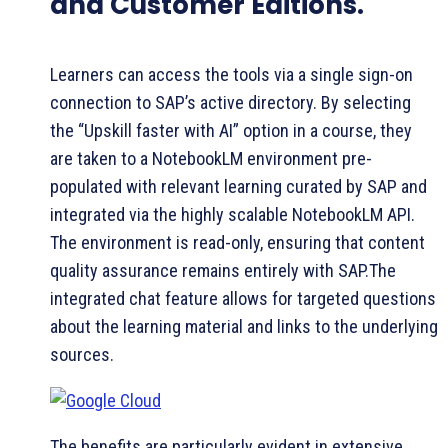
and Customer Editions.
Learners can access the tools via a single sign-on
connection to SAP’s active directory. By selecting
the “Upskill faster with AI” option in a course, they
are taken to a NotebookLM environment pre-
populated with relevant learning curated by SAP and
integrated via the highly scalable NotebookLM API.
The environment is read-only, ensuring that content
quality assurance remains entirely with SAP.The
integrated chat feature allows for targeted questions
about the learning material and links to the underlying
sources.
The benefits are particularly evident in extensive