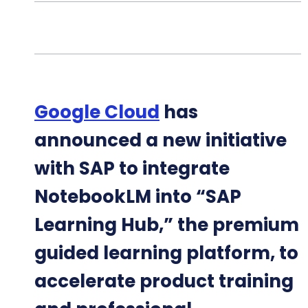
Google Cloud
has
announced a new initiative
with SAP to integrate
NotebookLM into “SAP
Learning Hub,” the premium
guided learning platform, to
accelerate product training