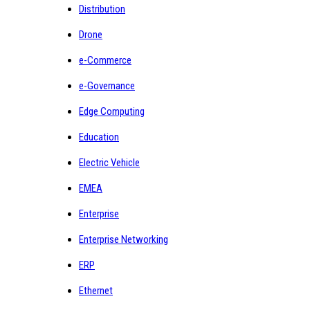
Distribution
Drone
e-Commerce
e-Governance
Edge Computing
Education
Electric Vehicle
EMEA
Enterprise
Enterprise Networking
ERP
Ethernet