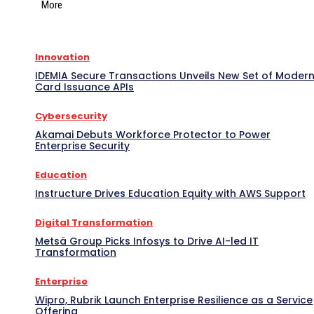
More
Innovation
IDEMIA Secure Transactions Unveils New Set of Moder
Card Issuance APIs
Cybersecurity
Akamai Debuts Workforce Protector to Power
Enterprise Security
Education
Instructure Drives Education Equity with AWS Support
Digital Transformation
Metsä Group Picks Infosys to Drive AI-led IT
Transformation
Enterprise
Wipro, Rubrik Launch Enterprise Resilience as a Service
Offering