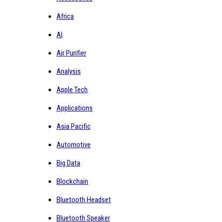
Africa
AI
Air Purifier
Analysis
Apple Tech
Applications
Asia Pacific
Automotive
Big Data
Blockchain
Bluetooth Headset
Bluetooth Speaker