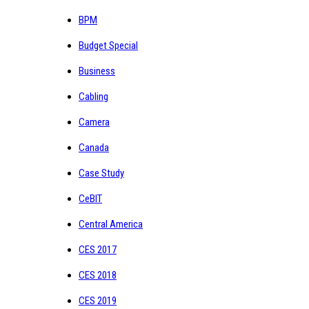
BPM
Budget Special
Business
Cabling
Camera
Canada
Case Study
CeBIT
Central America
CES 2017
CES 2018
CES 2019