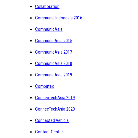
Collaboration
Communic Indonesia 2016
CommunicAsia
CommunicAsia 2015
CommunicAsia 2017
CommunicAsia 2018
CommunicAsia 2019
Computex
ConnecTechAsia 2019
ConnecTechAsia 2020
Connected Vehicle
Contact Center