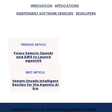
INNOVATION
APPLICATIONS
INDEPENDENT SOFTWARE VENDORS
DEVELOPERS
PREVIOUS ARTICLE
Fiserv Selects OpenAI
and AWS to Launch
agentOS
NEXT ARTICLE
Veeam Unveils Intelligent
ResOps for the Agentic AI
Era
ChannelDrive.in is an effort to bring together a unique