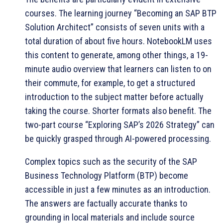
courses. The learning journey “Becoming an SAP BTP
Solution Architect” consists of seven units with a
total duration of about five hours. NotebookLM uses
this content to generate, among other things, a 19-
minute audio overview that learners can listen to on
their commute, for example, to get a structured
introduction to the subject matter before actually
taking the course. Shorter formats also benefit. The
two-part course “Exploring SAP’s 2026 Strategy” can
be quickly grasped through AI-powered processing.
Complex topics such as the security of the SAP
Business Technology Platform (BTP) become
accessible in just a few minutes as an introduction.
The answers are factually accurate thanks to
grounding in local materials and include source