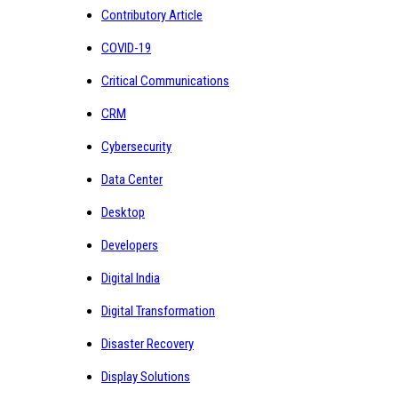
Contributory Article
COVID-19
Critical Communications
CRM
Cybersecurity
Data Center
Desktop
Developers
Digital India
Digital Transformation
Disaster Recovery
Display Solutions