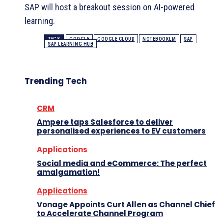
SAP will host a breakout session on AI-powered
learning.
TAGS
GOOGLE
GOOGLE CLOUD
NOTEBOOKLM
SAP
SAP LEARNING HUB
Trending Tech
CRM
Ampere taps Salesforce to deliver
personalised experiences to EV customers
Applications
Social media and eCommerce: The perfect
amalgamation!
Applications
Vonage Appoints Curt Allen as Channel Chief
to Accelerate Channel Program