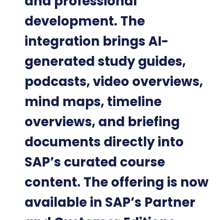
and professional
development. The
integration brings AI-
generated study guides,
podcasts, video overviews,
mind maps, timeline
overviews, and briefing
documents directly into
SAP’s curated course
content. The offering is now
available in SAP’s Partner