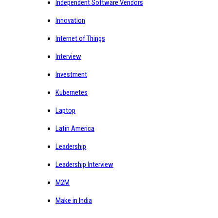
Independent Software Vendors
Innovation
Internet of Things
Interview
Investment
Kubernetes
Laptop
Latin America
Leadership
Leadership Interview
M2M
Make in India