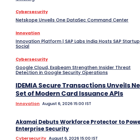
Cybersecurity
Netskope Unveils One DataSec Command Center
Innovation
Innovation Platform | SAP Labs India Hosts SAP Startup
Social
Cybersecurity
Google Cloud, Exabeam Strengthen Insider Threat
Detection in Google Security Operations
IDEMIA Secure Transactions Unveils N
Set of Modern Card Issuance APIs
Innovation
August 6, 2026 15:00 IST
Akamai Debuts Workforce Protector to Pow
Enterprise Security
Cybersecurity
August 6, 2026 15:00 IST