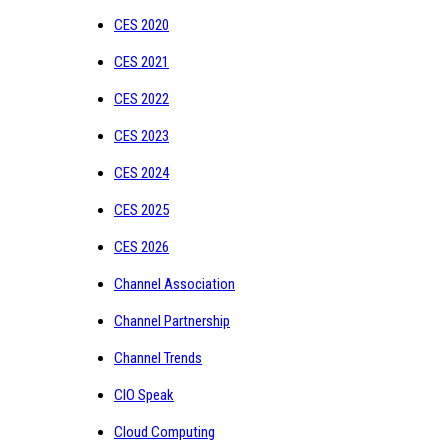
CES 2020
CES 2021
CES 2022
CES 2023
CES 2024
CES 2025
CES 2026
Channel Association
Channel Partnership
Channel Trends
CIO Speak
Cloud Computing