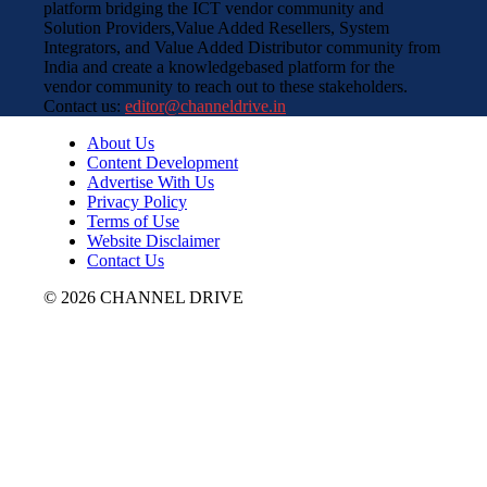
platform bridging the ICT vendor community and
Solution Providers,Value Added Resellers, System
Integrators, and Value Added Distributor community from
India and create a knowledgebased platform for the
vendor community to reach out to these stakeholders.
Contact us:
editor@channeldrive.in
About Us
Content Development
Advertise With Us
Privacy Policy
Terms of Use
Website Disclaimer
Contact Us
© 2026 CHANNEL DRIVE