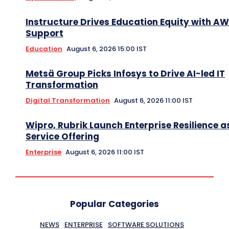
Instructure Drives Education Equity with A
Support
Education
August 6, 2026 15:00 IST
Metsä Group Picks Infosys to Drive AI-led IT
Transformation
Digital Transformation
August 6, 2026 11:00 IST
Wipro, Rubrik Launch Enterprise Resilience a
Service Offering
Enterprise
August 6, 2026 11:00 IST
Popular Categories
NEWS
ENTERPRISE
SOFTWARE SOLUTIONS