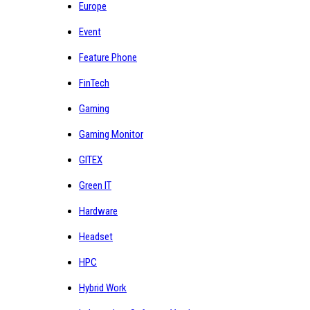
Europe
Event
Feature Phone
FinTech
Gaming
Gaming Monitor
GITEX
Green IT
Hardware
Headset
HPC
Hybrid Work