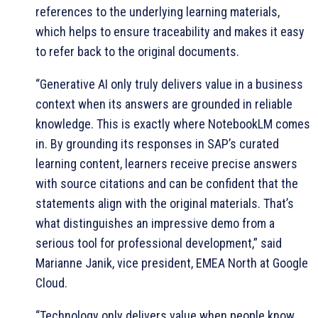
references to the underlying learning materials,
which helps to ensure traceability and makes it easy
to refer back to the original documents.
“Generative AI only truly delivers value in a business
context when its answers are grounded in reliable
knowledge. This is exactly where NotebookLM comes
in. By grounding its responses in SAP’s curated
learning content, learners receive precise answers
with source citations and can be confident that the
statements align with the original materials. That’s
what distinguishes an impressive demo from a
serious tool for professional development,” said
Marianne Janik, vice president, EMEA North at Google
Cloud.
“Technology only delivers value when people know