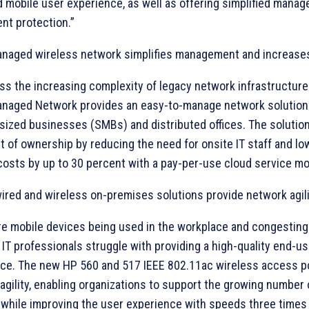
 mobile user experience, as well as offering simplified mana
nt protection.”
naged wireless network simplifies management and increases 
ss the increasing complexity of legacy network infrastructure
naged Network provides an easy-to-manage network solution 
sized businesses (SMBs) and distributed offices. The solutio
st of ownership by reducing the need for onsite IT staff and lo
costs by up to 30 percent with a pay-per-use cloud service mo
wired and wireless on-premises solutions provide network agil
e mobile devices being used in the workplace and congesting
 IT professionals struggle with providing a high-quality end-us
ce. The new HP 560 and 517 IEEE 802.11ac wireless access po
agility, enabling organizations to support the growing number 
 while improving the user experience with speeds three times 