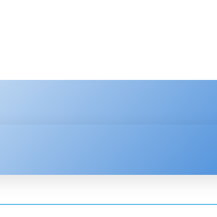
HNOLOGY
ENTERPRISE
RESOURCE CENTER