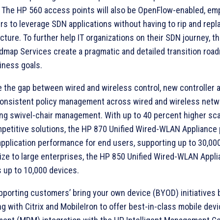
 The HP 560 access points will also be OpenFlow-enabled, e
s to leverage SDN applications without having to rip and repl
ucture. To further help IT organizations on their SDN journey, 
map Services create a pragmatic and detailed transition roa
iness goals.
e the gap between wired and wireless control, new controller 
consistent policy management across wired and wireless netw
ing swivel-chair management. With up to 40 percent higher scal
petitive solutions, the HP 870 Unified Wired-WLAN Appliance
 application performance for end users, supporting up to 30,00
ize to large enterprises, the HP 850 Unified Wired-WLAN Appl
 up to 10,000 devices.
pporting customers’ bring your own device (BYOD) initiatives 
ng with Citrix and MobileIron to offer best-in-class mobile dev