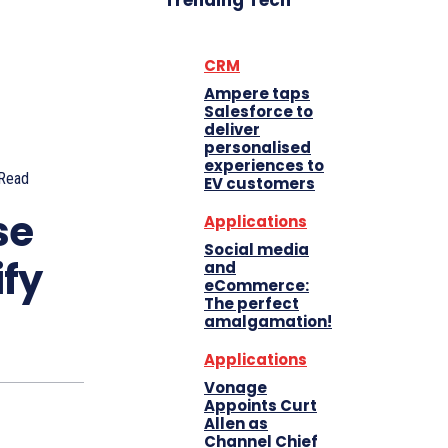
Trending Tech
CRM
Ampere taps
Salesforce to
deliver
personalised
experiences to
Read
EV customers
se
Applications
Social media
ify
and
eCommerce:
The perfect
amalgamation!
Applications
Vonage
Appoints Curt
Allen as
Channel Chief