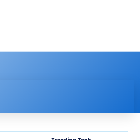
PRODUCT REVIEW
VIDEOS
MORE