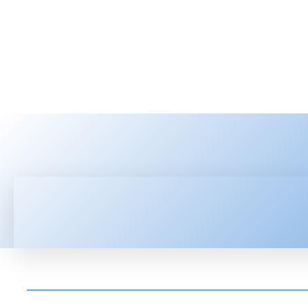
HOME
LATEST NEWS
TEC