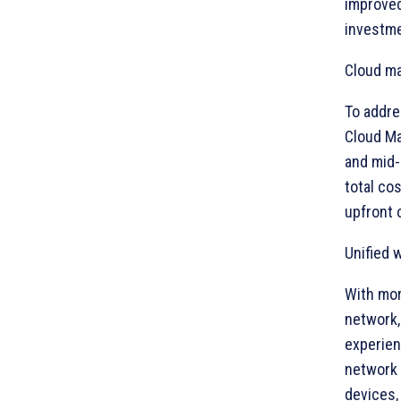
improved
investme
Cloud ma
To addre
Cloud Ma
and mid-
total co
upfront 
Unified 
With mor
network,
experien
network 
devices,