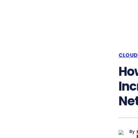
CLOUD
How
Inc
Ne
By