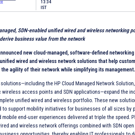
13:34
IST
anaged, SDN-
enabled unified wired and wireless networking po
 derive business value from the network
announced new cloud-managed, software-defined networking
unified wired and wireless network solutions that help custom
 the agility of their network while simplifying its management
solutions—including the HP Cloud Managed Network Solution,
 wireless access points and SDN applications—expand the ind
plete unified wired and wireless portfolio. These new solutio
 to support mobility initiatives for businesses of all sizes by 
 mobile end-user experiences delivered at triple the speed. P
wired and wireless network offerings combined with SDN open
business opportunities, thereby enabling IT professionals to d