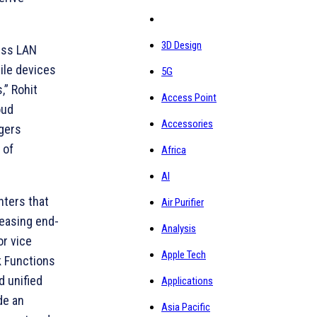
3D Design
less LAN
ile devices
5G
,” Rohit
Access Point
oud
Accessories
agers
 of
Africa
AI
nters that
Air Purifier
reasing end-
Analysis
or vice
Apple Tech
k Functions
d unified
Applications
de an
Asia Pacific