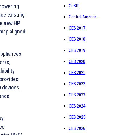
CeBIT
mpowering
ace existing
Central America
the new HP
CES 2017
dmap aligned
CES 2018
CES 2019
appliances
CES 2020
orks,
ability
CES 2021
 provides
CES 2022
0 devices.
CES 2023
iance
CES 2024
CES 2025
by
ice
CES 2026