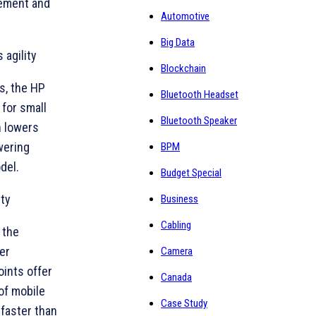
gement and
Automotive
Big Data
agility
Blockchain
s, the HP
Bluetooth Headset
for small
Bluetooth Speaker
n lowers
wering
BPM
del.
Budget Special
ity
Business
Cabling
 the
er
Camera
ints offer
Canada
of mobile
Case Study
faster than