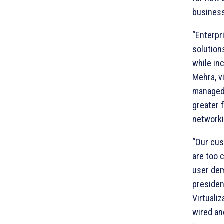
business
“Enterpr
solution
while in
Mehra, v
managed 
greater f
networki
“Our cus
are too 
user dem
presiden
Virtuali
wired an