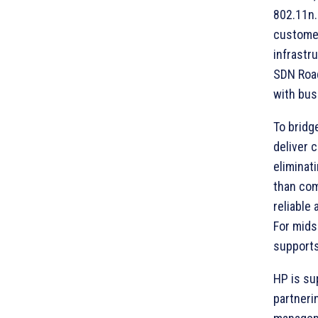
802.11n.
customer
infrastr
SDN Road
with bus
To bridg
deliver 
eliminat
than com
reliable
For mids
supports
HP is su
partneri