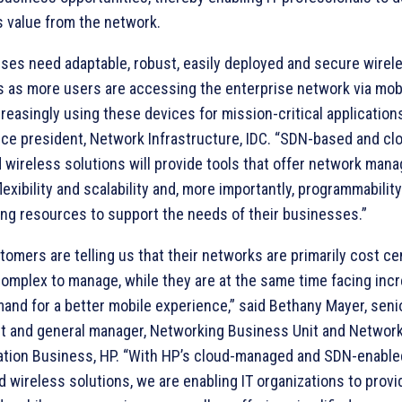
 value from the network.
ises need adaptable, robust, easily deployed and secure wire
s as more users are accessing the enterprise network via mob
creasingly using these devices for mission-critical applications
ice president, Network Infrastructure, IDC. “SDN-based and cl
wireless solutions will provide tools that offer network man
lexibility and scalability and, more importantly, programmability
ng resources to support the needs of their businesses.”
tomers are telling us that their networks are primarily cost ce
complex to manage, while they are at the same time facing inc
and for a better mobile experience,” said Bethany Mayer, seni
t and general manager, Networking Business Unit and Networ
zation Business, HP. “With HP’s cloud-managed and SDN-enable
d wireless solutions, we are enabling IT organizations to provi