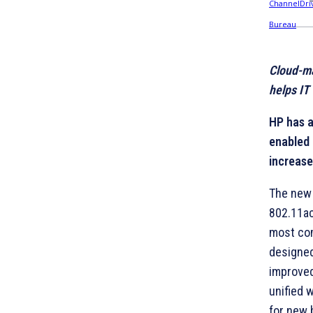
Cloud-m
helps IT
HP has 
enabled 
increase
The new 
802.11ac
most com
designed
improved
unified 
for new 