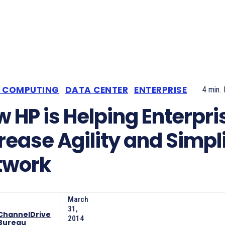
 COMPUTING
DATA CENTER
ENTERPRISE
4
min.
 HP is Helping Enterpri
rease Agility and Simpl
twork
March
31,
ChannelDrive
2014
Bureau