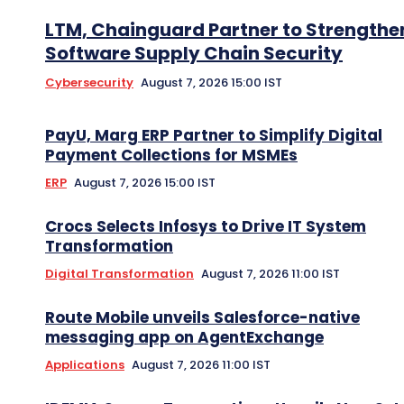
LTM, Chainguard Partner to Strengthe
Software Supply Chain Security
Cybersecurity
August 7, 2026 15:00 IST
PayU, Marg ERP Partner to Simplify Digital
Payment Collections for MSMEs
ERP
August 7, 2026 15:00 IST
Crocs Selects Infosys to Drive IT System
Transformation
Digital Transformation
August 7, 2026 11:00 IST
Route Mobile unveils Salesforce-native
messaging app on AgentExchange
Applications
August 7, 2026 11:00 IST