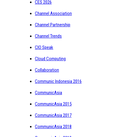
CES 2026
Channel Association
Channel Partnership
Channel Trends
CIO Speak
Cloud Computing
Collaboration
Communic Indonesia 2016
CommunicAsia
CommunicAsia 2015
CommunicAsia 2017
CommunicAsia 2018