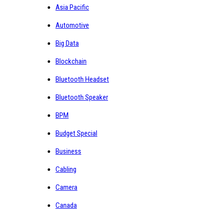
Asia Pacific
Automotive
Big Data
Blockchain
Bluetooth Headset
Bluetooth Speaker
BPM
Budget Special
Business
Cabling
Camera
Canada