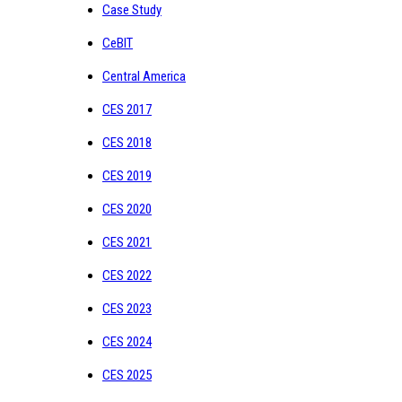
Case Study
CeBIT
Central America
CES 2017
CES 2018
CES 2019
CES 2020
CES 2021
CES 2022
CES 2023
CES 2024
CES 2025