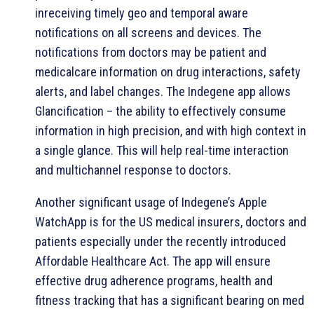
inreceiving timely geo and temporal aware
notifications on all screens and devices. The
notifications from doctors may be patient and
medicalcare information on drug interactions, safety
alerts, and label changes. The Indegene app allows
Glancification – the ability to effectively consume
information in high precision, and with high context in
a single glance. This will help real-time interaction
and multichannel response to doctors.
Another significant usage of Indegene’s Apple
WatchApp is for the US medical insurers, doctors and
patients especially under the recently introduced
Affordable Healthcare Act. The app will ensure
effective drug adherence programs, health and
fitness tracking that has a significant bearing on med