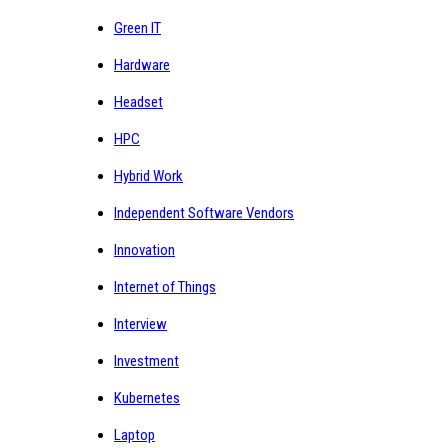
Green IT
Hardware
Headset
HPC
Hybrid Work
Independent Software Vendors
Innovation
Internet of Things
Interview
Investment
Kubernetes
Laptop