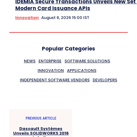
IDEMIA Secure Transactions Unveils New Set 
Modern Card Issuance APIs
Innovation
August 6, 2026 15:00 IST
Popular Categories
NEWS
ENTERPRISE
SOFTWARE SOLUTIONS
INNOVATION
APPLICATIONS
INDEPENDENT SOFTWARE VENDORS
DEVELOPERS
PREVIOUS ARTICLE
Dassault Systèmes
Unveils SOLIDWORKS 2016