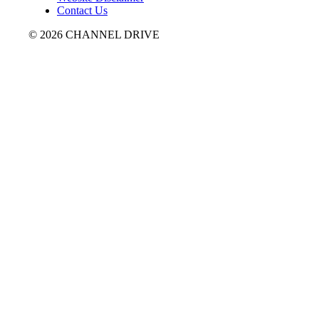
Contact Us
© 2026 CHANNEL DRIVE