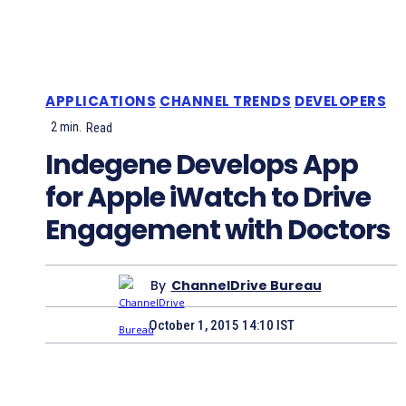
APPLICATIONS
CHANNEL TRENDS
DEVELOPERS
2
min.
Read
Indegene Develops App
for Apple iWatch to Drive
Engagement with Doctors
By
ChannelDrive Bureau
October 1, 2015 14:10 IST