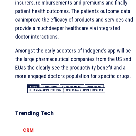
insurers, reimbursements and premiums and finally
patient health outcomes. The patients outcome data
canimprove the efficacy of products and services and
provide a muchdeeper healthcare via integrated
doctor interactions.
Amongst the early adopters of Indegene’s app will be
the large pharmaceutical companies from the US and
EUas the clearly see the productivity benefit and a
more engaged doctors population for specific drugs.
TAGS
DOCTORS
ENGAGEMENT
INDEGENE
PHARMA APPLICATION
WATCHAPP APPLE IWATCH
Trending Tech
CRM