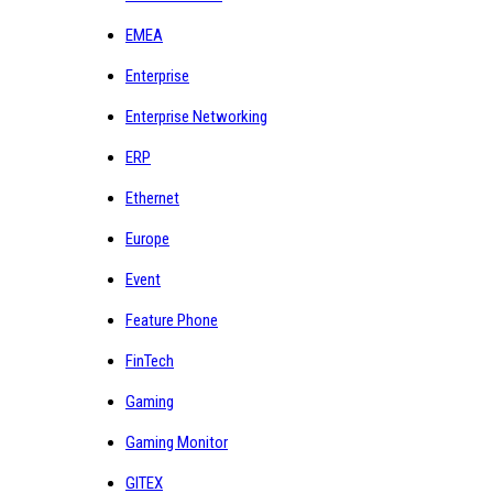
EMEA
Enterprise
Enterprise Networking
ERP
Ethernet
Europe
Event
Feature Phone
FinTech
Gaming
Gaming Monitor
GITEX