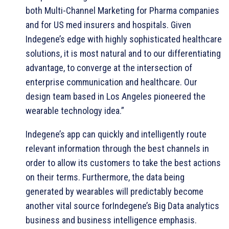
both Multi-Channel Marketing for Pharma companies
and for US med insurers and hospitals. Given
Indegene’s edge with highly sophisticated healthcare
solutions, it is most natural and to our differentiating
advantage, to converge at the intersection of
enterprise communication and healthcare. Our
design team based in Los Angeles pioneered the
wearable technology idea.”
Indegene’s app can quickly and intelligently route
relevant information through the best channels in
order to allow its customers to take the best actions
on their terms. Furthermore, the data being
generated by wearables will predictably become
another vital source forIndegene’s Big Data analytics
business and business intelligence emphasis.