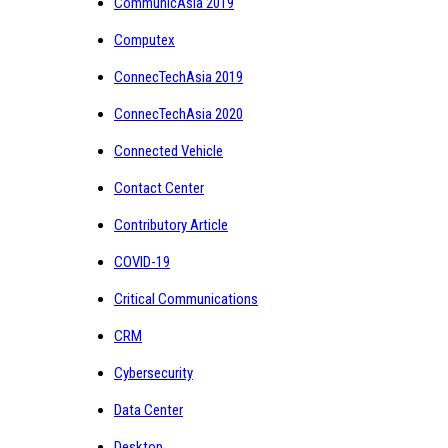
CommunicAsia 2019
Computex
ConnecTechAsia 2019
ConnecTechAsia 2020
Connected Vehicle
Contact Center
Contributory Article
COVID-19
Critical Communications
CRM
Cybersecurity
Data Center
Desktop