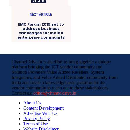
in India
NEXT ARTICLE
EMC Forum 2015 set to
address business
challenges for Indian
enterprise community
ChannelDrive.in is an effort to bring together a unique
platform bridging the ICT vendor community and
Solution Providers,Value Added Resellers, System
Integrators, and Value Added Distributor community from
India and create a knowledgebased platform for the
vendor community to reach out to these stakeholders.
Contact us:
editor@channeldrive.in
About Us
Content Development
Advertise With Us
Privacy Policy
Terms of Use
Website Disclaimer