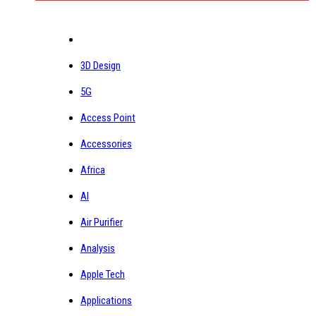
3D Design
5G
Access Point
Accessories
Africa
AI
Air Purifier
Analysis
Apple Tech
Applications