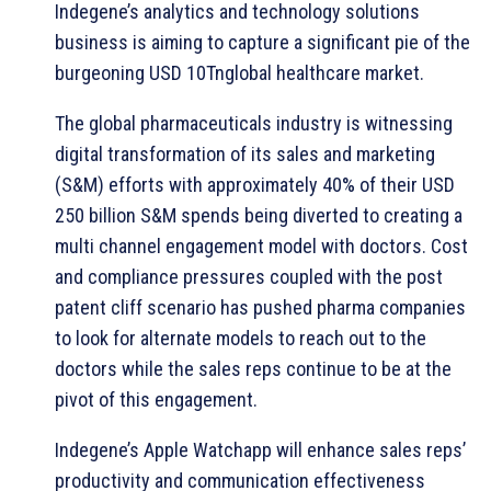
Indegene’s analytics and technology solutions
business is aiming to capture a significant pie of the
burgeoning USD 10Tnglobal healthcare market.
The global pharmaceuticals industry is witnessing
digital transformation of its sales and marketing
(S&M) efforts with approximately 40% of their USD
250 billion S&M spends being diverted to creating a
multi channel engagement model with doctors. Cost
and compliance pressures coupled with the post
patent cliff scenario has pushed pharma companies
to look for alternate models to reach out to the
doctors while the sales reps continue to be at the
pivot of this engagement.
Indegene’s Apple Watchapp will enhance sales reps’
productivity and communication effectiveness