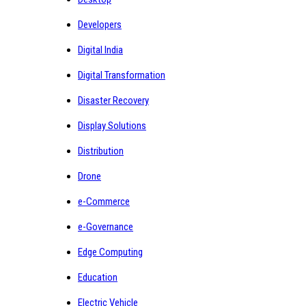
Developers
Digital India
Digital Transformation
Disaster Recovery
Display Solutions
Distribution
Drone
e-Commerce
e-Governance
Edge Computing
Education
Electric Vehicle