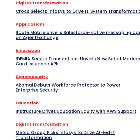
Digital Transformation
Crocs Selects Infosys to Drive IT System Transformati
Applications
Route Mobile unveils Salesforce-native messaging ap
on AgentExchange
Innovation
IDEMIA Secure Transactions Unveils New Set of Moder
Card Issuance APIs
Cybersecurity
Akamai Debuts Workforce Protector to Power
Enterprise Security
Education
Instructure Drives Education Equity with AWS Support
Digital Transformation
Metsä Group Picks Infosys to Drive AI-led IT
Transformation