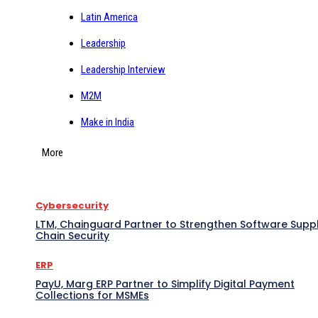
Latin America
Leadership
Leadership Interview
M2M
Make in India
More
Cybersecurity
LTM, Chainguard Partner to Strengthen Software Supp
Chain Security
ERP
PayU, Marg ERP Partner to Simplify Digital Payment
Collections for MSMEs