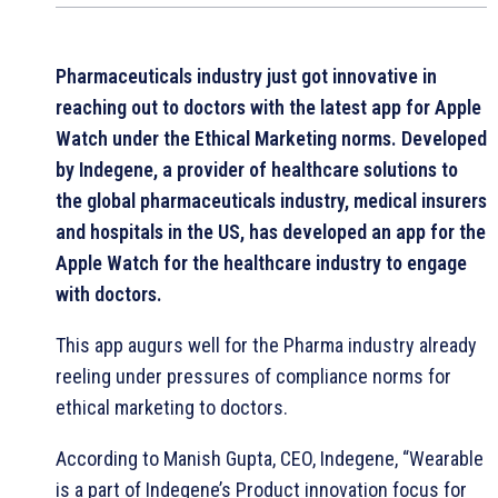
Pharmaceuticals industry just got innovative in
reaching out to doctors with the latest app for Apple
Watch under the Ethical Marketing norms. Developed
by Indegene, a provider of healthcare solutions to
the global pharmaceuticals industry, medical insurers
and hospitals in the US, has developed an app for the
Apple Watch for the healthcare industry to engage
with doctors.
This app augurs well for the Pharma industry already
reeling under pressures of compliance norms for
ethical marketing to doctors.
According to Manish Gupta, CEO, Indegene, “Wearable
is a part of Indegene’s Product innovation focus for