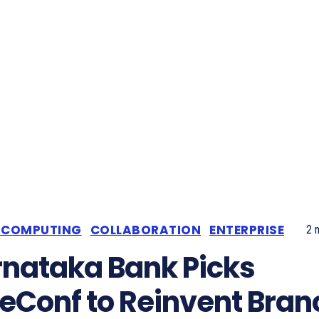
 COMPUTING
COLLABORATION
ENTERPRISE
2
m
nataka Bank Picks
eConf to Reinvent Bran