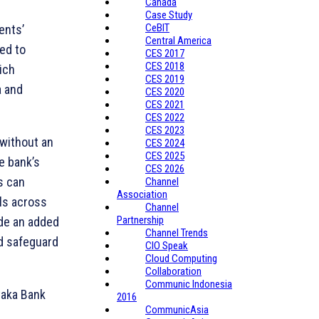
Canada
Case Study
CeBIT
ents’
Central America
ded to
CES 2017
CES 2018
ich
CES 2019
a and
CES 2020
CES 2021
CES 2022
CES 2023
 without an
CES 2024
CES 2025
e bank’s
CES 2026
s can
Channel
Association
ls across
Channel
Partnership
ide an added
Channel Trends
nd safeguard
CIO Speak
Cloud Computing
Collaboration
Communic Indonesia
taka Bank
2016
CommunicAsia