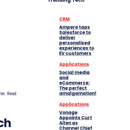
Trending Tech
CRM
Ampere taps
Salesforce to
deliver
personalised
experiences to
EV customers
Applications
Social media
and
eCommerce:
The perfect
amalgamation!
in.
Read
Applications
Vonage
Appoints Curt
ch
Allen as
Channel Chief