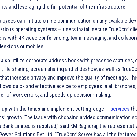
ts and leveraging the full potential of the infrastructure.
loyees can initiate online communication on any available dev
various operating systems — users install secure TrueConf cli
ions with 4K video conferencing, team messaging, and collabora
desktops or mobiles.
 also utilize corporate address book with presence statuses,
, file sharing, screen sharing and slideshow, as well as TrueC
that increase privacy and improve the quality of meetings. This
llows quick and effective advice to employees in all branches
er of work errors, and speeds up decision-making.
 up with the times and implement cutting-edge
IT services
tha
s’ growth. The issue with choosing a video communication sol
 Bank Limited is resolved,” said KM Raghuraj, the representati
ower Solutions Pvt Ltd. “TrueConf Server has all the features 