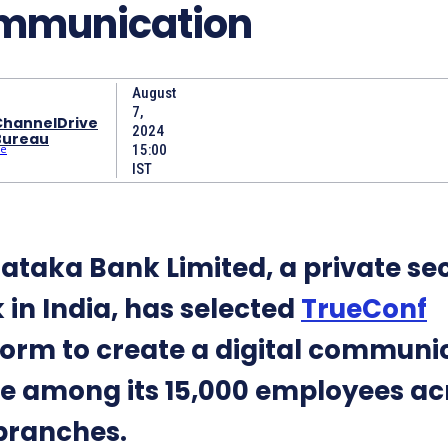
mmunication
August
7,
ChannelDrive
2024
Bureau
15:00
IST
ataka Bank Limited, a private se
 in India, has selected
TrueConf
form to create a digital communi
e among its 15,000 employees ac
branches.