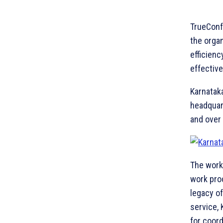
TrueConf
the orga
efficienc
effective
Karnataka
headquar
and over
The work
work pro
legacy o
service, 
for coor