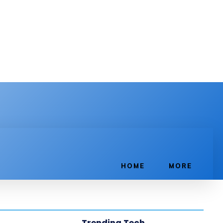
HOME
MORE