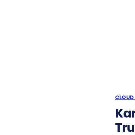
CLOUD
Kar
Tru