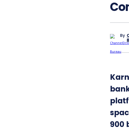
Co
By
Karn
bank
plat
spac
900 