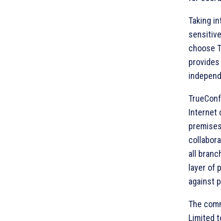
Taking in
sensitive
choose Tr
provides 
independ
TrueConf
Internet 
premises
collabor
all branc
layer of 
against p
The comm
Limited t