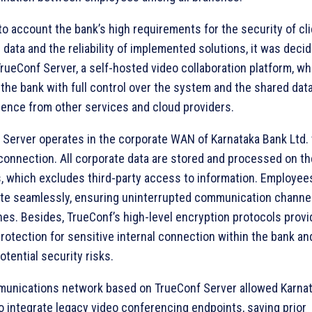
to account the bank’s high requirements for the security of cli
 data and the reliability of implemented solutions, it was deci
ueConf Server, a self-hosted video collaboration platform, wh
the bank with full control over the system and the shared dat
ence from other services and cloud providers.
 Server operates in the corporate WAN of Karnataka Bank Ltd.
connection. All corporate data are stored and processed on th
, which excludes third-party access to information. Employee
ate seamlessly, ensuring uninterrupted communication channe
hes. Besides, TrueConf’s high-level encryption protocols prov
protection for sensitive internal connection within the bank a
otential security risks.
unications network based on TrueConf Server allowed Karna
o integrate legacy video conferencing endpoints, saving prior