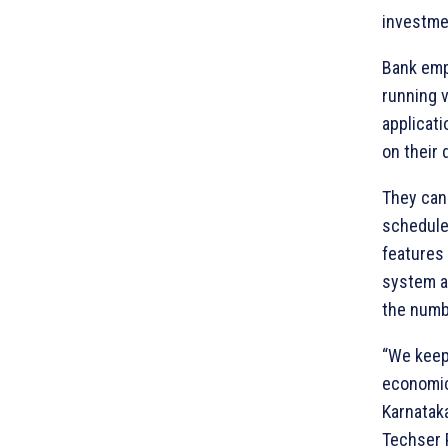
investmen
Bank emp
running 
applicat
on their 
They can
scheduler
features 
system a
the numb
“We keep
economic
Karnataka
Techser P