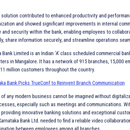
 solution contributed to enhanced productivity and performa
nization and showed significant improvements in internal com
y and security within the bank, enabling employees to collabor
ly, share information securely, and streamline operations seam
 Bank Limited is an Indian ‘A’ class scheduled commercial ban
ters in Mangalore. It has a network of 915 branches, 15,000 e
 11 million customers throughout the country.
 of any modern business cannot be imagined without digitaliza
cesses, especially such as meetings and communications. Wit
f providing innovative banking solutions and exceptional cust
Karnataka Bank Ltd. needed to find a reliable video collaboratio
dination between employees among all branches.