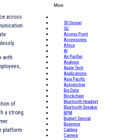
More
nce across
3D Design
munication
5G
ate
Access Point
Accessories
lessly.
Africa
AI
Air Purifier
k with
Analysis
mployees,
Apple Tech
Applications
Asia Pacific
Automotive
Big Data
Blockchain
Bluetooth Headset
tion of
Bluetooth Speaker
h a strong
BPM
Budget Special
omer
Business
n platform
Cabling
Camera