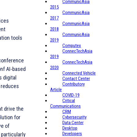
CommunicAsia
2015
CommunicAsia
2017
ices
CommunicAsia
ent
2018
CommunicAsia
tion tools
2019
Computex
ConnecTechAsia
2019
 conference
ConnecTechAsia
2020
onf AI-based
Connected Vehicle
 digital
Contact Center
Contributory
, reduces
Article
COVID-19
Critical
Communications
t drive the
CRM
ution for
Cybersecurity
Data Center
ve of
Desktop
Developers
particularly