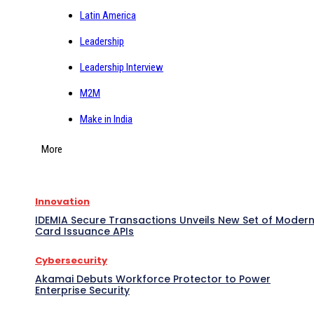
Latin America
Leadership
Leadership Interview
M2M
Make in India
More
Innovation
IDEMIA Secure Transactions Unveils New Set of Moder
Card Issuance APIs
Cybersecurity
Akamai Debuts Workforce Protector to Power
Enterprise Security