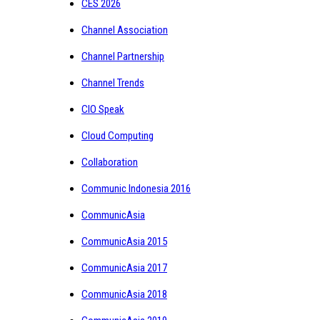
CES 2026
Channel Association
Channel Partnership
Channel Trends
CIO Speak
Cloud Computing
Collaboration
Communic Indonesia 2016
CommunicAsia
CommunicAsia 2015
CommunicAsia 2017
CommunicAsia 2018