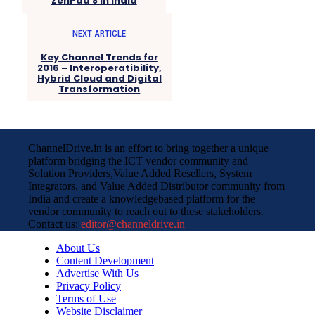
ZenPad 8 in India
NEXT ARTICLE
Key Channel Trends for
2016 – Interoperatibility,
Hybrid Cloud and Digital
Transformation
ChannelDrive.in is an effort to bring together a unique
platform bridging the ICT vendor community and
Solution Providers,Value Added Resellers, System
Integrators, and Value Added Distributor community from
India and create a knowledgebased platform for the
vendor community to reach out to these stakeholders.
Contact us:
editor@channeldrive.in
About Us
Content Development
Advertise With Us
Privacy Policy
Terms of Use
Website Disclaimer