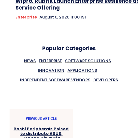
Wipro, Rubrik Launch Enterprise Resilience a
Service Offering
Enterprise
August 6, 2026 11:00 IST
Popular Categories
NEWS
ENTERPRISE
SOFTWARE SOLUTIONS
INNOVATION
APPLICATIONS
INDEPENDENT SOFTWARE VENDORS
DEVELOPERS
PREVIOUS ARTICLE
Rashi Peripherals Poised
to distribute ASUS,