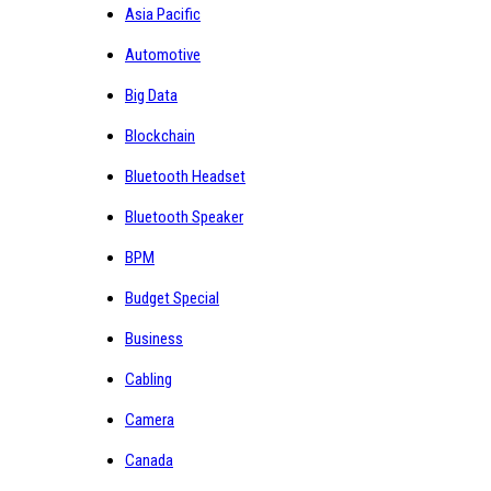
Asia Pacific
Automotive
Big Data
Blockchain
Bluetooth Headset
Bluetooth Speaker
BPM
Budget Special
Business
Cabling
Camera
Canada