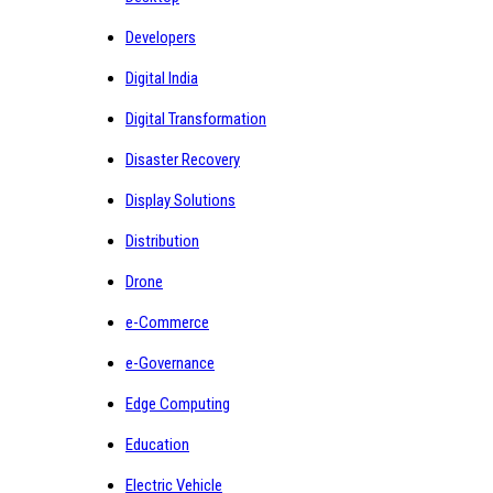
Developers
Digital India
Digital Transformation
Disaster Recovery
Display Solutions
Distribution
Drone
e-Commerce
e-Governance
Edge Computing
Education
Electric Vehicle