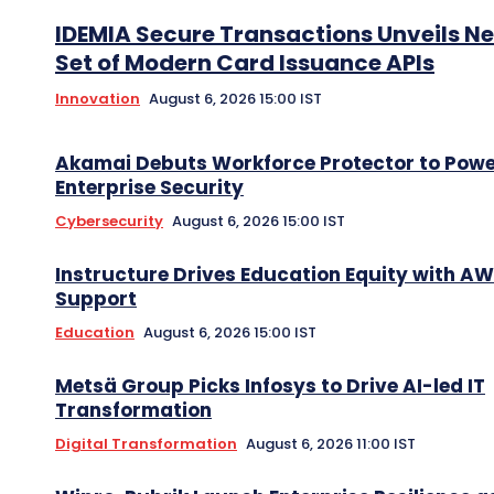
IDEMIA Secure Transactions Unveils N
Set of Modern Card Issuance APIs
Innovation
August 6, 2026 15:00 IST
Akamai Debuts Workforce Protector to Pow
Enterprise Security
Cybersecurity
August 6, 2026 15:00 IST
Instructure Drives Education Equity with A
Support
Education
August 6, 2026 15:00 IST
Metsä Group Picks Infosys to Drive AI-led IT
Transformation
Digital Transformation
August 6, 2026 11:00 IST