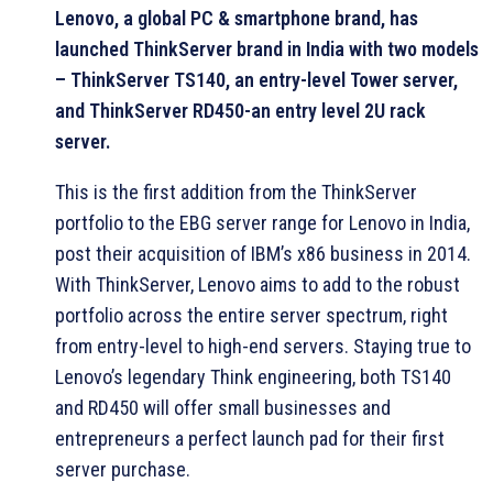
Lenovo, a global PC & smartphone brand, has
launched ThinkServer brand in India with two models
– ThinkServer TS140, an entry-level Tower server,
and ThinkServer RD450-an entry level 2U rack
server.
This is the first addition from the ThinkServer
portfolio to the EBG server range for Lenovo in India,
post their acquisition of IBM’s x86 business in 2014.
With ThinkServer, Lenovo aims to add to the robust
portfolio across the entire server spectrum, right
from entry-level to high-end servers. Staying true to
Lenovo’s legendary Think engineering, both TS140
and RD450 will offer small businesses and
entrepreneurs a perfect launch pad for their first
server purchase.