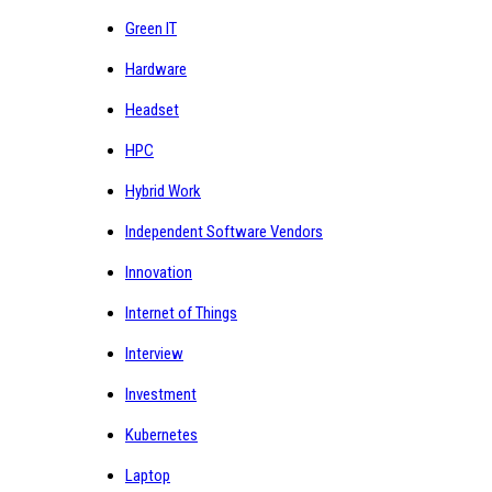
Green IT
Hardware
Headset
HPC
Hybrid Work
Independent Software Vendors
Innovation
Internet of Things
Interview
Investment
Kubernetes
Laptop