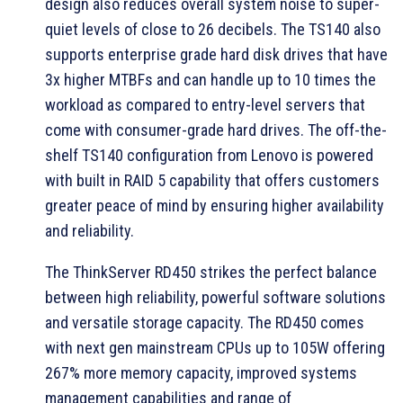
design also reduces overall system noise to super-
quiet levels of close to 26 decibels. The TS140 also
supports enterprise grade hard disk drives that have
3x higher MTBFs and can handle up to 10 times the
workload as compared to entry-level servers that
come with consumer-grade hard drives. The off-the-
shelf TS140 configuration from Lenovo is powered
with built in RAID 5 capability that offers customers
greater peace of mind by ensuring higher availability
and reliability.
The ThinkServer RD450 strikes the perfect balance
between high reliability, powerful software solutions
and versatile storage capacity. The RD450 comes
with next gen mainstream CPUs up to 105W offering
267% more memory capacity, improved systems
management capabilities and range of