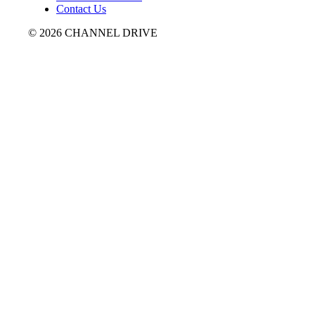
Contact Us
© 2026 CHANNEL DRIVE