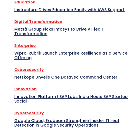
Education
Instructure Drives Education Equity with AWS Support
Digital Transformation
Metsä Group Picks Infosys to Drive AI-led IT
Transformation
Enterprise
Wipro, Rubrik Launch Enterprise Resilience as a Service
Offering
Cybersecurity
Netskope Unveils One DataSec Command Center
Innovation
Innovation Platform | SAP Labs India Hosts SAP Startup
Social
Cybersecurity
Google Cloud, Exabeam Strengthen Insider Threat
Detection in Google Security Operations