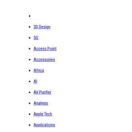
3D Design
5G
Access Point
Accessories
Africa
AI
Air Purifier
Analysis
Apple Tech
Applications