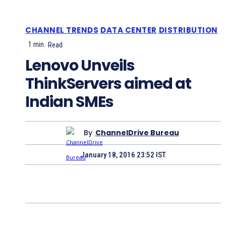
CHANNEL TRENDS
DATA CENTER
DISTRIBUTION
1
min.
Read
Lenovo Unveils
ThinkServers aimed at
Indian SMEs
By
ChannelDrive Bureau
January 18, 2016 23:52 IST