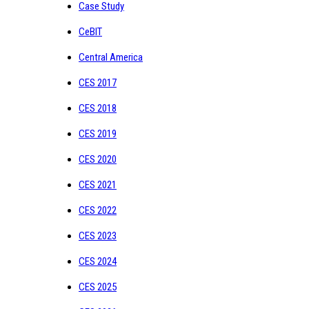
Case Study
CeBIT
Central America
CES 2017
CES 2018
CES 2019
CES 2020
CES 2021
CES 2022
CES 2023
CES 2024
CES 2025