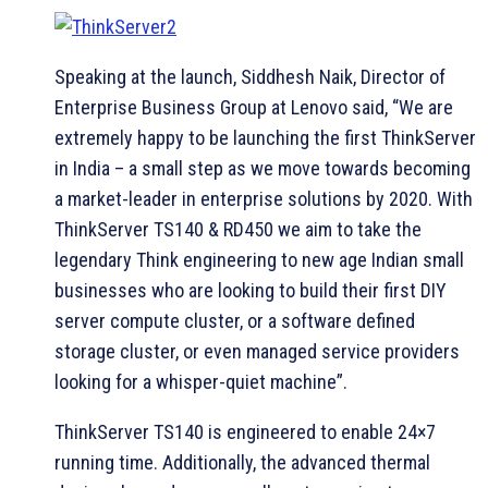
Speaking at the launch, Siddhesh Naik, Director of
Enterprise Business Group at Lenovo said, “We are
extremely happy to be launching the first ThinkServer
in India – a small step as we move towards becoming
a market-leader in enterprise solutions by 2020. With
ThinkServer TS140 & RD450 we aim to take the
legendary Think engineering to new age Indian small
businesses who are looking to build their first DIY
server compute cluster, or a software defined
storage cluster, or even managed service providers
looking for a whisper-quiet machine”.
ThinkServer TS140 is engineered to enable 24×7
running time. Additionally, the advanced thermal