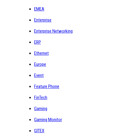
EMEA
Enterprise
Enterprise Networking
ERP
Ethernet
Europe
Event
Feature Phone
FinTech
Gaming
Gaming Monitor
GITEX