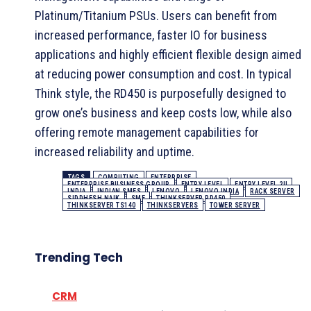
Platinum/Titanium PSUs. Users can benefit from
increased performance, faster IO for business
applications and highly efficient flexible design aimed
at reducing power consumption and cost. In typical
Think style, the RD450 is purposefully designed to
grow one’s business and keep costs low, while also
offering remote management capabilities for
increased reliability and uptime.
TAGS
COMPUTING
ENTERPRISE
ENTERPRISE BUSINESS GROUP
ENTRY LEVEL
ENTRY LEVEL 2U
INDIA
INDIAN SMES
LENOVO
LENOVO INDIA
RACK SERVER
SIDDHESH NAIK
SME
THINKSERVER RD450
THINKSERVER TS140
THINKSERVERS
TOWER SERVER
Trending Tech
CRM