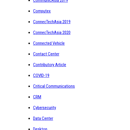
CommunicAsia 2019
Computex
ConnecTechAsia 2019
ConnecTechAsia 2020
Connected Vehicle
Contact Center
Contributory Article
COVID-19
Critical Communications
CRM
Cybersecurity
Data Center
Desktop