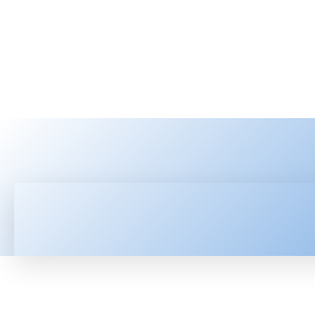
HOME
LATEST NEWS
TEC