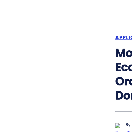
APPLI
Mo
Ec
Or
Do
By