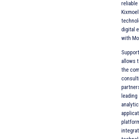
reliable
Kixmoel
technol
digital
with Mo
Support
allows 
the com
consult
partner
leading
analytic
applica
platfor
integrat