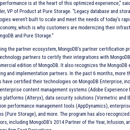
 performance is at the heart of this optimized experience,” sai
ler, VP of Product at Pure Storage. “Legacy database and stor
ogies weren’t built to scale and meet the needs of today’s rap
 economy, which is why customers are modernizing their infras
ngoDB and Pure Storage.”
ing the partner ecosystem, MongoDB’s partner certification p
technology partners to certify their integrations with MongoDB
mercial edition of MongoDB. It also recognizes the MongoDB 
ing and implementation partners. In the past 6 months, more t
s have certified their technologies on MongoDB Enterprise, in
 enterprise content management systems (Adobe Experience 
s platforms (Alteryx), data security solutions (Vormetric and I
tion performance management tools (AppDynamics), enterpris
ms (Pure Storage), and more. The program has also recognize
ors, including MongoDB’s 2014 Partner of the Year, Infusion, an