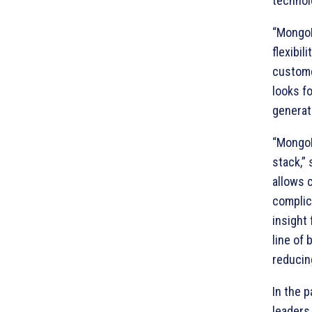
technolo
“MongoDB
flexibil
custome
looks f
generat
“MongoD
stack,”
allows 
complic
insight 
line of
reducing
In the 
leaders