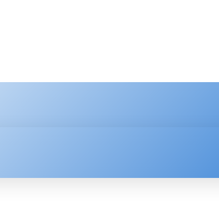
HNOLOGY
ENTERPRISE
RESOURCE CENTER