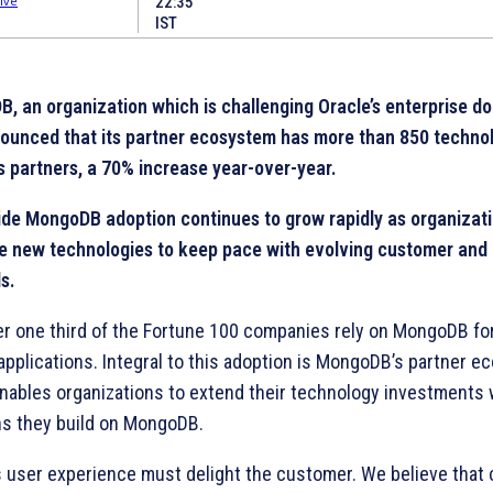
22:35
IST
, an organization which is challenging Oracle’s enterprise 
ounced that its partner ecosystem has more than 850 techno
s partners, a 70% increase year-over-year.
de MongoDB adoption continues to grow rapidly as organizat
e new technologies to keep pace with evolving customer and
s.
er one third of the Fortune 100 companies rely on MongoDB fo
 applications. Integral to this adoption is MongoDB’s partner e
nables organizations to extend their technology investments
ns they build on MongoDB.
s user experience must delight the customer. We believe that 