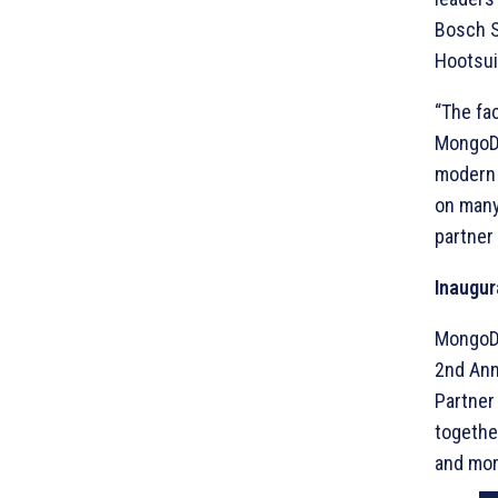
Bosch S
Hootsuit
“The fa
MongoDB
modern 
on many 
partner
Inaugur
MongoDB 
2nd Ann
Partner
togethe
and mor