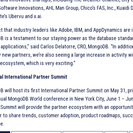
oftware Innovations, AHL Man Group, Chico’s FAS, Inc., Kuaidi 
e’s Ubervu and x.ai.
ct that industry leaders like Adobe, IBM, and AppDynamics are i
 is a testament to our staying power as the database standar
applications,” said Carlos Delatorre, CRO, MongoDB. “In additio
new partners, we’re also seeing a large increase in activity wi
 ecosystem, which is very exciting.”
al International Partner Summit
will host its first International Partner Summit on May 31, pri
ual MongoDB World conference in New York City, June 1 – Jun
 Summit will provide the partner ecosystem with an opportuni
r to share trends, customer adoption, product roadmaps, suc
e.