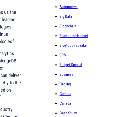
Automotive
es us the
Big Data
r leading
Blockchain
logies
tinue
Bluetooth Headset
logies.”
Bluetooth Speaker
nalytics
BPM
 “MongoDB
Budget Special
of
Business
 can deliver
ectly to the
Cabling
sed on
Camera
”
Canada
ndustry
Case Study
of Chicago,