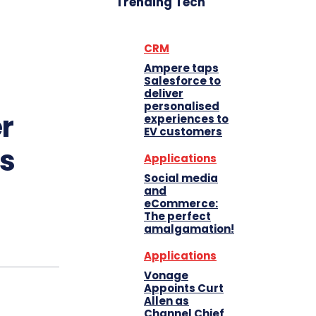
Trending Tech
CRM
Ampere taps
Salesforce to
deliver
personalised
r
experiences to
EV customers
s
Applications
Social media
and
eCommerce:
The perfect
amalgamation!
Applications
Vonage
Appoints Curt
Allen as
Channel Chief