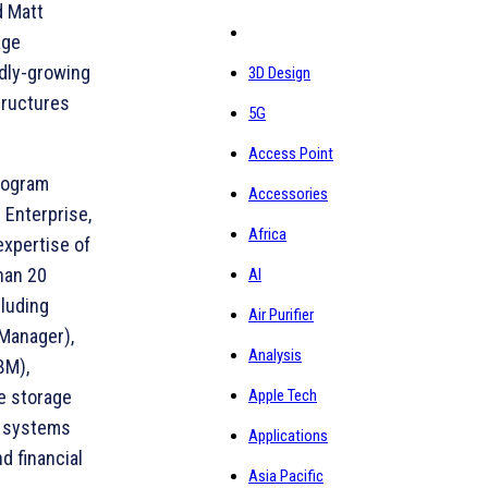
d Matt
age
idly-growing
3D Design
tructures
5G
Access Point
rogram
Accessories
 Enterprise,
Africa
expertise of
han 20
AI
cluding
Air Purifier
Manager),
Analysis
BM),
Apple Tech
e storage
d systems
Applications
d financial
Asia Pacific