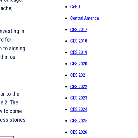
CeBIT
Dache,
Central America
CES 2017
nvesting in
d for
CES 2018
n to signing
CES 2019
thin our
CES 2020
CES 2021
CES 2022
or to the
CES 2023
e 2. The
CES 2024
ty to come
cess stories
CES 2025
CES 2026