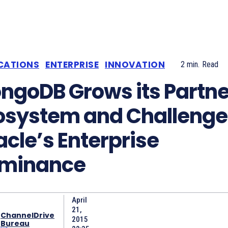
CATIONS
ENTERPRISE
INNOVATION
2
min.
Read
ngoDB Grows its Partne
osystem and Challenge
acle’s Enterprise
minance
April
21,
ChannelDrive
2015
Bureau