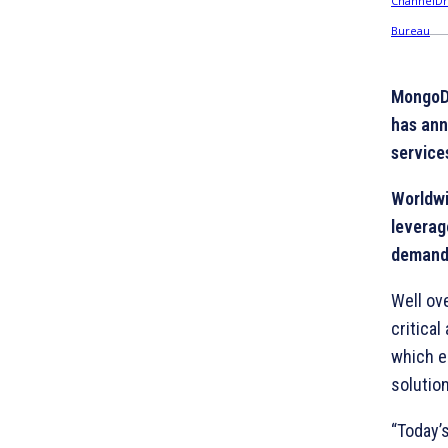
MongoDB
has ann
service
Worldwi
leverag
demand
Well ov
critical
which e
solutio
“Today’