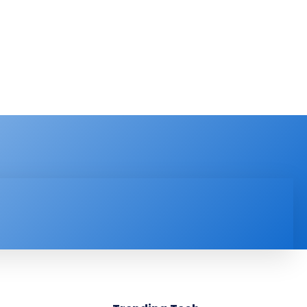
PRODUCT REVIEW
VIDEOS
MORE