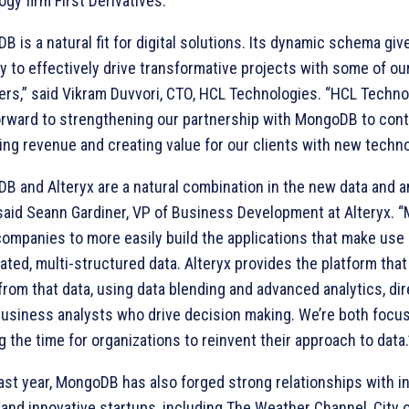
gy firm First Derivatives.
 is a natural fit for digital solutions. Its dynamic schema giv
ity to effectively drive transformative projects with some of ou
rs,” said Vikram Duvvori, CTO, HCL Technologies. “HCL Techno
orward to strengthening our partnership with MongoDB to con
ing revenue and creating value for our clients with new techno
B and Alteryx are a natural combination in the new data and a
 said Seann Gardiner, VP of Business Development at Alteryx.
companies to more easily build the applications that make use 
ated, multi-structured data. Alteryx provides the platform that
from that data, using data blending and advanced analytics, dir
 business analysts who drive decision making. We’re both focu
 the time for organizations to reinvent their approach to data.
past year, MongoDB has also forged strong relationships with i
 and innovative startups, including The Weather Channel, City 