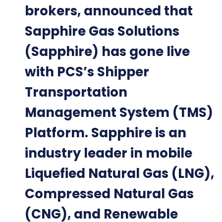
brokers, announced that
Sapphire Gas Solutions
(Sapphire) has gone live
with PCS’s Shipper
Transportation
Management System (TMS)
Platform. Sapphire is an
industry leader in mobile
Liquefied Natural Gas (LNG),
Compressed Natural Gas
(CNG), and Renewable