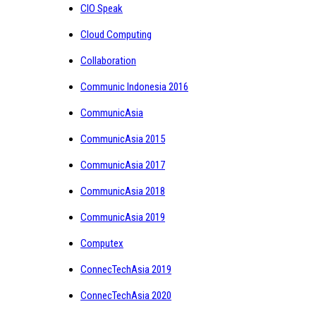
CIO Speak
Cloud Computing
Collaboration
Communic Indonesia 2016
CommunicAsia
CommunicAsia 2015
CommunicAsia 2017
CommunicAsia 2018
CommunicAsia 2019
Computex
ConnecTechAsia 2019
ConnecTechAsia 2020