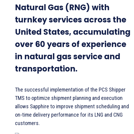
Natural Gas (RNG) with
turnkey services across the
United States, accumulating
over 60 years of experience
in natural gas service and
transportation.
The successful implementation of the PCS Shipper
TMS to optimize shipment planning and execution
allows Sapphire to improve shipment scheduling and
on-time delivery performance for its LNG and CNG
customers.