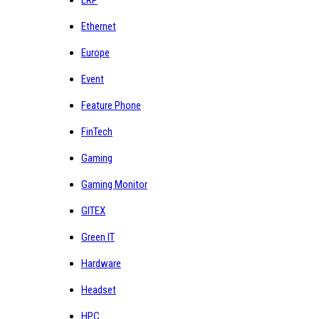
Ethernet
Europe
Event
Feature Phone
FinTech
Gaming
Gaming Monitor
GITEX
Green IT
Hardware
Headset
HPC