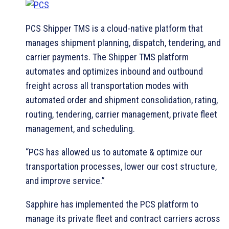
PCS Shipper TMS is a cloud-native platform that
manages shipment planning, dispatch, tendering, and
carrier payments. The Shipper TMS platform
automates and optimizes inbound and outbound
freight across all transportation modes with
automated order and shipment consolidation, rating,
routing, tendering, carrier management, private fleet
management, and scheduling.
“PCS has allowed us to automate & optimize our
transportation processes, lower our cost structure,
and improve service.”
Sapphire has implemented the PCS platform to
manage its private fleet and contract carriers across