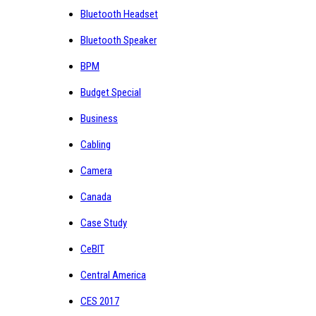
Bluetooth Headset
Bluetooth Speaker
BPM
Budget Special
Business
Cabling
Camera
Canada
Case Study
CeBIT
Central America
CES 2017