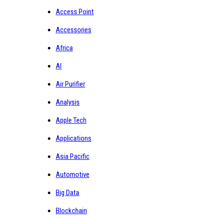
Access Point
Accessories
Africa
AI
Air Purifier
Analysis
Apple Tech
Applications
Asia Pacific
Automotive
Big Data
Blockchain