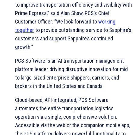
to improve transportation efficiency and visibility with
Prime Express,” said Alan Shaw, PCS’s Chief
Customer Officer. “We look forward to
working
together
to provide outstanding service to Sapphire’s
customers and support Sapphire’s continued
growth.”
PCS Software is an AI transportation management
platform leader driving disruptive innovation for mid
to large-sized enterprise shippers, carriers, and
brokers in the United States and Canada.
Cloud-based, API-integrated, PCS Software
automates the entire transportation logistics
operation via a single, comprehensive solution.
Accessible via the web or the companion mobile app,
the PCS platform delivers powerful functionality to