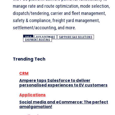
manage rate and route optimization, mode selection,
dispatch/tendering, carrier and fleet management,
safety & compliance, freight yard management,
settlement/accounting, and more.
TAGS
PCS SOFTWARE
SAPPHIRE GAS SOLUTIONS
SHIPMENT ROUTING
Trending Tech
CRM
Ampere taps Salesforce to deliver
personalised experiences to EV customers
Applications
Social media and eCommerce: The perfect
amalgamation!