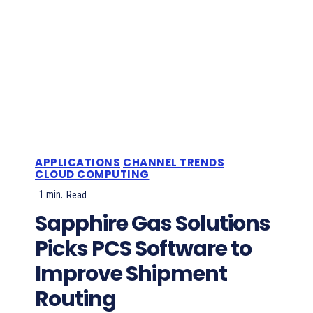
APPLICATIONS
CHANNEL TRENDS
CLOUD COMPUTING
1
min.
Read
Sapphire Gas Solutions
Picks PCS Software to
Improve Shipment
Routing