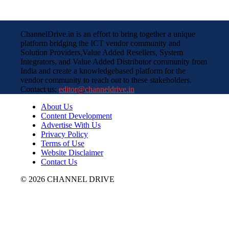
ChannelDrive.in is an effort to bring together a unique
platform bridging the ICT vendor community and
Solution Providers,Value Added Resellers, System
Integrators, and Value Added Distributor community from
India and create a knowledgebased platform for the
vendor community to reach out to these stakeholders.
Contact us:
editor@channeldrive.in
About Us
Content Development
Advertise With Us
Privacy Policy
Terms of Use
Website Disclaimer
Contact Us
© 2026 CHANNEL DRIVE