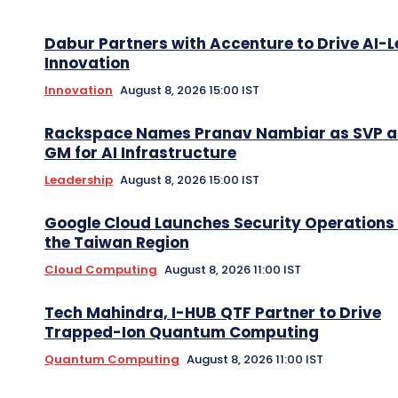
Dabur Partners with Accenture to Drive AI-L
Innovation
Innovation
August 8, 2026 15:00 IST
Rackspace Names Pranav Nambiar as SVP 
GM for AI Infrastructure
Leadership
August 8, 2026 15:00 IST
Google Cloud Launches Security Operations 
the Taiwan Region
Cloud Computing
August 8, 2026 11:00 IST
Tech Mahindra, I-HUB QTF Partner to Drive
Trapped-Ion Quantum Computing
Quantum Computing
August 8, 2026 11:00 IST