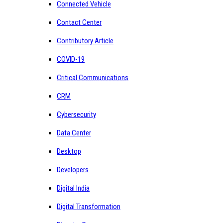
Connected Vehicle
Contact Center
Contributory Article
COVID-19
Critical Communications
CRM
Cybersecurity
Data Center
Desktop
Developers
Digital India
Digital Transformation