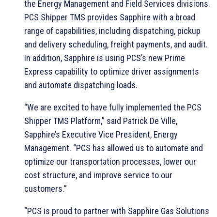
the Energy Management and Field Services divisions.
PCS Shipper TMS provides Sapphire with a broad
range of capabilities, including dispatching, pickup
and delivery scheduling, freight payments, and audit.
In addition, Sapphire is using PCS’s new Prime
Express capability to optimize driver assignments
and automate dispatching loads.
“We are excited to have fully implemented the PCS
Shipper TMS Platform,” said Patrick De Ville,
Sapphire’s Executive Vice President, Energy
Management. “PCS has allowed us to automate and
optimize our transportation processes, lower our
cost structure, and improve service to our
customers.”
“PCS is proud to partner with Sapphire Gas Solutions