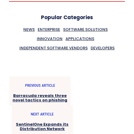
Popular Categories
NEWS
ENTERPRISE
SOFTWARE SOLUTIONS
INNOVATION
APPLICATIONS
INDEPENDENT SOFTWARE VENDORS
DEVELOPERS
PREVIOUS ARTICLE
Barracuda reveals three
novel tactics on phishing
NEXT ARTICLE
SentinelOne Expands its
Distribution Network