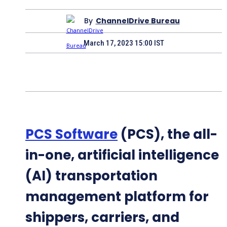
By
ChannelDrive Bureau
March 17, 2023 15:00 IST
PCS Software
(PCS), the all-
in-one, artificial intelligence
(AI) transportation
management platform for
shippers, carriers, and