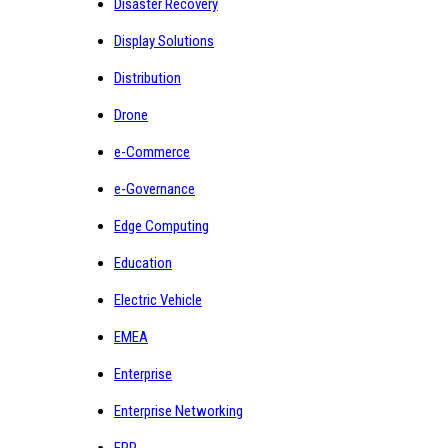
Disaster Recovery
Display Solutions
Distribution
Drone
e-Commerce
e-Governance
Edge Computing
Education
Electric Vehicle
EMEA
Enterprise
Enterprise Networking
ERP