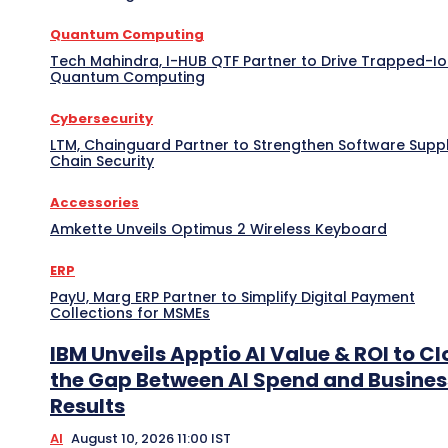
Quantum Computing
Tech Mahindra, I-HUB QTF Partner to Drive Trapped-I
Quantum Computing
Cybersecurity
LTM, Chainguard Partner to Strengthen Software Supp
Chain Security
Accessories
Amkette Unveils Optimus 2 Wireless Keyboard
ERP
PayU, Marg ERP Partner to Simplify Digital Payment
Collections for MSMEs
IBM Unveils Apptio AI Value & ROI to Cl
the Gap Between AI Spend and Busines
Results
AI
August 10, 2026 11:00 IST