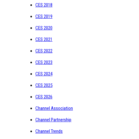
CES 2018
CES 2019
CES 2020
CES 2021
CES 2022
CES 2023
CES 2024
CES 2025
CES 2026
Channel Association
Channel Partnership
Channel Trends