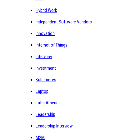
Hybrid Work
Independent Software Vendors
Innovation
Internet of Things
Interview
Investment
Kubernetes
Laptop
Latin America
Leadership
Leadership Interview
M2M