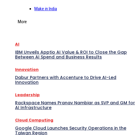
Make in India
More
AI
IBM Unveils Apptio AI Value & ROI to Close the Gap
Between AI Spend and Business Results
Innovation
Dabur Partners with Accenture to Drive AI-Led
Innovation
Leadership
Rackspace Names Pranav Nambiar as SVP and GM for
AI Infrastructure
Cloud Computing
Google Cloud Launches Security Operations in the
Taiwan Region