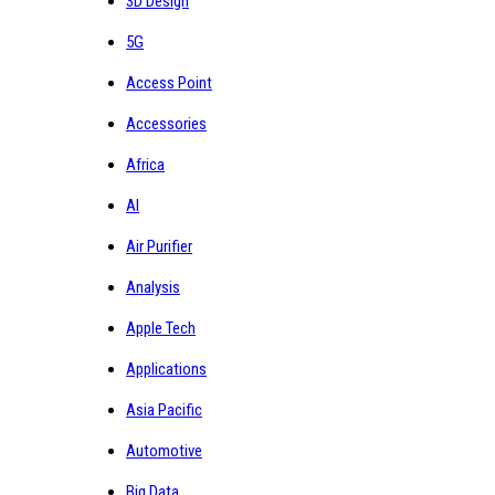
3D Design
5G
Access Point
Accessories
Africa
AI
Air Purifier
Analysis
Apple Tech
Applications
Asia Pacific
Automotive
Big Data