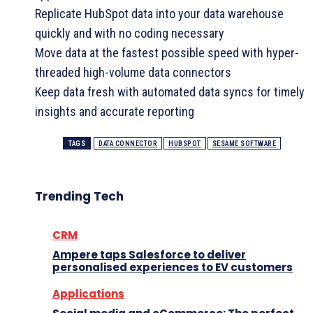
Replicate HubSpot data into your data warehouse
quickly and with no coding necessary
Move data at the fastest possible speed with hyper-
threaded high-volume data connectors
Keep data fresh with automated data syncs for timely
insights and accurate reporting
TAGS
DATA CONNECTOR
HUBSPOT
SESAME SOFTWARE
Trending Tech
CRM
Ampere taps Salesforce to deliver
personalised experiences to EV customers
Applications