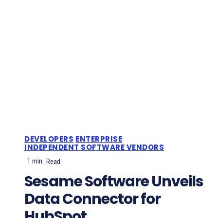
DEVELOPERS
ENTERPRISE
INDEPENDENT SOFTWARE VENDORS
1
min.
Read
Sesame Software Unveils
Data Connector for
HubSpot