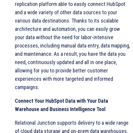
replication platform able to easily connect HubSpot
and a wide variety of other data sources to your
various data destinations. Thanks to its scalable
architecture and automation, you can easily grow
your data without the need for labor-intensive
processes, including manual data entry, data mapping,
and maintenance. As a result, you have the data you
need, continuously updated and all in one place,
allowing for you to provide better customer
experiences with more targeted and informed
campaigns.
Connect Your HubSpot Data with Your Data
Warehouse and Business Intelligence Tool
Relational Junction supports delivery to a wide range
of cloud data storage and on-prem data warehouses,