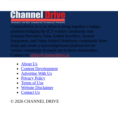
ChannelDrive.in is an effort to bring together a unique
platform bridging the ICT vendor community and
Solution Providers,Value Added Resellers, System
Integrators, and Value Added Distributor community from
India and create a knowledgebased platform for the
vendor community to reach out to these stakeholders.
Contact us:
editor@channeldrive.in
About Us
Content Development
Advertise With Us
Privacy Policy
Terms of Use
Website Disclaimer
Contact Us
© 2026 CHANNEL DRIVE