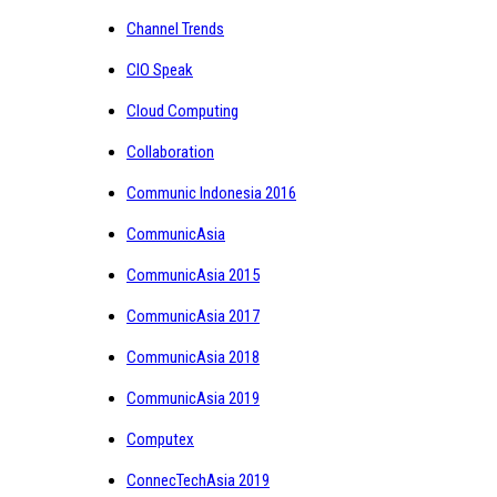
Channel Trends
CIO Speak
Cloud Computing
Collaboration
Communic Indonesia 2016
CommunicAsia
CommunicAsia 2015
CommunicAsia 2017
CommunicAsia 2018
CommunicAsia 2019
Computex
ConnecTechAsia 2019