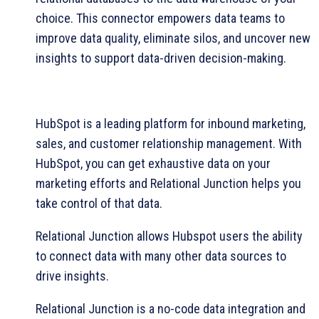
choice. This connector empowers data teams to
improve data quality, eliminate silos, and uncover new
insights to support data-driven decision-making.
HubSpot is a leading platform for inbound marketing,
sales, and customer relationship management. With
HubSpot, you can get exhaustive data on your
marketing efforts and Relational Junction helps you
take control of that data.
Relational Junction allows Hubspot users the ability
to connect data with many other data sources to
drive insights.
Relational Junction is a no-code data integration and