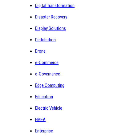
Digital Transformation
Disaster Recovery
Display Solutions
Distribution
Drone
e-Commerce
e-Governance
Edge Computing
Education
Electric Vehicle
EMEA
Enterprise