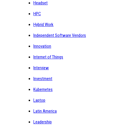
Headset
HPC
Hybrid Work
Independent Software Vendors
Innovation
Internet of Things
Interview
Investment
Kubernetes
Laptop
Latin America
Leadership