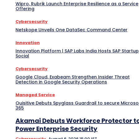
Wipro, Rubrik Launch Enterprise Resilience as a Service
Offering
Cybersecurity
Netskope Unveils One DataSec Command Center
Innovation
Innovation Platform | SAP Labs India Hosts SAP Startup
Social
Cybersecurity
Google Cloud, Exabeam Strengthen Insider Threat
Detection in Google Security Operations
Managed Service
Quisitive Debuts Spyglass Guardrail to secure Microso
365
Akamai Debuts Workforce Protector t
Power Enterprise Security
Cybersecurity
August 6, 2026 15:00 IST