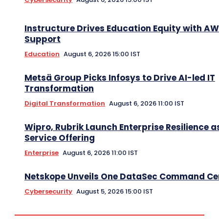
Instructure Drives Education Equity with A
Support
Education
August 6, 2026 15:00 IST
Metsä Group Picks Infosys to Drive AI-led IT
Transformation
Digital Transformation
August 6, 2026 11:00 IST
Wipro, Rubrik Launch Enterprise Resilience a
Service Offering
Enterprise
August 6, 2026 11:00 IST
Netskope Unveils One DataSec Command Ce
Cybersecurity
August 5, 2026 15:00 IST