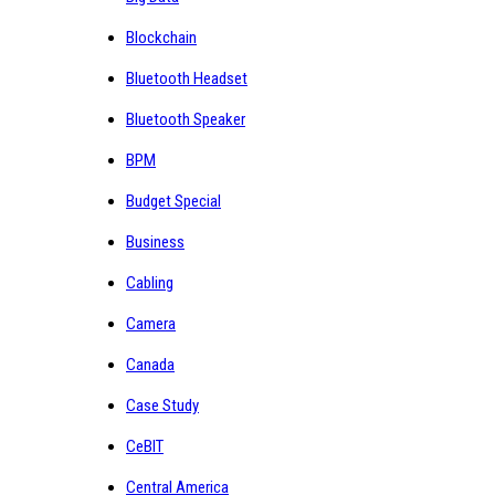
Blockchain
Bluetooth Headset
Bluetooth Speaker
BPM
Budget Special
Business
Cabling
Camera
Canada
Case Study
CeBIT
Central America