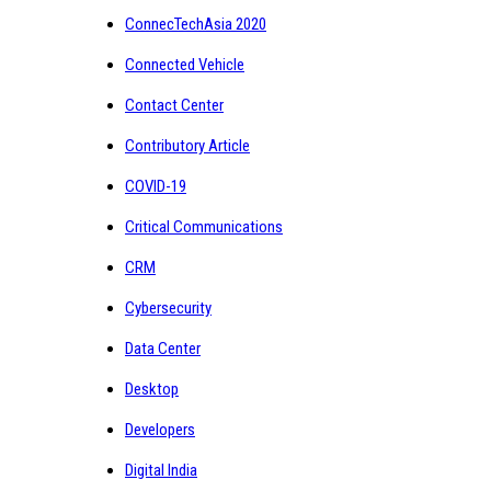
ConnecTechAsia 2020
Connected Vehicle
Contact Center
Contributory Article
COVID-19
Critical Communications
CRM
Cybersecurity
Data Center
Desktop
Developers
Digital India