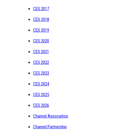
CES 2017
CES 2018
CES 2019
CES 2020
CES 2021
CES 2022
CES 2023
CES 2024
CES 2025
CES 2026
Channel Association
Channel Partnership