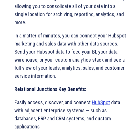
allowing you to consolidate all of your data into a
single location for archiving, reporting, analytics, and
more.
In a matter of minutes, you can connect your Hubspot
marketing and sales data with other data sources.
Send your Hubspot data to feed your BI, your data
warehouse, or your custom analytics stack and see a
full view of your leads, analytics, sales, and customer
service information.
Relational Junctions Key Benefits:
Easily access, discover, and connect
HubSpot
data
with adjacent enterprise systems — such as
databases, ERP and CRM systems, and custom
applications