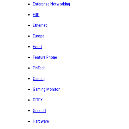
Enterprise Networking
ERP
Ethernet
Europe
Event
Feature Phone
FinTech
Gaming
Gaming Monitor
GITEX
Green IT
Hardware