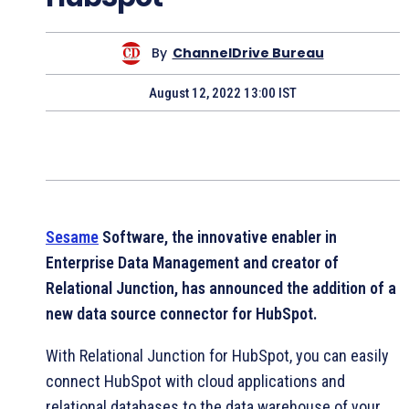
By
ChannelDrive Bureau
August 12, 2022 13:00 IST
Sesame
Software, the innovative enabler in
Enterprise Data Management and creator of
Relational Junction, has announced the addition of a
new data source connector for HubSpot.
With Relational Junction for HubSpot, you can easily
connect HubSpot with cloud applications and
relational databases to the data warehouse of your