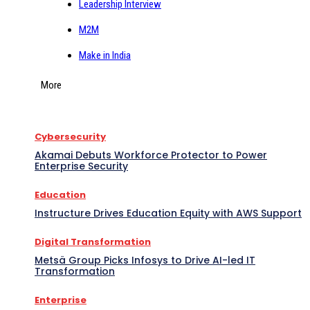
Leadership Interview
M2M
Make in India
More
Cybersecurity
Akamai Debuts Workforce Protector to Power
Enterprise Security
Education
Instructure Drives Education Equity with AWS Support
Digital Transformation
Metsä Group Picks Infosys to Drive AI-led IT
Transformation
Enterprise