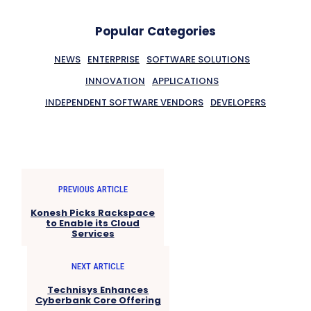
Popular Categories
NEWS
ENTERPRISE
SOFTWARE SOLUTIONS
INNOVATION
APPLICATIONS
INDEPENDENT SOFTWARE VENDORS
DEVELOPERS
PREVIOUS ARTICLE
Konesh Picks Rackspace
to Enable its Cloud
Services
NEXT ARTICLE
Technisys Enhances
Cyberbank Core Offering