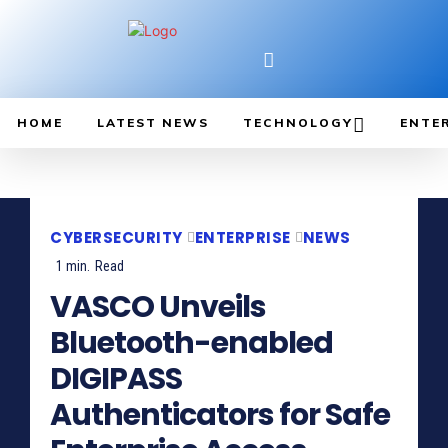
HOME
LATEST NEWS
TECHNOLOGY
ENTE
CYBERSECURITY
ENTERPRISE
NEWS
1
min.
Read
VASCO Unveils
Bluetooth-enabled
DIGIPASS
Authenticators for Safe