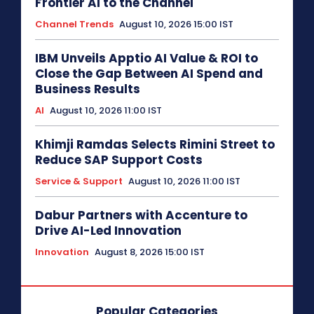
Frontier AI to the Channel
Channel Trends
August 10, 2026 15:00 IST
IBM Unveils Apptio AI Value & ROI to
Close the Gap Between AI Spend and
Business Results
AI
August 10, 2026 11:00 IST
Khimji Ramdas Selects Rimini Street to
Reduce SAP Support Costs
Service & Support
August 10, 2026 11:00 IST
Dabur Partners with Accenture to
Drive AI-Led Innovation
Innovation
August 8, 2026 15:00 IST
Popular Categories