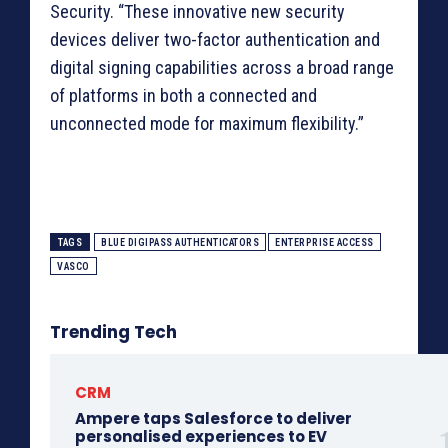
Security. “These innovative new security
devices deliver two-factor authentication and
digital signing capabilities across a broad range
of platforms in both a connected and
unconnected mode for maximum flexibility.”
TAGS
BLUE DIGIPASS AUTHENTICATORS
ENTERPRISE ACCESS
VASCO
Trending Tech
CRM
Ampere taps Salesforce to deliver
personalised experiences to EV