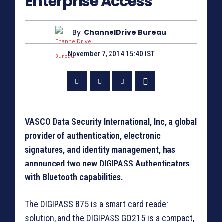
Enterprise Access
By
ChannelDrive Bureau
November 7, 2014 15:40 IST
VASCO Data Security International, Inc, a global
provider of authentication, electronic
signatures, and identity management, has
announced two new DIGIPASS Authenticators
with Bluetooth capabilities.
The DIGIPASS 875 is a smart card reader
solution, and the DIGIPASS GO215 is a compact,