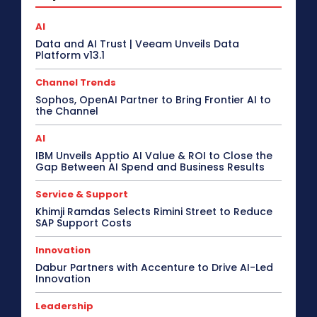
AI
Data and AI Trust | Veeam Unveils Data
Platform v13.1
Channel Trends
Sophos, OpenAI Partner to Bring Frontier AI to
the Channel
AI
IBM Unveils Apptio AI Value & ROI to Close the
Gap Between AI Spend and Business Results
Service & Support
Khimji Ramdas Selects Rimini Street to Reduce
SAP Support Costs
Innovation
Dabur Partners with Accenture to Drive AI-Led
Innovation
Leadership