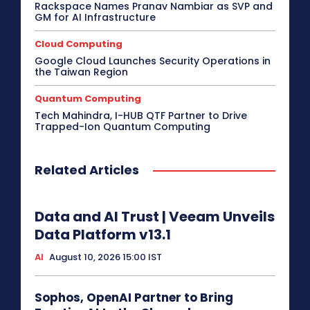
Rackspace Names Pranav Nambiar as SVP and
GM for AI Infrastructure
Cloud Computing
Google Cloud Launches Security Operations in
the Taiwan Region
Quantum Computing
Tech Mahindra, I-HUB QTF Partner to Drive
Trapped-Ion Quantum Computing
Related Articles
Data and AI Trust | Veeam Unveils
Data Platform v13.1
AI
August 10, 2026 15:00 IST
Sophos, OpenAI Partner to Bring