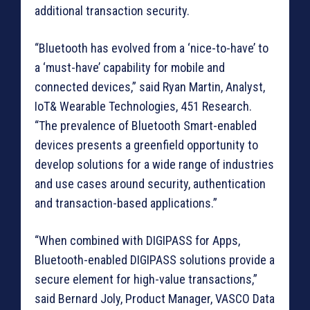
additional transaction security.
“Bluetooth has evolved from a ‘nice-to-have’ to
a ‘must-have’ capability for mobile and
connected devices,” said Ryan Martin, Analyst,
IoT& Wearable Technologies, 451 Research.
“The prevalence of Bluetooth Smart-enabled
devices presents a greenfield opportunity to
develop solutions for a wide range of industries
and use cases around security, authentication
and transaction-based applications.”
“When combined with DIGIPASS for Apps,
Bluetooth-enabled DIGIPASS solutions provide a
secure element for high-value transactions,”
said Bernard Joly, Product Manager, VASCO Data