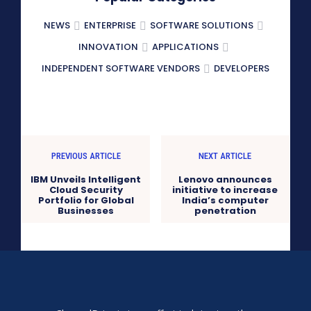
NEWS
ENTERPRISE
SOFTWARE SOLUTIONS
INNOVATION
APPLICATIONS
INDEPENDENT SOFTWARE VENDORS
DEVELOPERS
PREVIOUS ARTICLE
NEXT ARTICLE
IBM Unveils Intelligent
Lenovo announces
Cloud Security
initiative to increase
Portfolio for Global
India’s computer
Businesses
penetration