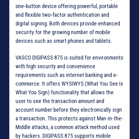
one-button device offering powerful, portable
and flexible two-factor authentication and
digital signing. Both devices provide enhanced
security for the growing number of mobile
devices such as smart phones and tablets.
VASCO DIGIPASS 875 is suited for environments
with high security and convenience
requirements such as internet banking and e-
commerce. It offers WYSIWYS (What You See Is
What You Sign) functionality that allows the
user to see the transaction amount and
account number before they electronically sign
a transaction. This protects against Man-in-the-
Middle attacks, a common attack method used
by hackers. DIGIPASS 875 supports mobile