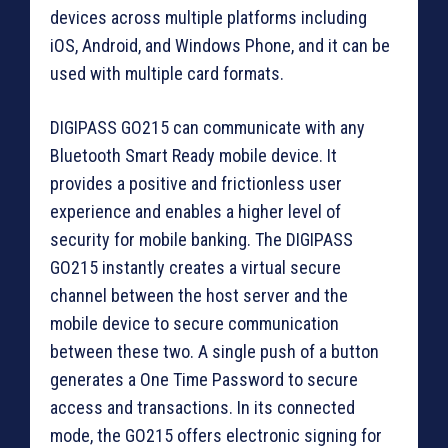
devices across multiple platforms including
iOS, Android, and Windows Phone, and it can be
used with multiple card formats.
DIGIPASS GO215 can communicate with any
Bluetooth Smart Ready mobile device. It
provides a positive and frictionless user
experience and enables a higher level of
security for mobile banking. The DIGIPASS
GO215 instantly creates a virtual secure
channel between the host server and the
mobile device to secure communication
between these two. A single push of a button
generates a One Time Password to secure
access and transactions. In its connected
mode, the GO215 offers electronic signing for