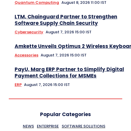
Quantum Computing
August 8, 2026 11:00 IST
LTM, Chainguard Partner to Strengthen
Software Supply Chain Security
Cybersecurity
August 7, 2026 15:00 IST
Amkette Unveils Optimus 2 Wireless Keyboa
Accessories
August 7, 2026 15:00 IST
PayU, Marg ERP Partner to Simplify Digital
Payment Collections for MSMEs
ERP
August 7, 2026 15:00 IST
Popular Categories
NEWS
ENTERPRISE
SOFTWARE SOLUTIONS