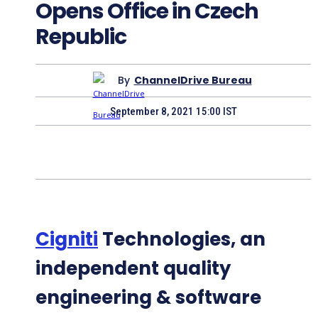
Opens Office in Czech
Republic
By
ChannelDrive Bureau
September 8, 2021 15:00 IST
Cigniti
Technologies, an
independent quality
engineering & software