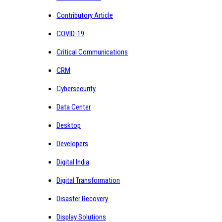
Contributory Article
COVID-19
Critical Communications
CRM
Cybersecurity
Data Center
Desktop
Developers
Digital India
Digital Transformation
Disaster Recovery
Display Solutions