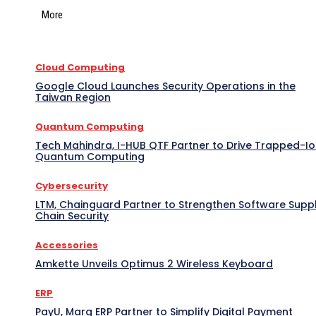
More
Cloud Computing
Google Cloud Launches Security Operations in the
Taiwan Region
Quantum Computing
Tech Mahindra, I-HUB QTF Partner to Drive Trapped-I
Quantum Computing
Cybersecurity
LTM, Chainguard Partner to Strengthen Software Supp
Chain Security
Accessories
Amkette Unveils Optimus 2 Wireless Keyboard
ERP
PayU, Marg ERP Partner to Simplify Digital Payment