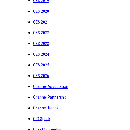
CES 2019
CES 2020
CES 2021
CES 2022
CES 2023
CES 2024
CES 2025
CES 2026
Channel Association
Channel Partnership
Channel Trends
CIO Speak
Cloud Computing