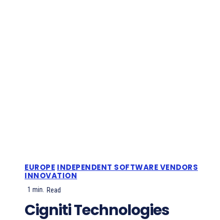
EUROPE
INDEPENDENT SOFTWARE VENDORS
INNOVATION
1
min.
Read
Cigniti Technologies