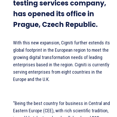
testing services company,
has opened its office in
Prague, Czech Republic.
With this new expansion, Cigniti further extends its
global footprint in the European region to meet the
growing digital transformation needs of leading
enterprises based in the region. Cigniti is currently
serving enterprises from eight countries in the
Europe and the U.K.
“Being the best country for business in Central and
Eastern Europe (CEE), with rich scientific tradition,