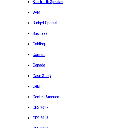
Bluetooth Speaker
BPM
Budget Special
Business
Cabling
Camera
Canada
Case Study
CeBIT
Central America
CES 2017
CES 2018