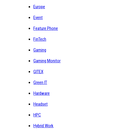
Europe
Event
Feature Phone
FinTech
Gaming
Gaming Monitor
GITEX
Green IT
Hardware
Headset
HPC
Hybrid Work