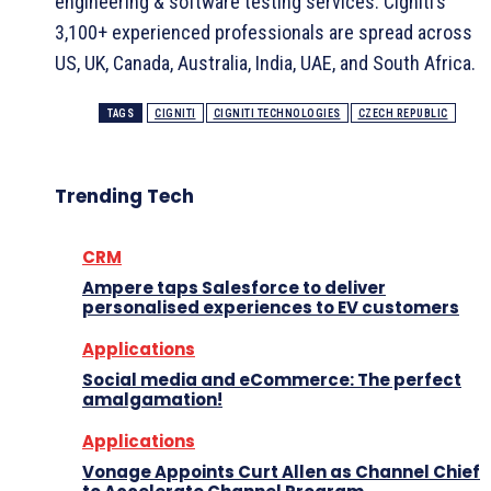
engineering & software testing services. Cigniti’s
3,100+ experienced professionals are spread across
US, UK, Canada, Australia, India, UAE, and South Africa.
TAGS
CIGNITI
CIGNITI TECHNOLOGIES
CZECH REPUBLIC
Trending Tech
CRM
Ampere taps Salesforce to deliver
personalised experiences to EV customers
Applications
Social media and eCommerce: The perfect
amalgamation!
Applications
Vonage Appoints Curt Allen as Channel Chief