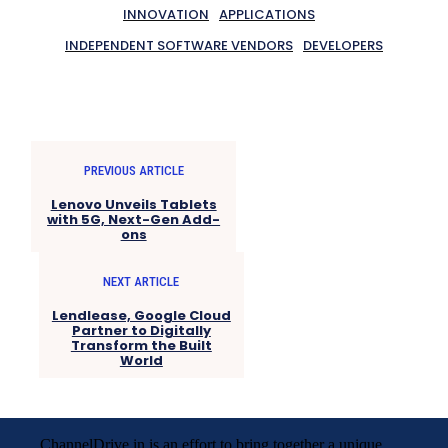
INNOVATION
APPLICATIONS
INDEPENDENT SOFTWARE VENDORS
DEVELOPERS
PREVIOUS ARTICLE
Lenovo Unveils Tablets
with 5G, Next-Gen Add-
ons
NEXT ARTICLE
Lendlease, Google Cloud
Partner to Digitally
Transform the Built
World
ChannelDrive.in is an effort to bring together a unique