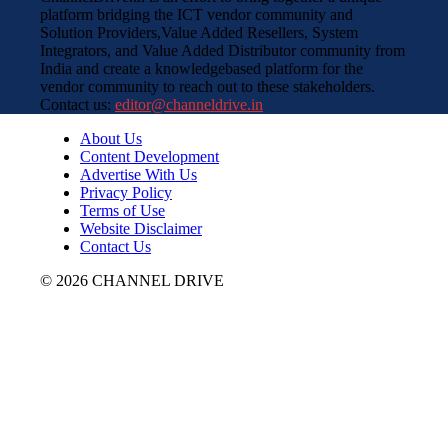
platform bridging the ICT vendor community and
Solution Providers,Value Added Resellers, System
Integrators, and Value Added Distributor community from
India and create a knowledgebased platform for the
vendor community to reach out to these stakeholders.
Contact us:
editor@channeldrive.in
About Us
Content Development
Advertise With Us
Privacy Policy
Terms of Use
Website Disclaimer
Contact Us
© 2026 CHANNEL DRIVE