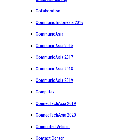
Collaboration
Communic Indonesia 2016
CommunicAsia
CommunicAsia 2015
CommunicAsia 2017
CommunicAsia 2018
CommunicAsia 2019
Computex
ConnecTechAsia 2019
ConnecTechAsia 2020
Connected Vehicle
Contact Center