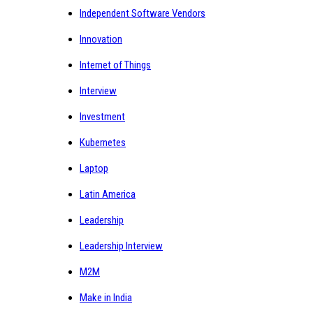
Independent Software Vendors
Innovation
Internet of Things
Interview
Investment
Kubernetes
Laptop
Latin America
Leadership
Leadership Interview
M2M
Make in India