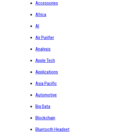
Accessories
Africa
AI
Air Purifier
Analysis
Apple Tech
Applications
Asia Pacific
Automotive
Big Data
Blockchain
Bluetooth Headset