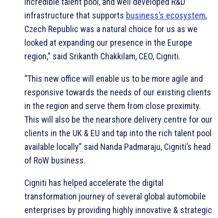
incredible talent pool, and well developed R&D
infrastructure that supports
business’s ecosystem
,
Czech Republic was a natural choice for us as we
looked at expanding our presence in the Europe
region,” said Srikanth Chakkilam, CEO, Cigniti.
“This new office will enable us to be more agile and
responsive towards the needs of our existing clients
in the region and serve them from close proximity.
This will also be the nearshore delivery centre for our
clients in the UK & EU and tap into the rich talent pool
available locally” said Nanda Padmaraju, Cigniti’s head
of RoW business.
Cigniti has helped accelerate the digital
transformation journey of several global automobile
enterprises by providing highly innovative & strategic