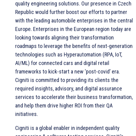
quality engineering solutions. Our presence in Czech
Republic would further boost our efforts to partner
with the leading automobile enterprises in the central
Europe. Enterprises in the European region today are
looking towards aligning their transformation
roadmaps to leverage the benefits of next-generation
technologies such as Hyperautomation (RPA, IoT,
AI/ML) for connected cars and digital retail
frameworks to kick-start a new ‘post-covid’ era.
Cigniti is committed to providing its clients the
required insights, advisory, and digital assurance
services to accelerate their business transformation,
and help them drive higher ROI from their QA
initiatives.
Cigniti is a global enabler in independent quality