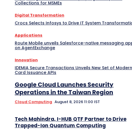
Collections for MSMEs
Digital Transformation
Crocs Selects Infosys to Drive IT System Transformati
Applications
Route Mobile unveils Salesforce-native messaging ap
on AgentExchange
Innovation
IDEMIA Secure Transactions Unveils New Set of Moder
Card Issuance APIs
Google Cloud Launches Security
Operations in the Taiwan Region
Cloud Computing
August 8, 2026 11:00 IST
Tech Mahindra, I-HUB QTF Partner to Drive
Trapped-Ion Quantum Computing