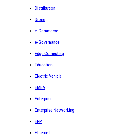
Distribution
Drone
e-Commerce
e-Governance
Edge Computing
Education
Electric Vehicle
EMEA
Enterprise
Enterprise Networking
ERP
Ethernet