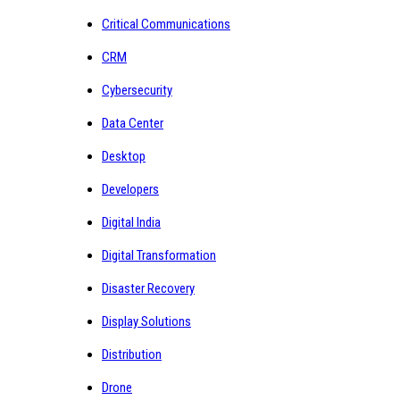
Critical Communications
CRM
Cybersecurity
Data Center
Desktop
Developers
Digital India
Digital Transformation
Disaster Recovery
Display Solutions
Distribution
Drone