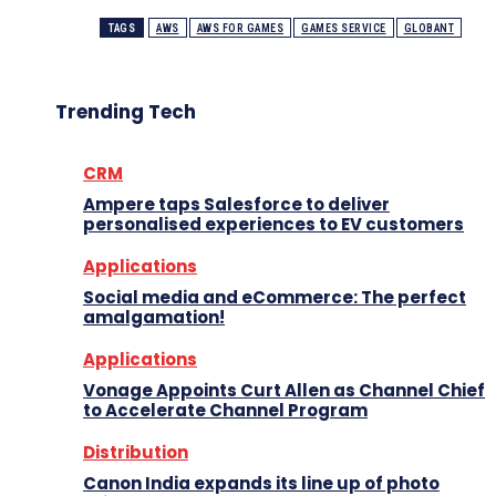
TAGS
AWS
AWS FOR GAMES
GAMES SERVICE
GLOBANT
Trending Tech
CRM
Ampere taps Salesforce to deliver
personalised experiences to EV customers
Applications
Social media and eCommerce: The perfect
amalgamation!
Applications
Vonage Appoints Curt Allen as Channel Chief
to Accelerate Channel Program
Distribution
Canon India expands its line up of photo