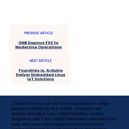
PREVIOUS ARTICLE
QNB Deploys FSS to
Modernise Operations
NEXT ARTICLE
Foundries.io, Arduino
Deliver Embedded Linux
IoT Solutions
ChannelDrive.in is an effort to bring together a unique
platform bridging the ICT vendor community and
Solution Providers,Value Added Resellers, System
Integrators, and Value Added Distributor community from
India and create a knowledgebased platform for the