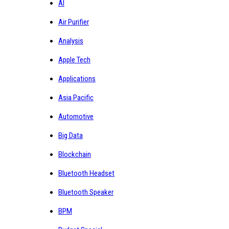
AI
Air Purifier
Analysis
Apple Tech
Applications
Asia Pacific
Automotive
Big Data
Blockchain
Bluetooth Headset
Bluetooth Speaker
BPM