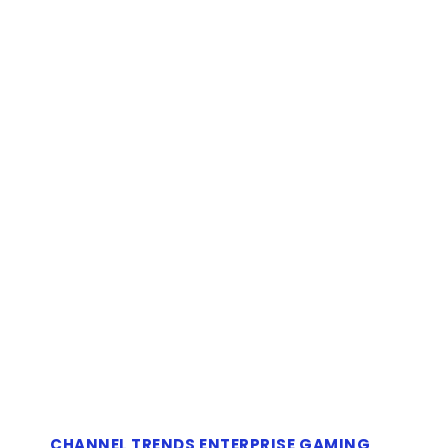
CHANNEL TRENDS
ENTERPRISE
GAMING