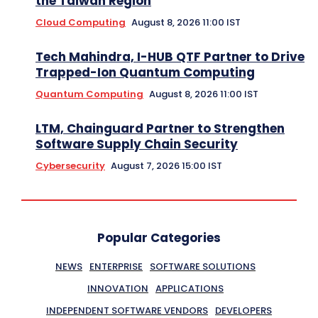
the Taiwan Region
Cloud Computing
August 8, 2026 11:00 IST
Tech Mahindra, I-HUB QTF Partner to Drive
Trapped-Ion Quantum Computing
Quantum Computing
August 8, 2026 11:00 IST
LTM, Chainguard Partner to Strengthen
Software Supply Chain Security
Cybersecurity
August 7, 2026 15:00 IST
Popular Categories
NEWS
ENTERPRISE
SOFTWARE SOLUTIONS
INNOVATION
APPLICATIONS
INDEPENDENT SOFTWARE VENDORS
DEVELOPERS