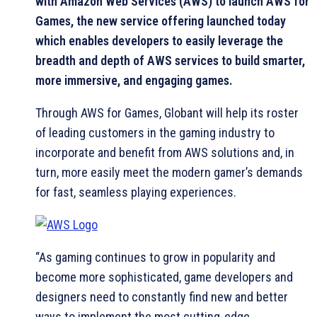
with Amazon Web Services (AWS) to launch AWS for
Games, the new service offering launched today
which enables developers to easily leverage the
breadth and depth of AWS services to build smarter,
more immersive, and engaging games.
Through AWS for Games, Globant will help its roster
of leading customers in the gaming industry to
incorporate and benefit from AWS solutions and, in
turn, more easily meet the modern gamer’s demands
for fast, seamless playing experiences.
“As gaming continues to grow in popularity and
become more sophisticated, game developers and
designers need to constantly find new and better
ways to implement the most cutting-edge