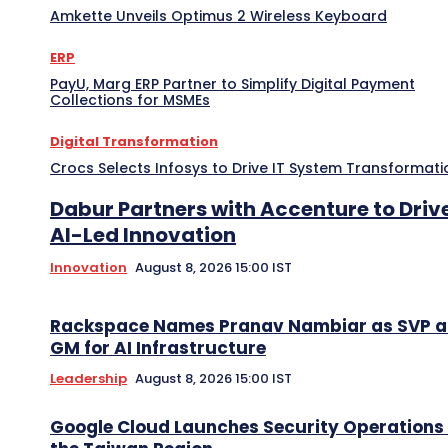
Amkette Unveils Optimus 2 Wireless Keyboard
ERP
PayU, Marg ERP Partner to Simplify Digital Payment
Collections for MSMEs
Digital Transformation
Crocs Selects Infosys to Drive IT System Transformati
Dabur Partners with Accenture to Driv
AI-Led Innovation
Innovation
August 8, 2026 15:00 IST
Rackspace Names Pranav Nambiar as SVP 
GM for AI Infrastructure
Leadership
August 8, 2026 15:00 IST
Google Cloud Launches Security Operations 