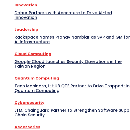
Innovation
Dabur Partners with Accenture to Drive AI-Led
Innovation
Leadership
Rackspace Names Pranav Nambiar as SVP and GM for
AI Infrastructure
Cloud Computing
Google Cloud Launches Security Operations in the
Taiwan Region
Quantum Computing
Tech Mahindra, I-HUB QTF Partner to Drive Trapped-I
Quantum Computing
Cybersecurity
LTM, Chainguard Partner to Strengthen Software Supp
Chain Security
Accessories