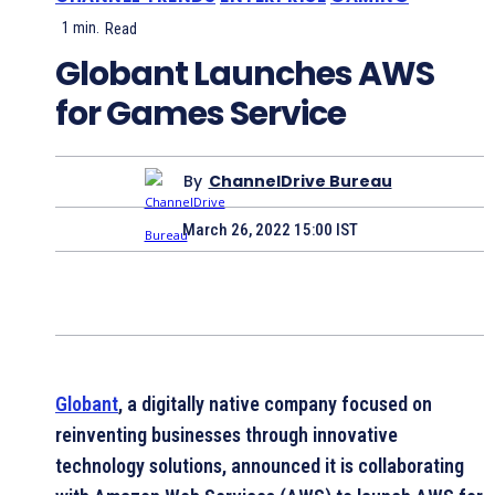
1
min.
Read
Globant Launches AWS
for Games Service
By
ChannelDrive Bureau
March 26, 2022 15:00 IST
Globant
, a digitally native company focused on
reinventing businesses through innovative
technology solutions, announced it is collaborating