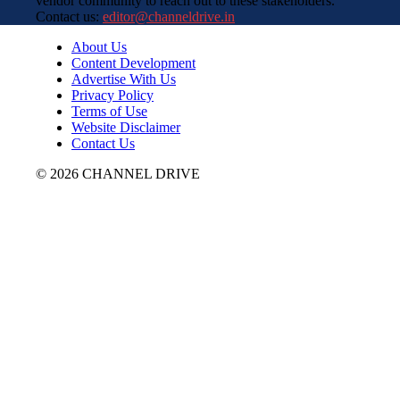
vendor community to reach out to these stakeholders.
Contact us:
editor@channeldrive.in
About Us
Content Development
Advertise With Us
Privacy Policy
Terms of Use
Website Disclaimer
Contact Us
© 2026 CHANNEL DRIVE