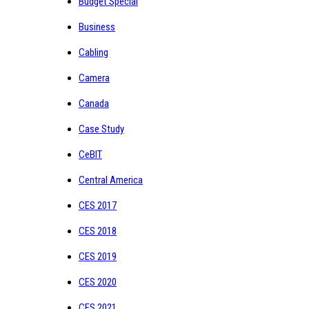
Budget Special
Business
Cabling
Camera
Canada
Case Study
CeBIT
Central America
CES 2017
CES 2018
CES 2019
CES 2020
CES 2021