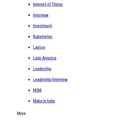
Internet of Things
Interview
Investment
Kubernetes
Laptop
Latin America
Leadership
Leadership Interview
M2M
Make in India
More