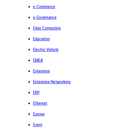
e-Commerce
e-Governance
Edge Computing
Education
Electric Vehicle
EMEA
Enterprise
Enterprise Networking
ERP
Ethernet
Europe
Event