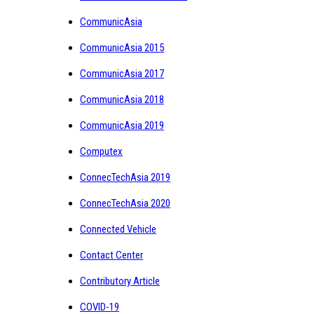
CommunicAsia
CommunicAsia 2015
CommunicAsia 2017
CommunicAsia 2018
CommunicAsia 2019
Computex
ConnecTechAsia 2019
ConnecTechAsia 2020
Connected Vehicle
Contact Center
Contributory Article
COVID-19