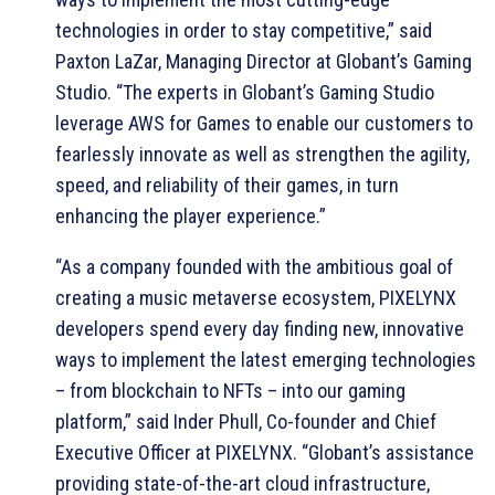
technologies in order to stay competitive,” said
Paxton LaZar, Managing Director at Globant’s Gaming
Studio. “The experts in Globant’s Gaming Studio
leverage AWS for Games to enable our customers to
fearlessly innovate as well as strengthen the agility,
speed, and reliability of their games, in turn
enhancing the player experience.”
“As a company founded with the ambitious goal of
creating a music metaverse ecosystem, PIXELYNX
developers spend every day finding new, innovative
ways to implement the latest emerging technologies
– from blockchain to NFTs – into our gaming
platform,” said Inder Phull, Co-founder and Chief
Executive Officer at PIXELYNX. “Globant’s assistance
providing state-of-the-art cloud infrastructure,