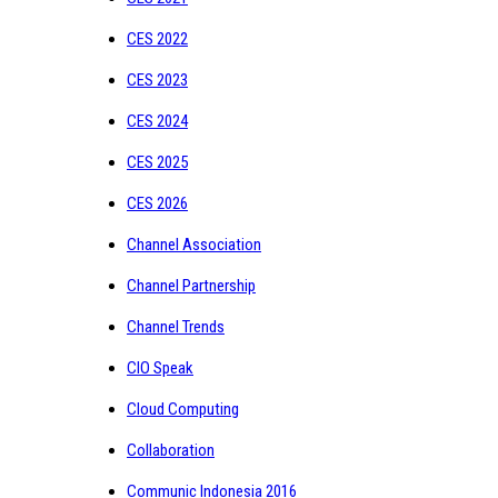
CES 2022
CES 2023
CES 2024
CES 2025
CES 2026
Channel Association
Channel Partnership
Channel Trends
CIO Speak
Cloud Computing
Collaboration
Communic Indonesia 2016