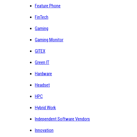
Feature Phone
FinTech
Gaming
Gaming Monitor
GITEX
Green IT
Hardware
Headset
HPC
Hybrid Work
Independent Software Vendors
Innovation