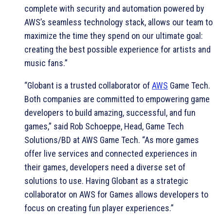
complete with security and automation powered by
AWS’s seamless technology stack, allows our team to
maximize the time they spend on our ultimate goal:
creating the best possible experience for artists and
music fans.”
“Globant is a trusted collaborator of
AWS
Game Tech.
Both companies are committed to empowering game
developers to build amazing, successful, and fun
games,” said Rob Schoeppe, Head, Game Tech
Solutions/BD at AWS Game Tech. “As more games
offer live services and connected experiences in
their games, developers need a diverse set of
solutions to use. Having Globant as a strategic
collaborator on AWS for Games allows developers to
focus on creating fun player experiences.”