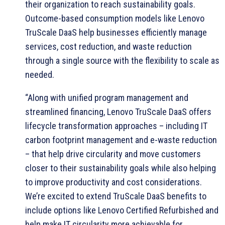
their organization to reach sustainability goals.
Outcome-based consumption models like Lenovo
TruScale DaaS help businesses efficiently manage
services, cost reduction, and waste reduction
through a single source with the flexibility to scale as
needed.
“Along with unified program management and
streamlined financing, Lenovo TruScale DaaS offers
lifecycle transformation approaches – including IT
carbon footprint management and e-waste reduction
– that help drive circularity and move customers
closer to their sustainability goals while also helping
to improve productivity and cost considerations.
We’re excited to extend TruScale DaaS benefits to
include options like Lenovo Certified Refurbished and
help make IT circularity more achievable for