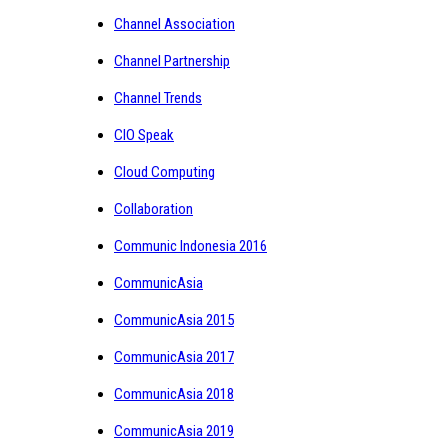
Channel Association
Channel Partnership
Channel Trends
CIO Speak
Cloud Computing
Collaboration
Communic Indonesia 2016
CommunicAsia
CommunicAsia 2015
CommunicAsia 2017
CommunicAsia 2018
CommunicAsia 2019