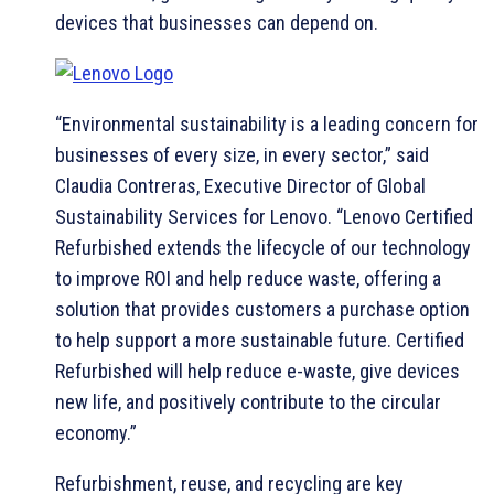
devices that businesses can depend on.
“Environmental sustainability is a leading concern for
businesses of every size, in every sector,” said
Claudia Contreras, Executive Director of Global
Sustainability Services for Lenovo. “Lenovo Certified
Refurbished extends the lifecycle of our technology
to improve ROI and help reduce waste, offering a
solution that provides customers a purchase option
to help support a more sustainable future. Certified
Refurbished will help reduce e-waste, give devices
new life, and positively contribute to the circular
economy.”
Refurbishment, reuse, and recycling are key