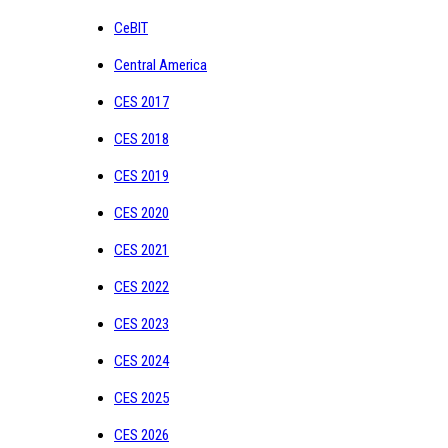
CeBIT
Central America
CES 2017
CES 2018
CES 2019
CES 2020
CES 2021
CES 2022
CES 2023
CES 2024
CES 2025
CES 2026