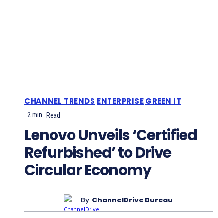
CHANNEL TRENDS
ENTERPRISE
GREEN IT
2
min.
Read
Lenovo Unveils ‘Certified
Refurbished’ to Drive
Circular Economy
By
ChannelDrive Bureau