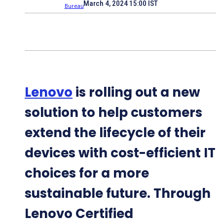
March 4, 2024 15:00 IST
Lenovo
is rolling out a new
solution to help customers
extend the lifecycle of their
devices with cost-efficient IT
choices for a more
sustainable future. Through
Lenovo Certified