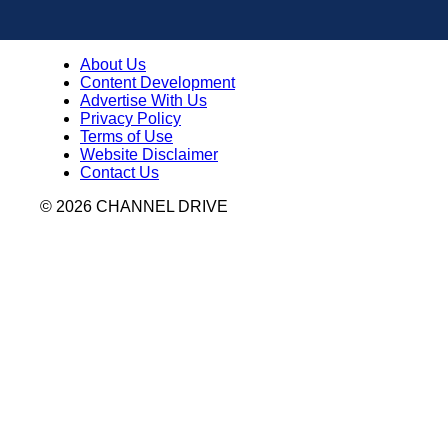
About Us
Content Development
Advertise With Us
Privacy Policy
Terms of Use
Website Disclaimer
Contact Us
© 2026 CHANNEL DRIVE