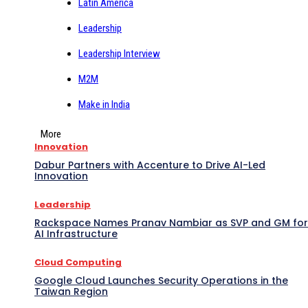
Latin America
Leadership
Leadership Interview
M2M
Make in India
More
Innovation
Dabur Partners with Accenture to Drive AI-Led
Innovation
Leadership
Rackspace Names Pranav Nambiar as SVP and GM for
AI Infrastructure
Cloud Computing
Google Cloud Launches Security Operations in the
Taiwan Region