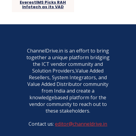
EverestIMS Picks RAH
Infotech as its VAD
ChannelDrive.in is an effort to bring
together a unique platform bridging
the ICT vendor community and
Solution Providers,Value Added
Resellers, System Integrators, and
Value Added Distributor community
from India and create a
knowledgebased platform for the
vendor community to reach out to
these stakeholders.
Contact us:
editor@channeldrive.in