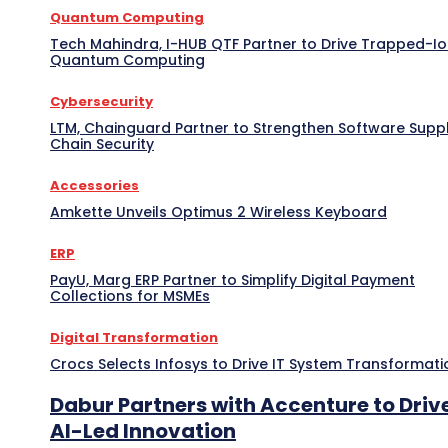
Quantum Computing
Tech Mahindra, I-HUB QTF Partner to Drive Trapped-I
Quantum Computing
Cybersecurity
LTM, Chainguard Partner to Strengthen Software Supp
Chain Security
Accessories
Amkette Unveils Optimus 2 Wireless Keyboard
ERP
PayU, Marg ERP Partner to Simplify Digital Payment
Collections for MSMEs
Digital Transformation
Crocs Selects Infosys to Drive IT System Transformati
Dabur Partners with Accenture to Driv
AI-Led Innovation