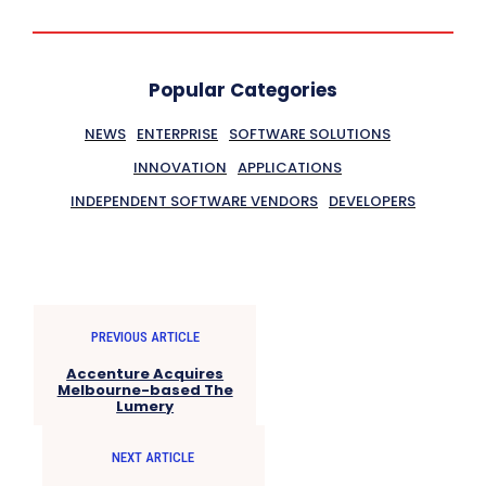
Popular Categories
NEWS
ENTERPRISE
SOFTWARE SOLUTIONS
INNOVATION
APPLICATIONS
INDEPENDENT SOFTWARE VENDORS
DEVELOPERS
PREVIOUS ARTICLE
Accenture Acquires
Melbourne-based The
Lumery
NEXT ARTICLE