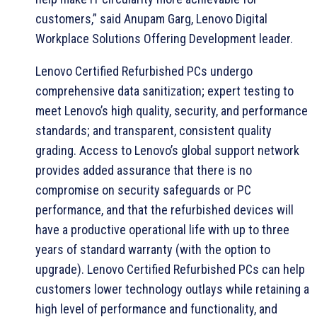
customers,” said Anupam Garg, Lenovo Digital
Workplace Solutions Offering Development leader.
Lenovo Certified Refurbished PCs undergo
comprehensive data sanitization; expert testing to
meet Lenovo’s high quality, security, and performance
standards; and transparent, consistent quality
grading. Access to Lenovo’s global support network
provides added assurance that there is no
compromise on security safeguards or PC
performance, and that the refurbished devices will
have a productive operational life with up to three
years of standard warranty (with the option to
upgrade). Lenovo Certified Refurbished PCs can help
customers lower technology outlays while retaining a
high level of performance and functionality, and