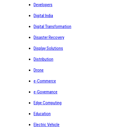
Developers
Digital India
Digital Transformation
Disaster Recovery
Display Solutions
Distribution
Drone
e-Commerce
e-Governance
Edge Computing
Education
Electric Vehicle