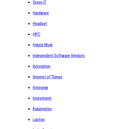
Green IT
Hardware
Headset
HPC
Hybrid Work
Independent Software Vendors
Innovation
Internet of Things
Interview
Investment
Kubernetes
Laptop