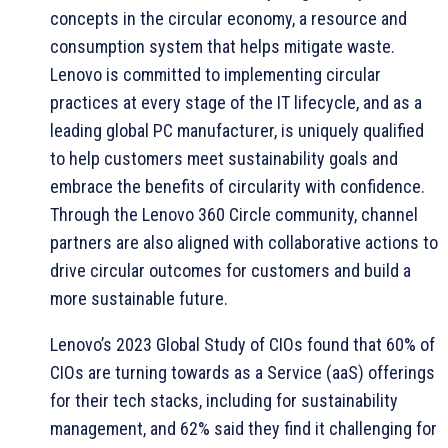
concepts in the circular economy, a resource and
consumption system that helps mitigate waste.
Lenovo is committed to implementing circular
practices at every stage of the IT lifecycle, and as a
leading global PC manufacturer, is uniquely qualified
to help customers meet sustainability goals and
embrace the benefits of circularity with confidence.
Through the Lenovo 360 Circle community, channel
partners are also aligned with collaborative actions to
drive circular outcomes for customers and build a
more sustainable future.
Lenovo’s 2023 Global Study of CIOs found that 60% of
CIOs are turning towards as a Service (aaS) offerings
for their tech stacks, including for sustainability
management, and 62% said they find it challenging for