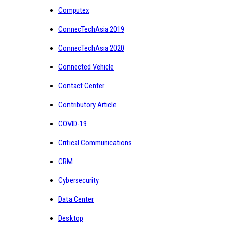
Computex
ConnecTechAsia 2019
ConnecTechAsia 2020
Connected Vehicle
Contact Center
Contributory Article
COVID-19
Critical Communications
CRM
Cybersecurity
Data Center
Desktop