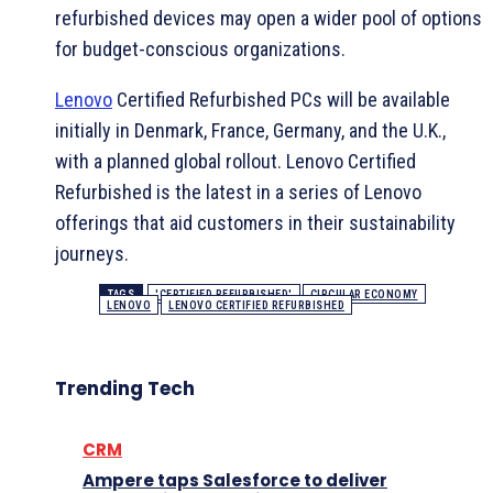
refurbished devices may open a wider pool of options
for budget-conscious organizations.
Lenovo
Certified Refurbished PCs will be available
initially in Denmark, France, Germany, and the U.K.,
with a planned global rollout. Lenovo Certified
Refurbished is the latest in a series of Lenovo
offerings that aid customers in their sustainability
journeys.
TAGS
'CERTIFIED REFURBISHED'
CIRCULAR ECONOMY
LENOVO
LENOVO CERTIFIED REFURBISHED
Trending Tech
CRM
Ampere taps Salesforce to deliver