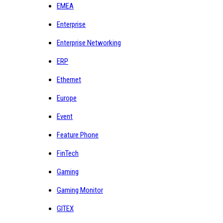
EMEA
Enterprise
Enterprise Networking
ERP
Ethernet
Europe
Event
Feature Phone
FinTech
Gaming
Gaming Monitor
GITEX