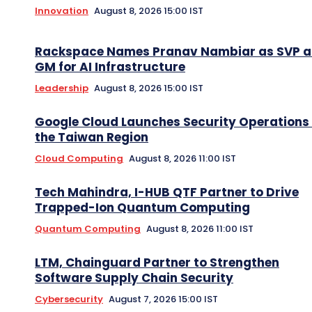
Innovation
August 8, 2026 15:00 IST
Rackspace Names Pranav Nambiar as SVP 
GM for AI Infrastructure
Leadership
August 8, 2026 15:00 IST
Google Cloud Launches Security Operations 
the Taiwan Region
Cloud Computing
August 8, 2026 11:00 IST
Tech Mahindra, I-HUB QTF Partner to Drive
Trapped-Ion Quantum Computing
Quantum Computing
August 8, 2026 11:00 IST
LTM, Chainguard Partner to Strengthen
Software Supply Chain Security
Cybersecurity
August 7, 2026 15:00 IST