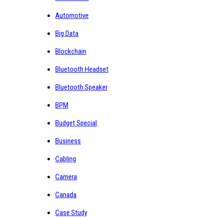
Automotive
Big Data
Blockchain
Bluetooth Headset
Bluetooth Speaker
BPM
Budget Special
Business
Cabling
Camera
Canada
Case Study