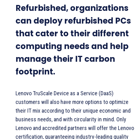
Refurbished, organizations
can deploy refurbished PCs
that cater to their different
computing needs and help
manage their IT carbon
footprint.
Lenovo TruScale Device as a Service (DaaS)
customers will also have more options to optimize
their IT mix according to their unique economic and
business needs, and with circularity in mind. Only
Lenovo and accredited partners will offer the Lenovo
certification, guaranteeing industry-leading quality