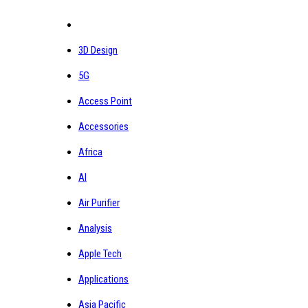
3D Design
5G
Access Point
Accessories
Africa
AI
Air Purifier
Analysis
Apple Tech
Applications
Asia Pacific