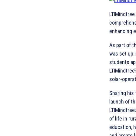
LTIMindtree
comprehensi
enhancing ed
As part of t
was set up 
students ap
LTIMindtree’
solar-opera
Sharing his 
launch of t
LTIMindtree
of life in r
education, h
and create l