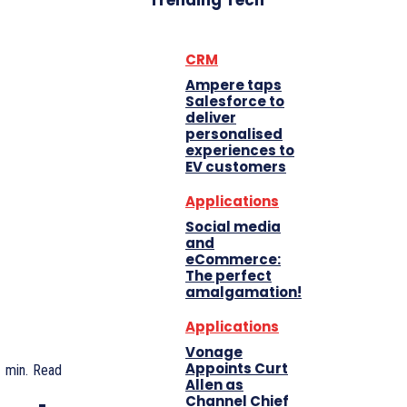
Trending Tech
CRM
Ampere taps
Salesforce to
deliver
personalised
experiences to
EV customers
Applications
Social media
and
eCommerce:
The perfect
amalgamation!
Applications
Vonage
Appoints Curt
1
min.
Read
Allen as
Channel Chief