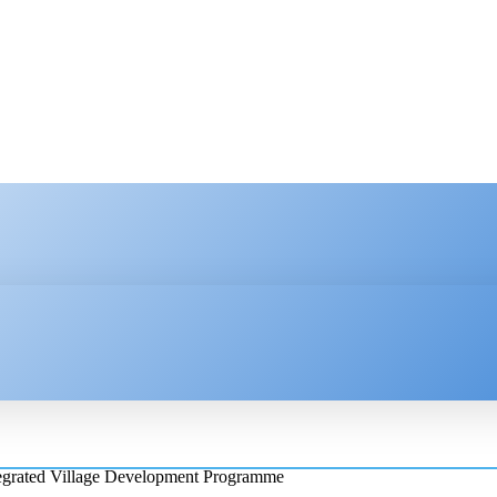
HNOLOGY
ENTERPRISE
RESOURCE CENTER