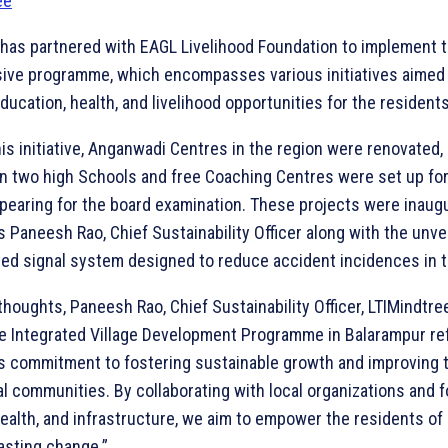
 has partnered with EAGL Livelihood Foundation to implement t
ve programme, which encompasses various initiatives aimed 
ucation, health, and livelihood opportunities for the residents
his initiative, Anganwadi Centres in the region were renovated
in two high Schools and free Coaching Centres were set up for
pearing for the board examination. These projects were inaug
s Paneesh Rao, Chief Sustainability Officer along with the unvei
ted signal system designed to reduce accident incidences in t
thoughts, Paneesh Rao, Chief Sustainability Officer, LTIMindtre
he Integrated Village Development Programme in Balarampur re
’s commitment to fostering sustainable growth and improving t
ural communities. By collaborating with local organizations and 
ealth, and infrastructure, we aim to empower the residents of
asting change.”