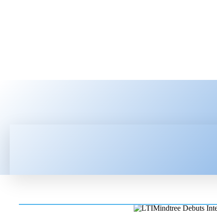
HOME
LATEST NEWS
TEC