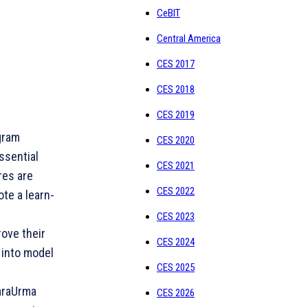
CeBIT
Central America
CES 2017
CES 2018
CES 2019
gram
CES 2020
ssential
CES 2021
res are
CES 2022
te a learn-
CES 2023
ove their
CES 2024
 into model
CES 2025
araUrma
CES 2026