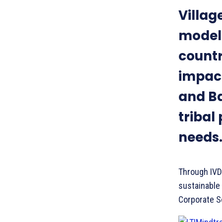
Villa
model 
countr
impact
and Ba
tribal
needs
Through IVDP
sustainable 
Corporate So