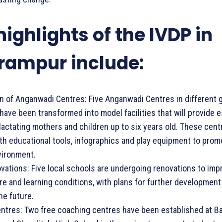
highlights of the IVDP in
rampur include:
ion of Anganwadi Centres: Five Anganwadi Centres in different 
ave been transformed into model facilities that will provide e
lactating mothers and children up to six years old. These cent
h educational tools, infographics and play equipment to promo
vironment.
vations: Five local schools are undergoing renovations to impr
re and learning conditions, with plans for further development
he future.
ntres: Two free coaching centres have been established at B