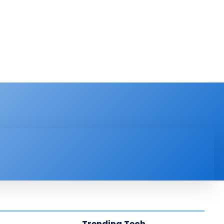
PRODUCT REVIEW
VIDEOS
MORE