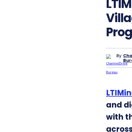
LTIM
Vill
Pro
By
Cha
Bur
LTIMin
and di
with t
across