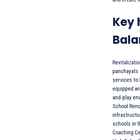
Key 
Bala
Revitalizat
panchayats h
services to 
equipped wit
and-play en
School Reno
infrastructu
schools in t
Coaching Ce