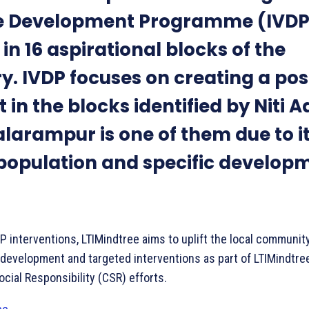
ge Development Programme (IVDP
in 16 aspirational blocks of the
y. IVDP focuses on creating a pos
 in the blocks identified by Niti 
larampur is one of them due to i
 population and specific develop
.
 interventions, LTIMindtree aims to uplift the local communit
development and targeted interventions as part of LTIMindtree
cial Responsibility (CSR) efforts.