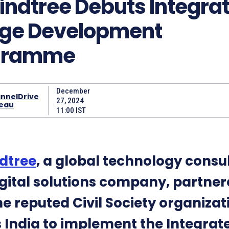
indtree Debuts Integra
age Development
gramme
December
nnelDrive
27, 2024
eau
11:00 IST
dtree
, a global technology consu
gital solutions company, partne
he reputed Civil Society organizat
 India to implement the Integrat