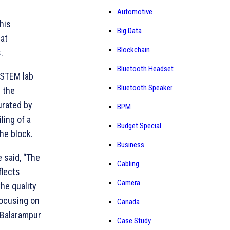
Automotive
his
Big Data
at
Blockchain
.
Bluetooth Headset
, STEM lab
Bluetooth Speaker
 the
urated by
BPM
ling of a
Budget Special
he block.
Business
e said, “The
Cabling
flects
Camera
he quality
focusing on
Canada
 Balarampur
Case Study