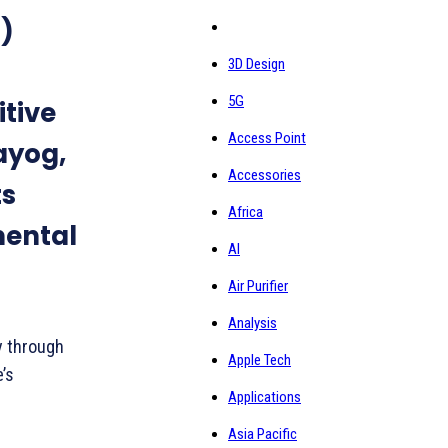
)
3D Design
5G
itive
Access Point
Aayog,
Accessories
ts
Africa
mental
AI
Air Purifier
Analysis
y through
Apple Tech
’s
Applications
Asia Pacific