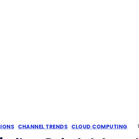
TIONS
CHANNEL TRENDS
CLOUD COMPUTING