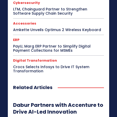
Cybersecurity
Display Solutions
Distribution
Drone
e-Commerce
e-Governance
Edge Computing
LTM, Chainguard Partner to Strengthen
Software Supply Chain Security
Education
Electric Vehicle
EMEA
Enterprise
Enterprise Networking
ERP
Ethernet
Europe
Event
Feature Phone
FinTech
Gaming
Accessories
Gaming Monitor
GITEX
Green IT
Hardware
Amkette Unveils Optimus 2 Wireless Keyboard
Headset
HPC
Hybrid Work
Independent Software Vendors
Innovation
ERP
Internet of Things
Interview
Investment
PayU, Marg ERP Partner to Simplify Digital
Kubernetes
Laptop
Latin America
Leadership
Payment Collections for MSMEs
Leadership Interview
M2M
Make in India
Digital Transformation
More
Crocs Selects Infosys to Drive IT System
Transformation
Related Articles
Dabur Partners with Accenture to
Drive AI-Led Innovation