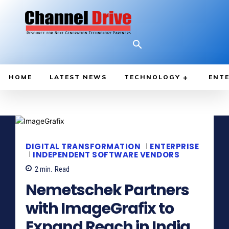
HOME
LATEST NEWS
TECHNOLOGY
ENTE
DIGITAL TRANSFORMATION
ENTERPRISE
INDEPENDENT SOFTWARE VENDORS
2
min.
Read
Nemetschek Partners
with ImageGrafix to
Expand Reach in India