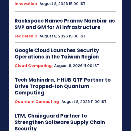
Innovation
August 8, 2026 15:00 IST
Rackspace Names Pranav Nambiar as
SVP and GM for AI Infrastructure
Leadership
August 8, 2026 15:00 IST
Google Cloud Launches Security
Operations in the Taiwan Region
Cloud Computing
August 8, 2026 11:00 IST
Tech Mahindra, I-HUB QTF Partner to
Drive Trapped-Ion Quantum
Computing
Quantum Computing
August 8, 2026 11:00 IST
LTM, Chainguard Partner to
Strengthen Software Supply Chain
Security