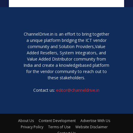
ChannelDrive.in is an effort to bring together
a unique platform bridging the ICT vendor
community and Solution Providers,Value
Added Resellers, System Integrators, and
Value Added Distributor community from
India and create a knowledgebased platform
for the vendor community to reach out to
these stakeholders.
Contact us:
editor@channeldrive.in
About Us
Content Development
Advertise With Us
Privacy Policy
Terms of Use
Website Disclaimer