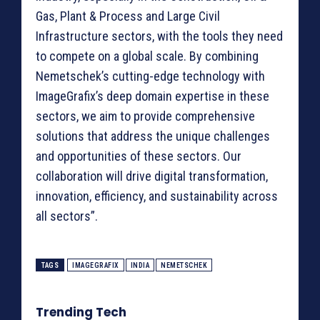
Gas, Plant & Process and Large Civil
Infrastructure sectors, with the tools they need
to compete on a global scale. By combining
Nemetschek’s cutting-edge technology with
ImageGrafix’s deep domain expertise in these
sectors, we aim to provide comprehensive
solutions that address the unique challenges
and opportunities of these sectors. Our
collaboration will drive digital transformation,
innovation, efficiency, and sustainability across
all sectors”.
TAGS
IMAGEGRAFIX
INDIA
NEMETSCHEK
Trending Tech