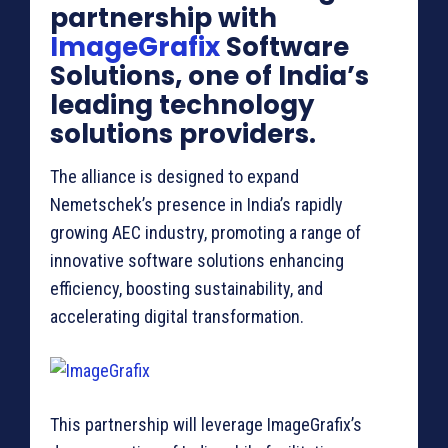
partnership with
ImageGrafix
Software
Solutions, one of India’s
leading technology
solutions providers.
The alliance is designed to expand
Nemetschek’s presence in India’s rapidly
growing AEC industry, promoting a range of
innovative software solutions enhancing
efficiency, boosting sustainability, and
accelerating digital transformation.
This partnership will leverage ImageGrafix’s