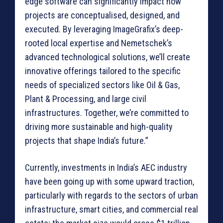
edge software can significantly impact how
projects are conceptualised, designed, and
executed. By leveraging ImageGrafix’s deep-
rooted local expertise and Nemetschek’s
advanced technological solutions, we’ll create
innovative offerings tailored to the specific
needs of specialized sectors like Oil & Gas,
Plant & Processing, and large civil
infrastructures. Together, we’re committed to
driving more sustainable and high-quality
projects that shape India’s future.”
Currently, investments in India’s AEC industry
have been going up with some upward traction,
particularly with regards to the sectors of urban
infrastructure, smart cities, and commercial real