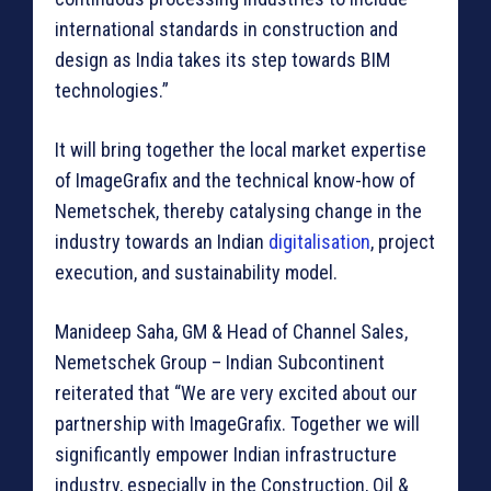
international standards in construction and
design as India takes its step towards BIM
technologies.”
It will bring together the local market expertise
of ImageGrafix and the technical know-how of
Nemetschek, thereby catalysing change in the
industry towards an Indian
digitalisation
, project
execution, and sustainability model.
Manideep Saha, GM & Head of Channel Sales,
Nemetschek Group – Indian Subcontinent
reiterated that “We are very excited about our
partnership with ImageGrafix. Together we will
significantly empower Indian infrastructure
industry, especially in the Construction, Oil &