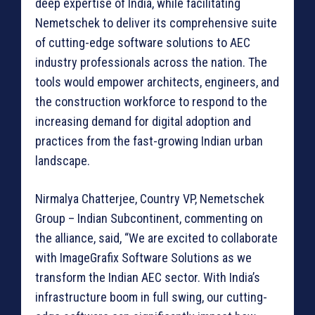
deep expertise of India, while facilitating
Nemetschek to deliver its comprehensive suite
of cutting-edge software solutions to AEC
industry professionals across the nation. The
tools would empower architects, engineers, and
the construction workforce to respond to the
increasing demand for digital adoption and
practices from the fast-growing Indian urban
landscape.
Nirmalya Chatterjee, Country VP, Nemetschek
Group – Indian Subcontinent, commenting on
the alliance, said, “We are excited to collaborate
with ImageGrafix Software Solutions as we
transform the Indian AEC sector. With India’s
infrastructure boom in full swing, our cutting-