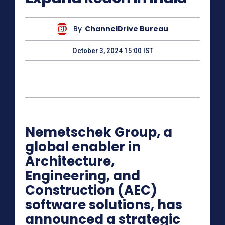
By
ChannelDrive Bureau
October 3, 2024 15:00 IST
Nemetschek Group, a
global enabler in
Architecture,
Engineering, and
Construction (AEC)
software solutions, has
announced a strategic