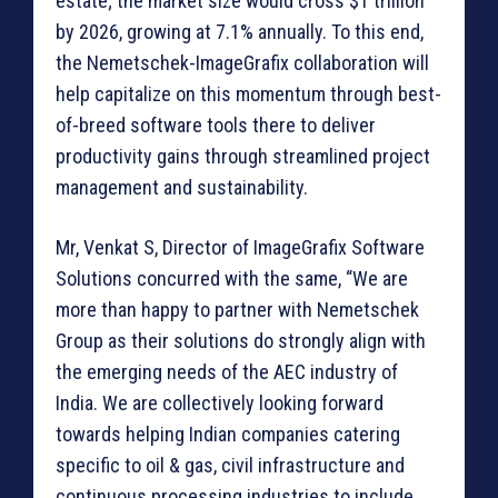
estate; the market size would cross $1 trillion
by 2026, growing at 7.1% annually. To this end,
the Nemetschek-ImageGrafix collaboration will
help capitalize on this momentum through best-
of-breed software tools there to deliver
productivity gains through streamlined project
management and sustainability.
Mr, Venkat S, Director of ImageGrafix Software
Solutions concurred with the same, “We are
more than happy to partner with Nemetschek
Group as their solutions do strongly align with
the emerging needs of the AEC industry of
India. We are collectively looking forward
towards helping Indian companies catering
specific to oil & gas, civil infrastructure and
continuous processing industries to include