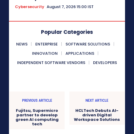
Cybersecurity
August 7, 2026 15:00 IST
Popular Categories
NEWS
ENTERPRISE
SOFTWARE SOLUTIONS
INNOVATION
APPLICATIONS
INDEPENDENT SOFTWARE VENDORS
DEVELOPERS
PREVIOUS ARTICLE
NEXT ARTICLE
Fujitsu, Supermicro
HCLTech Debuts AI-
partner to develop
driven Digital
green AI computing
Workspace Solutions
tech