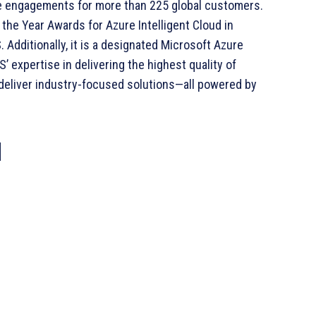
e engagements for more than 225 global customers.
the Year Awards for Azure Intelligent Cloud in
 Additionally, it is a designated Microsoft Azure
 expertise in delivering the highest quality of
 deliver industry-focused solutions—all powered by