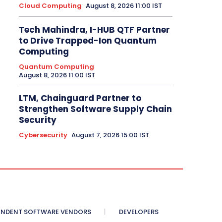
Cloud Computing
August 8, 2026 11:00 IST
Tech Mahindra, I-HUB QTF Partner
to Drive Trapped-Ion Quantum
Computing
Quantum Computing
August 8, 2026 11:00 IST
LTM, Chainguard Partner to
Strengthen Software Supply Chain
Security
Cybersecurity
August 7, 2026 15:00 IST
ENDENT SOFTWARE VENDORS
DEVELOPERS