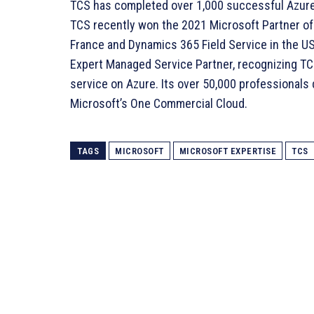
TCS has completed over 1,000 successful Azur
TCS recently won the 2021 Microsoft Partner of 
France and Dynamics 365 Field Service in the US.
Expert Managed Service Partner, recognizing TCS’
service on Azure. Its over 50,000 professionals
Microsoft’s One Commercial Cloud.
TAGS
MICROSOFT
MICROSOFT EXPERTISE
TCS