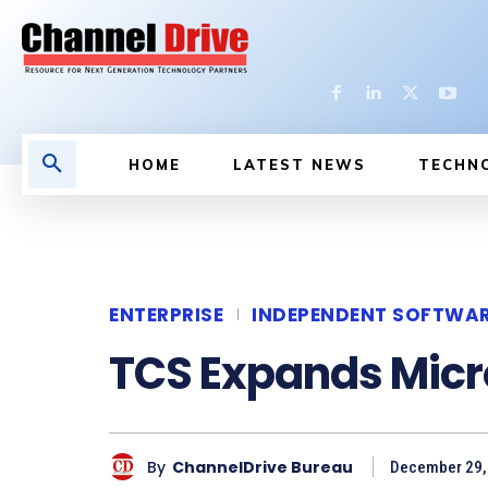
HOME
LATEST NEWS
TECHN
ENTERPRISE
INDEPENDENT SOFTWA
TCS Expands Micro
By
ChannelDrive Bureau
December 29, 