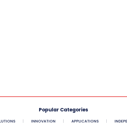
Popular Categories
LUTIONS
INNOVATION
APPLICATIONS
INDEP