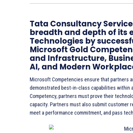
Tata Consultancy Service
breadth and depth of its 
Technologies by successfu
Microsoft Gold Competenc
and Infrastructure, Busin
AI, and Modern Workplace
Microsoft Competencies ensure that partners a
demonstrated best-in-class capabilities within a
Competency, partners must prove their technolo
capacity. Partners must also submit customer r
meet a performance commitment, and pass tec