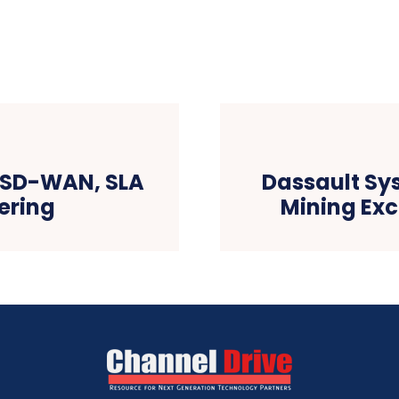
s SD-WAN, SLA
Dassault Sy
fering
Mining Exc