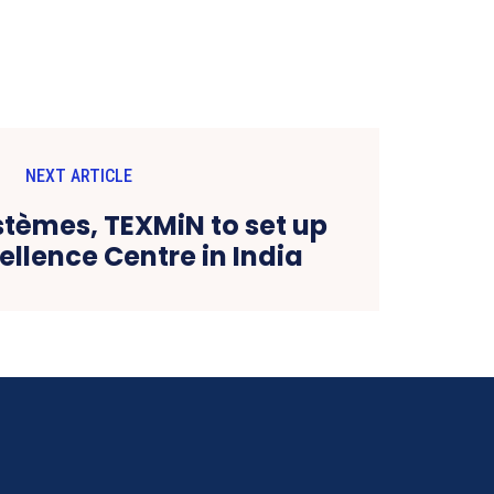
NEXT ARTICLE
stèmes, TEXMiN to set up
ellence Centre in India