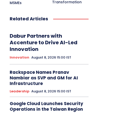
Transformation
MSMEs
Related Articles
Dabur Partners with
Accenture to Drive AI-Led
Innovation
Innovation
August 8, 2026 15:00 IST
Rackspace Names Pranav
Nambiar as SVP and GM for AI
Infrastructure
Leadership
August 8, 2026 15:00 IST
Google Cloud Launches Security
Operations in the Taiwan Region