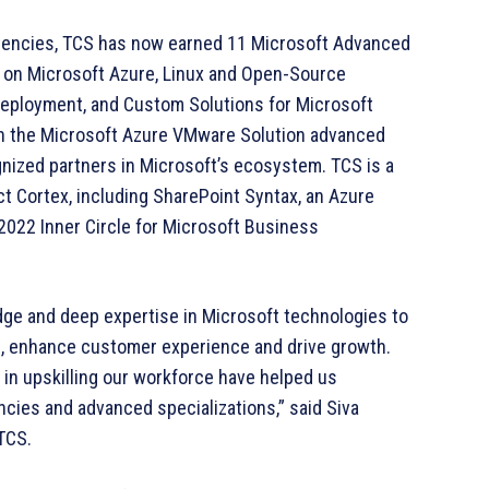
petencies, TCS has now earned 11 Microsoft Advanced
P on Microsoft Azure, Linux and Open-Source
eployment, and Custom Solutions for Microsoft
rn the Microsoft Azure VMware Solution advanced
gnized partners in Microsoft’s ecosystem. TCS is a
t Cortex, including SharePoint Syntax, an Azure
2022 Inner Circle for Microsoft Business
dge and deep expertise in Microsoft technologies to
s, enhance customer experience and drive growth.
n upskilling our workforce have helped us
cies and advanced specializations,” said Siva
TCS.