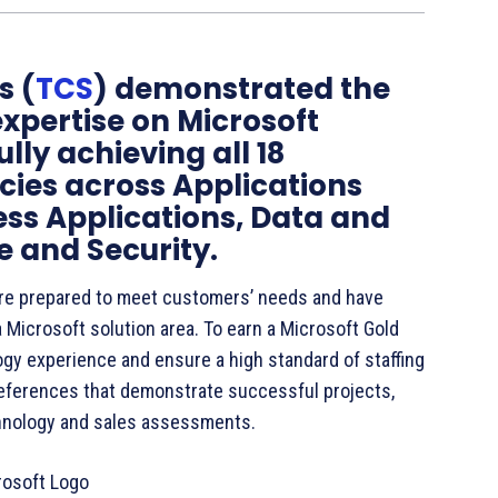
s (
TCS
) demonstrated the
expertise on Microsoft
lly achieving all 18
ies across Applications
ess Applications, Data and
 and Security.
re prepared to meet customers’ needs and have
 Microsoft solution area. To earn a Microsoft Gold
gy experience and ensure a high standard of staffing
eferences that demonstrate successful projects,
hnology and sales assessments.