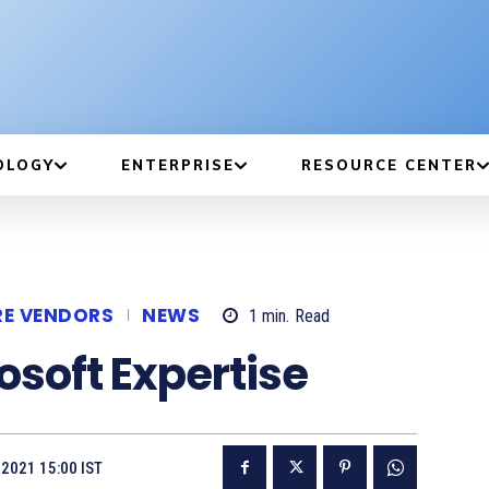
OLOGY
ENTERPRISE
RESOURCE CENTER
RE VENDORS
NEWS
1
min.
Read
soft Expertise
2021 15:00 IST