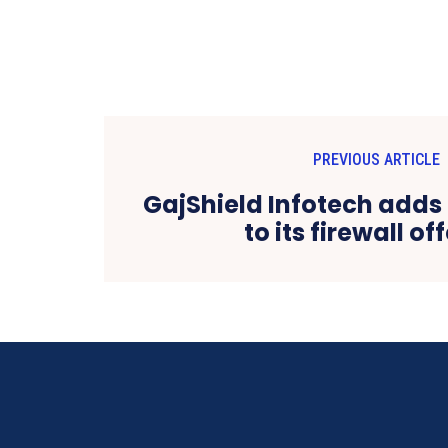
PREVIOUS ARTICLE
GajShield Infotech add
to its firewall of