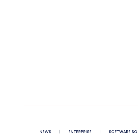
NEWS
ENTERPRISE
SOFTWARE SO