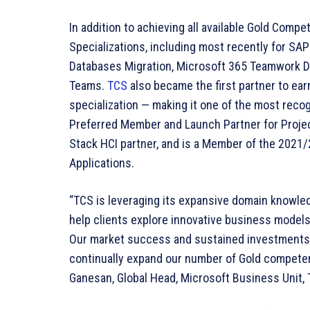
In addition to achieving all available Gold Com
Specializations, including most recently for SA
Databases Migration, Microsoft 365 Teamwork D
Teams.
TCS
also became the first partner to ea
specialization — making it one of the most reco
Preferred Member and Launch Partner for Projec
Stack HCI partner, and is a Member of the 2021/
Applications.
“TCS is leveraging its expansive domain knowle
help clients explore innovative business model
Our market success and sustained investments i
continually expand our number of Gold competen
Ganesan, Global Head, Microsoft Business Unit, 