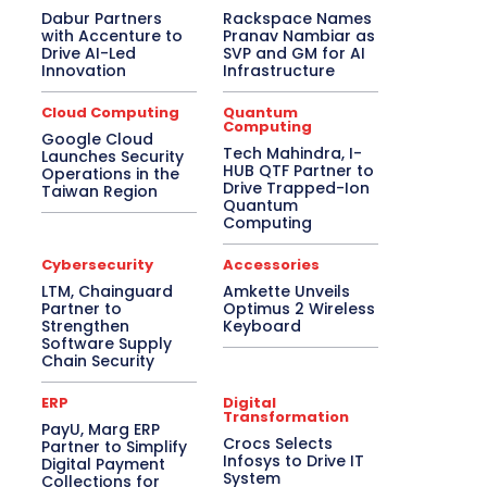
Dabur Partners
Rackspace Names
with Accenture to
Pranav Nambiar as
Drive AI-Led
SVP and GM for AI
Innovation
Infrastructure
Cloud Computing
Quantum
Computing
Google Cloud
Tech Mahindra, I-
Launches Security
HUB QTF Partner to
Operations in the
Drive Trapped-Ion
Taiwan Region
Quantum
Computing
Cybersecurity
Accessories
LTM, Chainguard
Amkette Unveils
Partner to
Optimus 2 Wireless
Strengthen
Keyboard
Software Supply
Chain Security
ERP
Digital
Transformation
PayU, Marg ERP
Crocs Selects
Partner to Simplify
Infosys to Drive IT
Digital Payment
System
Collections for