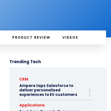
PRODUCT REVIEW
VIDEOS
Trending Tech
CRM
Ampere taps Salesforce to
deliver personalised
experiences to EV customers
Applications