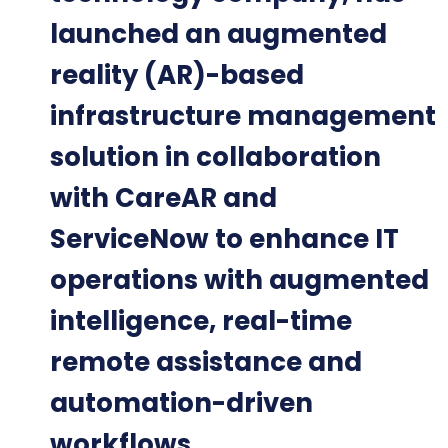
launched an augmented
reality (AR)-based
infrastructure management
solution in collaboration
with CareAR and
ServiceNow to enhance IT
operations with augmented
intelligence, real-time
remote assistance and
automation-driven
workflows.