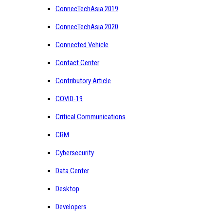
ConnecTechAsia 2019
ConnecTechAsia 2020
Connected Vehicle
Contact Center
Contributory Article
COVID-19
Critical Communications
CRM
Cybersecurity
Data Center
Desktop
Developers