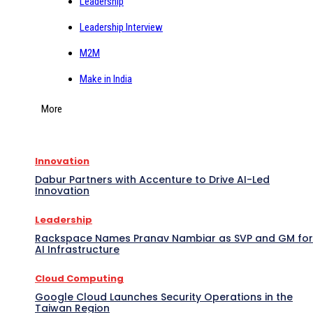
Leadership
Leadership Interview
M2M
Make in India
More
Innovation
Dabur Partners with Accenture to Drive AI-Led
Innovation
Leadership
Rackspace Names Pranav Nambiar as SVP and GM for
AI Infrastructure
Cloud Computing
Google Cloud Launches Security Operations in the
Taiwan Region