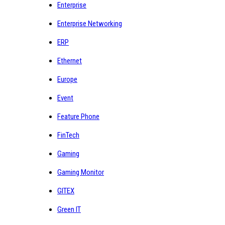
Enterprise
Enterprise Networking
ERP
Ethernet
Europe
Event
Feature Phone
FinTech
Gaming
Gaming Monitor
GITEX
Green IT