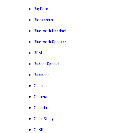
Big Data
Blockchain
Bluetooth Headset
Bluetooth Speaker
BPM
Budget Special
Business
Cabling
Camera
Canada
Case Study
CeBIT