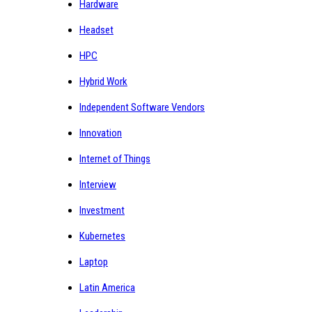
Hardware
Headset
HPC
Hybrid Work
Independent Software Vendors
Innovation
Internet of Things
Interview
Investment
Kubernetes
Laptop
Latin America