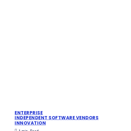
ENTERPRISE
INDEPENDENT SOFTWARE VENDORS
INNOVATION