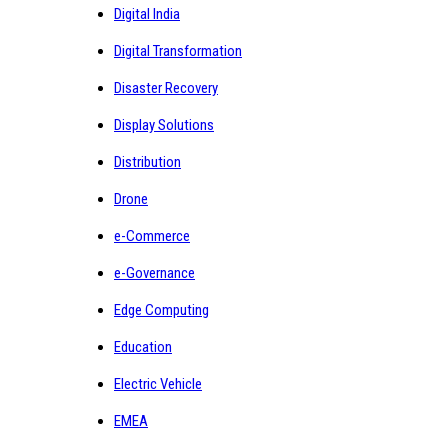
Digital India
Digital Transformation
Disaster Recovery
Display Solutions
Distribution
Drone
e-Commerce
e-Governance
Edge Computing
Education
Electric Vehicle
EMEA