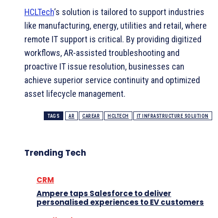
HCLTech
‘s solution is tailored to support industries
like manufacturing, energy, utilities and retail, where
remote IT support is critical. By providing digitized
workflows, AR-assisted troubleshooting and
proactive IT issue resolution, businesses can
achieve superior service continuity and optimized
asset lifecycle management.
TAGS
AR
CAREAR
HCLTECH
IT INFRASTRUCTURE SOLUTION
Trending Tech
CRM
Ampere taps Salesforce to deliver
personalised experiences to EV customers