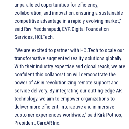
unparalleled opportunities for efficiency,
collaboration, and innovation, ensuring a sustainable
competitive advantage in a rapidly evolving market,”
said Ravi Yeddanapudi, EVP, Digital Foundation
Services, HCLTech.
“We are excited to partner with HCLTech to scale our
transformative augmented reality solutions globally.
With their industry expertise and global reach, we are
confident this collaboration will demonstrate the
power of AR in revolutionizing remote support and
service delivery. By integrating our cutting-edge AR
technology, we aim to empower organizations to
deliver more efficient, interactive and immersive
customer experiences worldwide,” said Kirk Pothos,
President, CareAR Inc.