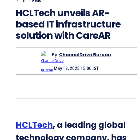
1
min.
Read
HCLTech unveils AR-
based IT infrastructure
solution with CareAR
By
ChannelDrive Bureau
May 12, 2025 15:00 IST
HCLTech
, a leading global
technology company, has