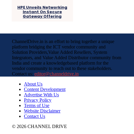
HPE Unveils Networking
Instant On Secure
Gateway Offering
ChannelDrive.in is an effort to bring together a unique
platform bridging the ICT vendor community and
Solution Providers,Value Added Resellers, System
Integrators, and Value Added Distributor community from
India and create a knowledgebased platform for the
vendor community to reach out to these stakeholders.
Contact us:
editor@channeldrive.in
About Us
Content Development
Advertise With Us
Privacy Policy
Terms of Use
Website Disclaimer
Contact Us
© 2026 CHANNEL DRIVE