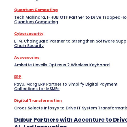
Quantum Computing
Tech Mahindra, I-HUB QTF Partner to Drive Trapped-I
Quantum Computing
Cybersecurity
LTM, Chainguard Partner to Strengthen Software Supp
Chain Security
Accessories
Amkette Unveils Optimus 2 Wireless Keyboard
ERP
PayU, Marg ERP Partner to Simplify Digital Payment
Collections for MSMEs
Digital Transformation
Crocs Selects Infosys to Drive IT System Transformati
Dabur Partners with Accenture to Driv