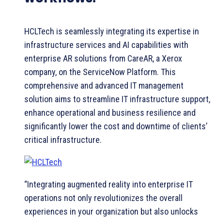
HCLTech is seamlessly integrating its expertise in
infrastructure services and AI capabilities with
enterprise AR solutions from CareAR, a Xerox
company, on the ServiceNow Platform. This
comprehensive and advanced IT management
solution aims to streamline IT infrastructure support,
enhance operational and business resilience and
significantly lower the cost and downtime of clients’
critical infrastructure.
“Integrating augmented reality into enterprise IT
operations not only revolutionizes the overall
experiences in your organization but also unlocks