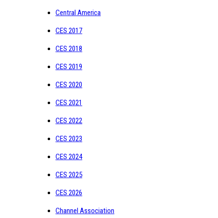
Central America
CES 2017
CES 2018
CES 2019
CES 2020
CES 2021
CES 2022
CES 2023
CES 2024
CES 2025
CES 2026
Channel Association