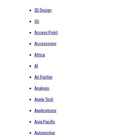
3D Design
5G
Access Point
Accessories
Africa
AI
Air Purifier
Analysis
Apple Tech
Applications
Asia Pacific
Automotive