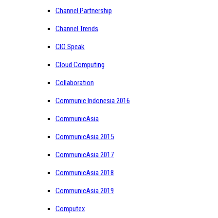
Channel Partnership
Channel Trends
CIO Speak
Cloud Computing
Collaboration
Communic Indonesia 2016
CommunicAsia
CommunicAsia 2015
CommunicAsia 2017
CommunicAsia 2018
CommunicAsia 2019
Computex