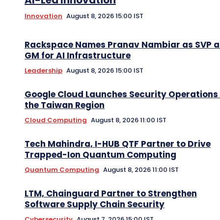
AI-Led Innovation
Innovation
August 8, 2026 15:00 IST
Rackspace Names Pranav Nambiar as SVP 
GM for AI Infrastructure
Leadership
August 8, 2026 15:00 IST
Google Cloud Launches Security Operations 
the Taiwan Region
Cloud Computing
August 8, 2026 11:00 IST
Tech Mahindra, I-HUB QTF Partner to Drive
Trapped-Ion Quantum Computing
Quantum Computing
August 8, 2026 11:00 IST
LTM, Chainguard Partner to Strengthen
Software Supply Chain Security
Cybersecurity
August 7, 2026 15:00 IST