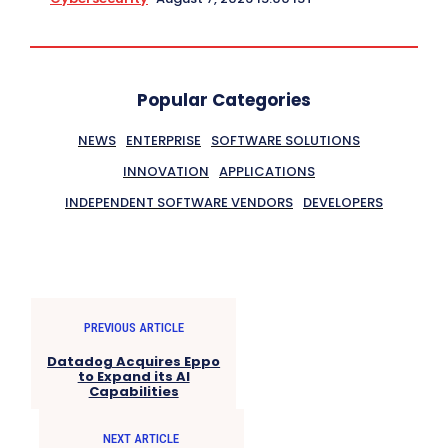
Popular Categories
NEWS
ENTERPRISE
SOFTWARE SOLUTIONS
INNOVATION
APPLICATIONS
INDEPENDENT SOFTWARE VENDORS
DEVELOPERS
PREVIOUS ARTICLE
Datadog Acquires Eppo
to Expand its AI
Capabilities
NEXT ARTICLE