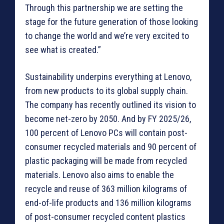
Through this partnership we are setting the
stage for the future generation of those looking
to change the world and we’re very excited to
see what is created.”
Sustainability underpins everything at Lenovo,
from new products to its global supply chain.
The company has recently outlined its vision to
become net-zero by 2050. And by FY 2025/26,
100 percent of Lenovo PCs will contain post-
consumer recycled materials and 90 percent of
plastic packaging will be made from recycled
materials. Lenovo also aims to enable the
recycle and reuse of 363 million kilograms of
end-of-life products and 136 million kilograms
of post-consumer recycled content plastics