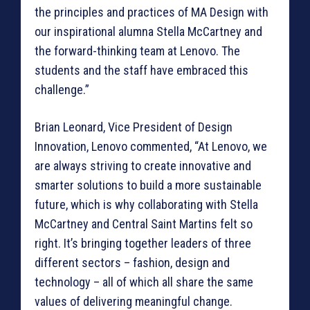
the principles and practices of MA Design with
our inspirational alumna Stella McCartney and
the forward-thinking team at Lenovo. The
students and the staff have embraced this
challenge.”
Brian Leonard, Vice President of Design
Innovation, Lenovo commented, “At Lenovo, we
are always striving to create innovative and
smarter solutions to build a more sustainable
future, which is why collaborating with Stella
McCartney and Central Saint Martins felt so
right. It’s bringing together leaders of three
different sectors – fashion, design and
technology – all of which all share the same
values of delivering meaningful change.