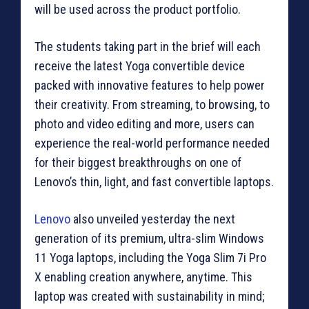
will be used across the product portfolio.
The students taking part in the brief will each
receive the latest Yoga convertible device
packed with innovative features to help power
their creativity. From streaming, to browsing, to
photo and video editing and more, users can
experience the real-world performance needed
for their biggest breakthroughs on one of
Lenovo’s thin, light, and fast convertible laptops.
Lenovo
also unveiled yesterday the next
generation of its premium, ultra-slim Windows
11 Yoga laptops, including the Yoga Slim 7i Pro
X enabling creation anywhere, anytime. This
laptop was created with sustainability in mind;