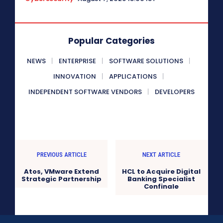
Popular Categories
NEWS
ENTERPRISE
SOFTWARE SOLUTIONS
INNOVATION
APPLICATIONS
INDEPENDENT SOFTWARE VENDORS
DEVELOPERS
PREVIOUS ARTICLE
NEXT ARTICLE
Atos, VMware Extend
HCL to Acquire Digital
Strategic Partnership
Banking Specialist
Confinale