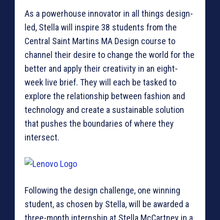
As a powerhouse innovator in all things design-
led, Stella will inspire 38 students from the
Central Saint Martins MA Design course to
channel their desire to change the world for the
better and apply their creativity in an eight-
week live brief. They will each be tasked to
explore the relationship between fashion and
technology and create a sustainable solution
that pushes the boundaries of where they
intersect.
Following the design challenge, one winning
student, as chosen by Stella, will be awarded a
three-month internship at Stella McCartney in a