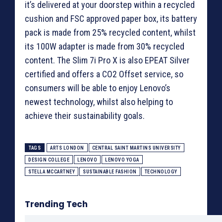
it’s delivered at your doorstep within a recycled
cushion and FSC approved paper box, its battery
pack is made from 25% recycled content, whilst
its 100W adapter is made from 30% recycled
content. The Slim 7i Pro X is also EPEAT Silver
certified and offers a CO2 Offset service, so
consumers will be able to enjoy Lenovo’s
newest technology, whilst also helping to
achieve their sustainability goals.
TAGS
ARTS LONDON
CENTRAL SAINT MARTINS UNIVERSITY
DESIGN COLLEGE
LENOVO
LENOVO YOGA
STELLA MCCARTNEY
SUSTAINABLE FASHION
TECHNOLOGY
Trending Tech