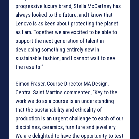
progressive luxury brand, Stella McCartney has
always looked to the future, and I know that
Lenovo is as keen about protecting the planet
as I am. Together we are excited to be able to
support the next generation of talent in
developing something entirely new in
sustainable fashion, and I cannot wait to see
the results!”
Simon Fraser, Course Director MA Design,
Central Saint Martins commented, “Key to the
work we do as a course is an understanding
that the sustainability and ethicality of
production is an urgent challenge to each of our
disciplines, ceramics, furniture and jewellery.
We are delighted to have the opportunity to test