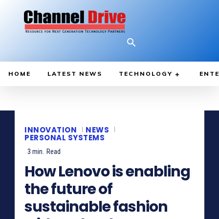
HOME
LATEST NEWS
TECHNOLOGY
ENTE
INNOVATION
NEWS
PERSONAL SYSTEMS
3
min.
Read
How Lenovo is enabling
the future of
sustainable fashion