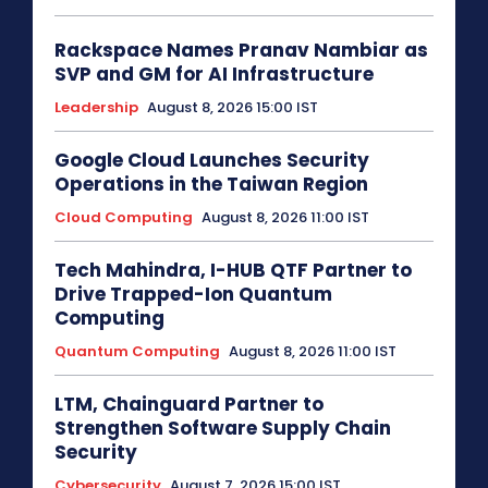
Rackspace Names Pranav Nambiar as
SVP and GM for AI Infrastructure
Leadership
August 8, 2026 15:00 IST
Google Cloud Launches Security
Operations in the Taiwan Region
Cloud Computing
August 8, 2026 11:00 IST
Tech Mahindra, I-HUB QTF Partner to
Drive Trapped-Ion Quantum
Computing
Quantum Computing
August 8, 2026 11:00 IST
LTM, Chainguard Partner to
Strengthen Software Supply Chain
Security
Cybersecurity
August 7, 2026 15:00 IST