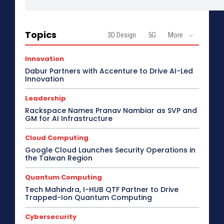
Topics
3D Design
5G
More
Innovation
Dabur Partners with Accenture to Drive AI-Led
Innovation
Leadership
Rackspace Names Pranav Nambiar as SVP and
GM for AI Infrastructure
Cloud Computing
Google Cloud Launches Security Operations in
the Taiwan Region
Quantum Computing
Tech Mahindra, I-HUB QTF Partner to Drive
Trapped-Ion Quantum Computing
Cybersecurity