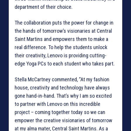
department of their choice.
The collaboration puts the power for change in
the hands of tomorrow’s visionaries at Central
Saint Martins and empowers them to make a
real difference. To help the students unlock
their creativity, Lenovo is providing cutting-
edge Yoga PCs to each student who takes part.
Stella McCartney commented, “At my fashion
house, creativity and technology have always
gone hand-in-hand. That’s why I am so excited
to partner with Lenovo on this incredible
project – coming together today so we can
empower the creative visionaries of tomorrow
at my alma mater, Central Saint Martins. As a