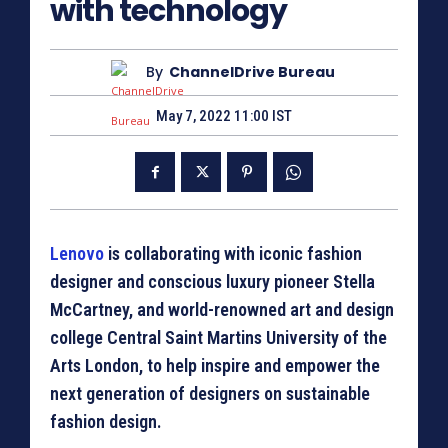
with technology
By
ChannelDrive Bureau
May 7, 2022 11:00 IST
Lenovo
is collaborating with iconic fashion
designer and conscious luxury pioneer Stella
McCartney, and world-renowned art and design
college Central Saint Martins University of the
Arts London, to help inspire and empower the
next generation of designers on sustainable
fashion design.