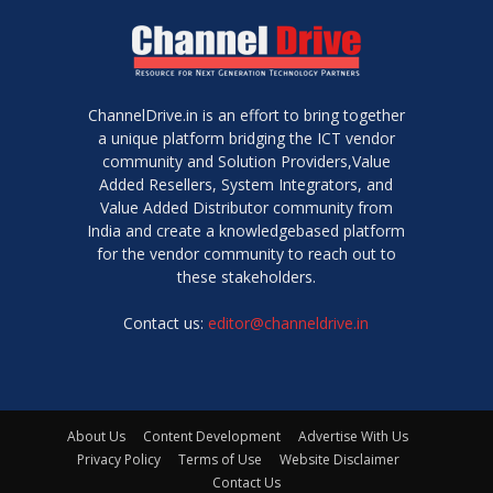
ChannelDrive.in is an effort to bring together
a unique platform bridging the ICT vendor
community and Solution Providers,Value
Added Resellers, System Integrators, and
Value Added Distributor community from
India and create a knowledgebased platform
for the vendor community to reach out to
these stakeholders.
Contact us:
editor@channeldrive.in
About Us
Content Development
Advertise With Us
Privacy Policy
Terms of Use
Website Disclaimer
Contact Us