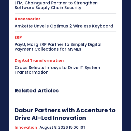
LTM, Chainguard Partner to Strengthen
Software Supply Chain Security
Accessories
Amkette Unveils Optimus 2 Wireless Keyboard
ERP
PayU, Marg ERP Partner to Simplify Digital
Payment Collections for MSMEs
Digital Transformation
Crocs Selects Infosys to Drive IT System
Transformation
Related Articles
Dabur Partners with Accenture to
Drive AI-Led Innovation
Innovation
August 8, 2026 15:00 IST