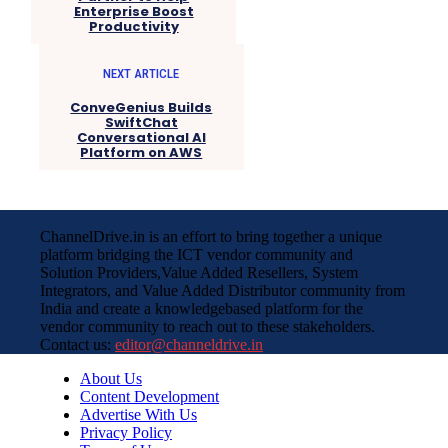
Enterprise Boost
Productivity
NEXT ARTICLE
ConveGenius Builds
SwiftChat
Conversational AI
Platform on AWS
ChannelDrive.in is an effort to bring together a unique
platform bridging the ICT vendor community and
Solution Providers,Value Added Resellers, System
Integrators, and Value Added Distributor community from
India and create a knowledgebased platform for the
vendor community to reach out to these stakeholders.
Contact us:
editor@channeldrive.in
About Us
Content Development
Advertise With Us
Privacy Policy