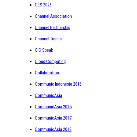
CES 2026
Channel Association
Channel Partnership
Channel Trends
CIO Speak
Cloud Computing
Collaboration
Communic Indonesia 2016
CommunicAsia
CommunicAsia 2015
CommunicAsia 2017
CommunicAsia 2018