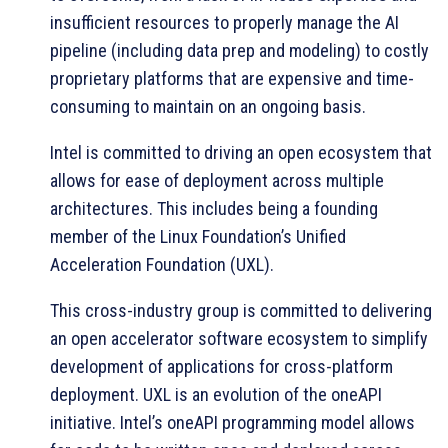
insufficient resources to properly manage the AI
pipeline (including data prep and modeling) to costly
proprietary platforms that are expensive and time-
consuming to maintain on an ongoing basis.
Intel is committed to driving an open ecosystem that
allows for ease of deployment across multiple
architectures. This includes being a founding
member of the Linux Foundation’s Unified
Acceleration Foundation (UXL).
This cross-industry group is committed to delivering
an open accelerator software ecosystem to simplify
development of applications for cross-platform
deployment. UXL is an evolution of the oneAPI
initiative. Intel’s oneAPI programming model allows