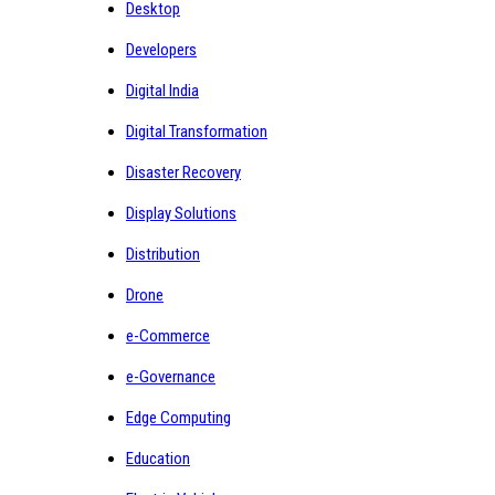
Desktop
Developers
Digital India
Digital Transformation
Disaster Recovery
Display Solutions
Distribution
Drone
e-Commerce
e-Governance
Edge Computing
Education