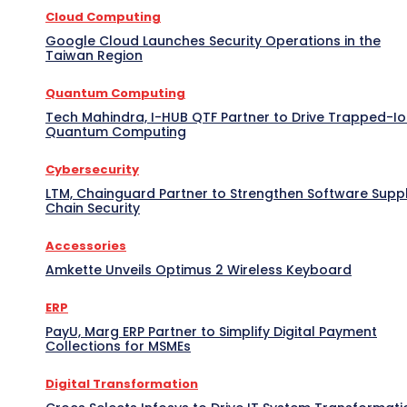
Cloud Computing
Google Cloud Launches Security Operations in the
Taiwan Region
Quantum Computing
Tech Mahindra, I-HUB QTF Partner to Drive Trapped-I
Quantum Computing
Cybersecurity
LTM, Chainguard Partner to Strengthen Software Supp
Chain Security
Accessories
Amkette Unveils Optimus 2 Wireless Keyboard
ERP
PayU, Marg ERP Partner to Simplify Digital Payment
Collections for MSMEs
Digital Transformation