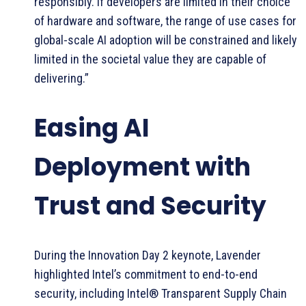
responsibly. If developers are limited in their choice
of hardware and software, the range of use cases for
global-scale AI adoption will be constrained and likely
limited in the societal value they are capable of
delivering.”
Easing AI
Deployment with
Trust and Security
During the Innovation Day 2 keynote, Lavender
highlighted Intel’s commitment to end-to-end
security, including Intel® Transparent Supply Chain