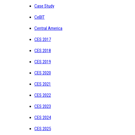
Case Study
CeBIT
Central America
CES 2017
CES 2018
CES 2019
CES 2020
CES 2021
CES 2022
CES 2023
CES 2024
CES 2025