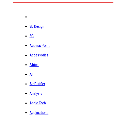
3D Design
5G
Access Point
Accessories
Africa
AI
Air Purifier
Analysis
Apple Tech
Applications