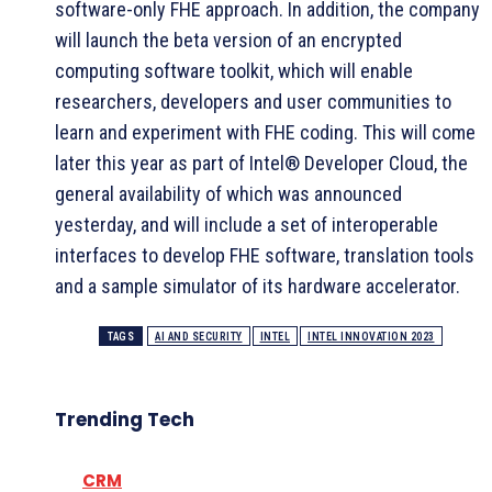
software-only FHE approach. In addition, the company
will launch the beta version of an encrypted
computing software toolkit, which will enable
researchers, developers and user communities to
learn and experiment with FHE coding. This will come
later this year as part of Intel® Developer Cloud, the
general availability of which was announced
yesterday, and will include a set of interoperable
interfaces to develop FHE software, translation tools
and a sample simulator of its hardware accelerator.
TAGS
AI AND SECURITY
INTEL
INTEL INNOVATION 2023
Trending Tech
CRM