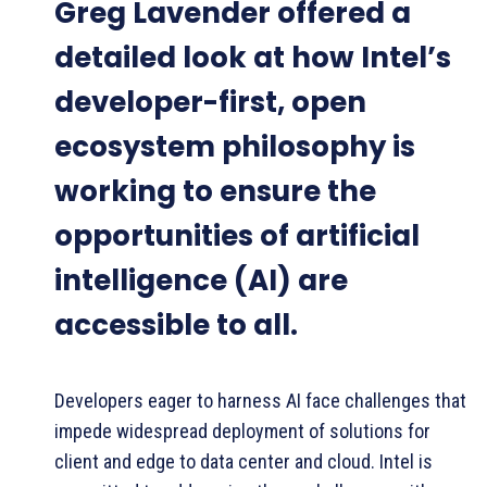
Greg Lavender offered a
detailed look at how Intel’s
developer-first, open
ecosystem philosophy is
working to ensure the
opportunities of artificial
intelligence (AI) are
accessible to all.
Developers eager to harness AI face challenges that
impede widespread deployment of solutions for
client and edge to data center and cloud. Intel is