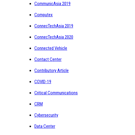
CommunicAsia 2019
Computex
ConnecTechAsia 2019
ConnecTechAsia 2020
Connected Vehicle
Contact Center
Contributory Article
COVID-19
Critical Communications
CRM
Cybersecurity
Data Center