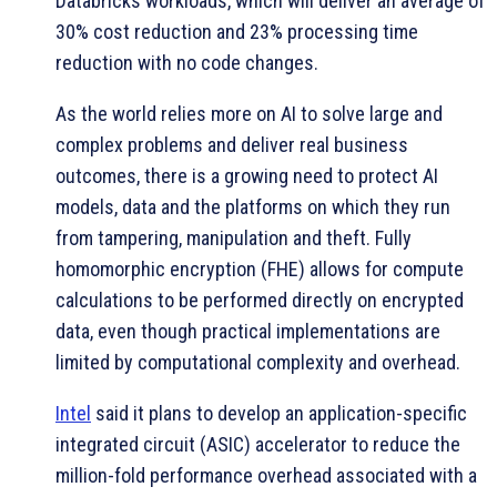
Databricks workloads, which will deliver an average of
30% cost reduction and 23% processing time
reduction with no code changes.
As the world relies more on AI to solve large and
complex problems and deliver real business
outcomes, there is a growing need to protect AI
models, data and the platforms on which they run
from tampering, manipulation and theft. Fully
homomorphic encryption (FHE) allows for compute
calculations to be performed directly on encrypted
data, even though practical implementations are
limited by computational complexity and overhead.
Intel
said it plans to develop an application-specific
integrated circuit (ASIC) accelerator to reduce the
million-fold performance overhead associated with a