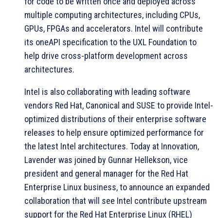
for code to be written once and deployed across
multiple computing architectures, including CPUs,
GPUs, FPGAs and accelerators. Intel will contribute
its oneAPI specification to the UXL Foundation to
help drive cross-platform development across
architectures.
Intel is also collaborating with leading software
vendors Red Hat, Canonical and SUSE to provide Intel-
optimized distributions of their enterprise software
releases to help ensure optimized performance for
the latest Intel architectures. Today at Innovation,
Lavender was joined by Gunnar Hellekson, vice
president and general manager for the Red Hat
Enterprise Linux business, to announce an expanded
collaboration that will see Intel contribute upstream
support for the Red Hat Enterprise Linux (RHEL)