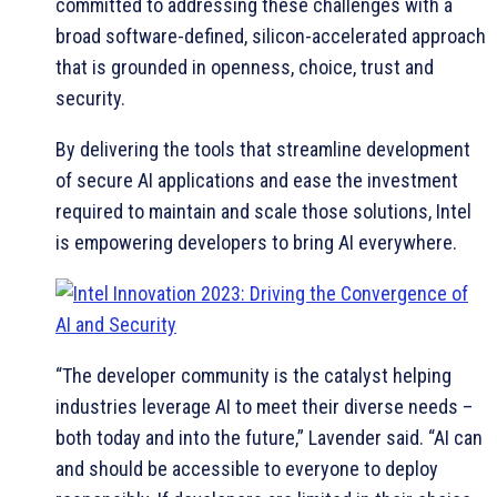
committed to addressing these challenges with a
broad software-defined, silicon-accelerated approach
that is grounded in openness, choice, trust and
security.
By delivering the tools that streamline development
of secure AI applications and ease the investment
required to maintain and scale those solutions, Intel
is empowering developers to bring AI everywhere.
“The developer community is the catalyst helping
industries leverage AI to meet their diverse needs –
both today and into the future,” Lavender said. “AI can
and should be accessible to everyone to deploy