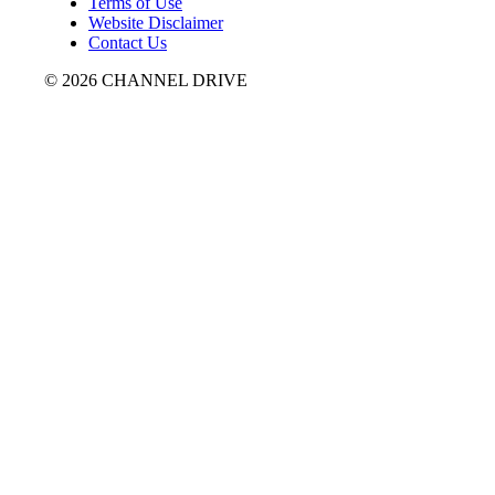
Terms of Use
Website Disclaimer
Contact Us
© 2026 CHANNEL DRIVE