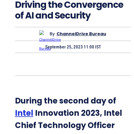
Driving the Convergence
of AI and Security
By
ChannelDrive Bureau
September 25, 2023 11:00 IST
During the second day of
Intel
Innovation 2023, Intel
Chief Technology Officer