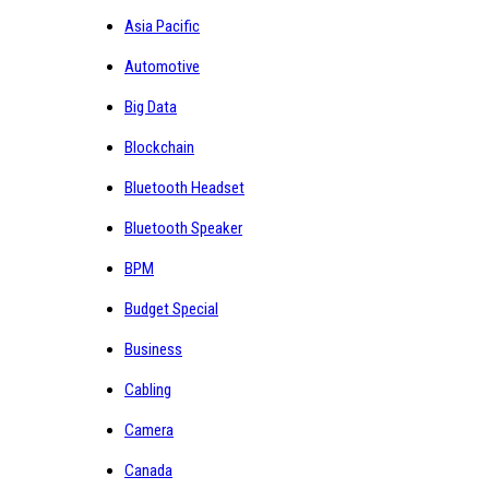
Asia Pacific
Automotive
Big Data
Blockchain
Bluetooth Headset
Bluetooth Speaker
BPM
Budget Special
Business
Cabling
Camera
Canada