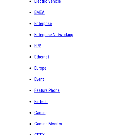
Electric Vehicle
EMEA
Enterprise
Enterprise Networking
ERP
Ethernet
Europe
Event
Feature Phone
FinTech
Gaming
Gaming Monitor