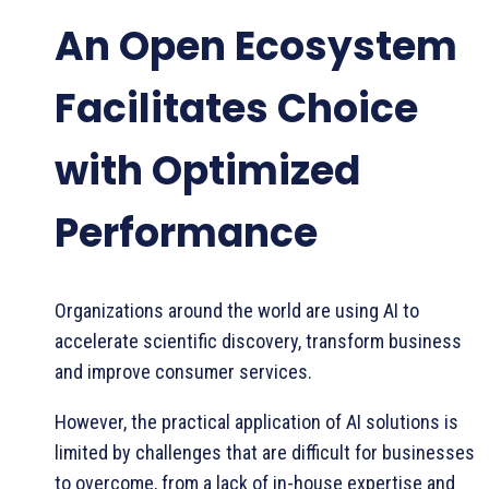
An Open Ecosystem
Facilitates Choice
with Optimized
Performance
Organizations around the world are using AI to
accelerate scientific discovery, transform business
and improve consumer services.
However, the practical application of AI solutions is
limited by challenges that are difficult for businesses
to overcome, from a lack of in-house expertise and