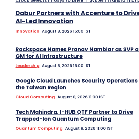
Crocs Selects Infosys to Drive IT System Transformati
Dabur Partners with Accenture to Driv
AI-Led Innovation
Innovation
August 8, 2026 15:00 IST
Rackspace Names Pranav Nambiar as SVP 
GM for AI Infrastructure
Leadership
August 8, 2026 15:00 IST
Google Cloud Launches Security Operations 
the Taiwan Region
Cloud Computing
August 8, 2026 11:00 IST
Tech Mahindra, I-HUB QTF Partner to Drive
Trapped-Ion Quantum Computing
Quantum Computing
August 8, 2026 11:00 IST