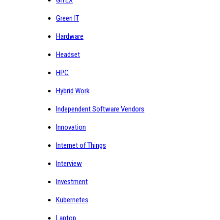
GITEX
Green IT
Hardware
Headset
HPC
Hybrid Work
Independent Software Vendors
Innovation
Internet of Things
Interview
Investment
Kubernetes
Laptop