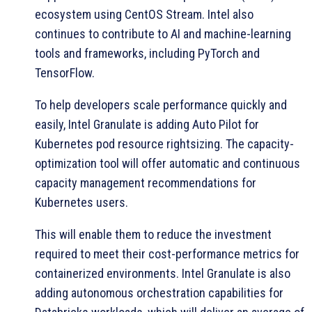
ecosystem using CentOS Stream. Intel also
continues to contribute to AI and machine-learning
tools and frameworks, including PyTorch and
TensorFlow.
To help developers scale performance quickly and
easily, Intel Granulate is adding Auto Pilot for
Kubernetes pod resource rightsizing. The capacity-
optimization tool will offer automatic and continuous
capacity management recommendations for
Kubernetes users.
This will enable them to reduce the investment
required to meet their cost-performance metrics for
containerized environments. Intel Granulate is also
adding autonomous orchestration capabilities for