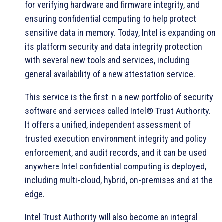
for verifying hardware and firmware integrity, and
ensuring confidential computing to help protect
sensitive data in memory. Today, Intel is expanding on
its platform security and data integrity protection
with several new tools and services, including
general availability of a new attestation service.
This service is the first in a new portfolio of security
software and services called Intel® Trust Authority.
It offers a unified, independent assessment of
trusted execution environment integrity and policy
enforcement, and audit records, and it can be used
anywhere Intel confidential computing is deployed,
including multi-cloud, hybrid, on-premises and at the
edge.
Intel Trust Authority will also become an integral