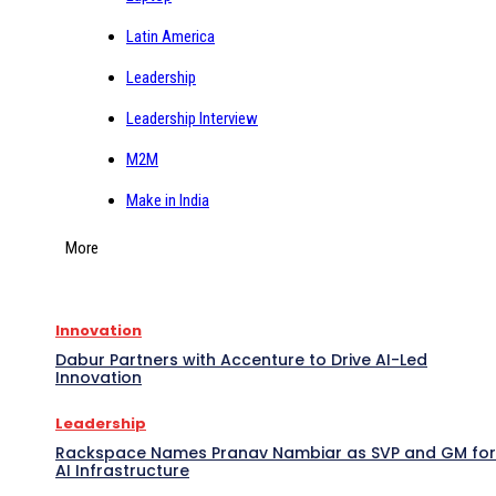
Latin America
Leadership
Leadership Interview
M2M
Make in India
More
Innovation
Dabur Partners with Accenture to Drive AI-Led
Innovation
Leadership
Rackspace Names Pranav Nambiar as SVP and GM for
AI Infrastructure