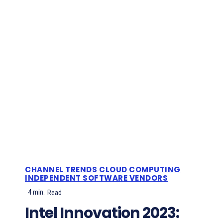
CHANNEL TRENDS
CLOUD COMPUTING
INDEPENDENT SOFTWARE VENDORS
4
min.
Read
Intel Innovation 2023: