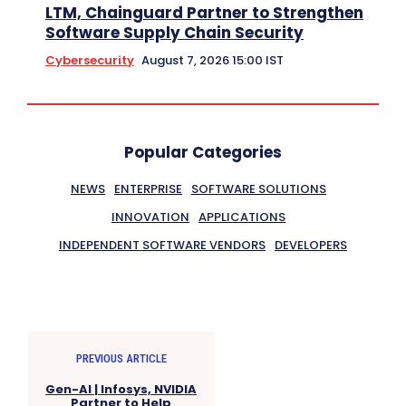
LTM, Chainguard Partner to Strengthen
Software Supply Chain Security
Cybersecurity
August 7, 2026 15:00 IST
Popular Categories
NEWS
ENTERPRISE
SOFTWARE SOLUTIONS
INNOVATION
APPLICATIONS
INDEPENDENT SOFTWARE VENDORS
DEVELOPERS
PREVIOUS ARTICLE
Gen-AI | Infosys, NVIDIA
Partner to Help