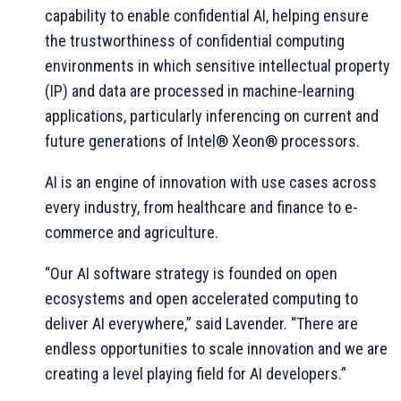
capability to enable confidential AI, helping ensure
the trustworthiness of confidential computing
environments in which sensitive intellectual property
(IP) and data are processed in machine-learning
applications, particularly inferencing on current and
future generations of Intel® Xeon® processors.
AI is an engine of innovation with use cases across
every industry, from healthcare and finance to e-
commerce and agriculture.
“Our AI software strategy is founded on open
ecosystems and open accelerated computing to
deliver AI everywhere,” said Lavender. “There are
endless opportunities to scale innovation and we are
creating a level playing field for AI developers.”