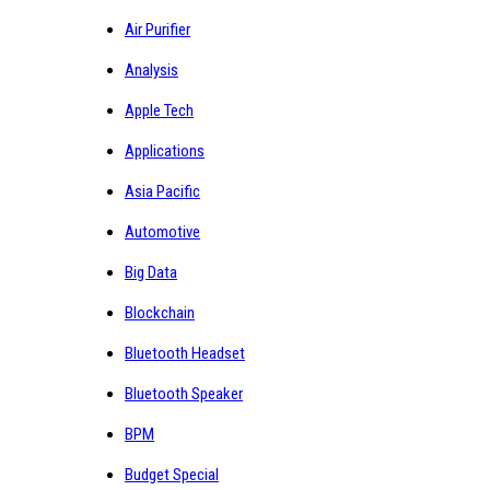
Air Purifier
Analysis
Apple Tech
Applications
Asia Pacific
Automotive
Big Data
Blockchain
Bluetooth Headset
Bluetooth Speaker
BPM
Budget Special