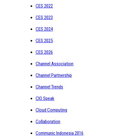
CES 2022
CES 2023
CES 2024
CES 2025
CES 2026
Channel Association
Channel Partnership
Channel Trends
CIO Speak
Cloud Computing
Collaboration
Communic Indonesia 2016