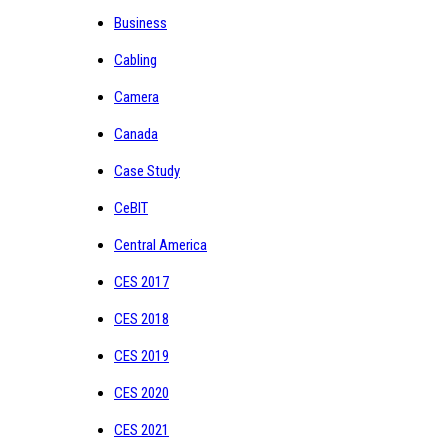
Business
Cabling
Camera
Canada
Case Study
CeBIT
Central America
CES 2017
CES 2018
CES 2019
CES 2020
CES 2021