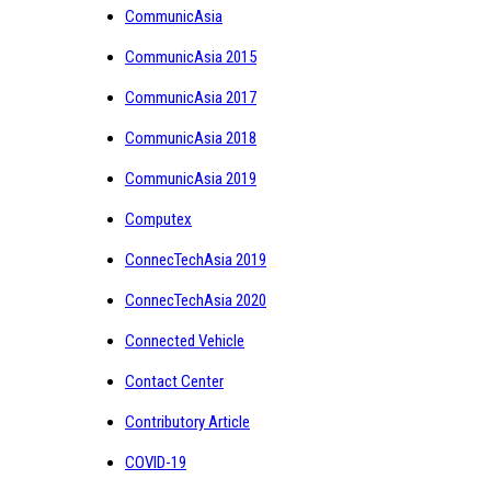
CommunicAsia
CommunicAsia 2015
CommunicAsia 2017
CommunicAsia 2018
CommunicAsia 2019
Computex
ConnecTechAsia 2019
ConnecTechAsia 2020
Connected Vehicle
Contact Center
Contributory Article
COVID-19