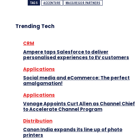
TAGS
ACCENTURE
MACGREGOR PARTNERS
Trending Tech
CRM
Ampere taps Salesforce to deliver
personalised experiences to EV customers
Applications
Social media and eCommerce: The perfect
amalgamation!
Applications
Vonage Appoints Curt Allen as Channel Chief
to Accelerate Channel Program
Distribution
Canon India expands its line up of photo
printers