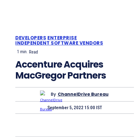
DEVELOPERS
ENTERPRISE
INDEPENDENT SOFTWARE VENDORS
1
min.
Read
Accenture Acquires
MacGregor Partners
By
ChannelDrive Bureau
September 5, 2022 15:00 IST