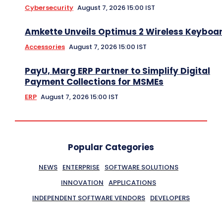
Cybersecurity
August 7, 2026 15:00 IST
Amkette Unveils Optimus 2 Wireless Keyboa
Accessories
August 7, 2026 15:00 IST
PayU, Marg ERP Partner to Simplify Digital
Payment Collections for MSMEs
ERP
August 7, 2026 15:00 IST
Popular Categories
NEWS
ENTERPRISE
SOFTWARE SOLUTIONS
INNOVATION
APPLICATIONS
INDEPENDENT SOFTWARE VENDORS
DEVELOPERS