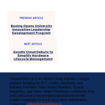
PREVIOUS ARTICLE
Boeing Opens University
Innovation Leadership
Development Program
NEXT ARTICLE
Goodly Cloud Debuts to
Simplify Hardware
Lifecycle Management
ChannelDrive.in is an effort to bring together a unique
platform bridging the ICT vendor community and
Solution Providers,Value Added Resellers, System
Integrators, and Value Added Distributor community from
India and create a knowledgebased platform for the
vendor community to reach out to these stakeholders.
Contact us:
editor@channeldrive.in