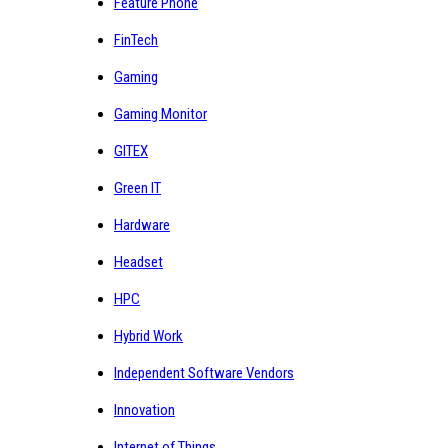
Feature Phone
FinTech
Gaming
Gaming Monitor
GITEX
Green IT
Hardware
Headset
HPC
Hybrid Work
Independent Software Vendors
Innovation
Internet of Things