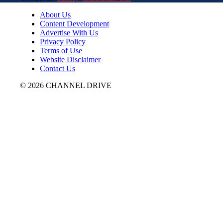
About Us
Content Development
Advertise With Us
Privacy Policy
Terms of Use
Website Disclaimer
Contact Us
© 2026 CHANNEL DRIVE