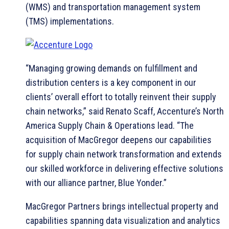
(WMS) and transportation management system
(TMS) implementations.
“Managing growing demands on fulfillment and
distribution centers is a key component in our
clients’ overall effort to totally reinvent their supply
chain networks,” said Renato Scaff, Accenture’s North
America Supply Chain & Operations lead. “The
acquisition of MacGregor deepens our capabilities
for supply chain network transformation and extends
our skilled workforce in delivering effective solutions
with our alliance partner, Blue Yonder.”
MacGregor Partners brings intellectual property and
capabilities spanning data visualization and analytics