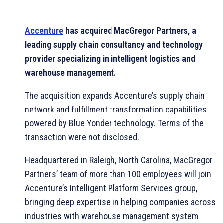
Accenture
has acquired MacGregor Partners, a
leading supply chain consultancy and technology
provider specializing in intelligent logistics and
warehouse management.
The acquisition expands Accenture’s supply chain
network and fulfillment transformation capabilities
powered by Blue Yonder technology. Terms of the
transaction were not disclosed.
Headquartered in Raleigh, North Carolina, MacGregor
Partners’ team of more than 100 employees will join
Accenture’s Intelligent Platform Services group,
bringing deep expertise in helping companies across
industries with warehouse management system