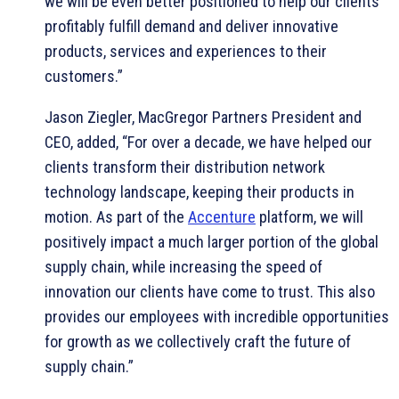
we will be even better positioned to help our clients
profitably fulfill demand and deliver innovative
products, services and experiences to their
customers.”
Jason Ziegler, MacGregor Partners President and
CEO, added, “For over a decade, we have helped our
clients transform their distribution network
technology landscape, keeping their products in
motion. As part of the
Accenture
platform, we will
positively impact a much larger portion of the global
supply chain, while increasing the speed of
innovation our clients have come to trust. This also
provides our employees with incredible opportunities
for growth as we collectively craft the future of
supply chain.”