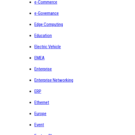
e-Commerce
e-Governance
Edge Computing
Education
Electric Vehicle
EMEA
Enterprise
Enterprise Networking
ERP
Ethernet
Europe
Event