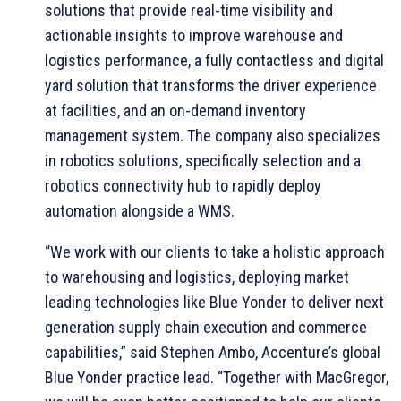
solutions that provide real-time visibility and
actionable insights to improve warehouse and
logistics performance, a fully contactless and digital
yard solution that transforms the driver experience
at facilities, and an on-demand inventory
management system. The company also specializes
in robotics solutions, specifically selection and a
robotics connectivity hub to rapidly deploy
automation alongside a WMS.
“We work with our clients to take a holistic approach
to warehousing and logistics, deploying market
leading technologies like Blue Yonder to deliver next
generation supply chain execution and commerce
capabilities,” said Stephen Ambo, Accenture’s global
Blue Yonder practice lead. “Together with MacGregor,