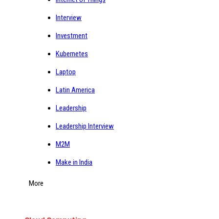
Interview
Investment
Kubernetes
Laptop
Latin America
Leadership
Leadership Interview
M2M
Make in India
More