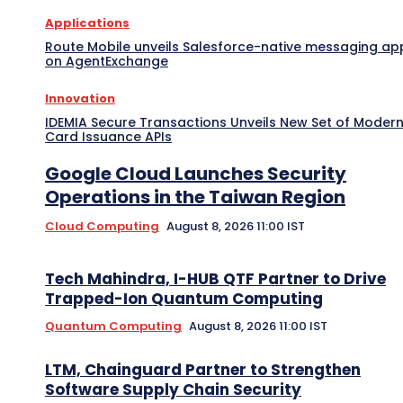
Applications
Route Mobile unveils Salesforce-native messaging ap
on AgentExchange
Innovation
IDEMIA Secure Transactions Unveils New Set of Moder
Card Issuance APIs
Google Cloud Launches Security
Operations in the Taiwan Region
Cloud Computing
August 8, 2026 11:00 IST
Tech Mahindra, I-HUB QTF Partner to Drive
Trapped-Ion Quantum Computing
Quantum Computing
August 8, 2026 11:00 IST
LTM, Chainguard Partner to Strengthen
Software Supply Chain Security