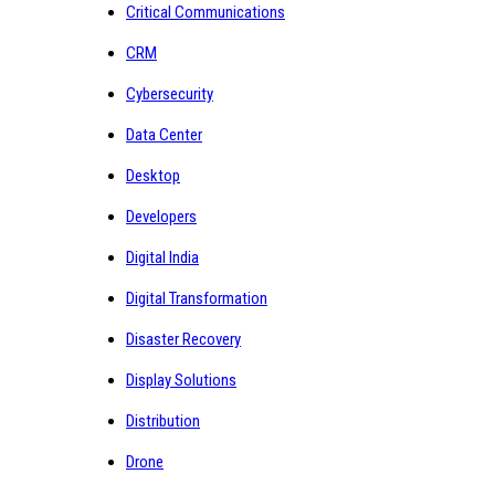
Critical Communications
CRM
Cybersecurity
Data Center
Desktop
Developers
Digital India
Digital Transformation
Disaster Recovery
Display Solutions
Distribution
Drone