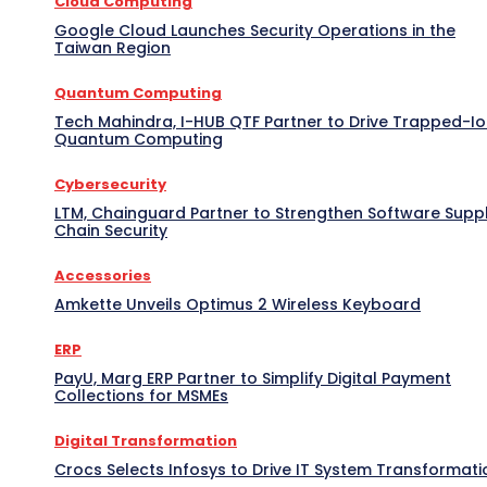
Cloud Computing
Google Cloud Launches Security Operations in the
Taiwan Region
Quantum Computing
Tech Mahindra, I-HUB QTF Partner to Drive Trapped-I
Quantum Computing
Cybersecurity
LTM, Chainguard Partner to Strengthen Software Supp
Chain Security
Accessories
Amkette Unveils Optimus 2 Wireless Keyboard
ERP
PayU, Marg ERP Partner to Simplify Digital Payment
Collections for MSMEs
Digital Transformation
Crocs Selects Infosys to Drive IT System Transformati