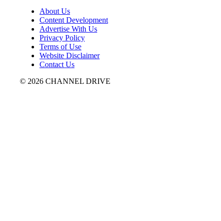
About Us
Content Development
Advertise With Us
Privacy Policy
Terms of Use
Website Disclaimer
Contact Us
© 2026 CHANNEL DRIVE