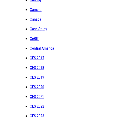
Cabling
Camera
Canada
Case Study
CeBIT
Central America
CES 2017
CES 2018
CES 2019
CES 2020
CES 2021
CES 2022
CES 2023