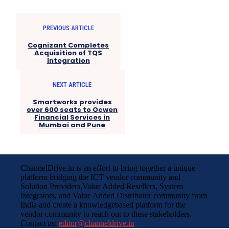
PREVIOUS ARTICLE
Cognizant Completes
Acquisition of TQS
Integration
NEXT ARTICLE
Smartworks provides
over 600 seats to Ocwen
Financial Services in
Mumbai and Pune
ChannelDrive.in is an effort to bring together a unique
platform bridging the ICT vendor community and
Solution Providers,Value Added Resellers, System
Integrators, and Value Added Distributor community from
India and create a knowledgebased platform for the
vendor community to reach out to these stakeholders.
Contact us:
editor@channeldrive.in