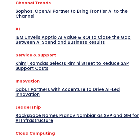
Channel Trends
Sophos, OpenAI Partner to Bring Frontier AI to the
Channel
AI
IBM Unveils Apptio AI Value & ROI to Close the Gap
Between AI Spend and Business Results
Service & Support
Khimji Ramdas Selects Rimini Street to Reduce SAP
Support Costs
Innovation
Dabur Partners with Accenture to Drive AI-Led
Innovation
Leadership
Rackspace Names Pranav Nambiar as SVP and GM for
AI Infrastructure
Cloud Computing