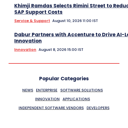
Khimji Ramdas Selects Rimini Street to Redu
SAP Support Costs
Service & Support
August 10, 2026 11:00 IST
Dabur Partners with Accenture to Drive AI-L
Innovation
Innovation
August 8, 2026 15:00 IST
Popular Categories
NEWS
ENTERPRISE
SOFTWARE SOLUTIONS
INNOVATION
APPLICATIONS
INDEPENDENT SOFTWARE VENDORS
DEVELOPERS