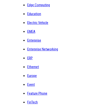
Edge Computing
Education
Electric Vehicle
EMEA
Enterprise
Enterprise Networking
ERP
Ethernet
Europe
Event
Feature Phone
FinTech