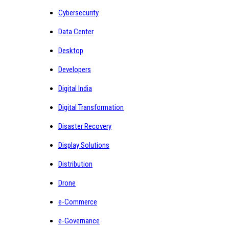
Cybersecurity
Data Center
Desktop
Developers
Digital India
Digital Transformation
Disaster Recovery
Display Solutions
Distribution
Drone
e-Commerce
e-Governance