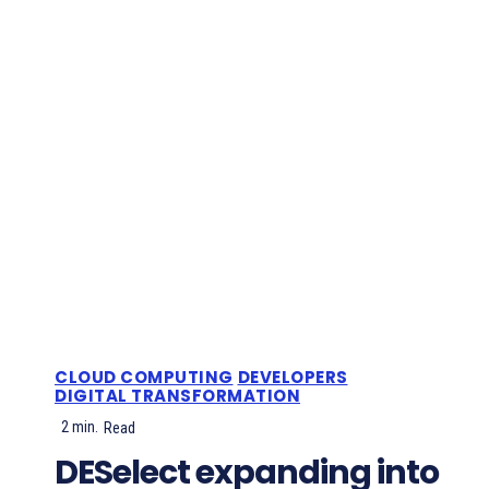
CLOUD COMPUTING
DEVELOPERS
DIGITAL TRANSFORMATION
2
min.
Read
DESelect expanding into