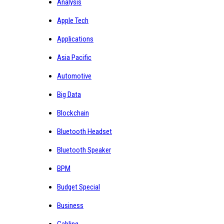
Analysis
Apple Tech
Applications
Asia Pacific
Automotive
Big Data
Blockchain
Bluetooth Headset
Bluetooth Speaker
BPM
Budget Special
Business