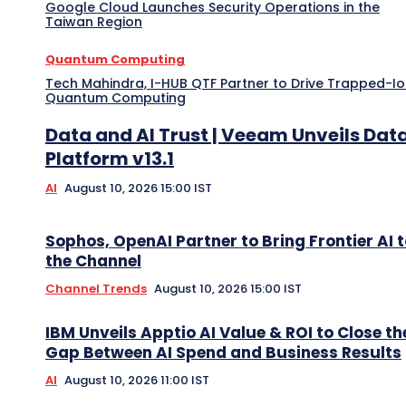
Google Cloud Launches Security Operations in the
Taiwan Region
Quantum Computing
Tech Mahindra, I-HUB QTF Partner to Drive Trapped-I
Quantum Computing
Data and AI Trust | Veeam Unveils Dat
Platform v13.1
AI
August 10, 2026 15:00 IST
Sophos, OpenAI Partner to Bring Frontier AI 
the Channel
Channel Trends
August 10, 2026 15:00 IST
IBM Unveils Apptio AI Value & ROI to Close th
Gap Between AI Spend and Business Results
AI
August 10, 2026 11:00 IST