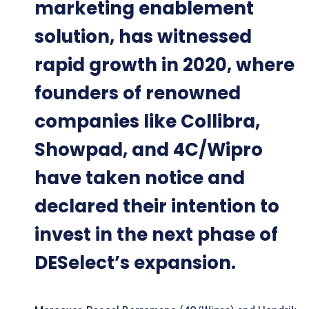
marketing enablement
solution, has witnessed
rapid growth in 2020, where
founders of renowned
companies like Collibra,
Showpad, and 4C/Wipro
have taken notice and
declared their intention to
invest in the next phase of
DESelect’s expansion.