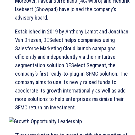
Moreover, Pascal Borremans (4C/Wipro) and Hendrik
Isebaert (Showpad) have joined the company’s
advisory board.
Established in 2019 by Anthony Lamot and Jonathan
Van Driesen, DESelect helps companies using
Salesforce Marketing Cloud launch campaigns
efficiently and independently via their intuitive
segmentation solution DESelect Segment, the
company’s first ready-to-plug-in SFMC solution. The
company aims to use its newly raised funds to
accelerate its growth internationally as well as add
more solutions to help enterprises maximize their
SFMC return on investment.