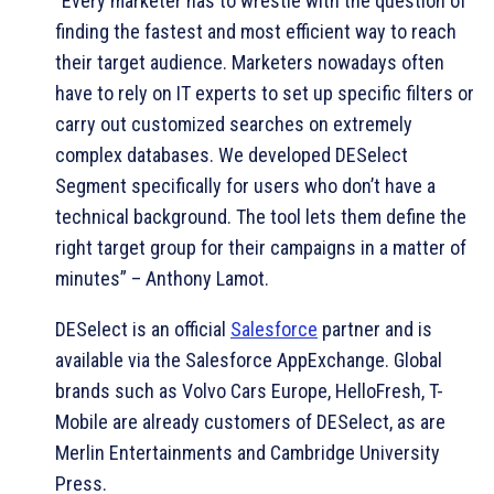
“Every marketer has to wrestle with the question of
finding the fastest and most efficient way to reach
their target audience. Marketers nowadays often
have to rely on IT experts to set up specific filters or
carry out customized searches on extremely
complex databases. We developed DESelect
Segment specifically for users who don’t have a
technical background. The tool lets them define the
right target group for their campaigns in a matter of
minutes” – Anthony Lamot.
DESelect is an official
Salesforce
partner and is
available via the Salesforce AppExchange. Global
brands such as Volvo Cars Europe, HelloFresh, T-
Mobile are already customers of DESelect, as are
Merlin Entertainments and Cambridge University
Press.