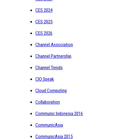
CES 2024
CES 2025
CES 2026
Channel Association
Channel Partnership
Channel Trends
CIO Speak
Cloud Computing
Collaboration
Communic Indonesia 2016
CommunicAsia
CommunicAsia 2015