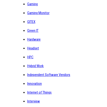
Gaming
Gaming Monitor
GITEX
Green IT
Hardware
Headset
HPC
Hybrid Work
Independent Software Vendors
Innovation
Internet of Things
Interview