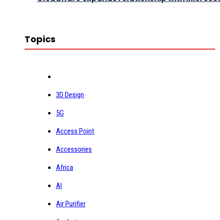
Topics
3D Design
5G
Access Point
Accessories
Africa
AI
Air Purifier