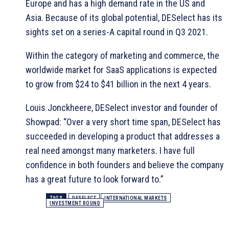
Europe and has a high demand rate in the US and
Asia. Because of its global potential, DESelect has its
sights set on a series-A capital round in Q3 2021.
Within the category of marketing and commerce, the
worldwide market for SaaS applications is expected
to grow from $24 to $41 billion in the next 4 years.
Louis Jonckheere, DESelect investor and founder of
Showpad: “Over a very short time span, DESelect has
succeeded in developing a product that addresses a
real need amongst many marketers. I have full
confidence in both founders and believe the company
has a great future to look forward to.”
TAGS
DESELECT
INTERNATIONAL MARKETS
INVESTMENT ROUND