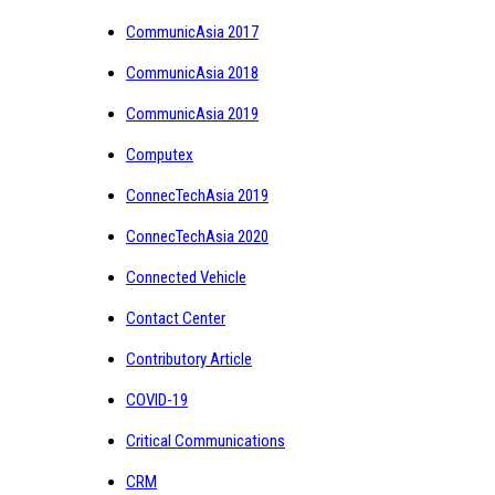
CommunicAsia 2017
CommunicAsia 2018
CommunicAsia 2019
Computex
ConnecTechAsia 2019
ConnecTechAsia 2020
Connected Vehicle
Contact Center
Contributory Article
COVID-19
Critical Communications
CRM