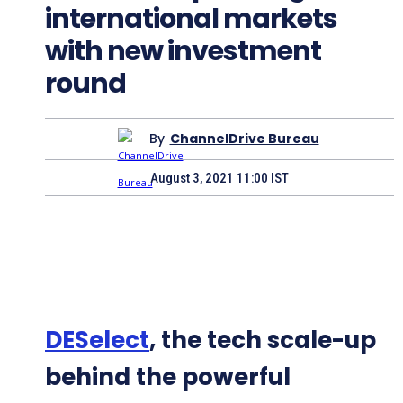
international markets
with new investment
round
By
ChannelDrive Bureau
August 3, 2021 11:00 IST
DESelect
, the tech scale-up
behind the powerful