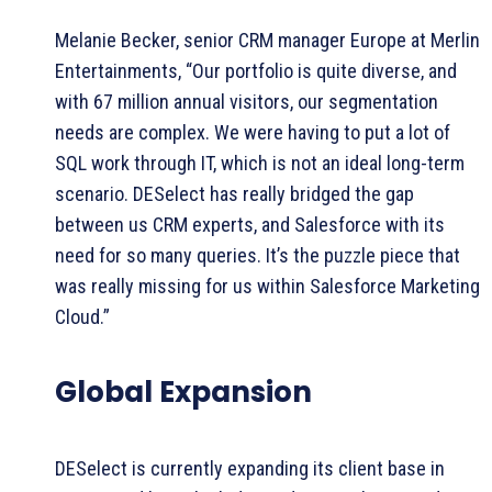
Melanie Becker, senior CRM manager Europe at Merlin
Entertainments, “Our portfolio is quite diverse, and
with 67 million annual visitors, our segmentation
needs are complex. We were having to put a lot of
SQL work through IT, which is not an ideal long-term
scenario. DESelect has really bridged the gap
between us CRM experts, and Salesforce with its
need for so many queries. It’s the puzzle piece that
was really missing for us within Salesforce Marketing
Cloud.”
Global Expansion
DESelect is currently expanding its client base in