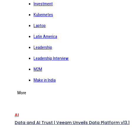
Investment
Kubernetes
Laptop
Latin America
Leadership
Leadership Interview
M2M
Make in India
More
AI
Data and AI Trust | Veeam Unveils Data Platform v13.1