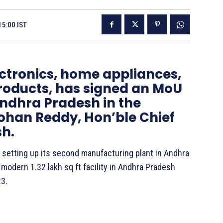
15:00 IST
lectronics, home appliances,
products, has signed an MoU
ndhra Pradesh in the
Mohan Reddy, Hon’ble Chief
sh.
in setting up its second manufacturing plant in Andhra
modern 1.32 lakh sq ft facility in Andhra Pradesh
23.