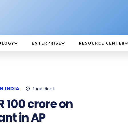
OLOGY
ENTERPRISE
RESOURCE CENTER
N INDIA
1
min.
Read
R 100 crore on
nt in AP