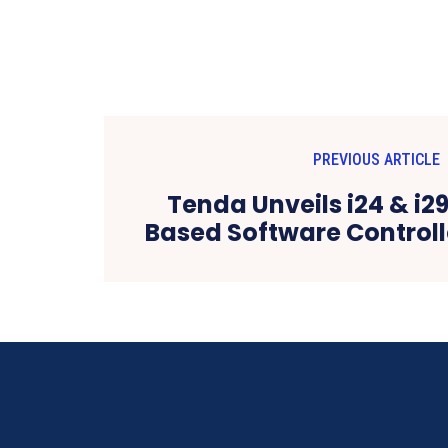
PREVIOUS ARTICLE
Tenda Unveils i24 & i2
Based Software Controll