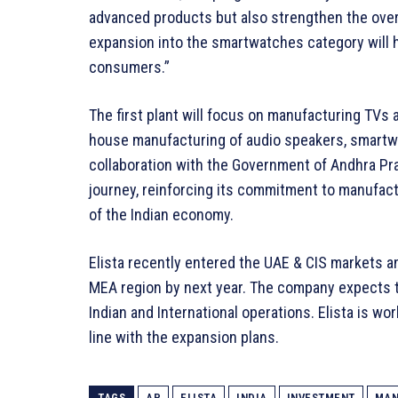
advanced products but also strengthen the over
expansion into the smartwatches category will h
consumers.”
The first plant will focus on manufacturing TVs 
house manufacturing of audio speakers, smartwat
collaboration with the Government of Andhra Pr
journey, reinforcing its commitment to manufact
of the Indian economy.
Elista recently entered the UAE & CIS markets an
MEA region by next year. The company expects t
Indian and International operations. Elista is wo
line with the expansion plans.
TAGS
AP
ELISTA
INDIA
INVESTMENT
MAN