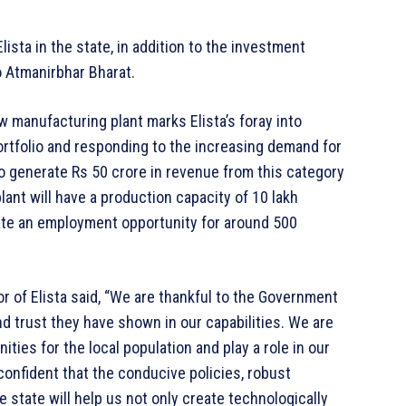
ista in the state, in addition to the investment
o Atmanirbhar Bharat.
 manufacturing plant marks Elista’s foray into
rtfolio and responding to the increasing demand for
o generate Rs 50 crore in revenue from this category
plant will have a production capacity of 10 lakh
ate an employment opportunity for around 500
r of Elista said, “We are thankful to the Government
d trust they have shown in our capabilities. We are
ities for the local population and play a role in our
e confident that the conducive policies, robust
 state will help us not only create technologically