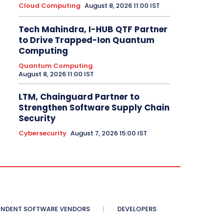
Cloud Computing
August 8, 2026 11:00 IST
Tech Mahindra, I-HUB QTF Partner
to Drive Trapped-Ion Quantum
Computing
Quantum Computing
August 8, 2026 11:00 IST
LTM, Chainguard Partner to
Strengthen Software Supply Chain
Security
Cybersecurity
August 7, 2026 15:00 IST
ENDENT SOFTWARE VENDORS
DEVELOPERS