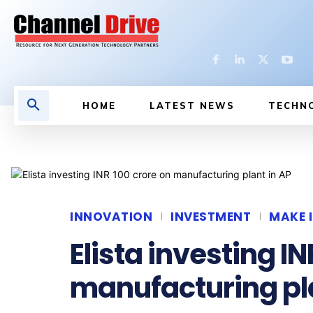
HOME
LATEST NEWS
TECHN
INNOVATION
INVESTMENT
MAKE I
Elista investing IN
manufacturing pla