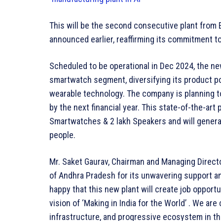
This will be the second consecutive plant from El
announced earlier, reaffirming its commitment t
Scheduled to be operational in Dec 2024, the new
smartwatch segment, diversifying its product po
wearable technology. The company is planning t
by the next financial year. This state-of-the-art 
Smartwatches & 2 lakh Speakers and will gener
people.
Mr. Saket Gaurav, Chairman and Managing Directo
of Andhra Pradesh for its unwavering support an
happy that this new plant will create job opportun
vision of ‘Making in India for the World’ . We ar
infrastructure, and progressive ecosystem in the