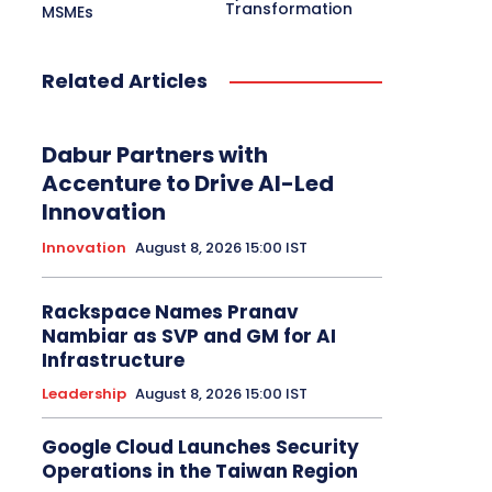
Transformation
MSMEs
Related Articles
Dabur Partners with
Accenture to Drive AI-Led
Innovation
Innovation
August 8, 2026 15:00 IST
Rackspace Names Pranav
Nambiar as SVP and GM for AI
Infrastructure
Leadership
August 8, 2026 15:00 IST
Google Cloud Launches Security
Operations in the Taiwan Region