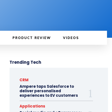
PRODUCT REVIEW
VIDEOS
Trending Tech
CRM
Ampere taps Salesforce to
deliver personalised
experiences to EV customers
Applications