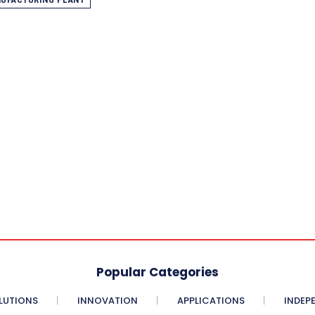
Popular Categories
LUTIONS
INNOVATION
APPLICATIONS
INDEP