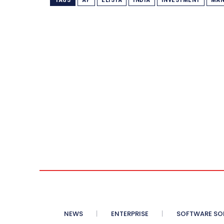
NEWS
ENTERPRISE
SOFTWARE SO