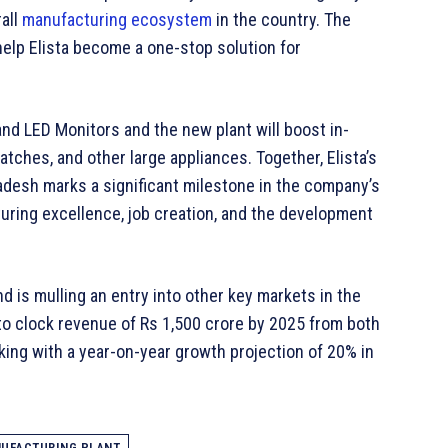
all
manufacturing ecosystem
in the country. The
elp Elista become a one-stop solution for
and LED Monitors and the new plant will boost in-
ches, and other large appliances. Together, Elista’s
adesh marks a significant milestone in the company’s
uring excellence, job creation, and the development
d is mulling an entry into other key markets in the
o clock revenue of Rs 1,500 crore by 2025 from both
rking with a year-on-year growth projection of 20% in
UFACTURING PLANT