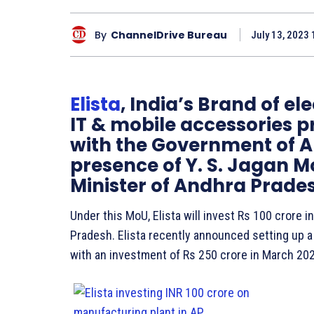
By
ChannelDrive Bureau
July 13, 2023 
Elista
, India’s Brand of e
IT & mobile accessories 
with the Government of A
presence of Y. S. Jagan 
Minister of Andhra Prade
Under this MoU, Elista will invest Rs 100 crore 
Pradesh. Elista recently announced setting up a 
with an investment of Rs 250 crore in March 20