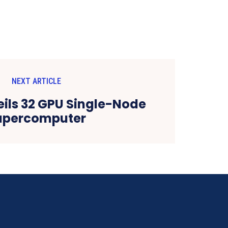
NEXT ARTICLE
ils 32 GPU Single-Node
upercomputer