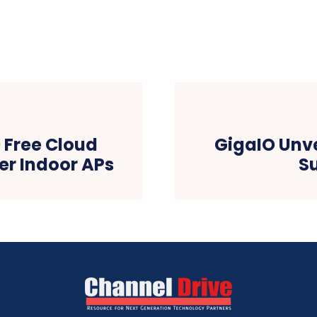
9 Free Cloud
GigaIO Unve
er Indoor APs
S