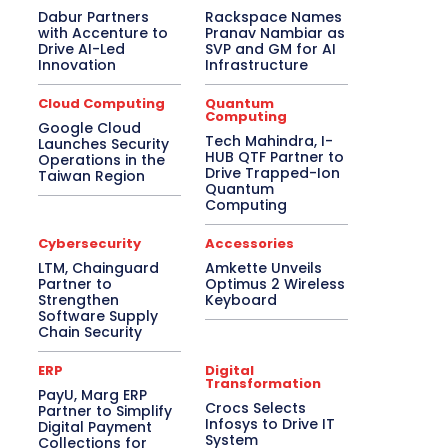
Dabur Partners
Rackspace Names
with Accenture to
Pranav Nambiar as
Drive AI-Led
SVP and GM for AI
Innovation
Infrastructure
Cloud Computing
Quantum
Computing
Google Cloud
Tech Mahindra, I-
Launches Security
HUB QTF Partner to
Operations in the
Drive Trapped-Ion
Taiwan Region
Quantum
Computing
Cybersecurity
Accessories
LTM, Chainguard
Amkette Unveils
Partner to
Optimus 2 Wireless
Strengthen
Keyboard
Software Supply
Chain Security
ERP
Digital
Transformation
PayU, Marg ERP
Crocs Selects
Partner to Simplify
Infosys to Drive IT
Digital Payment
System
Collections for