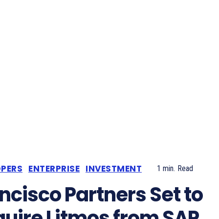
OPERS
ENTERPRISE
INVESTMENT
1
min.
Read
ncisco Partners Set to
uire Litmos from SAP