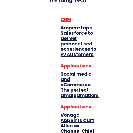
Trending Tech
CRM
Ampere taps
Salesforce to
deliver
personalised
experiences to
EV customers
Applications
Social media
and
eCommerce:
The perfect
amalgamation!
Applications
Vonage
Appoints Curt
Allen as
Channel Chief