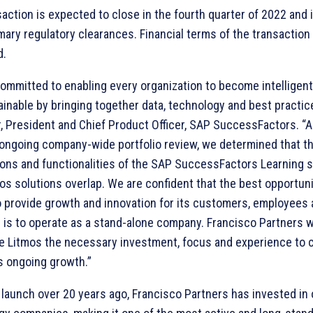
action is expected to close in the fourth quarter of 2022 and 
ary regulatory clearances. Financial terms of the transaction
d.
committed to enabling every organization to become intelligen
inable by bringing together data, technology and best practice
, President and Chief Product Officer, SAP SuccessFactors. “A
 ongoing company-wide portfolio review, we determined that th
ions and functionalities of the SAP SuccessFactors Learning s
s solutions overlap. We are confident that the best opportuni
o provide growth and innovation for its customers, employees
is to operate as a stand-alone company. Francisco Partners wi
de Litmos the necessary investment, focus and experience to 
ts ongoing growth.”
 launch over 20 years ago, Francisco Partners has invested in