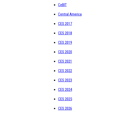
CeBIT
Central America
CES 2017
CES 2018
CES 2019
CES 2020
CES 2021
CES 2022
CES 2023
CES 2024
CES 2025
CES 2026