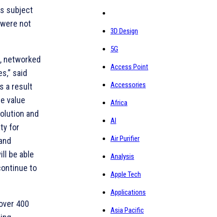
is subject
 were not
3D Design
5G
t, networked
Access Point
s,” said
Accessories
s a result
e value
Africa
olution and
AI
ty for
Air Purifier
 and
ll be able
Analysis
continue to
Apple Tech
Applications
 over 400
Asia Pacific