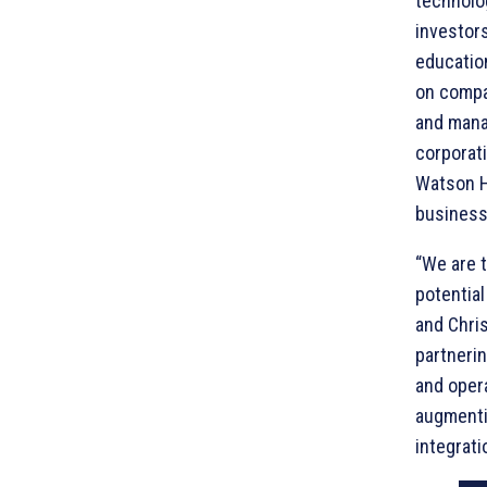
technolo
investors
educatio
on compa
and mana
corporati
Watson H
business
“We are t
potential
and Chri
partnerin
and oper
augmentin
integrati