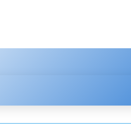
HNOLOGY
ENTERPRISE
RESOURCE CENTER