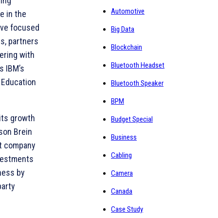
ding
Automotive
e in the
ave focused
Big Data
s, partners
Blockchain
ering with
Bluetooth Headset
s IBM’s
 Education
Bluetooth Speaker
BPM
its growth
Budget Special
ason Brein
Business
nt company
Cabling
investments
ness by
Camera
party
Canada
Case Study