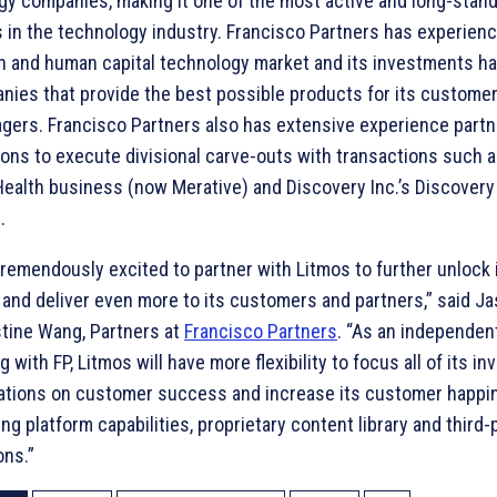
gy companies, making it one of the most active and long-stan
 in the technology industry. Francisco Partners has experienc
n and human capital technology market and its investments h
nies that provide the best possible products for its customer
gers. Francisco Partners also has extensive experience partn
ons to execute divisional carve-outs with transactions such a
ealth business (now Merative) and Discovery Inc.’s Discovery
.
remendously excited to partner with Litmos to further unlock 
 and deliver even more to its customers and partners,” said J
stine Wang, Partners at
Francisco Partners
. “As an independe
g with FP, Litmos will have more flexibility to focus all of its 
ations on customer success and increase its customer happi
g platform capabilities, proprietary content library and third-
ons.”