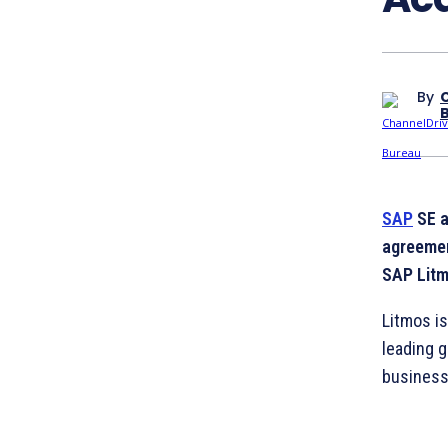
By
SAP
SE a
agreemen
SAP Litm
Litmos i
leading g
business