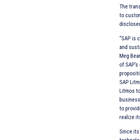
The trans
to custom
disclose
“SAP is 
and susta
Meg Bear
of SAP’s
proposit
SAP Litmo
Litmos t
business 
to provi
realize i
Since its