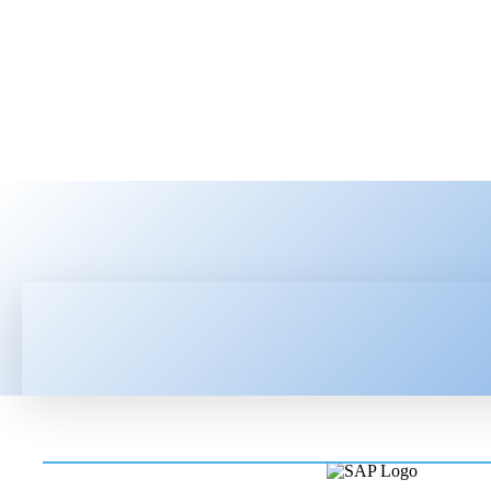
HOME
LATEST NEWS
TEC