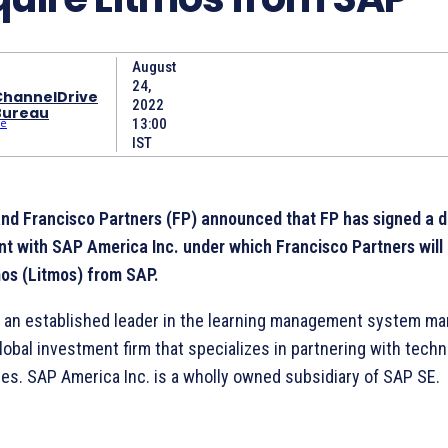
August
24,
ChannelDrive
2022
Bureau
13:00
IST
nd Francisco Partners (FP) announced that FP has signed a de
t with SAP America Inc. under which Francisco Partners will
os (Litmos) from SAP.
s an established leader in the learning management system mar
lobal investment firm that specializes in partnering with tech
es. SAP America Inc. is a wholly owned subsidiary of SAP SE.