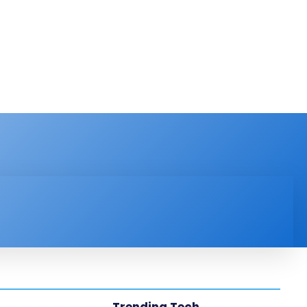
PRODUCT REVIEW
VIDEOS
MORE