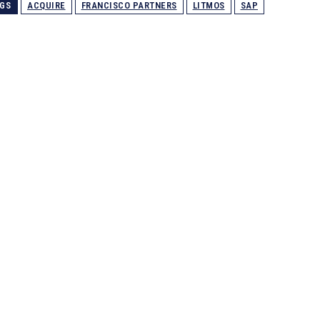
GS
ACQUIRE
FRANCISCO PARTNERS
LITMOS
SAP