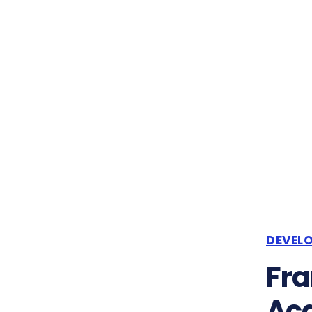
DEVEL
Fra
Acq