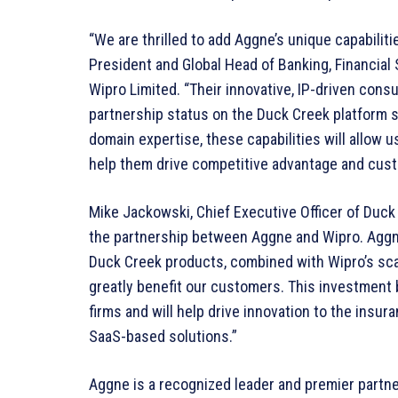
“We are thrilled to add Aggne’s unique capabilitie
President and Global Head of Banking, Financial
Wipro Limited. “Their innovative, IP-driven cons
partnership status on the Duck Creek platform 
domain expertise, these capabilities will allow us
help them drive competitive advantage and custo
Mike Jackowski, Chief Executive Officer of Duck
the partnership between Aggne and Wipro. Aggn
Duck Creek products, combined with Wipro’s scal
greatly benefit our customers. This investment 
firms and will help drive innovation to the insu
SaaS-based solutions.”
Aggne is a recognized leader and premier partn