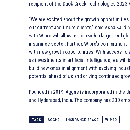
recipient of the Duck Creek Technologies 2023 
“We are excited about the growth opportunities
our current and future clients,” said Asha Kalid
with Wipro will allow us to reach a larger and gl
insurance sector. Further, Wipro’s commitment 
with new growth opportunities. With access to
as investments in artificial intelligence, we will
build new ones in alignment with evolving indus
potential ahead of us and driving continued grow
Founded in 2019, Aggne is incorporated in the Uni
and Hyderabad, India. The company has 230 empl
TAGS
AGGNE
INSURANCE SPACE
WIPRO