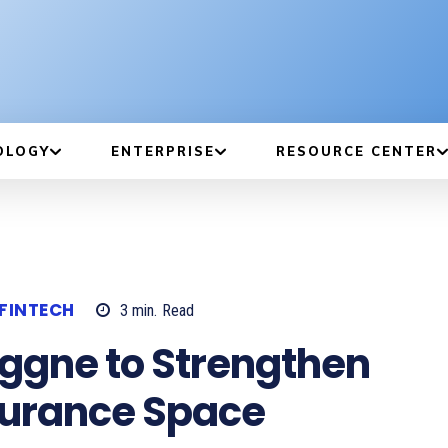
OLOGY
ENTERPRISE
RESOURCE CENTER
FINTECH
3
min.
Read
Aggne to Strengthen
nsurance Space