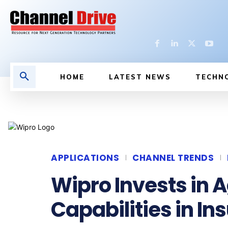
HOME
LATEST NEWS
TECHN
APPLICATIONS
CHANNEL TRENDS
Wipro Invests in 
Capabilities in I