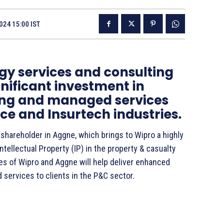
024 15:00 IST
gy services and consulting
ificant investment in
ing and managed services
e and Insurtech industries.
shareholder in Aggne, which brings to Wipro a highly
ntellectual Property (IP) in the property & casualty
es of Wipro and Aggne will help deliver enhanced
d services to clients in the P&C sector.