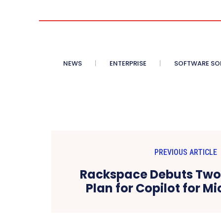
NEWS
ENTERPRISE
SOFTWARE SO
PREVIOUS ARTICLE
Rackspace Debuts Two-
Plan for Copilot for M