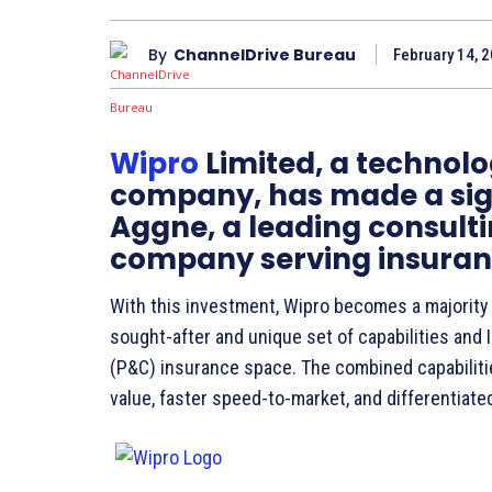
By
ChannelDrive Bureau
February 14, 2
Wipro
Limited, a technolo
company, has made a sign
Aggne, a leading consult
company serving insuranc
With this investment, Wipro becomes a majority 
sought-after and unique set of capabilities and I
(P&C) insurance space. The combined capabiliti
value, faster speed-to-market, and differentiate