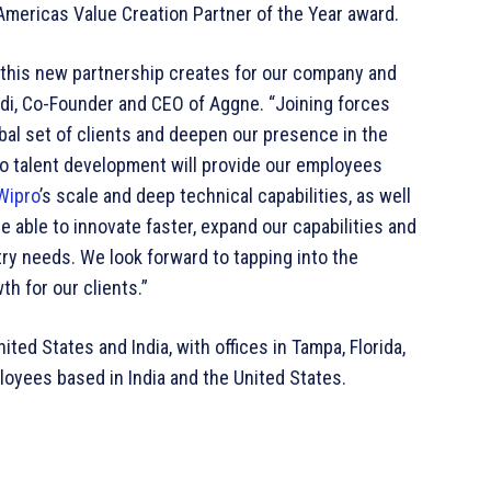
Americas Value Creation Partner of the Year award.
 this new partnership creates for our company and
indi, Co-Founder and CEO of Aggne. “Joining forces
obal set of clients and deepen our presence in the
to talent development will provide our employees
Wipro
’s scale and deep technical capabilities, as well
 be able to innovate faster, expand our capabilities and
try needs. We look forward to tapping into the
th for our clients.”
ted States and India, with offices in Tampa, Florida,
oyees based in India and the United States.