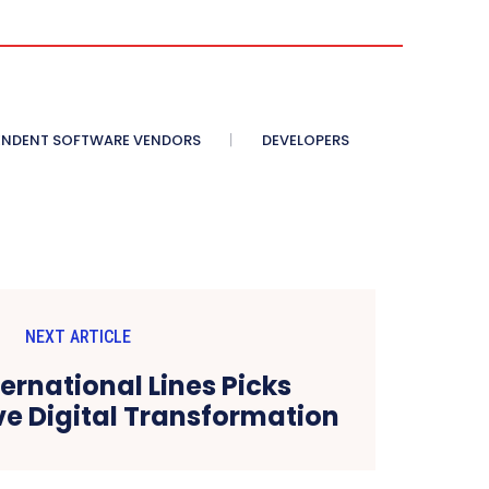
ENDENT SOFTWARE VENDORS
DEVELOPERS
NEXT ARTICLE
ternational Lines Picks
ive Digital Transformation