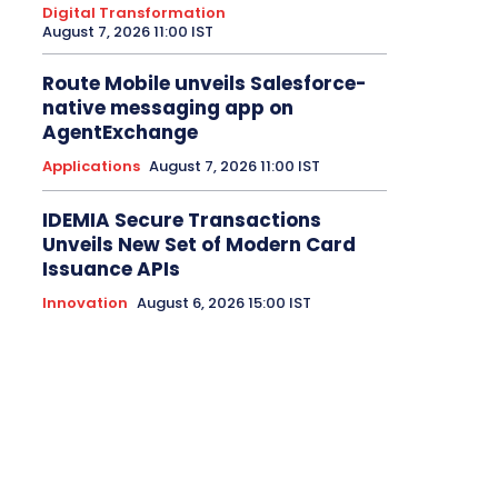
Digital Transformation
August 7, 2026 11:00 IST
Route Mobile unveils Salesforce-
native messaging app on
AgentExchange
Applications
August 7, 2026 11:00 IST
IDEMIA Secure Transactions
Unveils New Set of Modern Card
Issuance APIs
Innovation
August 6, 2026 15:00 IST