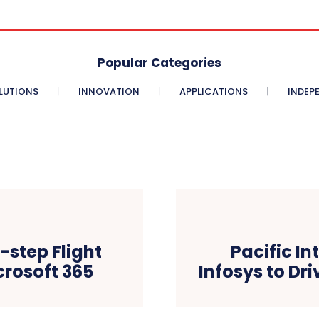
Popular Categories
LUTIONS
INNOVATION
APPLICATIONS
INDEP
step Flight
Pacific In
icrosoft 365
Infosys to Dr