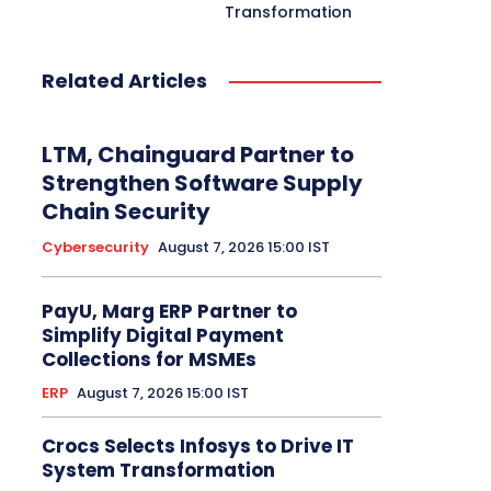
Transformation
Related Articles
LTM, Chainguard Partner to
Strengthen Software Supply
Chain Security
Cybersecurity
August 7, 2026 15:00 IST
PayU, Marg ERP Partner to
Simplify Digital Payment
Collections for MSMEs
ERP
August 7, 2026 15:00 IST
Crocs Selects Infosys to Drive IT
System Transformation