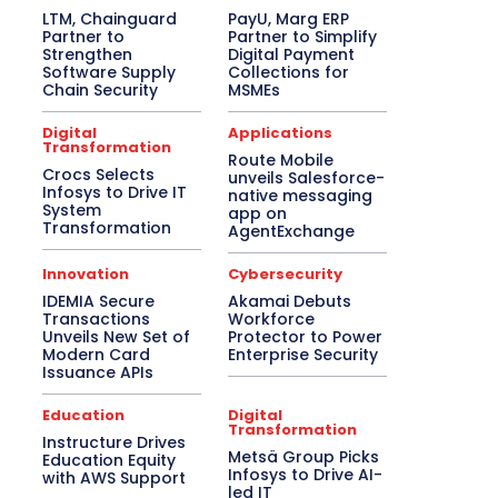
LTM, Chainguard
PayU, Marg ERP
Partner to
Partner to Simplify
Strengthen
Digital Payment
Software Supply
Collections for
Chain Security
MSMEs
Digital
Applications
Transformation
Route Mobile
Crocs Selects
unveils Salesforce-
Infosys to Drive IT
native messaging
System
app on
Transformation
AgentExchange
Innovation
Cybersecurity
IDEMIA Secure
Akamai Debuts
Transactions
Workforce
Unveils New Set of
Protector to Power
Modern Card
Enterprise Security
Issuance APIs
Education
Digital
Transformation
Instructure Drives
Metsä Group Picks
Education Equity
Infosys to Drive AI-
with AWS Support
led IT