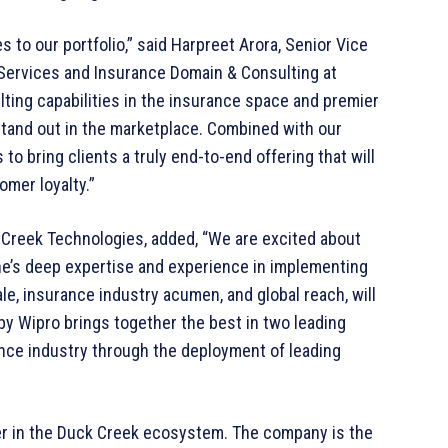
s to our portfolio,” said Harpreet Arora, Senior Vice
 Services and Insurance Domain & Consulting at
ulting capabilities in the insurance space and premier
stand out in the marketplace. Combined with our
 to bring clients a truly end-to-end offering that will
mer loyalty.”
 Creek Technologies, added, “We are excited about
e’s deep expertise and experience in implementing
e, insurance industry acumen, and global reach, will
by Wipro brings together the best in two leading
rance industry through the deployment of leading
er in the Duck Creek ecosystem. The company is the