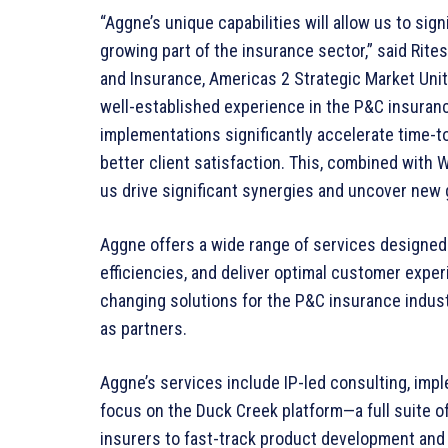
“Aggne’s unique capabilities will allow us to sign
growing part of the insurance sector,” said Rites
and Insurance, Americas 2 Strategic Market Uni
well-established experience in the P&C insuran
implementations significantly accelerate time-
better client satisfaction. This, combined with W
us drive significant synergies and uncover new 
Aggne offers a wide range of services designed 
efficiencies, and deliver optimal customer expe
changing solutions for the P&C insurance indust
as partners.
Aggne’s services include IP-led consulting, imp
focus on the Duck Creek platform—a full suite 
insurers to fast-track product development and 