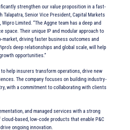
ificantly strengthen our value proposition in a fast-
h Talapatra, Senior Vice President, Capital Markets
t, Wipro Limited. “The Aggne team has a deep and
ce space. Their unique IP and modular approach to
to-market, driving faster business outcomes and
ipro’s deep relationships and global scale, will help
growth opportunities.”
to help insurers transform operations, drive new
riences. The company focuses on building industry-
ry, with a commitment to collaborating with clients
lementation, and managed services with a strong
of cloud-based, low-code products that enable P&C
drive ongoing innovation.