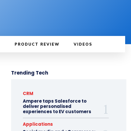
PRODUCT REVIEW
VIDEOS
Trending Tech
CRM
Ampere taps Salesforce to
deliver personalised
experiences to EV customers
Applications