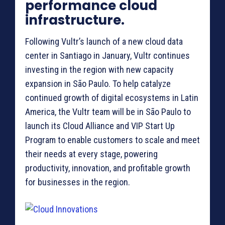
performance cloud
infrastructure.
Following Vultr’s launch of a new cloud data
center in Santiago in January, Vultr continues
investing in the region with new capacity
expansion in São Paulo. To help catalyze
continued growth of digital ecosystems in Latin
America, the Vultr team will be in São Paulo to
launch its Cloud Alliance and VIP Start Up
Program to enable customers to scale and meet
their needs at every stage, powering
productivity, innovation, and profitable growth
for businesses in the region.