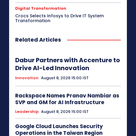
Digital Transformation
Crocs Selects Infosys to Drive IT System
Transformation
Related Articles
Dabur Partners with Accenture to
Drive AI-Led Innovation
Innovation
August 8, 2026 15:00 IST
Rackspace Names Pranav Nambiar as
SVP and GM for AI Infrastructure
Leadership
August 8, 2026 15:00 IST
Google Cloud Launches Security
Operations in the Taiwan Region