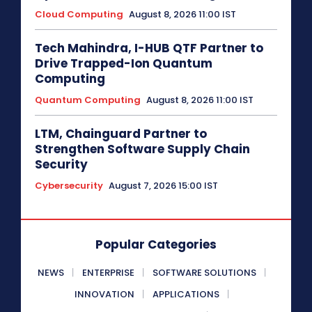
Cloud Computing
August 8, 2026 11:00 IST
Tech Mahindra, I-HUB QTF Partner to
Drive Trapped-Ion Quantum
Computing
Quantum Computing
August 8, 2026 11:00 IST
LTM, Chainguard Partner to
Strengthen Software Supply Chain
Security
Cybersecurity
August 7, 2026 15:00 IST
Popular Categories
NEWS
ENTERPRISE
SOFTWARE SOLUTIONS
INNOVATION
APPLICATIONS