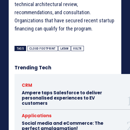
technical architectural review,
recommendations, and consultation.
Organizations that have secured recent startup
financing can qualify for the program.
TAGS
CLOUD FOOTPRINT
LATAM
VULTR
Trending Tech
CRM
Ampere taps Salesforce to deliver
personalised experiences to EV
customers
Applications
Social media and eCommerce: The
perfect amalgamation!