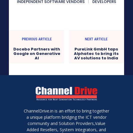
INDEPENDENT SOFTWARE VENDORS
DEVELOPERS
PREVIOUS ARTICLE
NEXT ARTICLE
Docebo Partners with
PureLink GmbH taps
Google on Generative
Alphatec to bring its
AI
AV solutions to India
ChannelDrive.in is an effort to bring together
a unique platform bridging the ICT vendor
community and Solution Providers,Value
Added Resellers, System Integrators, and