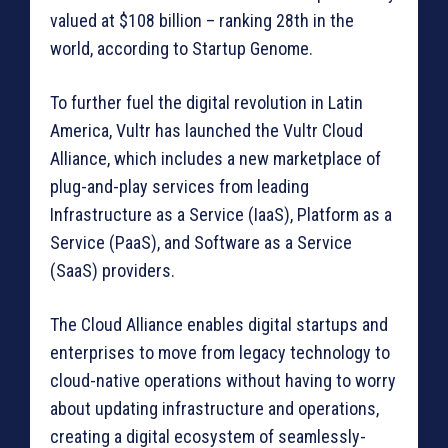
valued at $108 billion – ranking 28th in the
world, according to Startup Genome.
To further fuel the digital revolution in Latin
America, Vultr has launched the Vultr Cloud
Alliance, which includes a new marketplace of
plug-and-play services from leading
Infrastructure as a Service (IaaS), Platform as a
Service (PaaS), and Software as a Service
(SaaS) providers.
The Cloud Alliance enables digital startups and
enterprises to move from legacy technology to
cloud-native operations without having to worry
about updating infrastructure and operations,
creating a digital ecosystem of seamlessly-