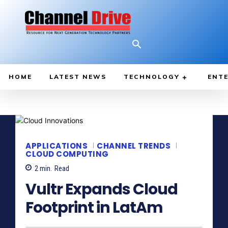
HOME
LATEST NEWS
TECHNOLOGY
ENTE
APPLICATIONS
CHANNEL TRENDS
CLOUD COMPUTING
2
min.
Read
Vultr Expands Cloud
Footprint in LatAm