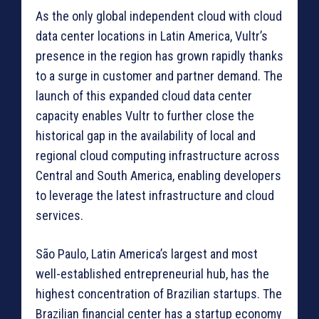
As the only global independent cloud with cloud
data center locations in Latin America, Vultr’s
presence in the region has grown rapidly thanks
to a surge in customer and partner demand. The
launch of this expanded cloud data center
capacity enables Vultr to further close the
historical gap in the availability of local and
regional cloud computing infrastructure across
Central and South America, enabling developers
to leverage the latest infrastructure and cloud
services.
São Paulo, Latin America’s largest and most
well-established entrepreneurial hub, has the
highest concentration of Brazilian startups. The
Brazilian financial center has a startup economy