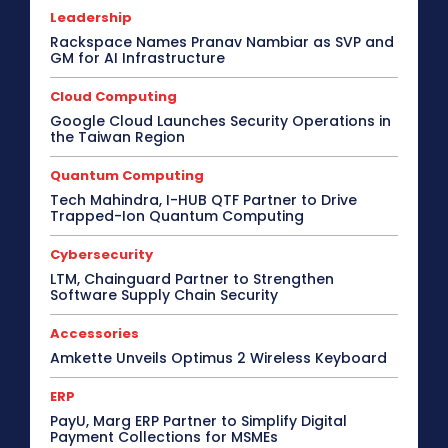
Leadership
Rackspace Names Pranav Nambiar as SVP and
GM for AI Infrastructure
Cloud Computing
Google Cloud Launches Security Operations in
the Taiwan Region
Quantum Computing
Tech Mahindra, I-HUB QTF Partner to Drive
Trapped-Ion Quantum Computing
Cybersecurity
LTM, Chainguard Partner to Strengthen
Software Supply Chain Security
Accessories
Amkette Unveils Optimus 2 Wireless Keyboard
ERP
PayU, Marg ERP Partner to Simplify Digital
Payment Collections for MSMEs