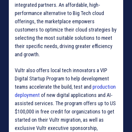
integrated partners. An affordable, high-
performance alternative to Big Tech cloud
offerings, the marketplace empowers
customers to optimize their cloud strategies by
selecting the most suitable solutions to meet
their specific needs, driving greater efficiency
and growth.
Vultr also offers local tech innovators a VIP
Digital Startup Program to help development
teams accelerate the build, test and
production
deployment
of new digital applications and AI-
assisted services. The program offers up to US
$100,000 in free credit for organizations to get
started on their Vultr migration, as well as
exclusive Vultr executive sponsorship,