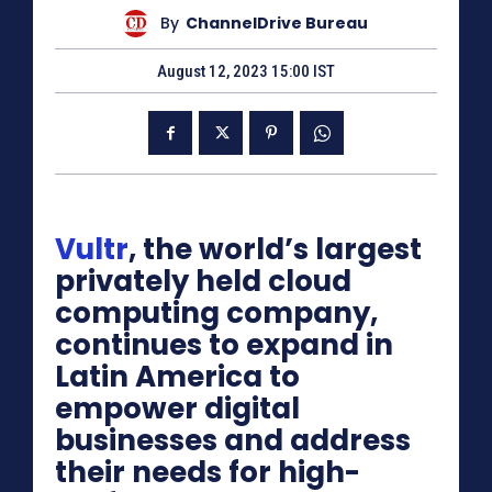
By
ChannelDrive Bureau
August 12, 2023 15:00 IST
Vultr
, the world’s largest
privately held cloud
computing company,
continues to expand in
Latin America to
empower digital
businesses and address
their needs for high-