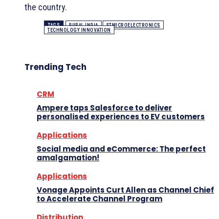
the country.
TAGS
RURAL INDIA
STMICROELECTRONICS
TECHNOLOGY INNOVATION
Trending Tech
CRM
Ampere taps Salesforce to deliver
personalised experiences to EV customers
Applications
Social media and eCommerce: The perfect
amalgamation!
Applications
Vonage Appoints Curt Allen as Channel Chief
to Accelerate Channel Program
Distribution