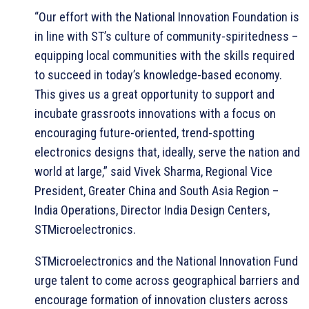
“Our effort with the National Innovation Foundation is
in line with ST’s culture of community-spiritedness –
equipping local communities with the skills required
to succeed in today’s knowledge-based economy.
This gives us a great opportunity to support and
incubate grassroots innovations with a focus on
encouraging future-oriented, trend-spotting
electronics designs that, ideally, serve the nation and
world at large,” said Vivek Sharma, Regional Vice
President, Greater China and South Asia Region –
India Operations, Director India Design Centers,
STMicroelectronics.
STMicroelectronics and the National Innovation Fund
urge talent to come across geographical barriers and
encourage formation of innovation clusters across