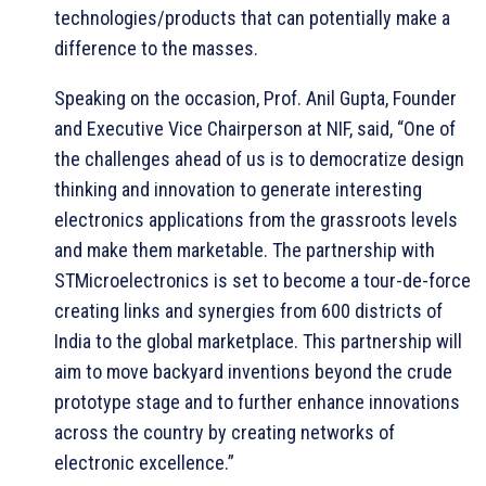
technologies/products that can potentially make a
difference to the masses.
Speaking on the occasion, Prof. Anil Gupta, Founder
and Executive Vice Chairperson at NIF, said, “One of
the challenges ahead of us is to democratize design
thinking and innovation to generate interesting
electronics applications from the grassroots levels
and make them marketable. The partnership with
STMicroelectronics is set to become a tour-de-force
creating links and synergies from 600 districts of
India to the global marketplace. This partnership will
aim to move backyard inventions beyond the crude
prototype stage and to further enhance innovations
across the country by creating networks of
electronic excellence.”