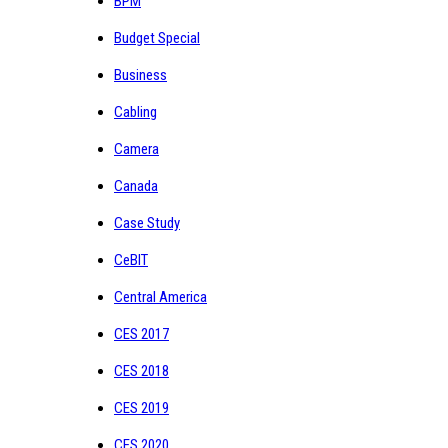
BPM
Budget Special
Business
Cabling
Camera
Canada
Case Study
CeBIT
Central America
CES 2017
CES 2018
CES 2019
CES 2020