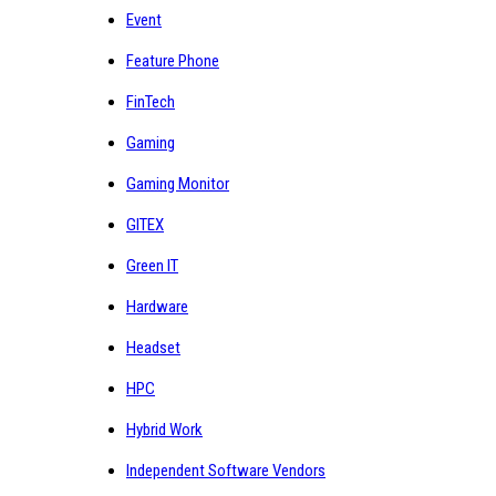
Event
Feature Phone
FinTech
Gaming
Gaming Monitor
GITEX
Green IT
Hardware
Headset
HPC
Hybrid Work
Independent Software Vendors