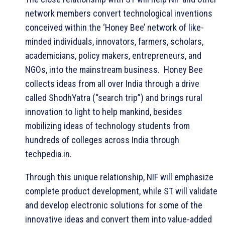
network members convert technological inventions
conceived within the ‘Honey Bee’ network of like-
minded individuals, innovators, farmers, scholars,
academicians, policy makers, entrepreneurs, and
NGOs, into the mainstream business. Honey Bee
collects ideas from all over India through a drive
called ShodhYatra (“search trip”) and brings rural
innovation to light to help mankind, besides
mobilizing ideas of technology students from
hundreds of colleges across India through
techpedia.in.
Through this unique relationship, NIF will emphasize
complete product development, while ST will validate
and develop electronic solutions for some of the
innovative ideas and convert them into value-added