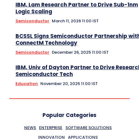
IBM, Lam Research Partner to Drive Sub-1nm
Logic Scaling
Semiconductor
March 11, 2026 11:00 IST
BCSSL Signs Semiconductor Partnership wit
ConnectM Technology
Semiconductor
December 26, 2025 11:00 IST
IBM, Univ of Dayton Partner to Drive Researc
Semiconductor Tech
Education
November 20, 2025 11:00 IST
Popular Categories
NEWS
ENTERPRISE
SOFTWARE SOLUTIONS
INNOVATION
APPLICATIONS