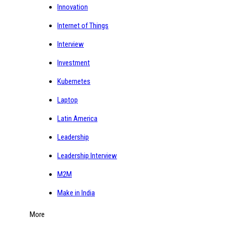
Innovation
Internet of Things
Interview
Investment
Kubernetes
Laptop
Latin America
Leadership
Leadership Interview
M2M
Make in India
More