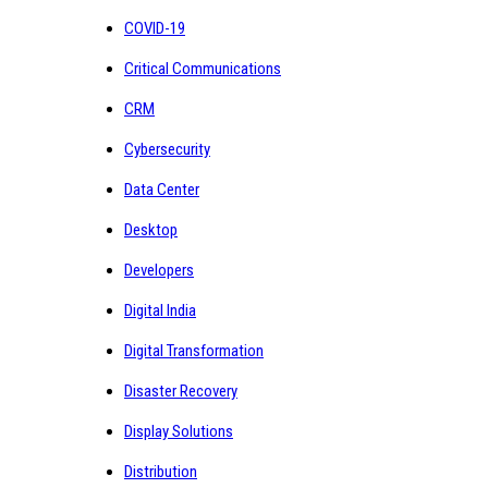
COVID-19
Critical Communications
CRM
Cybersecurity
Data Center
Desktop
Developers
Digital India
Digital Transformation
Disaster Recovery
Display Solutions
Distribution