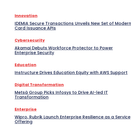
Innovation
IDEMIA Secure Transactions Unveils New Set of Moder
Card Issuance APIs
Cybersecurity
Akamai Debuts Workforce Protector to Power
Enterprise Security
Education
Instructure Drives Education Equity with AWS Support
Digital Transformation
Metsä Group Picks Infosys to Drive AI-led IT
Transformation
Enterprise
Wipro, Rubrik Launch Enterprise Resilience as a Service
Offering