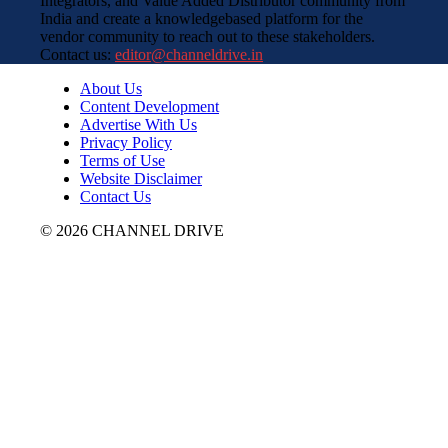
Integrators, and Value Added Distributor community from
India and create a knowledgebased platform for the
vendor community to reach out to these stakeholders.
Contact us:
editor@channeldrive.in
About Us
Content Development
Advertise With Us
Privacy Policy
Terms of Use
Website Disclaimer
Contact Us
© 2026 CHANNEL DRIVE