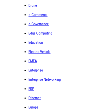
Drone
e-Commerce
e-Governance
Edge Computing
Education
Electric Vehicle
EMEA
Enterprise
Enterprise Networking
ERP
Ethernet
Europe