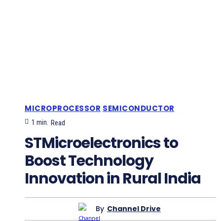
MICROPROCESSOR
SEMICONDUCTOR
1
min.
Read
STMicroelectronics to
Boost Technology
Innovation in Rural India
By
Channel Drive