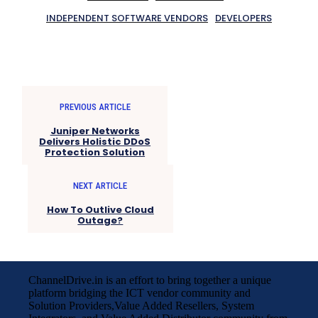
INDEPENDENT SOFTWARE VENDORS
DEVELOPERS
PREVIOUS ARTICLE
Juniper Networks
Delivers Holistic DDoS
Protection Solution
NEXT ARTICLE
How To Outlive Cloud
Outage?
ChannelDrive.in is an effort to bring together a unique
platform bridging the ICT vendor community and
Solution Providers,Value Added Resellers, System