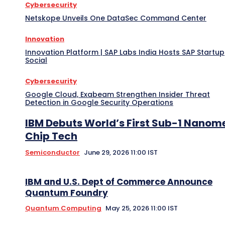
Cybersecurity
Netskope Unveils One DataSec Command Center
Innovation
Innovation Platform | SAP Labs India Hosts SAP Startup
Social
Cybersecurity
Google Cloud, Exabeam Strengthen Insider Threat
Detection in Google Security Operations
IBM Debuts World’s First Sub-1 Nanom
Chip Tech
Semiconductor
June 29, 2026 11:00 IST
IBM and U.S. Dept of Commerce Announce
Quantum Foundry
Quantum Computing
May 25, 2026 11:00 IST