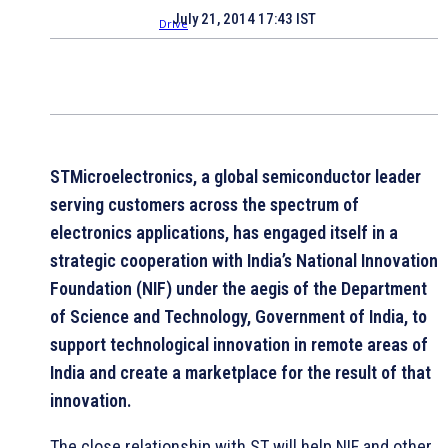
July 21, 2014 17:43 IST
STMicroelectronics, a global semiconductor leader
serving customers across the spectrum of
electronics applications, has engaged itself in a
strategic cooperation with India’s National Innovation
Foundation (NIF) under the aegis of the Department
of Science and Technology, Government of India, to
support technological innovation in remote areas of
India and create a marketplace for the result of that
innovation.
The close relationship with ST will help NIF and other