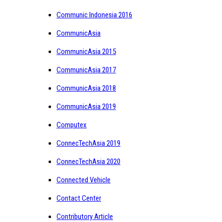
Communic Indonesia 2016
CommunicAsia
CommunicAsia 2015
CommunicAsia 2017
CommunicAsia 2018
CommunicAsia 2019
Computex
ConnecTechAsia 2019
ConnecTechAsia 2020
Connected Vehicle
Contact Center
Contributory Article