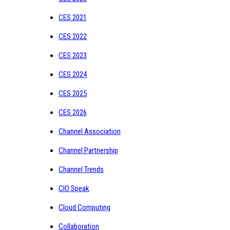
CES 2021
CES 2022
CES 2023
CES 2024
CES 2025
CES 2026
Channel Association
Channel Partnership
Channel Trends
CIO Speak
Cloud Computing
Collaboration