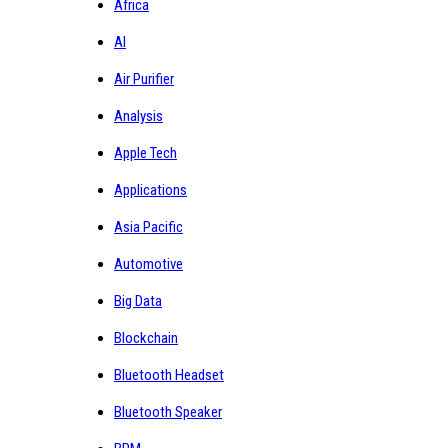
Africa
AI
Air Purifier
Analysis
Apple Tech
Applications
Asia Pacific
Automotive
Big Data
Blockchain
Bluetooth Headset
Bluetooth Speaker