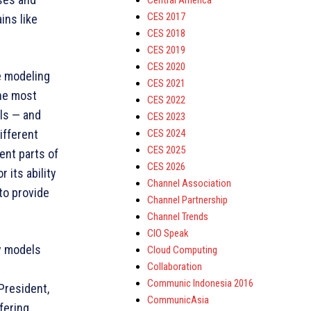
Central America
CES 2017
ins like
CES 2018
CES 2019
CES 2020
e modeling
CES 2021
the most
CES 2022
els — and
CES 2023
CES 2024
ifferent
CES 2025
ent parts of
CES 2026
 its ability
Channel Association
to provide
Channel Partnership
Channel Trends
CIO Speak
oy models
Cloud Computing
Collaboration
Communic Indonesia 2016
President,
CommunicAsia
fering