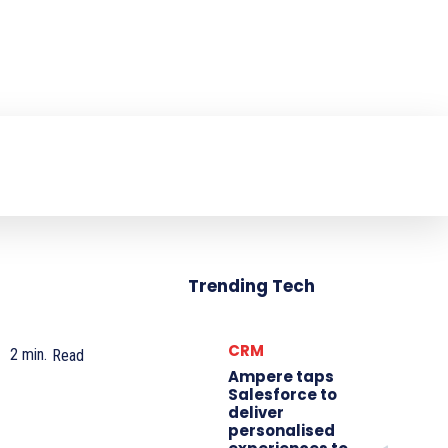
NTER
PRODUCT REVIEW
VIDEOS
MO
Trending Tech
CRM
2
min.
Read
Ampere taps
Salesforce to
deliver
personalised