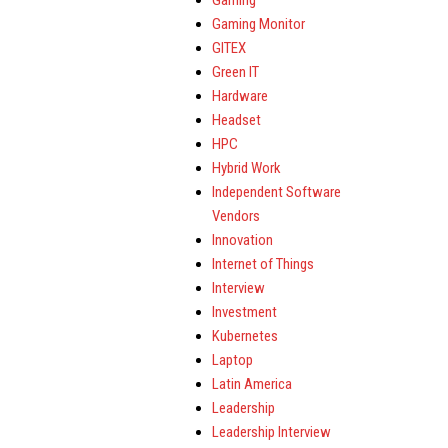
Gaming
Gaming Monitor
GITEX
Green IT
Hardware
Headset
HPC
Hybrid Work
Independent Software
Vendors
Innovation
Internet of Things
Interview
Investment
Kubernetes
Laptop
Latin America
Leadership
Leadership Interview