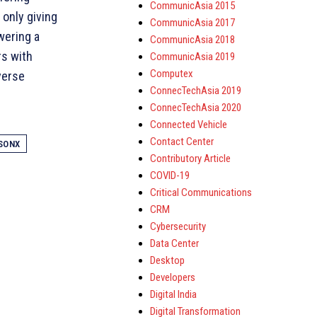
CommunicAsia 2015
 only giving
CommunicAsia 2017
wering a
CommunicAsia 2018
rs with
CommunicAsia 2019
Computex
verse
ConnecTechAsia 2019
ConnecTechAsia 2020
Connected Vehicle
Contact Center
SONX
Contributory Article
COVID-19
Critical Communications
CRM
Cybersecurity
Data Center
Desktop
Developers
Digital India
Digital Transformation