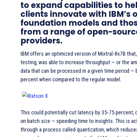
to expand capabilities to he
clients innovate with IBM’s
foundation models and tho
from a range of open-sourc
providers.
IBM offers an optimized version of Mixtral-8x7B that, 
testing, was able to increase throughput — or the a
data that can be processed in a given time period — 
percent when compared to the regular model.
This could potentially cut latency by 35-75 percent,
on batch size — speeding time to insights. This is a
through a process called quantization, which reduc