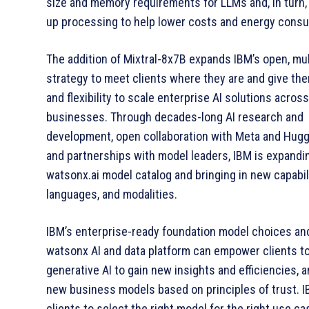
size and memory requirements for LLMs and, in turn
up processing to help lower costs and energy cons
The addition of Mixtral-8x7B expands IBM’s open, mu
strategy to meet clients where they are and give th
and flexibility to scale enterprise AI solutions across
businesses. Through decades-long AI research and
development, open collaboration with Meta and Hugg
and partnerships with model leaders, IBM is expandin
watsonx.ai model catalog and bringing in new capabili
languages, and modalities.
IBM’s enterprise-ready foundation model choices and
watsonx AI and data platform can empower clients t
generative AI to gain new insights and efficiencies, 
new business models based on principles of trust. 
clients to select the right model for the right use c