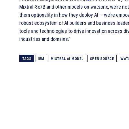
Mixtral-8x7B and other models on watsonx, we’re not
them optionality in how they deploy AI — we’re empo
robust ecosystem of AI builders and business leade
tools and technologies to drive innovation across di
industries and domains.”
TAGS
IBM
MISTRAL AI MODEL
OPEN SOURCE
WAT