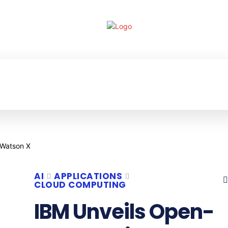
ECHNOLOGY
ENTERPRISE
RESOURCE CE
AI
APPLICATIONS
CLOUD COMPUTING
IBM Unveils Open-