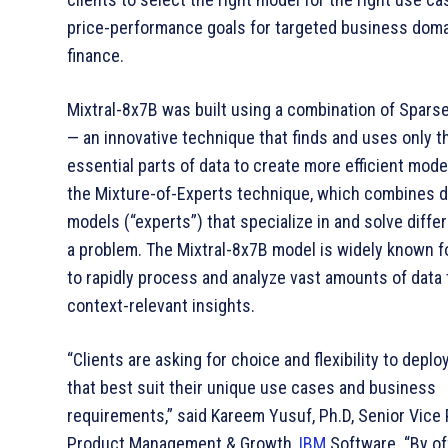
price-performance goals for targeted business doma
finance.
Mixtral-8x7B was built using a combination of Spars
— an innovative technique that finds and uses only 
essential parts of data to create more efficient mod
the Mixture-of-Experts technique, which combines d
models (“experts”) that specialize in and solve differ
a problem. The Mixtral-8x7B model is widely known for
to rapidly process and analyze vast amounts of data 
context-relevant insights.
“Clients are asking for choice and flexibility to depl
that best suit their unique use cases and business
requirements,” said Kareem Yusuf, Ph.D, Senior Vice 
Product Management & Growth,
IBM
Software. “By of