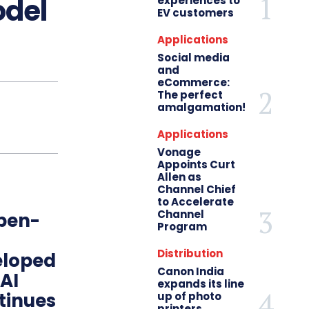
odel
experiences to
EV customers
Applications
Social media
and
eCommerce:
The perfect
amalgamation!
Applications
Vonage
Appoints Curt
Allen as
Channel Chief
to Accelerate
Channel
open-
Program
Distribution
eloped
Canon India
 AI
expands its line
tinues
up of photo
printers