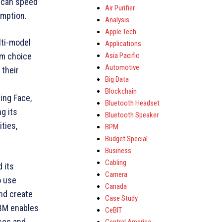
, can speed
Air Purifier
umption.
Analysis
Apple Tech
lti-model
Applications
Asia Pacific
em choice
Automotive
 their
Big Data
Blockchain
ing Face,
Bluetooth Headset
g its
Bluetooth Speaker
ties,
BPM
Budget Special
Business
Cabling
 its
Camera
o use
Canada
and create
Case Study
IBM enables
CeBIT
ases and