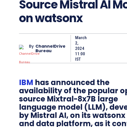
Source Mistral AI M
on watsonx
March
2,
By
ChannelDrive
2024
Bureau
11:00
IST
IBM
has announced the
availability of the popular 
source Mixtral-8x7B large
language model (LLM), dev
by Mistral AI, on its watsonx
and data platform, as it con