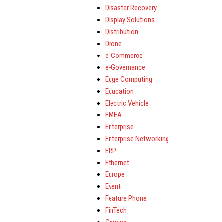
Disaster Recovery
Display Solutions
Distribution
Drone
e-Commerce
e-Governance
Edge Computing
Education
Electric Vehicle
EMEA
Enterprise
Enterprise Networking
ERP
Ethernet
Europe
Event
Feature Phone
FinTech