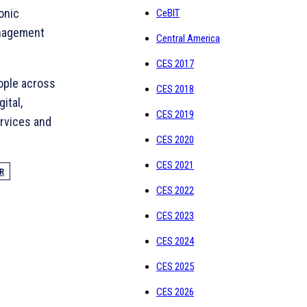
onic
CeBIT
anagement
Central America
CES 2017
ople across
CES 2018
ital,
CES 2019
ervices and
CES 2020
CES 2021
R
CES 2022
CES 2023
CES 2024
CES 2025
CES 2026