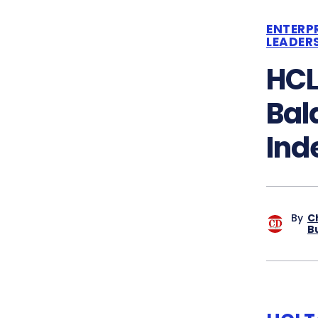
ENTERP
LEADER
HCL
Bal
Ind
By
C
B