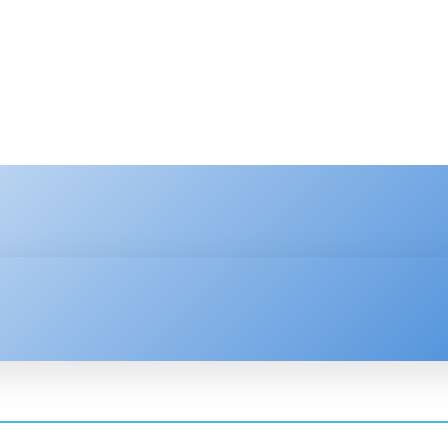
HNOLOGY
ENTERPRISE
RESOURCE CENTER