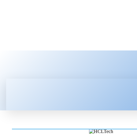
HOME
LATEST NEWS
TEC