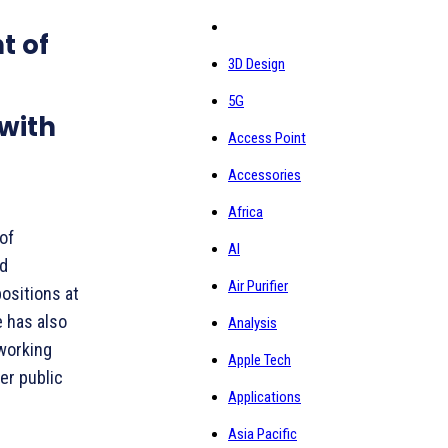
t of
3D Design
5G
with
Access Point
Accessories
Africa
of
AI
nd
Air Purifier
positions at
e has also
Analysis
 working
Apple Tech
er public
Applications
Asia Pacific