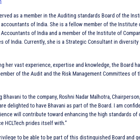
erved as a member in the Auditing standards Board of the Insti
accountants of India. She is a fellow member of the Institute 
 Accountants of India and a member of the Institute of Compa
s of India. Currently, she is a Strategic Consultant in diversity
ng her vast experience, expertise and knowledge, the Board h
member of the Audit and the Risk Management Committees of 
 Bhavani to the company, Roshni Nadar Malhotra, Chairperson
are delighted to have Bhavani as part of the Board. I am confid
rience will contribute toward enhancing the high standards of
e HCLTech prides itself with.”
privilege to be able to be part of this distinguished Board and g