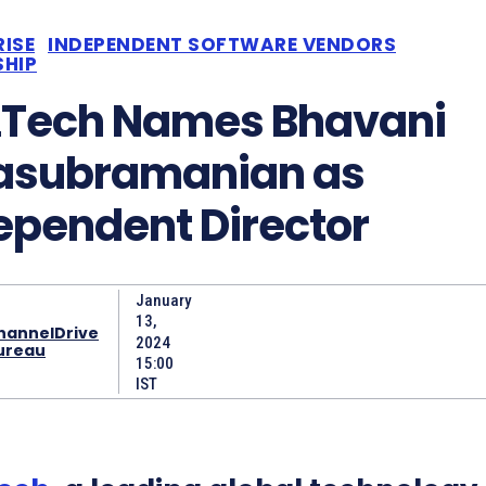
RISE
INDEPENDENT SOFTWARE VENDORS
SHIP
Tech Names Bhavani
asubramanian as
ependent Director
January
13,
hannelDrive
2024
ureau
15:00
IST