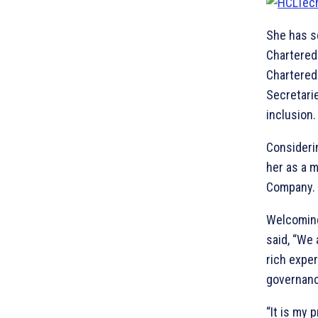
She has s
Chartered 
Chartered
Secretarie
inclusion.
Consideri
her as a 
Company.
Welcoming
said, “We 
rich expe
governanc
“It is my 