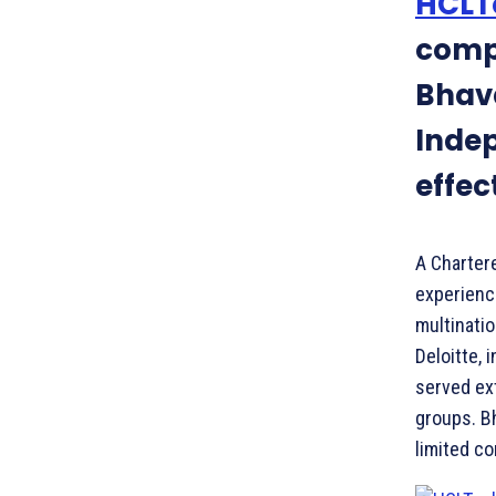
HCLT
comp
Bhav
Indep
effec
A Charter
experience
multinatio
Deloitte, 
served ext
groups. B
limited c