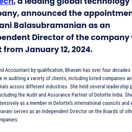
ech
, a leading global technology
any, announced the appointmen
ani Balasubramanian as an
endent Director of the company 
t from January 12, 2024.
ed Accountant by qualification, Bhavani has over four decades 
 in auditing a variety of clients, including listed companies a
nals across different industries. She held several leadership 
including the Audit and Assurance Partner of Deloitte India. Sh
ensively as a member in Deloitte’s international councils and
havani serves as an Independent Director on the Boards of oth
ompanies.