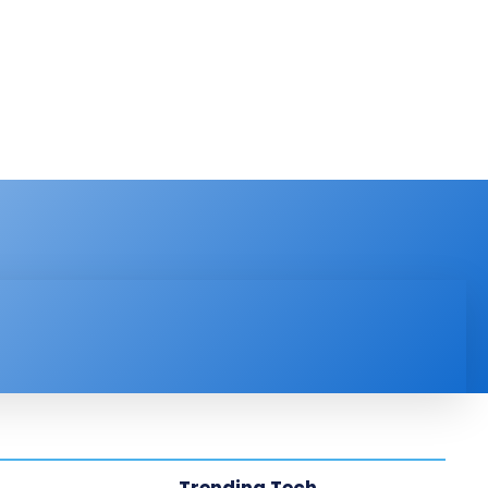
PRODUCT REVIEW
VIDEOS
MORE