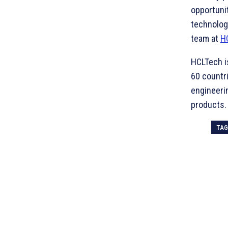
opportunit
technolog
team at
H
HCLTech i
60 countri
engineerin
products.
TA