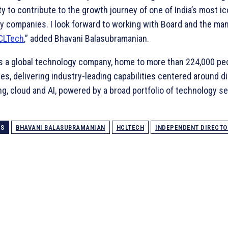
y to contribute to the growth journey of one of India’s most ic
y companies. I look forward to working with Board and the m
CLTech
,” added Bhavani Balasubramanian.
s a global technology company, home to more than 224,000 pe
es, delivering industry-leading capabilities centered around dig
g, cloud and AI, powered by a broad portfolio of technology s
GS
BHAVANI BALASUBRAMANIAN
HCLTECH
INDEPENDENT DIRECTO