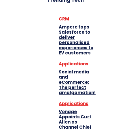
Trending Tech
CRM
Ampere taps
Salesforce to
deliver
personalised
experiences to
EV customers
Applications
Social media
and
eCommerce:
The perfect
amalgamation!
Applications
Vonage
Appoints Curt
Allen as
Channel Chief