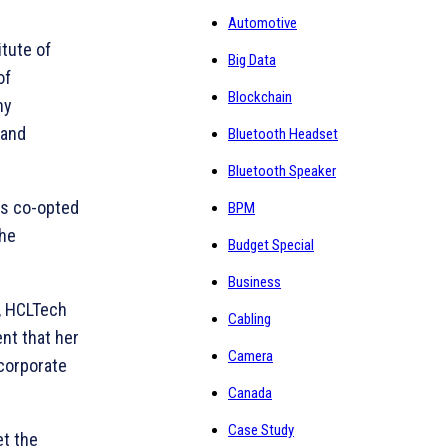
Automotive
tute of
Big Data
of
Blockchain
ny
 and
Bluetooth Headset
Bluetooth Speaker
as co-opted
BPM
the
Budget Special
Business
, HCLTech
Cabling
ent that her
Camera
 corporate
Canada
Case Study
et the