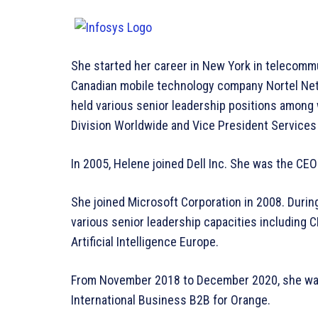
She started her career in New York in telecommu
Canadian mobile technology company Nortel Ne
held various senior leadership positions among
Division Worldwide and Vice President Service
In 2005, Helene joined Dell Inc. She was the CEO
She joined Microsoft Corporation in 2008. During
various senior leadership capacities including 
Artificial Intelligence Europe.
From November 2018 to December 2020, she was
International Business B2B for Orange.