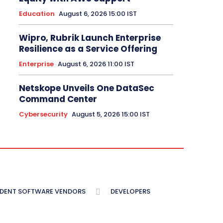
Education
August 6, 2026 15:00 IST
Wipro, Rubrik Launch Enterprise
Resilience as a Service Offering
Enterprise
August 6, 2026 11:00 IST
Netskope Unveils One DataSec
Command Center
Cybersecurity
August 5, 2026 15:00 IST
NDENT SOFTWARE VENDORS
DEVELOPERS