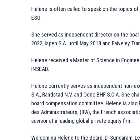
Helene is often called to speak on the topics of
ESG.
She served as independent director on the boar
2022, Ispen S.A. until May 2018 and Faiveley Tra
Helene received a Master of Science in Engine
INSEAD.
Helene currently serves as independent non-exec
S.A., Randstad N.V. and Oddo BHF S.C.A. She c
board compensation committee. Helene is also E
des Administrateurs, (IFA), the French associati
advisor at a leading global private equity firm.
Welcoming Helene to the Board, D. Sundaram, Le