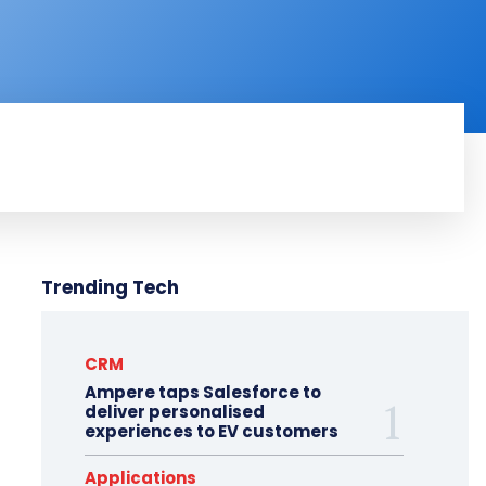
RODUCT REVIEW
VIDEOS
MORE
Trending Tech
CRM
Ampere taps Salesforce to
deliver personalised
experiences to EV customers
Applications