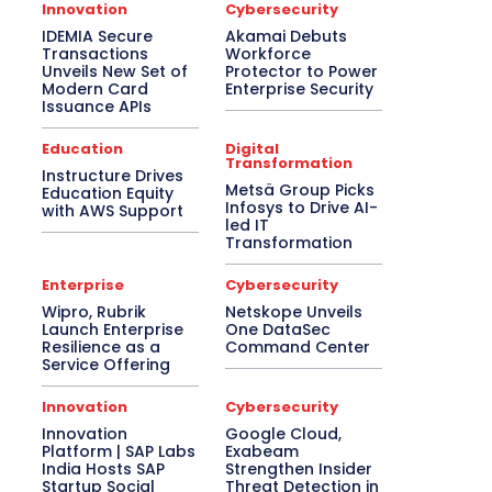
Asia Pacific
Automotive
Big Data
Innovation
Cybersecurity
Blockchain
Bluetooth Headset
IDEMIA Secure
Akamai Debuts
Bluetooth Speaker
BPM
Budget Special
Transactions
Workforce
Business
Cabling
Camera
Canada
Unveils New Set of
Protector to Power
Case Study
CeBIT
Central America
Modern Card
Enterprise Security
CES 2017
CES 2018
CES 2019
Issuance APIs
CES 2020
CES 2021
CES 2022
CES 2023
CES 2024
CES 2025
Education
Digital
Transformation
CES 2026
Channel Association
Instructure Drives
Channel Partnership
Channel Trends
Metsä Group Picks
Education Equity
CIO Speak
Cloud Computing
Infosys to Drive AI-
with AWS Support
Collaboration
Communic Indonesia 2016
led IT
Transformation
CommunicAsia
CommunicAsia 2015
CommunicAsia 2017
CommunicAsia 2018
CommunicAsia 2019
Computex
Enterprise
Cybersecurity
ConnecTechAsia 2019
ConnecTechAsia 2020
Wipro, Rubrik
Netskope Unveils
Connected Vehicle
Contact Center
Launch Enterprise
One DataSec
Contributory Article
COVID-19
Resilience as a
Command Center
Critical Communications
CRM
Service Offering
Cybersecurity
Data Center
Desktop
Developers
Digital India
Innovation
Cybersecurity
Digital Transformation
Disaster Recovery
Innovation
Google Cloud,
Display Solutions
Distribution
Drone
Platform | SAP Labs
Exabeam
e-Commerce
e-Governance
India Hosts SAP
Strengthen Insider
Edge Computing
Education
Startup Social
Threat Detection in