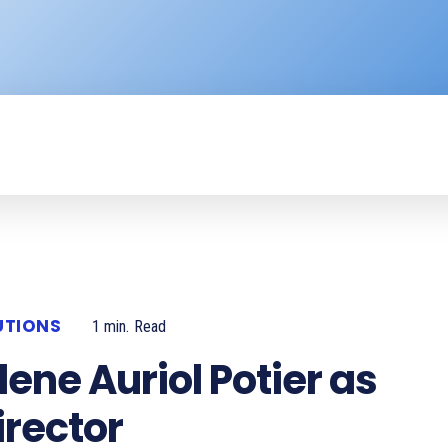
ENTERPRISE
RESOURCE CENTER
P
UTIONS
1
min.
Read
ene Auriol Potier as
irector