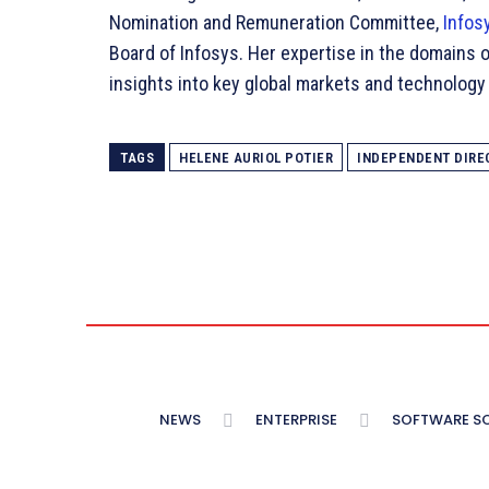
Nomination and Remuneration Committee,
Infos
Board of Infosys. Her expertise in the domains o
insights into key global markets and technology w
TAGS
HELENE AURIOL POTIER
INDEPENDENT DIRE
NEWS
ENTERPRISE
SOFTWARE S