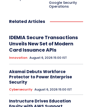
Electric Vehicle
EMEA
Enterprise
Google Security
Enterprise Networking
ERP
Ethernet
Operations
Europe
Event
Feature Phone
FinTech
Gaming
Gaming Monitor
GITEX
Green IT
Hardware
Headset
HPC
Related Articles
Hybrid Work
Independent Software Vendors
Innovation
Internet of Things
Interview
Investment
Kubernetes
Laptop
Latin America
Leadership
IDEMIA Secure Transactions
Leadership Interview
M2M
Make in India
Unveils New Set of Modern
Card Issuance APIs
More
Innovation
August 6, 2026 15:00 IST
Akamai Debuts Workforce
Protector to Power Enterprise
Security
Cybersecurity
August 6, 2026 15:00 IST
Instructure Drives Education
Equity with AWS Support