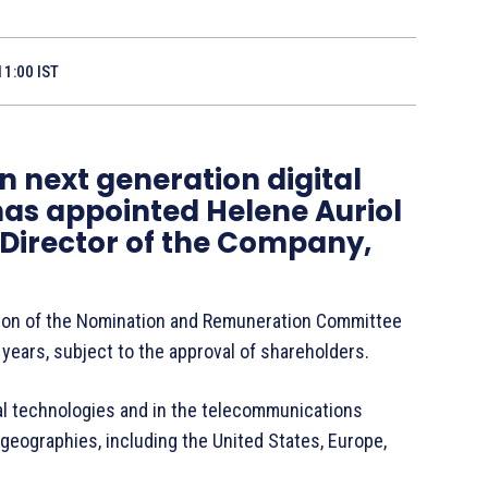
11:00 IST
in next generation digital
has appointed Helene Auriol
 Director of the Company,
ion of the Nomination and Remuneration Committee
e years, subject to the approval of shareholders.
ital technologies and in the telecommunications
 geographies, including the United States, Europe,