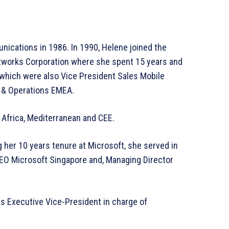
nications in 1986. In 1990, Helene joined the
tworks Corporation where she spent 15 years and
 which were also Vice President Sales Mobile
s & Operations EMEA.
 Africa, Mediterranean and CEE.
 her 10 years tenure at Microsoft, she served in
CEO Microsoft Singapore and, Managing Director
 Executive Vice-President in charge of