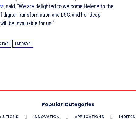
ys
, said, “We are delighted to welcome Helene to the
f digital transformation and ESG, and her deep
ill be invaluable for us.”
CTOR
INFOSYS
Popular Categories
OLUTIONS
INNOVATION
APPLICATIONS
INDEPE