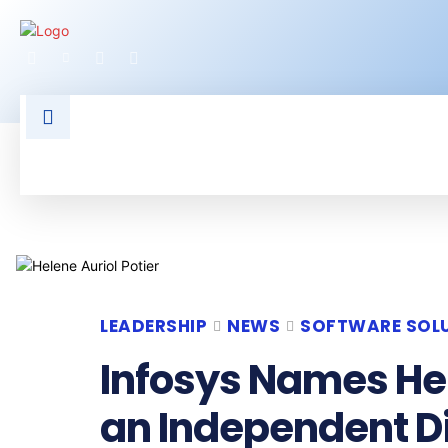
HOME
LATEST NEWS
TECHNOLOGY
LEADERSHIP
NEWS
SOFTWARE SOL
Infosys Names Hel
an Independent D