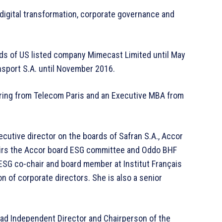
 digital transformation, corporate governance and
ds of US listed company Mimecast Limited until May
nsport S.A. until November 2016.
ering from Telecom Paris and an Executive MBA from
utive director on the boards of Safran S.A., Accor
hairs the Accor board ESG committee and Oddo BHF
SG co-chair and board member at Institut Français
on of corporate directors. She is also a senior
ad Independent Director and Chairperson of the