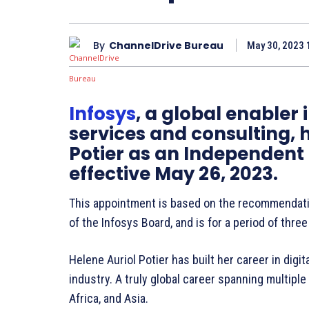
By
ChannelDrive Bureau
May 30, 2023 
Infosys
, a global enabler 
services and consulting, 
Potier as an Independent
effective May 26, 2023.
This appointment is based on the recommendat
of the Infosys Board, and is for a period of thre
Helene Auriol Potier has built her career in dig
industry. A truly global career spanning multiple
Africa, and Asia.