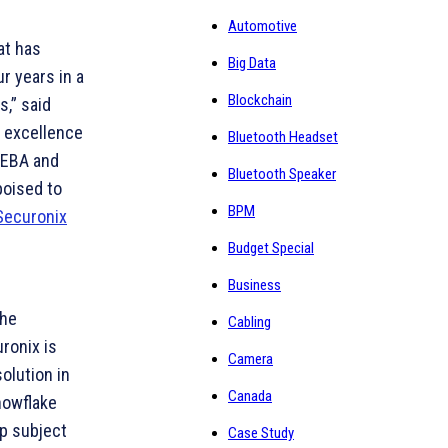
Automotive
at has
Big Data
r years in a
Blockchain
s,” said
d excellence
Bluetooth Headset
UEBA and
Bluetooth Speaker
poised to
BPM
Securonix
Budget Special
Business
the
Cabling
ronix is
Camera
olution in
Canada
nowflake
ep subject
Case Study