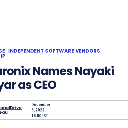
SE
INDEPENDENT SOFTWARE VENDORS
IP
uronix Names Nayaki
ar as CEO
December
nnelDrive
6, 2022
eau
15:00 IST