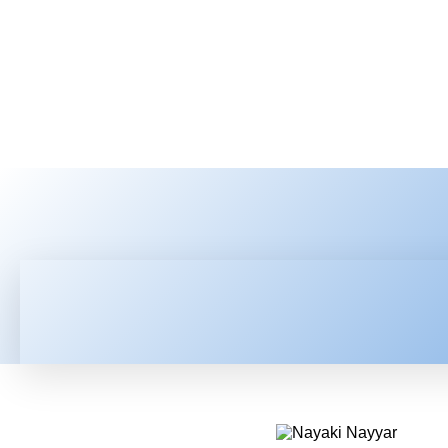
HOME
LATEST NEWS
TEC