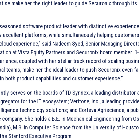
tise make her the right leader to guide Securonix through its
 seasoned software product leader with distinctive experience
y excellent platforms, while simultaneously helping customers
cloud experience,” said Nadeem Syed, Senior Managing Direct
eation at Vista Equity Partners and Securonix board member. “
rience, coupled with her stellar track record of scaling busi
bal teams, make her the ideal leader to push Securonix even f
 in both product capabilities and customer experience.”
ntly serves on the boards of TD Synnex, a leading distributor 
gregator for the IT ecosystem; Veritone, Inc., a leading provide
ntelligence technology solutions; and Corteva Agriscience, a pub
e company. She holds a B.E. in Mechanical Engineering from O
India), M.S. in Computer Science from the University of Houston
 the Stanford Executive Program.