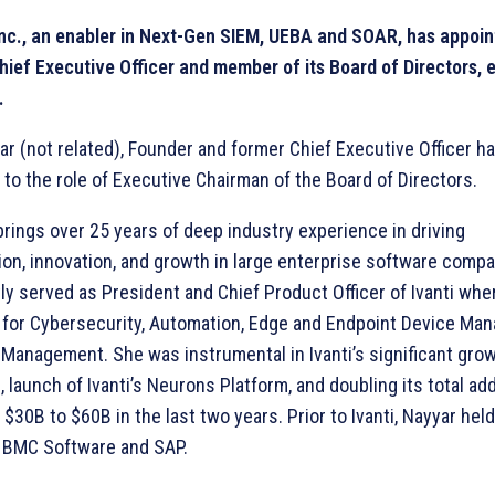
Inc., an enabler in Next-Gen SIEM, UEBA and SOAR, has appoi
hief Executive Officer and member of its Board of Directors, 
.
r (not related), Founder and former Chief Executive Officer h
 to the role of Executive Chairman of the Board of Directors.
rings over 25 years of deep industry experience in driving
ion, innovation, and growth in large enterprise software comp
ly served as President and Chief Product Officer of Ivanti wh
 for Cybersecurity, Automation, Edge and Endpoint Device Ma
 Management. She was instrumental in Ivanti’s significant gro
, launch of Ivanti’s Neurons Platform, and doubling its total a
$30B to $60B in the last two years. Prior to Ivanti, Nayyar hel
t BMC Software and SAP.