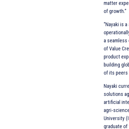
matter exper
of growth.”
“Nayaki is a
operationall
a seamless 
of Value Cr
product expe
building glo
of its peers
Nayaki curre
solutions ag
artificial i
agri-scienc
University (
graduate of