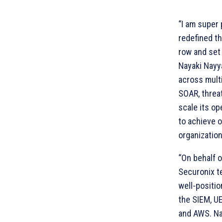
“I am super 
redefined th
row and set 
Nayaki Nayya
across mult
SOAR, threat
scale its op
to achieve 
organization
“On behalf o
Securonix te
well-positio
the SIEM, U
and AWS. Na