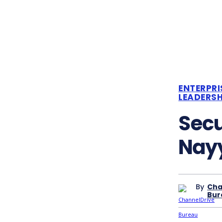
ENTERPRI
LEADERSH
Sec
Nayy
By
Cha
Bur