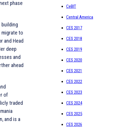
 next phase
CeBIT
Central America
 building
CES 2017
 migrate to
CES 2018
or and Head
Her deep
CES 2019
nesses and
CES 2020
arther ahead
CES 2021
CES 2022
and
CES 2023
r of
licly traded
CES 2024
smania
CES 2025
, and is a
CES 2026