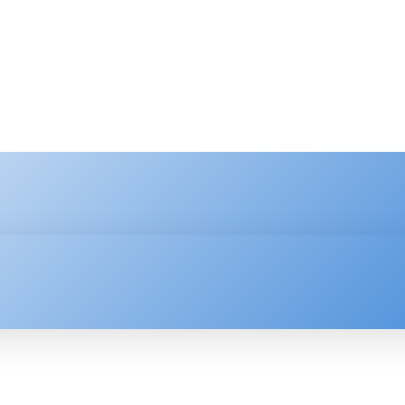
HNOLOGY
ENTERPRISE
RESOURCE CENTER