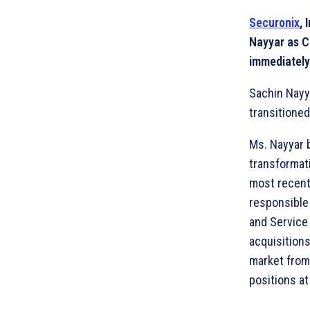
Securonix
, 
Nayyar as C
immediately
Sachin Nayya
transitioned
Ms. Nayyar b
transformat
most recent
responsible
and Service
acquisitions
market from 
positions a