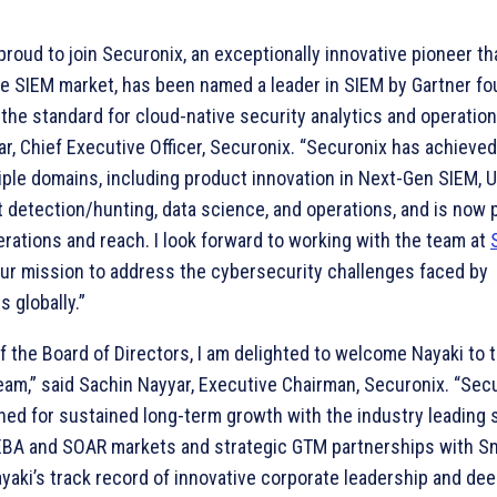
proud to join Securonix, an exceptionally innovative pioneer th
e SIEM market, has been named a leader in SIEM by Gartner fou
the standard for cloud-native security analytics and operation
r, Chief Executive Officer, Securonix. “Securonix has achieve
iple domains, including product innovation in Next-Gen SIEM, 
 detection/hunting, data science, and operations, and is now 
erations and reach. I look forward to working with the team at
our mission to address the cybersecurity challenges faced by
s globally.”
f the Board of Directors, I am delighted to welcome Nayaki to 
am,” said Sachin Nayyar, Executive Chairman, Securonix. “Secu
ned for sustained long-term growth with the industry leading s
EBA and SOAR markets and strategic GTM partnerships with S
yaki’s track record of innovative corporate leadership and de