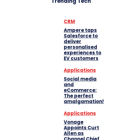
Trending Tech
CRM
Ampere taps
Salesforce to
deliver
personalised
experiences to
EV customers
Applications
Social media
and
eCommerce:
The perfect
amalgamation!
Applications
Vonage
Appoints Curt
Allen as
Channel Chief