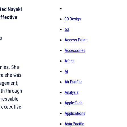
nted Nayaki
effective
3D Design
5G
as
Access Point
Accessories
Africa
anies. She
AI
ere she was
Air Purifier
nagement,
wth through
Analysis
ddressable
Apple Tech
d executive
Applications
Asia Pacific