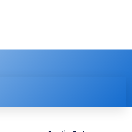
PRODUCT REVIEW
VIDEOS
MORE